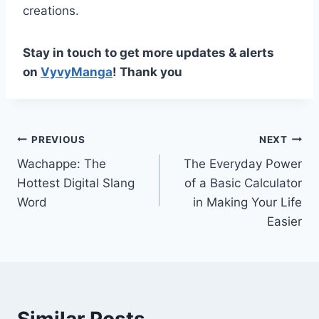
creations.
Stay in touch to get more updates & alerts
on
VyvyManga
! Thank you
Post
PREVIOUS
NEXT
Wachappe: The
The Everyday Power
navigation
Hottest Digital Slang
of a Basic Calculator
Word
in Making Your Life
Easier