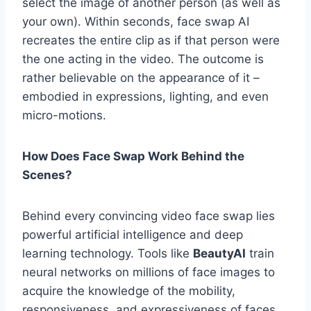
select the image of another person (as well as
your own). Within seconds, face swap AI
recreates the entire clip as if that person were
the one acting in the video. The outcome is
rather believable on the appearance of it –
embodied in expressions, lighting, and even
micro-motions.
How Does Face Swap Work Behind the
Scenes?
Behind every convincing video face swap lies
powerful artificial intelligence and deep
learning technology. Tools like
BeautyAI
train
neural networks on millions of face images to
acquire the knowledge of the mobility,
responsiveness, and expressiveness of faces.