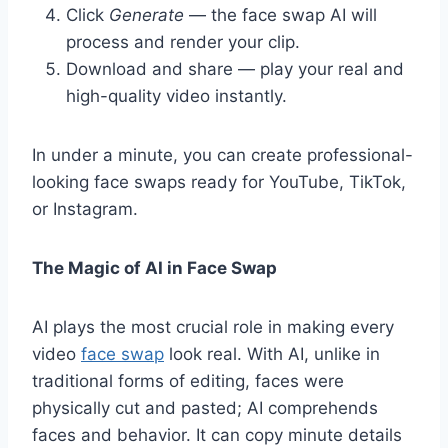
Click
Generate
— the face swap AI will
process and render your clip.
Download and share — play your real and
high-quality video instantly.
In under a minute, you can create professional-
looking face swaps ready for YouTube, TikTok,
or Instagram.
The Magic of AI in Face Swap
AI plays the most crucial role in making every
video
face swap
look real. With AI, unlike in
traditional forms of editing, faces were
physically cut and pasted; AI comprehends
faces and behavior. It can copy minute details