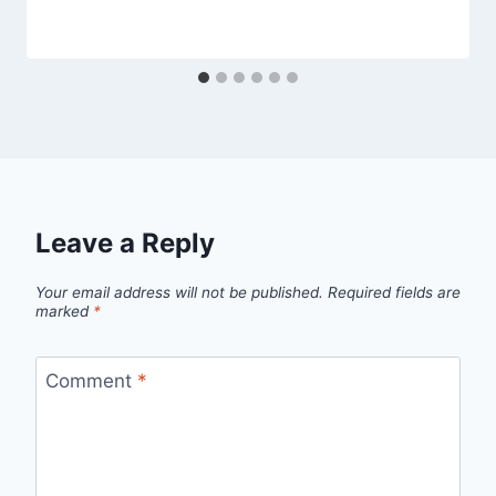
Leave a Reply
Your email address will not be published.
Required fields are
marked
*
Comment
*