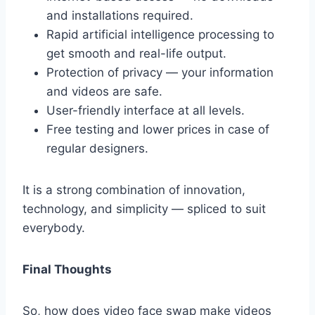
and installations required.
Rapid artificial intelligence processing to
get smooth and real-life output.
Protection of privacy — your information
and videos are safe.
User-friendly interface at all levels.
Free testing and lower prices in case of
regular designers.
It is a strong combination of innovation,
technology, and simplicity — spliced to suit
everybody.
Final Thoughts
So, how does video face swap make videos