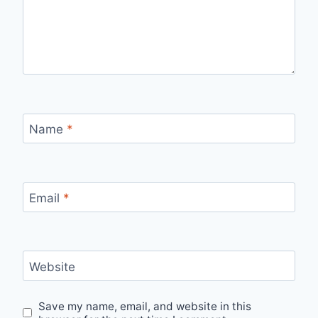
Name
*
Email
*
Website
Save my name, email, and website in this