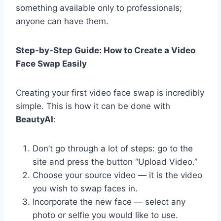
something available only to professionals;
anyone can have them.
Step-by-Step Guide: How to Create a Video
Face Swap Easily
Creating your first video face swap is incredibly
simple. This is how it can be done with
BeautyAI
:
Don’t go through a lot of steps: go to the
site and press the button “Upload Video.”
Choose your source video — it is the video
you wish to swap faces in.
Incorporate the new face — select any
photo or selfie you would like to use.