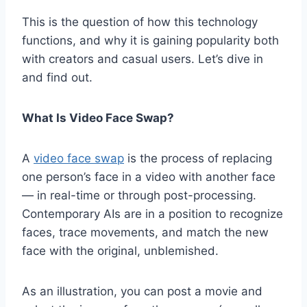
This is the question of how this technology
functions, and why it is gaining popularity both
with creators and casual users. Let’s dive in
and find out.
What Is Video Face Swap?
A
video face swap
is the process of replacing
one person’s face in a video with another face
— in real-time or through post-processing.
Contemporary AIs are in a position to recognize
faces, trace movements, and match the new
face with the original, unblemished.
As an illustration, you can post a movie and