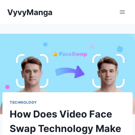
Skip
VyvyManga
to
content
TECHNOLOGY
How Does Video Face
Swap Technology Make