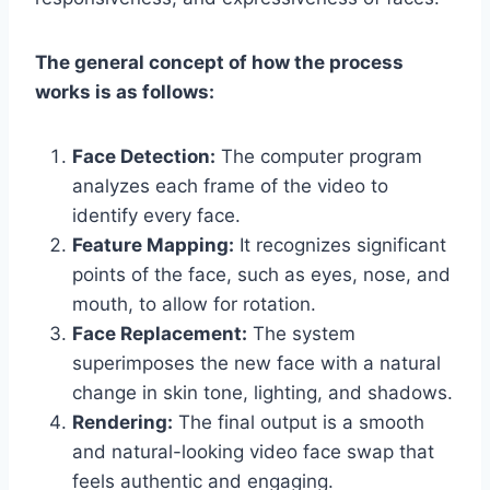
The general concept of how the process
works is as follows:
Face Detection:
The computer program
analyzes each frame of the video to
identify every face.
Feature Mapping:
It recognizes significant
points of the face, such as eyes, nose, and
mouth, to allow for rotation.
Face Replacement:
The system
superimposes the new face with a natural
change in skin tone, lighting, and shadows.
Rendering:
The final output is a smooth
and natural-looking video face swap that
feels authentic and engaging.