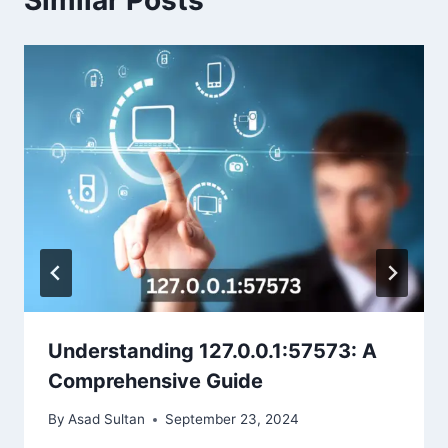
Similar Posts
Understanding 127.0.0.1:57573: A
Comprehensive Guide
By
Asad Sultan
September 23, 2024