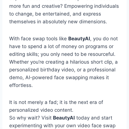
more fun and creative? Empowering individuals
to change, be entertained, and express
themselves in absolutely new dimensions.
With face swap tools like
BeautyAI
, you do not
have to spend a lot of money on programs or
editing skills; you only need to be resourceful.
Whether you’re creating a hilarious short clip, a
personalized birthday video, or a professional
demo, AI-powered face swapping makes it
effortless.
It is not merely a fad; it is the next era of
personalized video content.
So why wait? Visit
BeautyAI
today and start
experimenting with your own video face swap