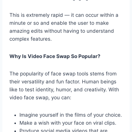
This is extremely rapid — it can occur within a
minute or so and enable the user to make
amazing edits without having to understand
complex features.
Why Is Video Face Swap So Popular?
The popularity of face swap tools stems from
their versatility and fun factor. Human beings
like to test identity, humor, and creativity. With
video face swap, you can:
Imagine yourself in the films of your choice.
Make a wish with your face on viral clips.
Produce social media videos that are