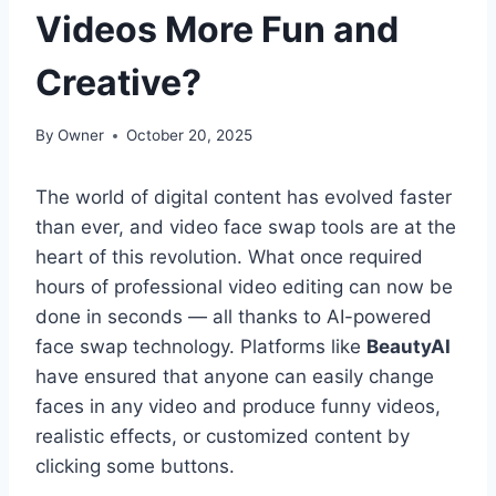
Videos More Fun and
Creative?
By
Owner
October 20, 2025
The world of digital content has evolved faster
than ever, and video face swap tools are at the
heart of this revolution. What once required
hours of professional video editing can now be
done in seconds — all thanks to AI-powered
face swap technology. Platforms like
BeautyAI
have ensured that anyone can easily change
faces in any video and produce funny videos,
realistic effects, or customized content by
clicking some buttons.