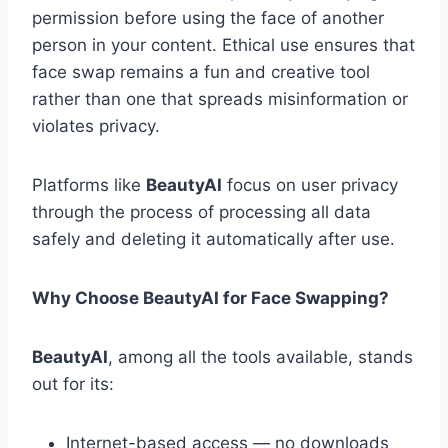
permission before using the face of another
person in your content. Ethical use ensures that
face swap remains a fun and creative tool
rather than one that spreads misinformation or
violates privacy.
Platforms like
BeautyAI
focus on user privacy
through the process of processing all data
safely and deleting it automatically after use.
Why Choose BeautyAI for Face Swapping?
BeautyAI
, among all the tools available, stands
out for its:
Internet-based access — no downloads