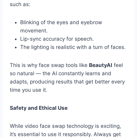
such as:
Blinking of the eyes and eyebrow
movement.
Lip-sync accuracy for speech.
The lighting is realistic with a turn of faces.
This is why face swap tools like
BeautyAI
feel
so natural — the AI constantly learns and
adapts, producing results that get better every
time you use it.
Safety and Ethical Use
While video face swap technology is exciting,
it’s essential to use it responsibly. Always get