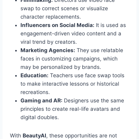
Filmmaking:
Directors use video face
swap to correct scenes or visualize
character replacements.
Influencers on Social Media:
It is used as
engagement-driven video content and a
viral trend by creators.
Marketing Agencies:
They use relatable
faces in customizing campaigns, which
may be personalized by brands.
Education:
Teachers use face swap tools
to make interactive lessons or historical
recreations.
Gaming and AR:
Designers use the same
principles to create real-life avatars and
digital doubles.
With
BeautyAI
, these opportunities are not