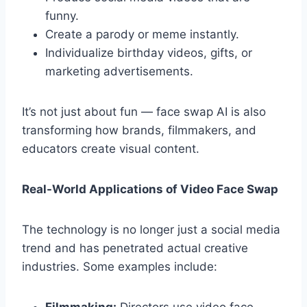
funny.
Create a parody or meme instantly.
Individualize birthday videos, gifts, or
marketing advertisements.
It’s not just about fun — face swap AI is also
transforming how brands, filmmakers, and
educators create visual content.
Real-World Applications of Video Face Swap
The technology is no longer just a social media
trend and has penetrated actual creative
industries. Some examples include: