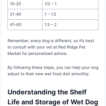
10-20
1/2 – 1
21-40
1 – 1.5
41-60
1.5 – 2
Remember, every dog is different, so it’s best
to consult with your vet at Red Ridge Pet
Market for personalized advice.
By following these steps, you can help your dog
adjust to their new wet food diet smoothly.
Understanding the Shelf
Life and Storage of Wet Dog