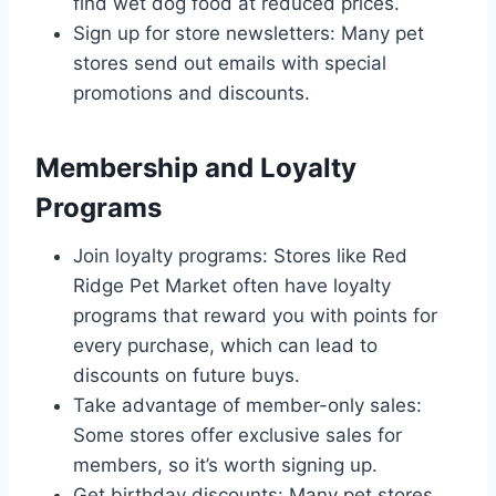
find wet dog food at reduced prices.
Sign up for store newsletters: Many pet
stores send out emails with special
promotions and discounts.
Membership and Loyalty
Programs
Join loyalty programs: Stores like Red
Ridge Pet Market often have loyalty
programs that reward you with points for
every purchase, which can lead to
discounts on future buys.
Take advantage of member-only sales:
Some stores offer exclusive sales for
members, so it’s worth signing up.
Get birthday discounts: Many pet stores