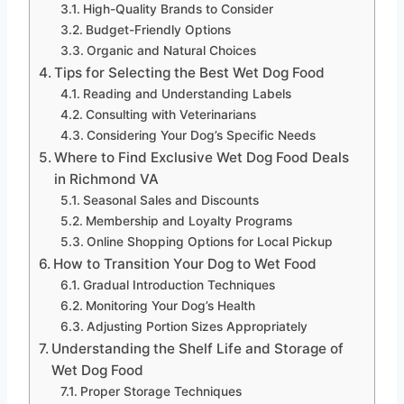
High-Quality Brands to Consider
Budget-Friendly Options
Organic and Natural Choices
Tips for Selecting the Best Wet Dog Food
Reading and Understanding Labels
Consulting with Veterinarians
Considering Your Dog’s Specific Needs
Where to Find Exclusive Wet Dog Food Deals
in Richmond VA
Seasonal Sales and Discounts
Membership and Loyalty Programs
Online Shopping Options for Local Pickup
How to Transition Your Dog to Wet Food
Gradual Introduction Techniques
Monitoring Your Dog’s Health
Adjusting Portion Sizes Appropriately
Understanding the Shelf Life and Storage of
Wet Dog Food
Proper Storage Techniques