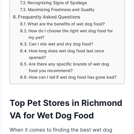
Recognizing Signs of Spoilage
Maximizing Freshness and Quality
Frequently Asked Questions
What are the benefits of wet dog food?
How do I choose the right wet dog food for
my pet?
Can I mix wet and dry dog food?
How long does wet dog food last once
opened?
Are there any specific brands of wet dog
food you recommend?
How can I tell if wet dog food has gone bad?
Top Pet Stores in Richmond
VA for Wet Dog Food
When it comes to finding the best wet dog