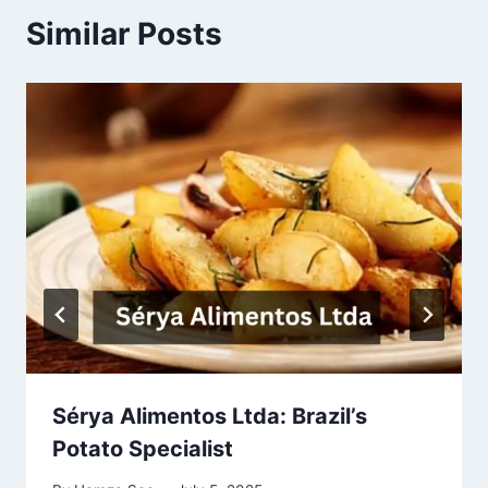
Similar Posts
Sérya Alimentos Ltda: Brazil’s
Potato Specialist