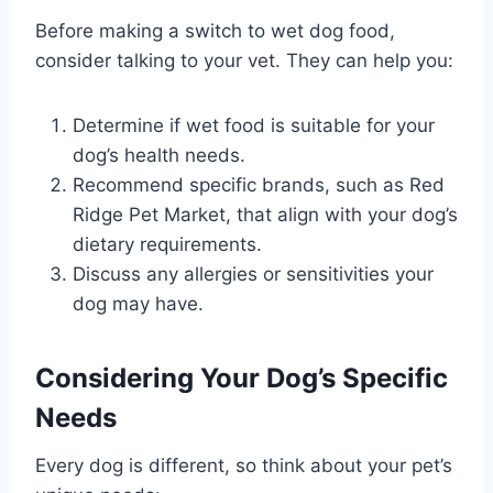
Before making a switch to wet dog food,
consider talking to your vet. They can help you:
Determine if wet food is suitable for your
dog’s health needs.
Recommend specific brands, such as Red
Ridge Pet Market, that align with your dog’s
dietary requirements.
Discuss any allergies or sensitivities your
dog may have.
Considering Your Dog’s Specific
Needs
Every dog is different, so think about your pet’s