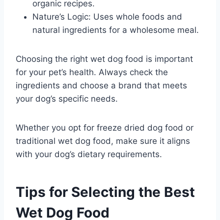
organic recipes.
Nature’s Logic: Uses whole foods and
natural ingredients for a wholesome meal.
Choosing the right wet dog food is important
for your pet’s health. Always check the
ingredients and choose a brand that meets
your dog’s specific needs.
Whether you opt for freeze dried dog food or
traditional wet dog food, make sure it aligns
with your dog’s dietary requirements.
Tips for Selecting the Best
Wet Dog Food