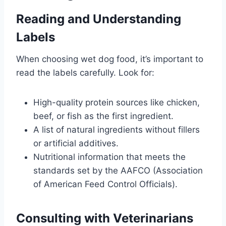
Reading and Understanding
Labels
When choosing wet dog food, it’s important to
read the labels carefully. Look for:
High-quality protein sources like chicken,
beef, or fish as the first ingredient.
A list of natural ingredients without fillers
or artificial additives.
Nutritional information that meets the
standards set by the AAFCO (Association
of American Feed Control Officials).
Consulting with Veterinarians