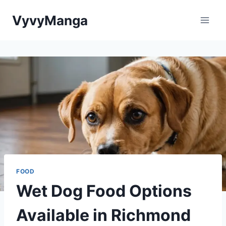
Skip
VyvyManga
to
content
FOOD
Wet Dog Food Options
Available in Richmond