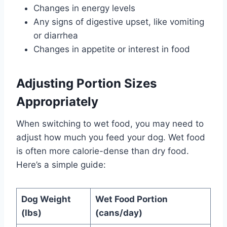
Changes in energy levels
Any signs of digestive upset, like vomiting
or diarrhea
Changes in appetite or interest in food
Adjusting Portion Sizes
Appropriately
When switching to wet food, you may need to
adjust how much you feed your dog. Wet food
is often more calorie-dense than dry food.
Here’s a simple guide:
Dog Weight
Wet Food Portion
(lbs)
(cans/day)