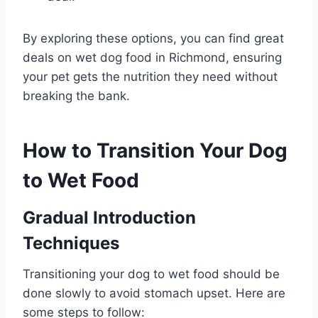
By exploring these options, you can find great
deals on wet dog food in Richmond, ensuring
your pet gets the nutrition they need without
breaking the bank.
How to Transition Your Dog
to Wet Food
Gradual Introduction
Techniques
Transitioning your dog to wet food should be
done slowly to avoid stomach upset. Here are
some steps to follow: