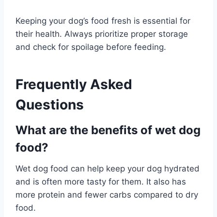
Keeping your dog’s food fresh is essential for
their health. Always prioritize proper storage
and check for spoilage before feeding.
Frequently Asked
Questions
What are the benefits of wet dog
food?
Wet dog food can help keep your dog hydrated
and is often more tasty for them. It also has
more protein and fewer carbs compared to dry
food.