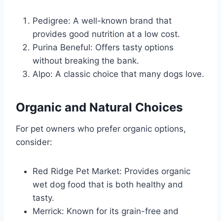
Pedigree: A well-known brand that
provides good nutrition at a low cost.
Purina Beneful: Offers tasty options
without breaking the bank.
Alpo: A classic choice that many dogs love.
Organic and Natural Choices
For pet owners who prefer organic options,
consider:
Red Ridge Pet Market: Provides organic
wet dog food that is both healthy and
tasty.
Merrick: Known for its grain-free and