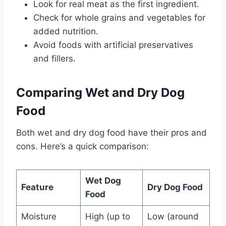
Look for real meat as the first ingredient.
Check for whole grains and vegetables for
added nutrition.
Avoid foods with artificial preservatives
and fillers.
Comparing Wet and Dry Dog
Food
Both wet and dry dog food have their pros and
cons. Here’s a quick comparison:
Wet Dog
Feature
Dry Dog Food
Food
Moisture
High (up to
Low (around