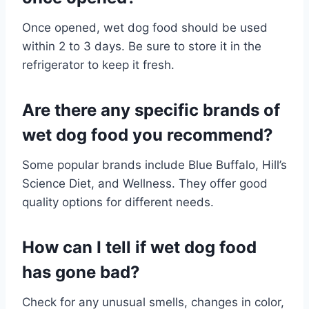
Once opened, wet dog food should be used
within 2 to 3 days. Be sure to store it in the
refrigerator to keep it fresh.
Are there any specific brands of
wet dog food you recommend?
Some popular brands include Blue Buffalo, Hill’s
Science Diet, and Wellness. They offer good
quality options for different needs.
How can I tell if wet dog food
has gone bad?
Check for any unusual smells, changes in color,