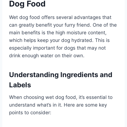
Dog Food
Wet dog food offers several advantages that
can greatly benefit your furry friend. One of the
main benefits is the high moisture content,
which helps keep your dog hydrated. This is
especially important for dogs that may not
drink enough water on their own.
Understanding Ingredients and
Labels
When choosing wet dog food, it’s essential to
understand what’s in it. Here are some key
points to consider: