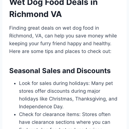
Wet Dog Food Deals in
Richmond VA
Finding great deals on wet dog food in
Richmond, VA, can help you save money while
keeping your furry friend happy and healthy.
Here are some tips and places to check out:
Seasonal Sales and Discounts
Look for sales during holidays: Many pet
stores offer discounts during major
holidays like Christmas, Thanksgiving, and
Independence Day.
Check for clearance items: Stores often
have clearance sections where you can