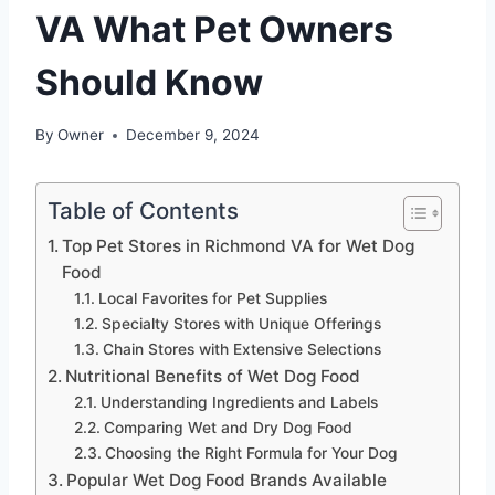
VA What Pet Owners
Should Know
By
Owner
December 9, 2024
Table of Contents
Top Pet Stores in Richmond VA for Wet Dog
Food
Local Favorites for Pet Supplies
Specialty Stores with Unique Offerings
Chain Stores with Extensive Selections
Nutritional Benefits of Wet Dog Food
Understanding Ingredients and Labels
Comparing Wet and Dry Dog Food
Choosing the Right Formula for Your Dog
Popular Wet Dog Food Brands Available