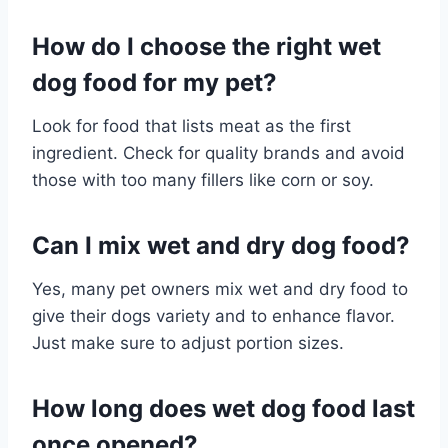
How do I choose the right wet
dog food for my pet?
Look for food that lists meat as the first
ingredient. Check for quality brands and avoid
those with too many fillers like corn or soy.
Can I mix wet and dry dog food?
Yes, many pet owners mix wet and dry food to
give their dogs variety and to enhance flavor.
Just make sure to adjust portion sizes.
How long does wet dog food last
once opened?