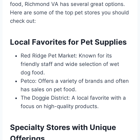
food, Richmond VA has several great options.
Here are some of the top pet stores you should
check out:
Local Favorites for Pet Supplies
Red Ridge Pet Market: Known for its
friendly staff and wide selection of wet
dog food.
Petco: Offers a variety of brands and often
has sales on pet food.
The Doggie District: A local favorite with a
focus on high-quality products.
Specialty Stores with Unique
Offerings