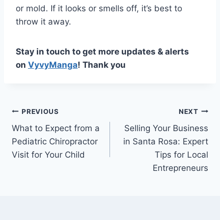
or mold. If it looks or smells off, it’s best to
throw it away.
Stay in touch to get more updates & alerts
on
VyvyManga
! Thank you
Post
PREVIOUS
NEXT
What to Expect from a
Selling Your Business
navigation
Pediatric Chiropractor
in Santa Rosa: Expert
Visit for Your Child
Tips for Local
Entrepreneurs