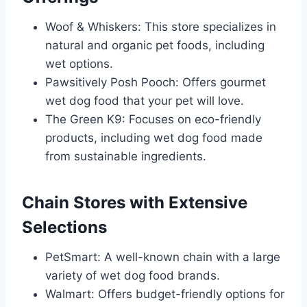
Woof & Whiskers: This store specializes in
natural and organic pet foods, including
wet options.
Pawsitively Posh Pooch: Offers gourmet
wet dog food that your pet will love.
The Green K9: Focuses on eco-friendly
products, including wet dog food made
from sustainable ingredients.
Chain Stores with Extensive
Selections
PetSmart: A well-known chain with a large
variety of wet dog food brands.
Walmart: Offers budget-friendly options for