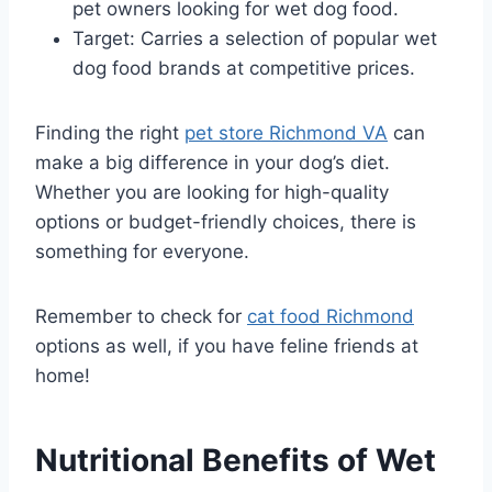
pet owners looking for wet dog food.
Target: Carries a selection of popular wet
dog food brands at competitive prices.
Finding the right
pet store Richmond VA
can
make a big difference in your dog’s diet.
Whether you are looking for high-quality
options or budget-friendly choices, there is
something for everyone.
Remember to check for
cat food Richmond
options as well, if you have feline friends at
home!
Nutritional Benefits of Wet