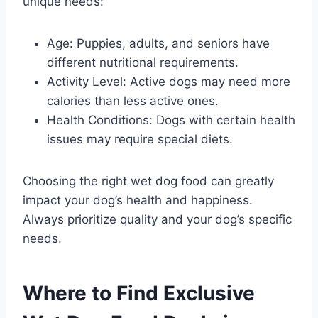
unique needs:
Age: Puppies, adults, and seniors have
different nutritional requirements.
Activity Level: Active dogs may need more
calories than less active ones.
Health Conditions: Dogs with certain health
issues may require special diets.
Choosing the right wet dog food can greatly
impact your dog’s health and happiness.
Always prioritize quality and your dog’s specific
needs.
Where to Find Exclusive