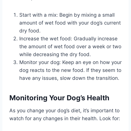
Start with a mix: Begin by mixing a small
amount of wet food with your dog’s current
dry food.
Increase the wet food: Gradually increase
the amount of wet food over a week or two
while decreasing the dry food.
Monitor your dog: Keep an eye on how your
dog reacts to the new food. If they seem to
have any issues, slow down the transition.
Monitoring Your Dog’s Health
As you change your dog’s diet, it’s important to
watch for any changes in their health. Look for: