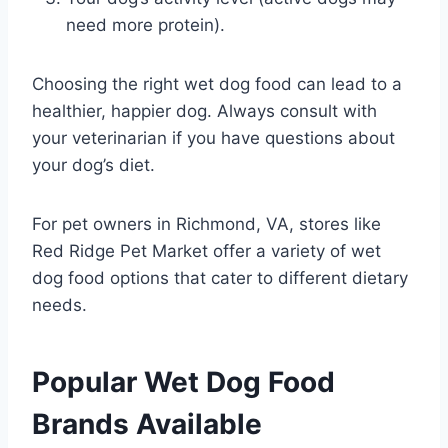
need more protein).
Choosing the right wet dog food can lead to a
healthier, happier dog. Always consult with
your veterinarian if you have questions about
your dog’s diet.
For pet owners in Richmond, VA, stores like
Red Ridge Pet Market offer a variety of wet
dog food options that cater to different dietary
needs.
Popular Wet Dog Food
Brands Available