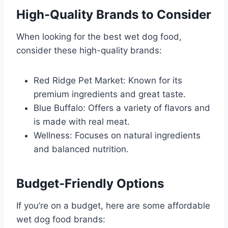
High-Quality Brands to Consider
When looking for the best wet dog food,
consider these high-quality brands:
Red Ridge Pet Market: Known for its
premium ingredients and great taste.
Blue Buffalo: Offers a variety of flavors and
is made with real meat.
Wellness: Focuses on natural ingredients
and balanced nutrition.
Budget-Friendly Options
If you’re on a budget, here are some affordable
wet dog food brands: