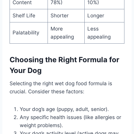
Content
78%)
10%)
Shelf Life
Shorter
Longer
More
Less
Palatability
appealing
appealing
Choosing the Right Formula for
Your Dog
Selecting the right wet dog food formula is
crucial. Consider these factors:
Your dog’s age (puppy, adult, senior).
Any specific health issues (like allergies or
weight problems).
Your dog’s activity level (active dogs may