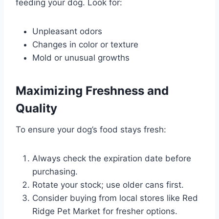
feeding your dog. Look for:
Unpleasant odors
Changes in color or texture
Mold or unusual growths
Maximizing Freshness and
Quality
To ensure your dog’s food stays fresh:
Always check the expiration date before
purchasing.
Rotate your stock; use older cans first.
Consider buying from local stores like Red
Ridge Pet Market for fresher options.