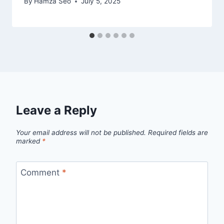
By
Hamza Seo
July 5, 2025
Leave a Reply
Your email address will not be published.
Required fields are
marked
*
Comment
*