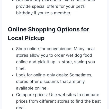
provide special offers for your pet’s
birthday if you’re a member.
Online Shopping Options for
Local Pickup
Shop online for convenience: Many local
stores allow you to order wet dog food
online and pick it up in-store, saving you
time.
Look for online-only deals: Sometimes,
stores offer discounts that are only
available online.
Compare prices: Use websites to compare
prices from different stores to find the best
deal.