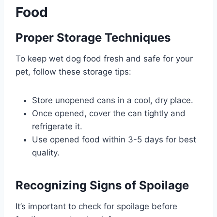
Food
Proper Storage Techniques
To keep wet dog food fresh and safe for your
pet, follow these storage tips:
Store unopened cans in a cool, dry place.
Once opened, cover the can tightly and
refrigerate it.
Use opened food within 3-5 days for best
quality.
Recognizing Signs of Spoilage
It’s important to check for spoilage before