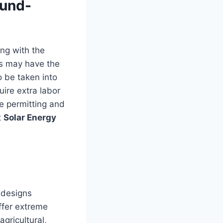
ound-
ong with the
ies may have the
 be taken into
ire extra labor
e permitting and
t
Solar Energy
 designs
ffer extreme
agricultural,