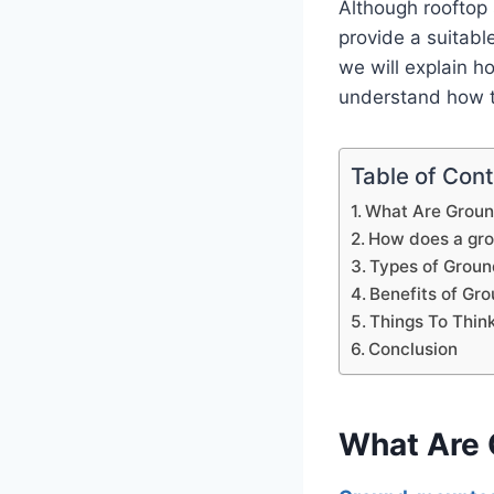
Although rooftop
provide a suitable
we will explain h
understand how th
Table of Con
What Are Groun
How does a gro
Types of Grou
Benefits of Gr
Things To Thin
Conclusion
What Are 