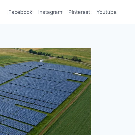
Facebook
Instagram
Pinterest
Youtube