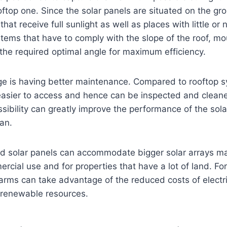
rooftop one. Since the solar panels are situated on the g
that receive full sunlight as well as places with little or
stems that have to comply with the slope of the roof, 
the required optimal angle for maximum efficiency.
e is having better maintenance. Compared to rooftop 
easier to access and hence can be inspected and cleane
ssibility can greatly improve the performance of the sol
pan.
und solar panels can accommodate bigger solar arrays m
ercial use and for properties that have a lot of land. For
rms can take advantage of the reduced costs of electric
 renewable resources.