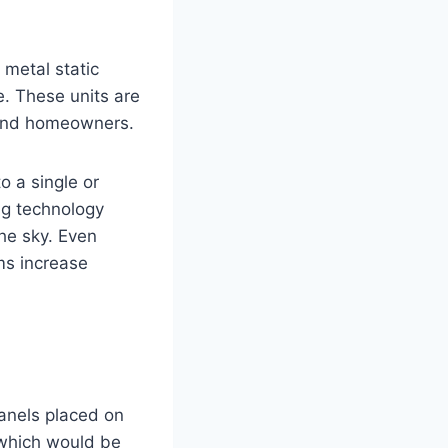
metal static
e. These units are
 and homeowners.
o a single or
ng technology
he sky. Even
ms increase
panels placed on
 which would be