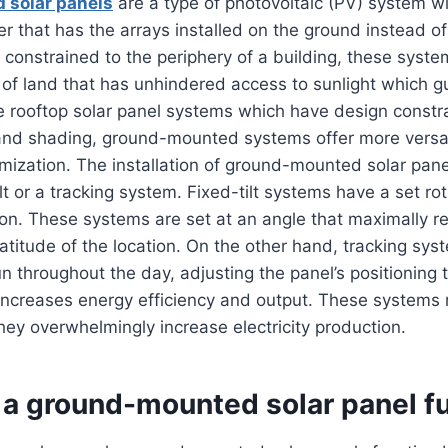
 solar panels
are a type of photovoltaic (PV) system wi
r that has the arrays installed on the ground instead of
constrained to the periphery of a building, these syst
 of land that has unhindered access to sunlight which 
e rooftop solar panel systems which have design constra
 and shading, ground-mounted systems offer more versat
mization. The installation of ground-mounted solar pan
lt or a tracking system. Fixed-tilt systems have a set rot
tion. These systems are set at an angle that maximally r
latitude of the location. On the other hand, tracking sys
n throughout the day, adjusting the panel’s positioning t
 increases energy efficiency and output. These systems
hey overwhelmingly increase electricity production.
a ground-mounted solar panel f