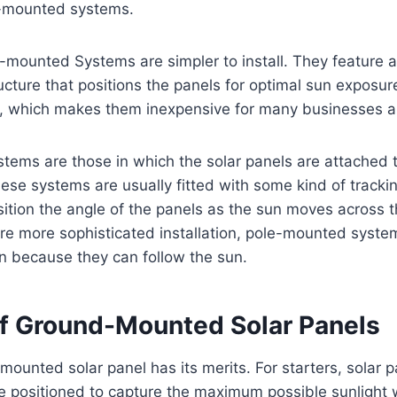
-mounted systems.
ounted Systems are simpler to install. They feature a 
ucture that positions the panels for optimal sun exposur
, which makes them inexpensive for many businesses
ems are those in which the solar panels are attached t
hese systems are usually fitted with some kind of tracki
ition the angle of the panels as the sun moves across t
re more sophisticated installation, pole-mounted syste
on because they can follow the sun.
of Ground-Mounted Solar Panels
ounted solar panel has its merits. For starters, solar 
e positioned to capture the maximum possible sunlight