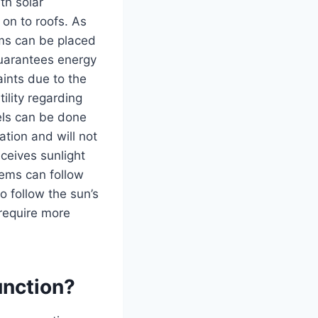
th solar
 on to roofs. As
ems can be placed
guarantees energy
ints due to the
ility regarding
els can be done
ation and will not
eceives sunlight
tems can follow
o follow the sun’s
 require more
unction?