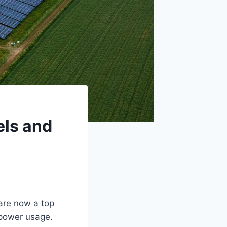
ls and
are now a top
 power usage.