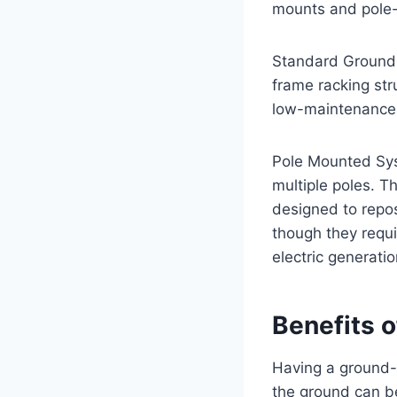
mounts and pole
Standard Ground-m
frame racking str
low-maintenance
Pole Mounted Syst
multiple poles. T
designed to repos
though they requi
electric generati
Benefits 
Having a ground-m
the ground can b