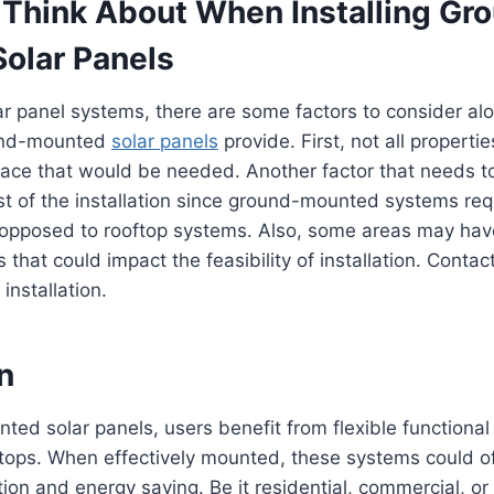
 Think About When Installing Gr
olar Panels
ar panel systems, there are some factors to consider al
und-mounted
solar panels
provide. First, not all propert
ace that would be needed. Another factor that needs to
st of the installation since ground-mounted systems requ
 opposed to rooftop systems. Also, some areas may hav
 that could impact the feasibility of installation. Contac
r installation.
n
ed solar panels, users benefit from flexible functional
tops. When effectively mounted, these systems could o
tion and energy saving. Be it residential, commercial, or 