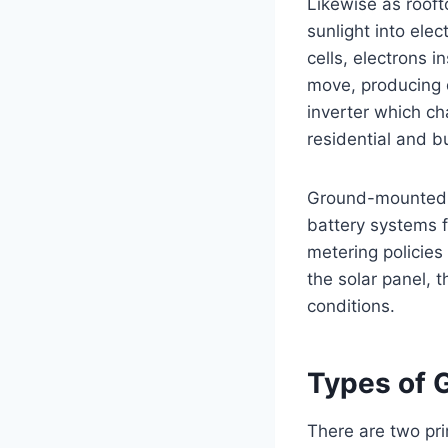
Likewise as rooft
sunlight into elec
cells, electrons 
move, producing di
inverter which ch
residential and b
Ground-mounted s
battery systems fo
metering policies
the solar panel, 
conditions.
Types of 
There are two pr