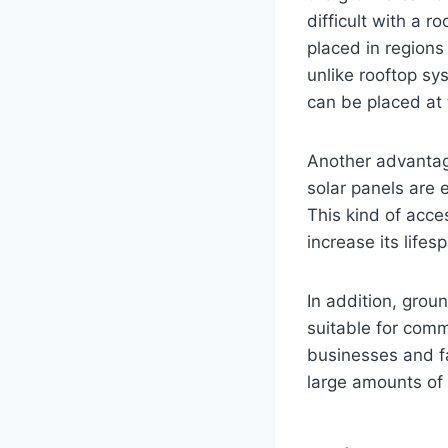
difficult with a 
placed in regions 
unlike rooftop sy
can be placed at 
Another advantag
solar panels are 
This kind of acce
increase its lifes
In addition, gro
suitable for comm
businesses and fa
large amounts of