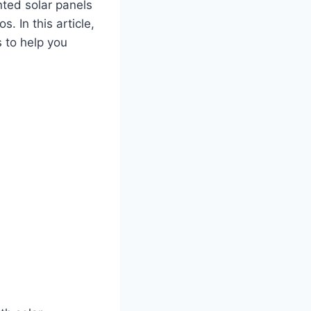
ted solar panels
s. In this article,
 to help you