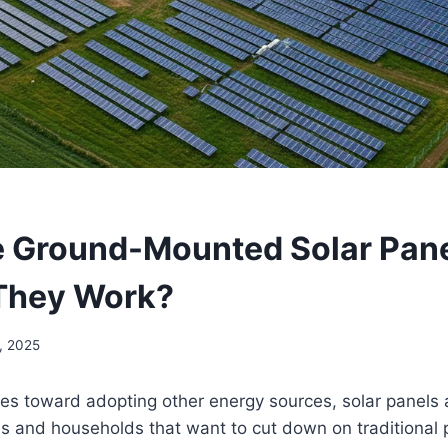
 Ground-Mounted Solar Pane
They Work?
, 2025
es toward adopting other energy sources, solar panels 
es and households that want to cut down on traditional