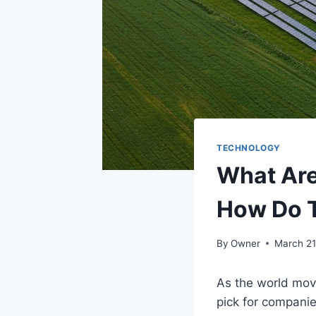
TECHNOLOGY
What Are
How Do 
By
Owner
March 21
As the world mov
pick for compani