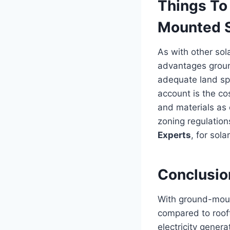
Things To
Mounted S
As with other sol
advantages gro
adequate land sp
account is the co
and materials as
zoning regulations
Experts
, for sola
Conclusio
With ground-mount
compared to roof
electricity genera