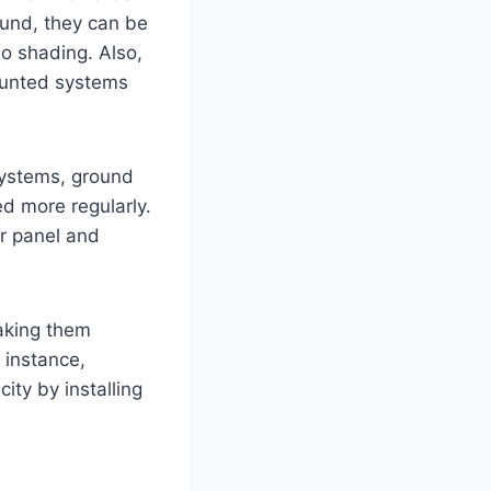
round, they can be
 no shading. Also,
mounted systems
systems, ground
d more regularly.
ar panel and
aking them
 instance,
ity by installing