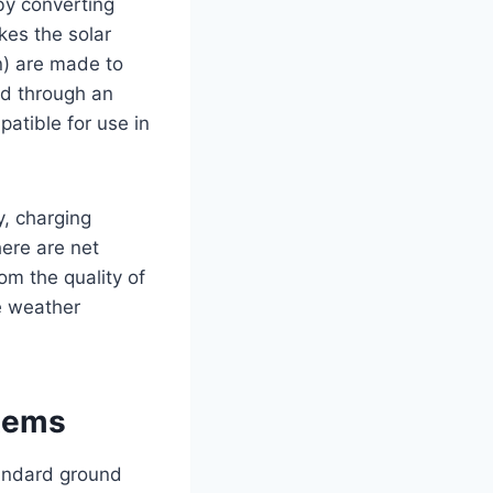
by converting
ikes the solar
on) are made to
ted through an
patible for use in
y, charging
here are net
om the quality of
he weather
tems
tandard ground