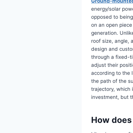
Ground-mounted
energy/solar powe
opposed to being 
on an open piece
generation. Unlik
roof size, angle,
design and custo
through a fixed-ti
adjust their posi
according to the 
the path of the su
trajectory, which
investment, but t
How does 