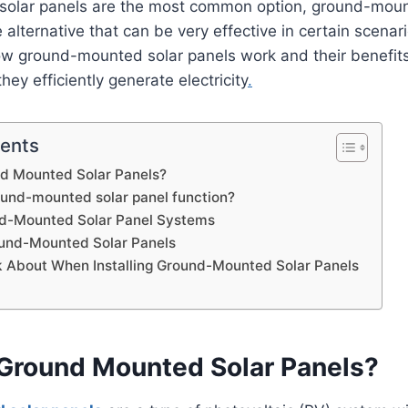
 solar panels are the most common option, ground-moun
 alternative that can be very effective in certain scenario
ow ground-mounted solar panels work and their benefits
ey efficiently generate electricity
.
tents
d Mounted Solar Panels?
und-mounted solar panel function?
nd-Mounted Solar Panel Systems
ound-Mounted Solar Panels
k About When Installing Ground-Mounted Solar Panels
Ground Mounted Solar Panels?