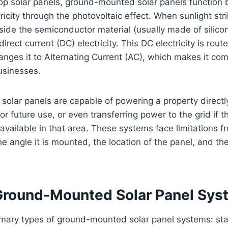
op solar panels, ground-mounted solar panels function 
tricity through the photovoltaic effect. When sunlight str
inside the semiconductor material (usually made of silic
rect current (DC) electricity. This DC electricity is rou
anges it to Alternating Current (AC), which makes it com
usinesses.
olar panels are capable of powering a property directl
r future use, or even transferring power to the grid if t
 available in that area. These systems face limitations fr
the angle it is mounted, the location of the panel, and t
Ground-Mounted Solar Panel Sys
imary types of ground-mounted solar panel systems: s