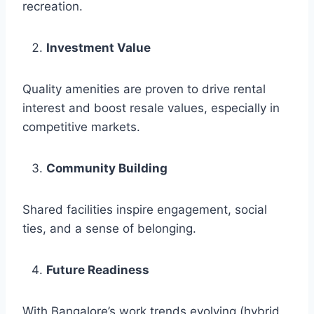
recreation.
Investment Value
Quality amenities are proven to drive rental
interest and boost resale values, especially in
competitive markets.
Community Building
Shared facilities inspire engagement, social
ties, and a sense of belonging.
Future Readiness
With Bangalore’s work trends evolving (hybrid,