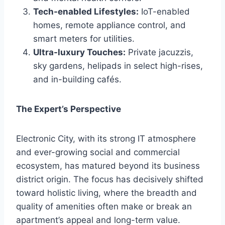
Tech-enabled Lifestyles:
IoT-enabled
homes, remote appliance control, and
smart meters for utilities.
Ultra-luxury Touches:
Private jacuzzis,
sky gardens, helipads in select high-rises,
and in-building cafés.
The Expert’s Perspective
Electronic City, with its strong IT atmosphere
and ever-growing social and commercial
ecosystem, has matured beyond its business
district origin. The focus has decisively shifted
toward holistic living, where the breadth and
quality of amenities often make or break an
apartment’s appeal and long-term value.