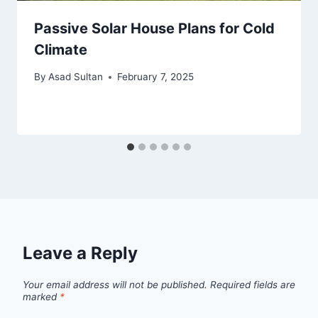
Passive Solar House Plans for Cold
Climate
By
Asad Sultan
February 7, 2025
Leave a Reply
Your email address will not be published.
Required fields are
marked
*