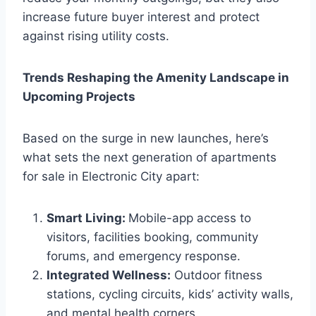
increase future buyer interest and protect
against rising utility costs.
Trends Reshaping the Amenity Landscape in
Upcoming Projects
Based on the surge in new launches, here’s
what sets the next generation of apartments
for sale in Electronic City apart:
Smart Living:
Mobile-app access to
visitors, facilities booking, community
forums, and emergency response.
Integrated Wellness:
Outdoor fitness
stations, cycling circuits, kids’ activity walls,
and mental health corners.