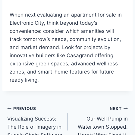
When next evaluating an apartment for sale in
Electronic City, think beyond today’s
convenience: consider which amenities will
track tomorrow’s needs, community evolution,
and market demand. Look for projects by
innovative builders like Casagrand offering
expansive green spaces, advanced wellness
zones, and smart-home features for future-
ready living.
Post
PREVIOUS
NEXT
Visualizing Success:
Our Well Pump in
navigation
The Role of Imagery in
Watertown Stopped.