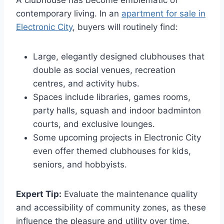
A clubhouse has become emblematic of
contemporary living. In an
apartment for sale in
Electronic City
, buyers will routinely find:
Large, elegantly designed clubhouses that
double as social venues, recreation
centres, and activity hubs.
Spaces include libraries, games rooms,
party halls, squash and indoor badminton
courts, and exclusive lounges.
Some upcoming projects in Electronic City
even offer themed clubhouses for kids,
seniors, and hobbyists.
Expert Tip:
Evaluate the maintenance quality
and accessibility of community zones, as these
influence the pleasure and utility over time.