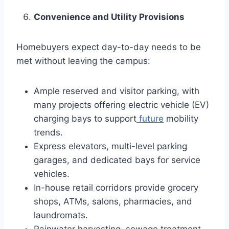
Convenience and Utility Provisions
Homebuyers expect day-to-day needs to be
met without leaving the campus:
Ample reserved and visitor parking, with
many projects offering electric vehicle (EV)
charging bays to support
future
mobility
trends.
Express elevators, multi-level parking
garages, and dedicated bays for service
vehicles.
In-house retail corridors provide grocery
shops, ATMs, salons, pharmacies, and
laundromats.