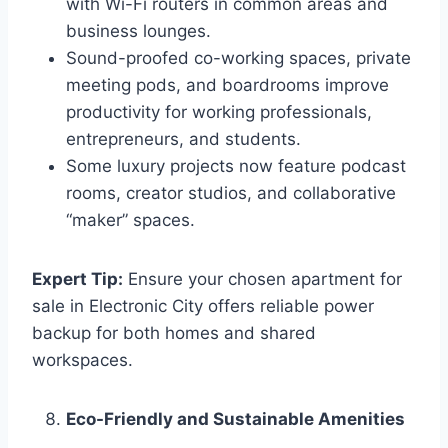
with Wi-Fi routers in common areas and
business lounges.
Sound-proofed co-working spaces, private
meeting pods, and boardrooms improve
productivity for working professionals,
entrepreneurs, and students.
Some luxury projects now feature podcast
rooms, creator studios, and collaborative
“maker” spaces.
Expert Tip:
Ensure your chosen apartment for
sale in Electronic City offers reliable power
backup for both homes and shared
workspaces.
Eco-Friendly and Sustainable Amenities