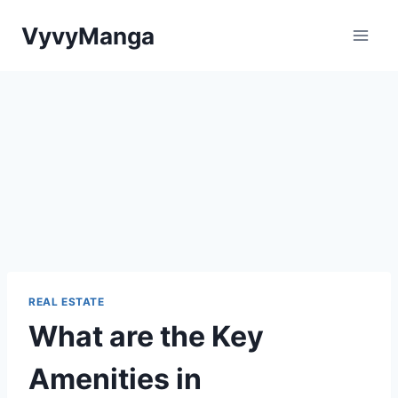
Skip
VyvyManga
to
content
REAL ESTATE
What are the Key
Amenities in