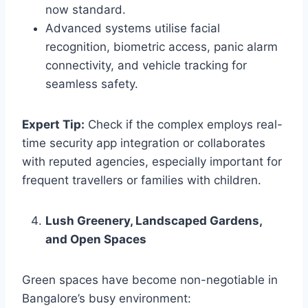
now standard.
Advanced systems utilise facial
recognition, biometric access, panic alarm
connectivity, and vehicle tracking for
seamless safety.
Expert Tip:
Check if the complex employs real-
time security app integration or collaborates
with reputed agencies, especially important for
frequent travellers or families with children.
Lush Greenery, Landscaped Gardens,
and Open Spaces
Green spaces have become non-negotiable in
Bangalore’s busy environment: