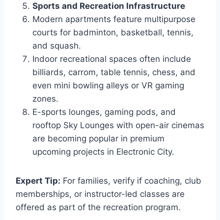
Sports and Recreation Infrastructure
Modern apartments feature multipurpose
courts for badminton, basketball, tennis,
and squash.
Indoor recreational spaces often include
billiards, carrom, table tennis, chess, and
even mini bowling alleys or VR gaming
zones.
E-sports lounges, gaming pods, and
rooftop Sky Lounges with open-air cinemas
are becoming popular in premium
upcoming projects in Electronic City.
Expert Tip:
For families, verify if coaching, club
memberships, or instructor-led classes are
offered as part of the recreation program.