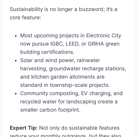
Sustainability is no longer a buzzword; it’s a
core feature:
Most upcoming projects in Electronic City
now pursue IGBC, LEED, or GRIHA green
building certifications.
Solar and wind power, rainwater
harvesting, groundwater recharge stations,
and kitchen garden allotments are
standard in township-scale projects.
Community composting, EV charging, and
recycled water for landscaping create a
smaller carbon footprint.
Expert Tip:
Not only do sustainable features
reduce your monthly outgoings, but they also