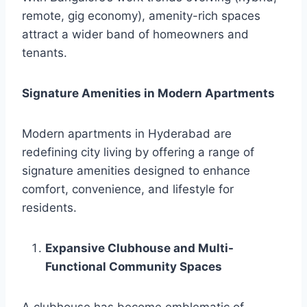
remote, gig economy), amenity-rich spaces
attract a wider band of homeowners and
tenants.
Signature Amenities in Modern Apartments
Modern apartments in Hyderabad are
redefining city living by offering a range of
signature amenities designed to enhance
comfort, convenience, and lifestyle for
residents.
Expansive Clubhouse and Multi-
Functional Community Spaces