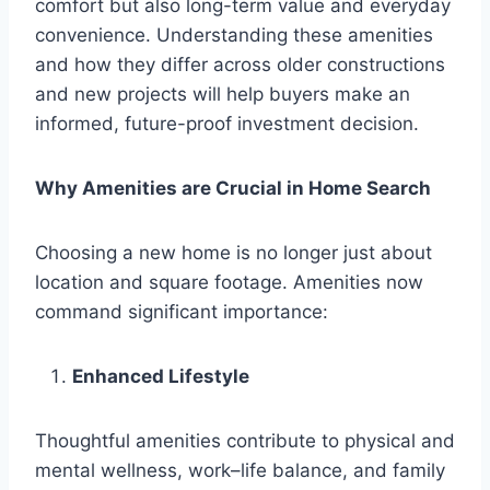
comfort but also long-term value and everyday
convenience. Understanding these amenities
and how they differ across older constructions
and new projects will help buyers make an
informed, future-proof investment decision.
Why Amenities are Crucial in Home Search
Choosing a new home is no longer just about
location and square footage. Amenities now
command significant importance:
Enhanced Lifestyle
Thoughtful amenities contribute to physical and
mental wellness, work–life balance, and family