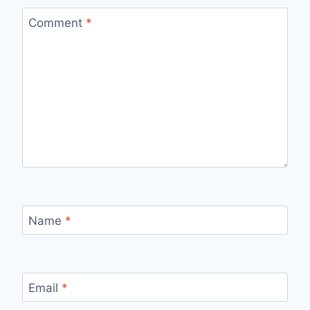
Comment
*
Name
*
Email
*