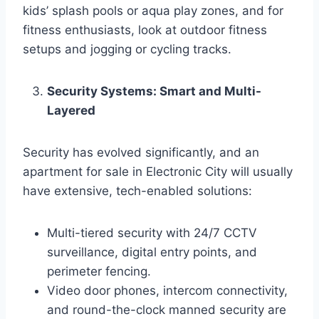
kids’ splash pools or aqua play zones, and for
fitness enthusiasts, look at outdoor fitness
setups and jogging or cycling tracks.
Security Systems: Smart and Multi-
Layered
Security has evolved significantly, and an
apartment for sale in Electronic City will usually
have extensive, tech-enabled solutions:
Multi-tiered security with 24/7 CCTV
surveillance, digital entry points, and
perimeter fencing.
Video door phones, intercom connectivity,
and round-the-clock manned security are