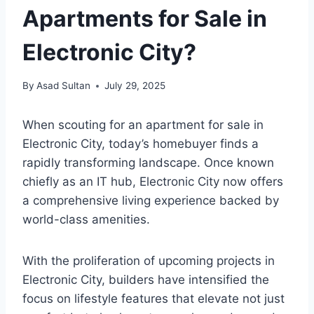
Apartments for Sale in
Electronic City?
By
Asad Sultan
July 29, 2025
When scouting for an apartment for sale in
Electronic City, today’s homebuyer finds a
rapidly transforming landscape. Once known
chiefly as an IT hub, Electronic City now offers
a comprehensive living experience backed by
world-class amenities.
With the proliferation of upcoming projects in
Electronic City, builders have intensified the
focus on lifestyle features that elevate not just