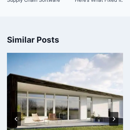
Supply Chain Software
Here’s What Fixed It.
Similar Posts