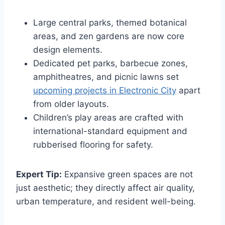
Large central parks, themed botanical
areas, and zen gardens are now core
design elements.
Dedicated pet parks, barbecue zones,
amphitheatres, and picnic lawns set
upcoming projects in Electronic City
apart
from older layouts.
Children’s play areas are crafted with
international-standard equipment and
rubberised flooring for safety.
Expert Tip:
Expansive green spaces are not
just aesthetic; they directly affect air quality,
urban temperature, and resident well-being.