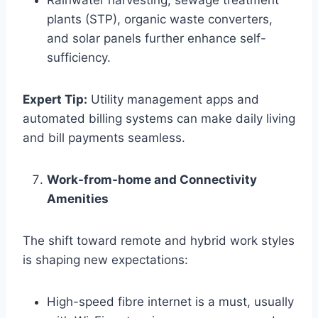
Rainwater harvesting, sewage treatment
plants (STP), organic waste converters,
and solar panels further enhance self-
sufficiency.
Expert Tip:
Utility management apps and
automated billing systems can make daily living
and bill payments seamless.
Work-from-home and Connectivity
Amenities
The shift toward remote and hybrid work styles
is shaping new expectations:
High-speed fibre internet is a must, usually