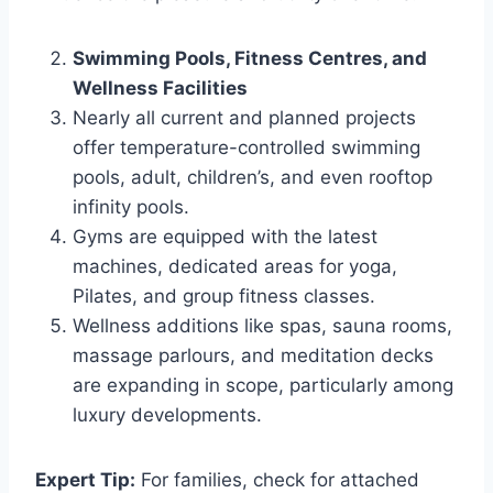
Swimming Pools, Fitness Centres, and
Wellness Facilities
Nearly all current and planned projects
offer temperature-controlled swimming
pools, adult, children’s, and even rooftop
infinity pools.
Gyms are equipped with the latest
machines, dedicated areas for yoga,
Pilates, and group fitness classes.
Wellness additions like spas, sauna rooms,
massage parlours, and meditation decks
are expanding in scope, particularly among
luxury developments.
Expert Tip:
For families, check for attached