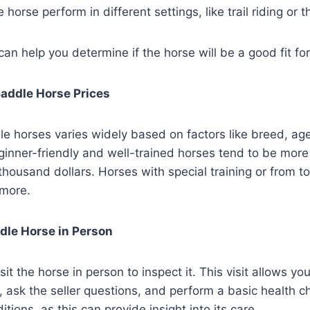
horse perform in different settings, like trail riding or 
an help you determine if the horse will be a good fit fo
addle Horse Prices
le horses varies widely based on factors like breed, age,
inner-friendly and well-trained horses tend to be more
 thousand dollars. Horses with special training or from t
 more.
dle Horse in Person
it the horse in person to inspect it. This visit allows yo
, ask the seller questions, and perform a basic health 
ditions, as this can provide insight into its care.