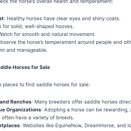
eck the horse’s overall health and temperament:
at
: Healthy horses have clear eyes and shiny coats.
k for solid, well-shaped hooves.
 Watch for smooth and natural movement.
Observe the horse’s temperament around people and oth
calm and manageable.
ddle Horses for Sale
e places to find saddle horses for sale:
 and Ranches
: Many breeders offer saddle horses direct
ue Organizations
: Adopting a horse can be rewarding,
 often have a variety of breeds.
etplaces
: Websites like EquineNow, DreamHorse, and loc