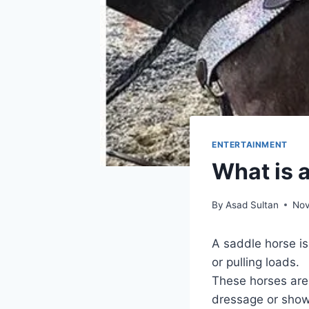
ENTERTAINMENT
What is 
By
Asad Sultan
Nov
A saddle horse is 
or pulling loads.
These horses are s
dressage or sho