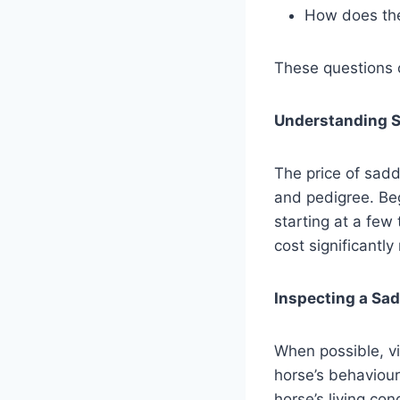
How does the 
These questions c
Understanding S
The price of sadd
and pedigree. Beg
starting at a few
cost significantly
Inspecting a Sad
When possible, vis
horse’s behaviour
horse’s living con