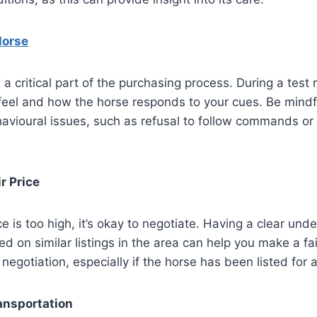
Horse
 a critical part of the purchasing process. During a test
eel and how the horse responds to your cues. Be mindfu
avioural issues, such as refusal to follow commands or 
r Price
ice is too high, it’s okay to negotiate. Having a clear und
d on similar listings in the area can help you make a fair
negotiation, especially if the horse has been listed for a
ansportation