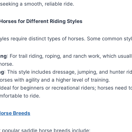
 seeking a smooth, reliable ride.
Horses for Different Riding Styles
styles require distinct types of horses. Some common styl
ing
: For trail riding, roping, and ranch work, which usual
horse.
ng
: This style includes dressage, jumping, and hunter rid
ses with agility and a higher level of training.
 Ideal for beginners or recreational riders; horses need to
fortable to ride.
Horse Breeds
 popular saddle horse breeds include: