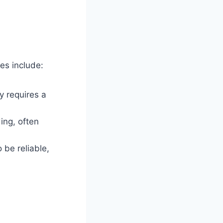
es include:
ly requires a
ing, often
 be reliable,