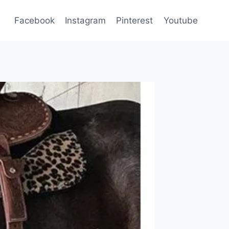
Facebook
Instagram
Pinterest
Youtube