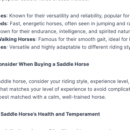
ses
: Known for their versatility and reliability, popular fo
eds
: Fast, energetic horses, often seen in jumping and r
nown for their endurance, intelligence, and spirited natur
alking Horses
: Famous for their smooth gait, ideal for l
ses
: Versatile and highly adaptable to different riding st
Consider When Buying a Saddle Horse
dle horse, consider your riding style, experience level,
that matches your level of experience to avoid complicat
 best matched with a calm, well-trained horse.
 Saddle Horse’s Health and Temperament