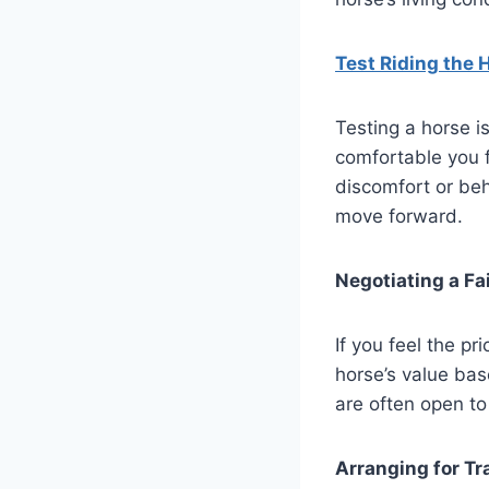
Test Riding the 
Testing a horse is
comfortable you f
discomfort or beh
move forward.
Negotiating a Fai
If you feel the pr
horse’s value base
are often open to 
Arranging for Tr