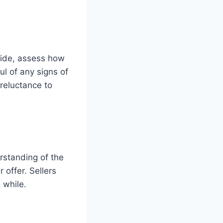
 ride, assess how
l of any signs of
reluctance to
erstanding of the
 offer. Sellers
 while.