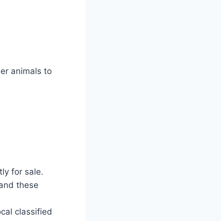
er animals to
ly for sale.
 and these
al classified