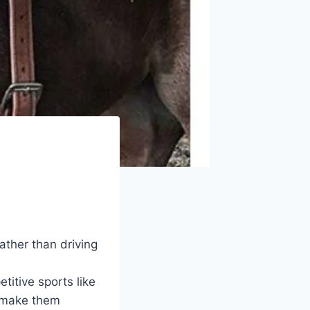
rather than driving
etitive sports like
 make them