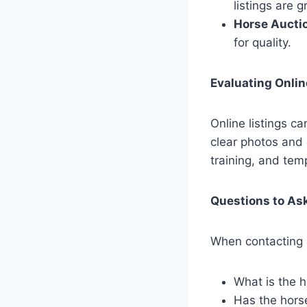
listings are 
Horse Aucti
for quality.
Evaluating Onlin
Online listings c
clear photos and 
training, and tem
Questions to Ask
When contacting a
What is the h
Has the hors