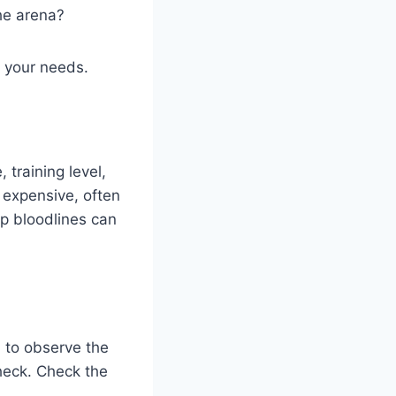
the arena?
r your needs.
 training level,
 expensive, often
op bloodlines can
u to observe the
check. Check the