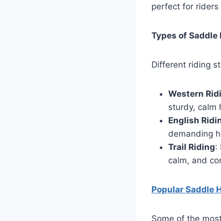
perfect for riders
Types of Saddle 
Different riding 
Western Rid
sturdy, calm 
English Ridi
demanding hor
Trail Riding
:
calm, and com
Popular Saddle 
Some of the most