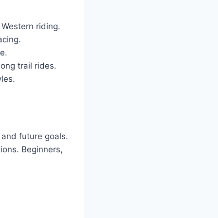
r Western riding.
acing.
e.
ong trail rides.
yles.
 and future goals.
ions. Beginners,