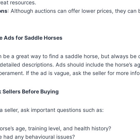
great resources.
ons
: Although auctions can offer lower prices, they can
e Ads for Saddle Horses
an be a great way to find a saddle horse, but always be 
detailed descriptions. Ads should include the horse’s a
perament. If the ad is vague, ask the seller for more inf
 Sellers Before Buying
 seller, ask important questions such as:
orse’s age, training level, and health history?
e had any behavioural issues?