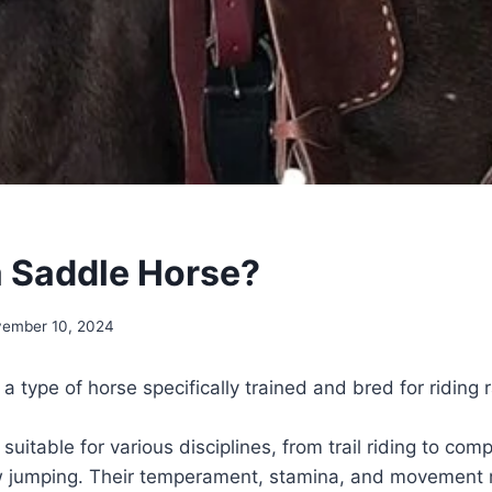
a Saddle Horse?
ember 10, 2024
a type of horse specifically trained and bred for riding 
uitable for various disciplines, from trail riding to comp
w jumping. Their temperament, stamina, and movement