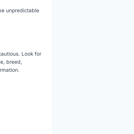
 be unpredictable
cautious. Look for
ge, breed,
ormation.