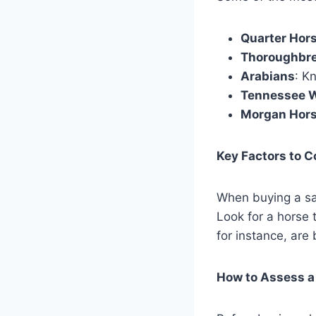
Quarter Hor
Thoroughbr
Arabians
: K
Tennessee W
Morgan Hor
Key Factors to 
When buying a sad
Look for a horse 
for instance, are
How to Assess a