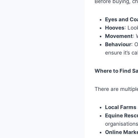
Before buying, ch
Eyes and Co
Hooves
: Loo
Movement
:
Behaviour
: 
ensure it’s 
Where to Find Sa
There are multipl
Local Farms
Equine Resc
organisations
Online Mark