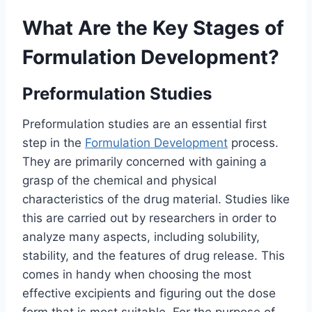
What Are the Key Stages of
Formulation Development?
Preformulation Studies
Preformulation studies are an essential first
step in the
Formulation Development
process.
They are primarily concerned with gaining a
grasp of the chemical and physical
characteristics of the drug material. Studies like
this are carried out by researchers in order to
analyze many aspects, including solubility,
stability, and the features of drug release. This
comes in handy when choosing the most
effective excipients and figuring out the dose