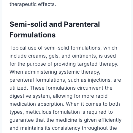
therapeutic effects.
Semi-solid and Parenteral
Formulations
Topical use of semi-solid formulations, which
include creams, gels, and ointments, is used
for the purpose of providing targeted therapy.
When administering systemic therapy,
parenteral formulations, such as injections, are
utilized. These formulations circumvent the
digestive system, allowing for more rapid
medication absorption. When it comes to both
types, meticulous formulation is required to
guarantee that the medicine is given efficiently
and maintains its consistency throughout the