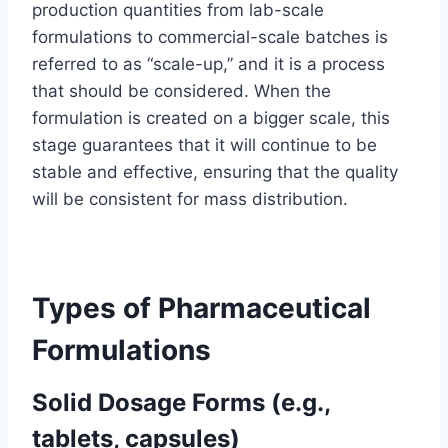
production quantities from lab-scale
formulations to commercial-scale batches is
referred to as “scale-up,” and it is a process
that should be considered. When the
formulation is created on a bigger scale, this
stage guarantees that it will continue to be
stable and effective, ensuring that the quality
will be consistent for mass distribution.
Types of Pharmaceutical
Formulations
Solid Dosage Forms (e.g.,
tablets, capsules)