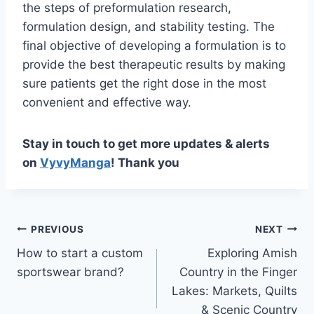
the steps of preformulation research,
formulation design, and stability testing. The
final objective of developing a formulation is to
provide the best therapeutic results by making
sure patients get the right dose in the most
convenient and effective way.
Stay in touch to get more updates & alerts
on
VyvyManga
! Thank you
Post
PREVIOUS
NEXT
How to start a custom
Exploring Amish
navigation
sportswear brand?
Country in the Finger
Lakes: Markets, Quilts
& Scenic Country