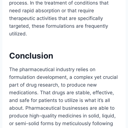
process. In the treatment of conditions that
need rapid absorption or that require
therapeutic activities that are specifically
targeted, these formulations are frequently
utilized.
Conclusion
The pharmaceutical industry relies on
formulation development, a complex yet crucial
part of drug research, to produce new
medications. That drugs are stable, effective,
and safe for patients to utilize is what it’s all
about. Pharmaceutical businesses are able to
produce high-quality medicines in solid, liquid,
or semi-solid forms by meticulously following