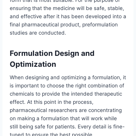
form that is most suitable. For the purpose of
ensuring that the medicine will be safe, stable,
and effective after it has been developed into a
final pharmaceutical product, preformulation
studies are conducted.
Formulation Design and
Optimization
When designing and optimizing a formulation, it
is important to choose the right combination of
chemicals to provide the intended therapeutic
effect. At this point in the process,
pharmaceutical researchers are concentrating
on making a formulation that will work while
still being safe for patients. Every detail is fine-
tuned to ensure the best possible