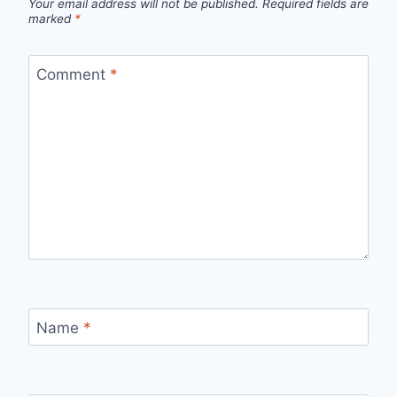
Your email address will not be published.
Required fields are
marked
*
Comment
*
Name
*