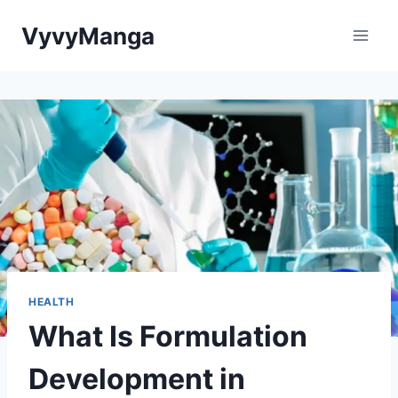
Skip
VyvyManga
to
content
HEALTH
What Is Formulation
Development in