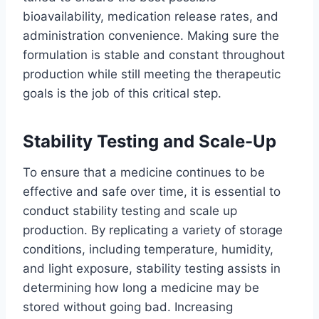
bioavailability, medication release rates, and
administration convenience. Making sure the
formulation is stable and constant throughout
production while still meeting the therapeutic
goals is the job of this critical step.
Stability Testing and Scale-Up
To ensure that a medicine continues to be
effective and safe over time, it is essential to
conduct stability testing and scale up
production. By replicating a variety of storage
conditions, including temperature, humidity,
and light exposure, stability testing assists in
determining how long a medicine may be
stored without going bad. Increasing