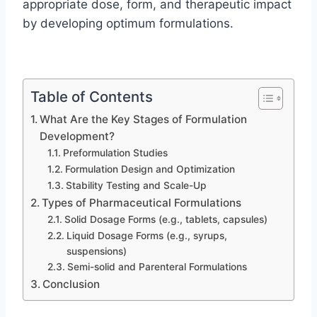
appropriate dose, form, and therapeutic impact
by developing optimum formulations.
Table of Contents
What Are the Key Stages of Formulation
Development?
Preformulation Studies
Formulation Design and Optimization
Stability Testing and Scale-Up
Types of Pharmaceutical Formulations
Solid Dosage Forms (e.g., tablets, capsules)
Liquid Dosage Forms (e.g., syrups,
suspensions)
Semi-solid and Parenteral Formulations
Conclusion