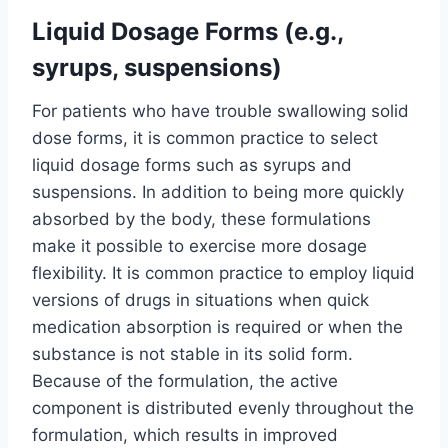
Liquid Dosage Forms (e.g.,
syrups, suspensions)
For patients who have trouble swallowing solid
dose forms, it is common practice to select
liquid dosage forms such as syrups and
suspensions. In addition to being more quickly
absorbed by the body, these formulations
make it possible to exercise more dosage
flexibility. It is common practice to employ liquid
versions of drugs in situations when quick
medication absorption is required or when the
substance is not stable in its solid form.
Because of the formulation, the active
component is distributed evenly throughout the
formulation, which results in improved