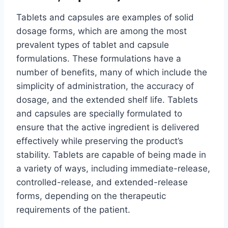
Tablets and capsules are examples of solid
dosage forms, which are among the most
prevalent types of tablet and capsule
formulations. These formulations have a
number of benefits, many of which include the
simplicity of administration, the accuracy of
dosage, and the extended shelf life. Tablets
and capsules are specially formulated to
ensure that the active ingredient is delivered
effectively while preserving the product’s
stability. Tablets are capable of being made in
a variety of ways, including immediate-release,
controlled-release, and extended-release
forms, depending on the therapeutic
requirements of the patient.