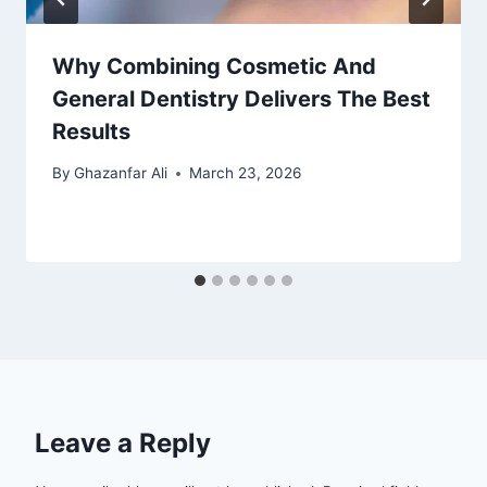
Why Combining Cosmetic And
General Dentistry Delivers The Best
Results
By
Ghazanfar Ali
March 23, 2026
Leave a Reply