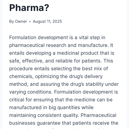
Pharma?
By
Owner
August 11, 2025
Formulation development is a vital step in
pharmaceutical research and manufacture. It
entails developing a medicinal product that is
safe, effective, and reliable for patients. This
procedure entails selecting the best mix of
chemicals, optimizing the drug’s delivery
method, and assuring the drug’s stability under
varying conditions. Formulation development is
critical for ensuring that the medicine can be
manufactured in big quantities while
maintaining consistent quality. Pharmaceutical
businesses guarantee that patients receive the