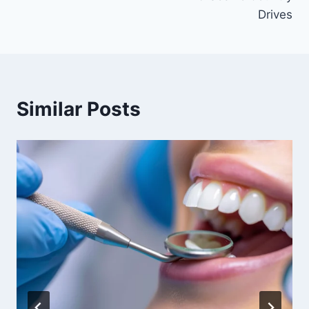
Drives
Similar Posts