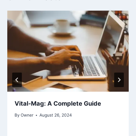
Vital-Mag: A Complete Guide
By
Owner
August 26, 2024