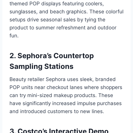
themed POP displays featuring coolers,
sunglasses, and beach graphics. These colorful
setups drive seasonal sales by tying the
product to summer refreshment and outdoor
fun.
2. Sephora’s Countertop
Sampling Stations
Beauty retailer Sephora uses sleek, branded
POP units near checkout lanes where shoppers
can try mini-sized makeup products. These
have significantly increased impulse purchases
and introduced customers to new lines.
3. Costco’s Interactive Demo