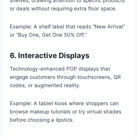
shelves, drawing attention to specific products
or deals without requiring extra floor space.
Example: A shelf label that reads “New Arrival”
or “Buy One, Get One 50% Off.”
6. Interactive Displays
Technology-enhanced POP displays that
engage customers through touchscreens, QR
codes, or augmented reality.
Example: A tablet kiosk where shoppers can
browse makeup tutorials or try virtual shades
before choosing a lipstick.