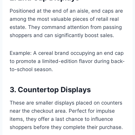
Positioned at the end of an aisle, end caps are
among the most valuable pieces of retail real
estate. They command attention from passing
shoppers and can significantly boost sales.
Example: A cereal brand occupying an end cap
to promote a limited-edition flavor during back-
to-school season.
3. Countertop Displays
These are smaller displays placed on counters
near the checkout area. Perfect for impulse
items, they offer a last chance to influence
shoppers before they complete their purchase.