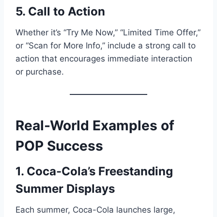
5. Call to Action
Whether it’s “Try Me Now,” “Limited Time Offer,”
or “Scan for More Info,” include a strong call to
action that encourages immediate interaction
or purchase.
Real-World Examples of
POP Success
1. Coca-Cola’s Freestanding
Summer Displays
Each summer, Coca-Cola launches large,