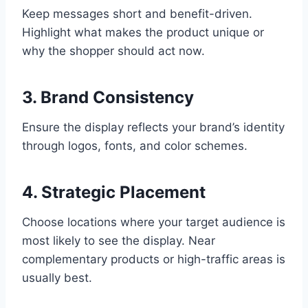
Keep messages short and benefit-driven.
Highlight what makes the product unique or
why the shopper should act now.
3. Brand Consistency
Ensure the display reflects your brand’s identity
through logos, fonts, and color schemes.
4. Strategic Placement
Choose locations where your target audience is
most likely to see the display. Near
complementary products or high-traffic areas is
usually best.