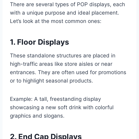
There are several types of POP displays, each
with a unique purpose and ideal placement.
Let’s look at the most common ones:
1. Floor Displays
These standalone structures are placed in
high-traffic areas like store aisles or near
entrances. They are often used for promotions
or to highlight seasonal products.
Example: A tall, freestanding display
showcasing a new soft drink with colorful
graphics and slogans.
2. End Cap Displays