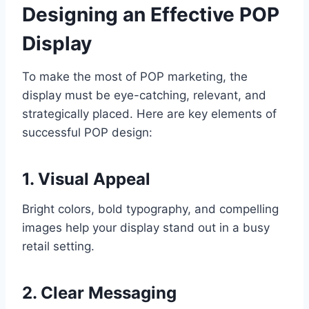
Designing an Effective POP
Display
To make the most of POP marketing, the
display must be eye-catching, relevant, and
strategically placed. Here are key elements of
successful POP design:
1. Visual Appeal
Bright colors, bold typography, and compelling
images help your display stand out in a busy
retail setting.
2. Clear Messaging