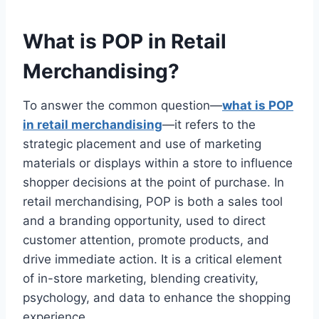
What is POP in Retail
Merchandising?
To answer the common question—
what is POP
in retail merchandising
—it refers to the
strategic placement and use of marketing
materials or displays within a store to influence
shopper decisions at the point of purchase. In
retail merchandising, POP is both a sales tool
and a branding opportunity, used to direct
customer attention, promote products, and
drive immediate action. It is a critical element
of in-store marketing, blending creativity,
psychology, and data to enhance the shopping
experience.