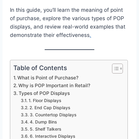
In this guide, you’ll learn the meaning of point
of purchase, explore the various types of POP
displays, and review real-world examples that
demonstrate their effectiveness
.
Table of Contents
What is Point of Purchase?
Why is POP Important in Retail?
Types of POP Displays
1. Floor Displays
2. End Cap Displays
3. Countertop Displays
4. Dump Bins
5. Shelf Talkers
6. Interactive Displays