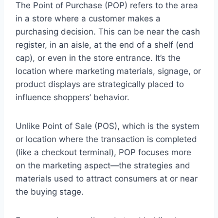
The Point of Purchase (POP) refers to the area
in a store where a customer makes a
purchasing decision. This can be near the cash
register, in an aisle, at the end of a shelf (end
cap), or even in the store entrance. It’s the
location where marketing materials, signage, or
product displays are strategically placed to
influence shoppers’ behavior.
Unlike Point of Sale (POS), which is the system
or location where the transaction is completed
(like a checkout terminal), POP focuses more
on the marketing aspect—the strategies and
materials used to attract consumers at or near
the buying stage.