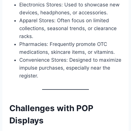
Electronics Stores: Used to showcase new
devices, headphones, or accessories.
Apparel Stores: Often focus on limited
collections, seasonal trends, or clearance
racks.
Pharmacies: Frequently promote OTC
medications, skincare items, or vitamins.
Convenience Stores: Designed to maximize
impulse purchases, especially near the
register.
Challenges with POP
Displays