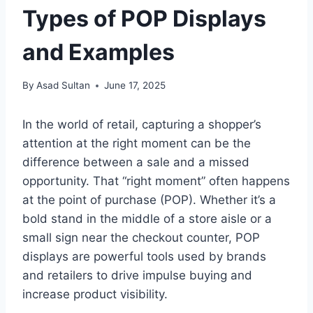
Types of POP Displays
and Examples
By
Asad Sultan
June 17, 2025
In the world of retail, capturing a shopper’s
attention at the right moment can be the
difference between a sale and a missed
opportunity. That “right moment” often happens
at the point of purchase (POP). Whether it’s a
bold stand in the middle of a store aisle or a
small sign near the checkout counter, POP
displays are powerful tools used by brands
and retailers to drive impulse buying and
increase product visibility.