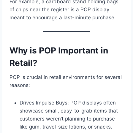
For example, a cardboard stand holding bags
of chips near the register is a POP display
meant to encourage a last-minute purchase.
Why is POP Important in
Retail?
POP is crucial in retail environments for several
reasons:
Drives Impulse Buys: POP displays often
showcase small, easy-to-grab items that
customers weren’t planning to purchase—
like gum, travel-size lotions, or snacks.