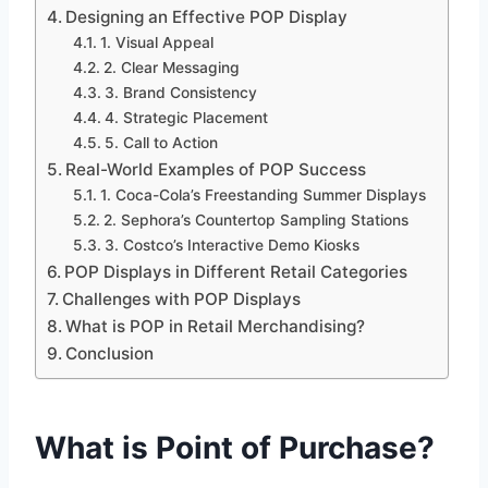
Designing an Effective POP Display
1. Visual Appeal
2. Clear Messaging
3. Brand Consistency
4. Strategic Placement
5. Call to Action
Real-World Examples of POP Success
1. Coca-Cola’s Freestanding Summer Displays
2. Sephora’s Countertop Sampling Stations
3. Costco’s Interactive Demo Kiosks
POP Displays in Different Retail Categories
Challenges with POP Displays
What is POP in Retail Merchandising?
Conclusion
What is Point of Purchase?