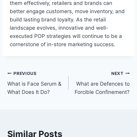
them effectively, retailers and brands can
better engage customers, move inventory, and
build lasting brand loyalty. As the retail
landscape evolves, innovative and well-
executed POP strategies will continue to be a
cornerstone of in-store marketing success.
Post
PREVIOUS
NEXT
What is Face Serum &
What are Defences to
navigation
What Does It Do?
Forcible Confinement?
Similar Posts