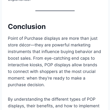
Conclusion
Point of Purchase displays are more than just
store décor—they are powerful marketing
instruments that influence buying behavior and
boost sales. From eye-catching end caps to
interactive kiosks, POP displays allow brands
to connect with shoppers at the most crucial
moment: when they’re ready to make a
purchase decision.
By understanding the different types of POP
displays, their benefits, and how to implement