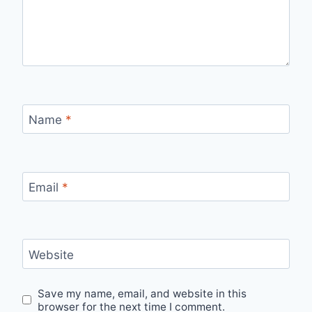
Name
*
Email
*
Website
Save my name, email, and website in this
browser for the next time I comment.