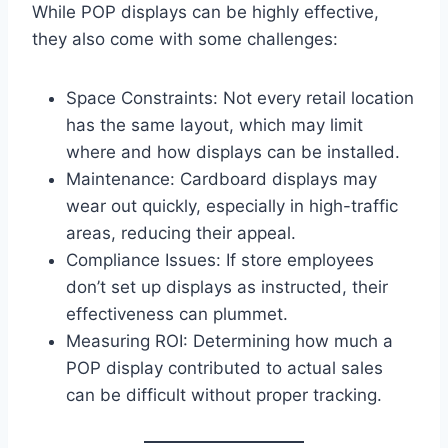
While POP displays can be highly effective,
they also come with some challenges:
Space Constraints: Not every retail location
has the same layout, which may limit
where and how displays can be installed.
Maintenance: Cardboard displays may
wear out quickly, especially in high-traffic
areas, reducing their appeal.
Compliance Issues: If store employees
don’t set up displays as instructed, their
effectiveness can plummet.
Measuring ROI: Determining how much a
POP display contributed to actual sales
can be difficult without proper tracking.