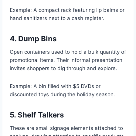
Example: A compact rack featuring lip balms or
hand sanitizers next to a cash register.
4. Dump Bins
Open containers used to hold a bulk quantity of
promotional items. Their informal presentation
invites shoppers to dig through and explore.
Example: A bin filled with $5 DVDs or
discounted toys during the holiday season.
5. Shelf Talkers
These are small signage elements attached to