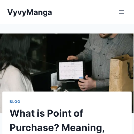
Skip
VyvyManga
to
content
BLOG
What is Point of
Purchase? Meaning,