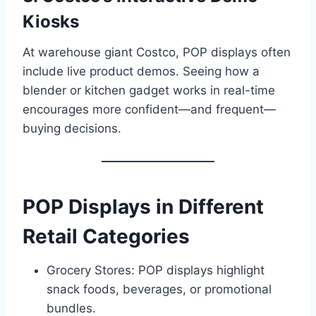
Kiosks
At warehouse giant Costco, POP displays often
include live product demos. Seeing how a
blender or kitchen gadget works in real-time
encourages more confident—and frequent—
buying decisions.
POP Displays in Different
Retail Categories
Grocery Stores: POP displays highlight
snack foods, beverages, or promotional
bundles.