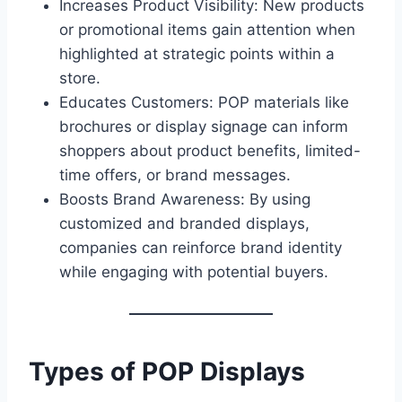
Increases Product Visibility: New products
or promotional items gain attention when
highlighted at strategic points within a
store.
Educates Customers: POP materials like
brochures or display signage can inform
shoppers about product benefits, limited-
time offers, or brand messages.
Boosts Brand Awareness: By using
customized and branded displays,
companies can reinforce brand identity
while engaging with potential buyers.
Types of POP Displays