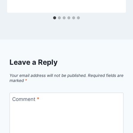
Leave a Reply
Your email address will not be published.
Required fields are
marked
*
Comment
*