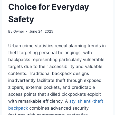
Choice for Everyday
Safety
By
Owner
June 24, 2025
Urban crime statistics reveal alarming trends in
theft targeting personal belongings, with
backpacks representing particularly vulnerable
targets due to their accessibility and valuable
contents. Traditional backpack designs
inadvertently facilitate theft through exposed
zippers, external pockets, and predictable
access points that skilled pickpockets exploit
with remarkable efficiency. A
stylish anti-theft
backpack
combines advanced security