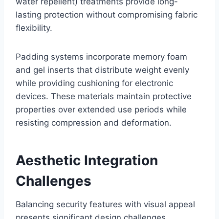
water repellent) treatments provide long-
lasting protection without compromising fabric
flexibility.
Padding systems incorporate memory foam
and gel inserts that distribute weight evenly
while providing cushioning for electronic
devices. These materials maintain protective
properties over extended use periods while
resisting compression and deformation.
Aesthetic Integration
Challenges
Balancing security features with visual appeal
presents significant design challenges.