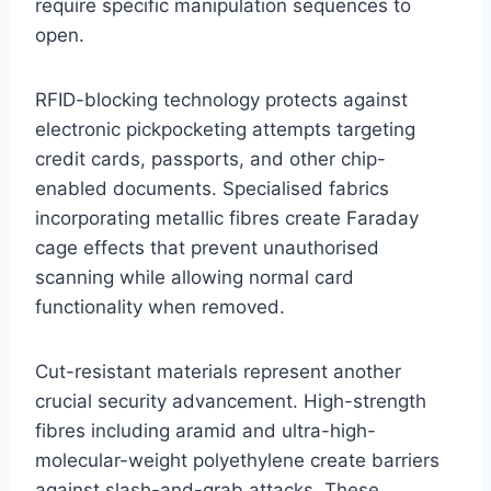
require specific manipulation sequences to
open.
RFID-blocking technology protects against
electronic pickpocketing attempts targeting
credit cards, passports, and other chip-
enabled documents. Specialised fabrics
incorporating metallic fibres create Faraday
cage effects that prevent unauthorised
scanning while allowing normal card
functionality when removed.
Cut-resistant materials represent another
crucial security advancement. High-strength
fibres including aramid and ultra-high-
molecular-weight polyethylene create barriers
against slash-and-grab attacks. These