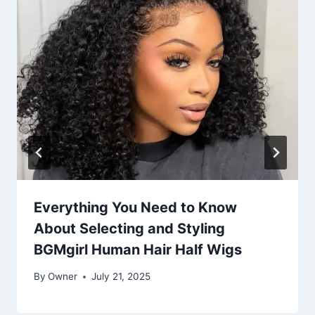
Everything You Need to Know
About Selecting and Styling
BGMgirl Human Hair Half Wigs
By
Owner
July 21, 2025