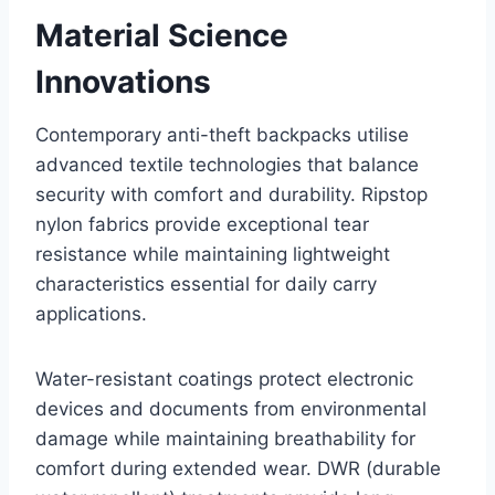
Material Science
Innovations
Contemporary anti-theft backpacks utilise
advanced textile technologies that balance
security with comfort and durability. Ripstop
nylon fabrics provide exceptional tear
resistance while maintaining lightweight
characteristics essential for daily carry
applications.
Water-resistant coatings protect electronic
devices and documents from environmental
damage while maintaining breathability for
comfort during extended wear. DWR (durable