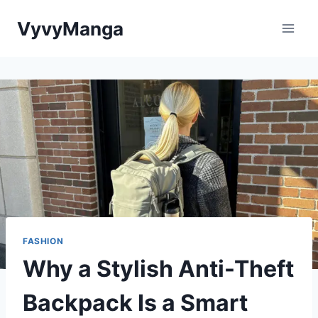
Skip
VyvyManga
to
content
FASHION
Why a Stylish Anti-Theft
Backpack Is a Smart