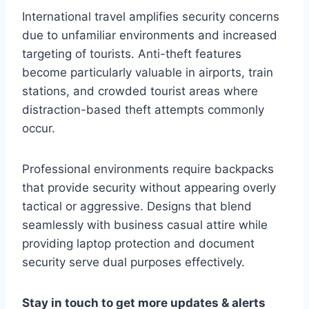
International travel amplifies security concerns
due to unfamiliar environments and increased
targeting of tourists. Anti-theft features
become particularly valuable in airports, train
stations, and crowded tourist areas where
distraction-based theft attempts commonly
occur.
Professional environments require backpacks
that provide security without appearing overly
tactical or aggressive. Designs that blend
seamlessly with business casual attire while
providing laptop protection and document
security serve dual purposes effectively.
Stay in touch to get more updates & alerts