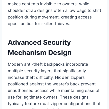
makes contents invisible to owners, while
shoulder strap designs often allow bags to shift
position during movement, creating access
opportunities for skilled thieves.
Advanced Security
Mechanism Design
Modern anti-theft backpacks incorporate
multiple security layers that significantly
increase theft difficulty. Hidden zippers
positioned against the wearer’s back prevent
unauthorised access while maintaining ease of
use for legitimate owners. These designs
typically feature dual-zipper configurations that