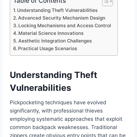
Table of Contents
Understanding Theft Vulnerabilities
Advanced Security Mechanism Design
Locking Mechanisms and Access Control
Material Science Innovations
Aesthetic Integration Challenges
Practical Usage Scenarios
Understanding Theft
Vulnerabilities
Pickpocketing techniques have evolved
significantly, with professional thieves
employing systematic approaches that exploit
common backpack weaknesses. Traditional
zippers create obvious entry points that can be