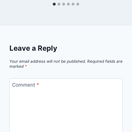
Leave a Reply
Your email address will not be published.
Required fields are
marked
*
Comment
*