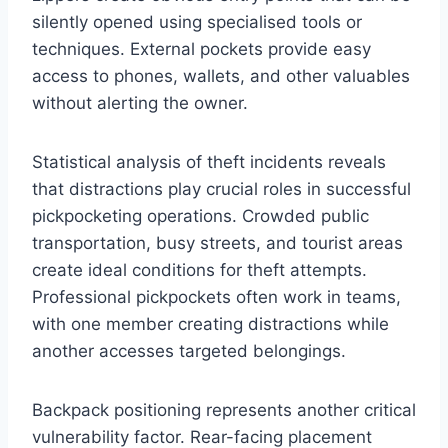
silently opened using specialised tools or
techniques. External pockets provide easy
access to phones, wallets, and other valuables
without alerting the owner.
Statistical analysis of theft incidents reveals
that distractions play crucial roles in successful
pickpocketing operations. Crowded public
transportation, busy streets, and tourist areas
create ideal conditions for theft attempts.
Professional pickpockets often work in teams,
with one member creating distractions while
another accesses targeted belongings.
Backpack positioning represents another critical
vulnerability factor. Rear-facing placement