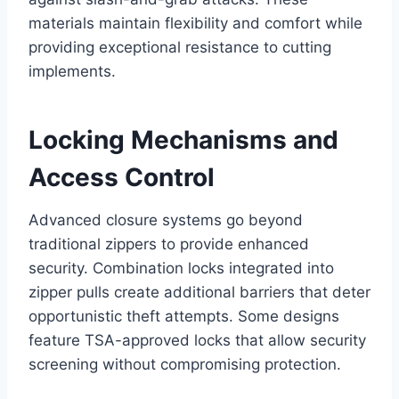
materials maintain flexibility and comfort while
providing exceptional resistance to cutting
implements.
Locking Mechanisms and
Access Control
Advanced closure systems go beyond
traditional zippers to provide enhanced
security. Combination locks integrated into
zipper pulls create additional barriers that deter
opportunistic theft attempts. Some designs
feature TSA-approved locks that allow security
screening without compromising protection.