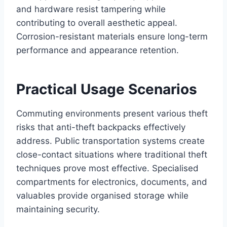
and hardware resist tampering while
contributing to overall aesthetic appeal.
Corrosion-resistant materials ensure long-term
performance and appearance retention.
Practical Usage Scenarios
Commuting environments present various theft
risks that anti-theft backpacks effectively
address. Public transportation systems create
close-contact situations where traditional theft
techniques prove most effective. Specialised
compartments for electronics, documents, and
valuables provide organised storage while
maintaining security.