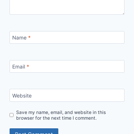
Name
*
Email
*
Website
Save my name, email, and website in this
browser for the next time I comment.