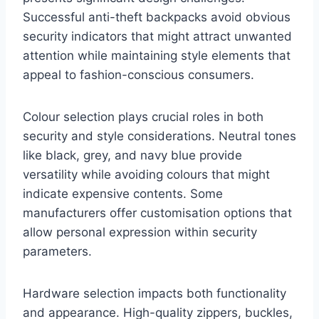
Successful anti-theft backpacks avoid obvious
security indicators that might attract unwanted
attention while maintaining style elements that
appeal to fashion-conscious consumers.
Colour selection plays crucial roles in both
security and style considerations. Neutral tones
like black, grey, and navy blue provide
versatility while avoiding colours that might
indicate expensive contents. Some
manufacturers offer customisation options that
allow personal expression within security
parameters.
Hardware selection impacts both functionality
and appearance. High-quality zippers, buckles,