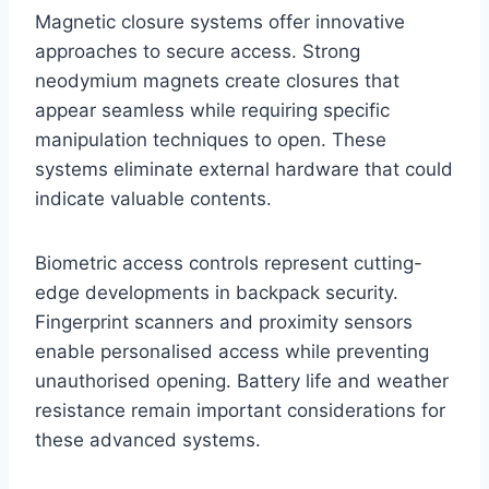
Magnetic closure systems offer innovative
approaches to secure access. Strong
neodymium magnets create closures that
appear seamless while requiring specific
manipulation techniques to open. These
systems eliminate external hardware that could
indicate valuable contents.
Biometric access controls represent cutting-
edge developments in backpack security.
Fingerprint scanners and proximity sensors
enable personalised access while preventing
unauthorised opening. Battery life and weather
resistance remain important considerations for
these advanced systems.