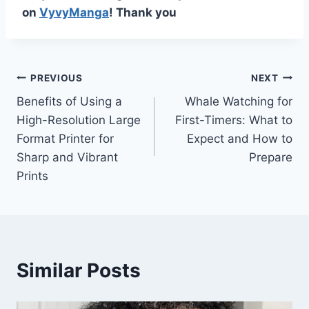
on
VyvyManga
! Thank you
Post
PREVIOUS
NEXT
Benefits of Using a
Whale Watching for
navigation
High-Resolution Large
First-Timers: What to
Format Printer for
Expect and How to
Sharp and Vibrant
Prepare
Prints
Similar Posts