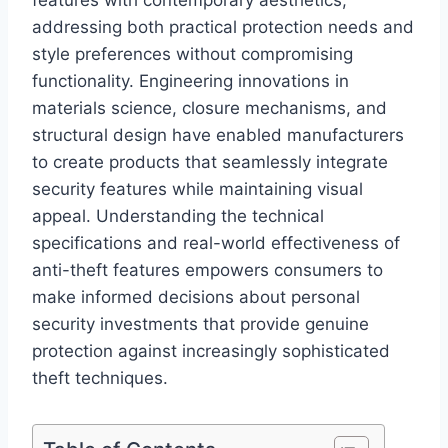
features with contemporary aesthetics,
addressing both practical protection needs and
style preferences without compromising
functionality. Engineering innovations in
materials science, closure mechanisms, and
structural design have enabled manufacturers
to create products that seamlessly integrate
security features while maintaining visual
appeal. Understanding the technical
specifications and real-world effectiveness of
anti-theft features empowers consumers to
make informed decisions about personal
security investments that provide genuine
protection against increasingly sophisticated
theft techniques.