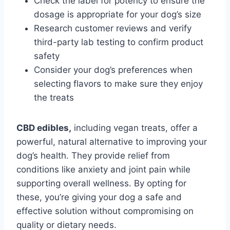
Check the label for potency to ensure the
dosage is appropriate for your dog’s size
Research customer reviews and verify
third-party lab testing to confirm product
safety
Consider your dog’s preferences when
selecting flavors to make sure they enjoy
the treats
CBD edibles,
including vegan treats, offer a
powerful, natural alternative to improving your
dog’s health. They provide relief from
conditions like anxiety and joint pain while
supporting overall wellness. By opting for
these, you’re giving your dog a safe and
effective solution without compromising on
quality or dietary needs.