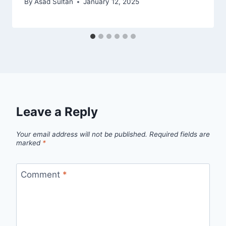
By
Asad Sultan
January 12, 2025
Leave a Reply
Your email address will not be published.
Required fields are
marked
*
Comment
*