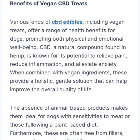
Benefits of Vegan CBD Treats
Various kinds of
cbd edibles
,
including vegan
treats, offer a range of health benefits for
dogs, promoting both physical and emotional
well-being. CBD, a natural compound found in
hemp, is known for its potential to relieve pain,
reduce inflammation, and alleviate anxiety.
When combined with vegan ingredients, these
provide a holistic, gentle solution that can help
improve the overall quality of life.
The absence of animal-based products makes
them ideal for dogs with sensitivities to meat or
those following a plant-based diet.
Furthermore, these are often free from fillers,