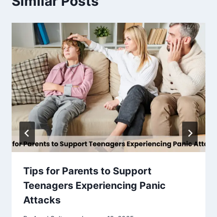
Similar Posts
Tips for Parents to Support
Teenagers Experiencing Panic
Attacks