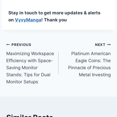
Stay in touch to get more updates & alerts
on
VyvyManga
! Thank you
Post
PREVIOUS
NEXT
Maximizing Workspace
Platinum American
navigation
Efficiency with Space-
Eagle Coins: The
Saving Monitor
Pinnacle of Precious
Stands: Tips for Dual
Metal Investing
Monitor Setups