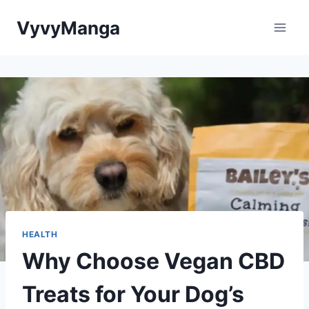
Skip
VyvyManga
to
content
HEALTH
Why Choose Vegan CBD
Treats for Your Dog’s