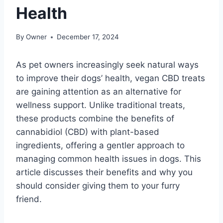
Health
By
Owner
December 17, 2024
As pet owners increasingly seek natural ways
to improve their dogs’ health, vegan CBD treats
are gaining attention as an alternative for
wellness support. Unlike traditional treats,
these products combine the benefits of
cannabidiol (CBD) with plant-based
ingredients, offering a gentler approach to
managing common health issues in dogs. This
article discusses their benefits and why you
should consider giving them to your furry
friend.