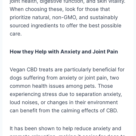
joint health, digestive function, and skin vitality.
When choosing these, look for those that
prioritize natural, non-GMO, and sustainably
sourced ingredients to offer the best possible
care.
How they Help with Anxiety and Joint Pain
Vegan CBD treats are particularly beneficial for
dogs suffering from anxiety or joint pain, two
common health issues among pets. Those
experiencing stress due to separation anxiety,
loud noises, or changes in their environment
can benefit from the calming effects of CBD.
It has been shown to help reduce anxiety and