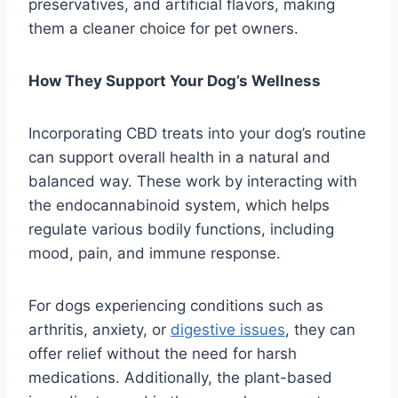
preservatives, and artificial flavors, making
them a cleaner choice for pet owners.
How They Support Your Dog’s Wellness
Incorporating CBD treats into your dog’s routine
can support overall health in a natural and
balanced way. These work by interacting with
the endocannabinoid system, which helps
regulate various bodily functions, including
mood, pain, and immune response.
For dogs experiencing conditions such as
arthritis, anxiety, or
digestive issues
, they can
offer relief without the need for harsh
medications. Additionally, the plant-based