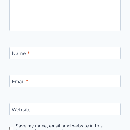
Name
*
Email
*
Website
Save my name, email, and website in this