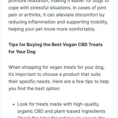
promote relaxation, making it easier for dogs to
cope with stressful situations. In cases of joint
pain or arthritis, it can alleviate discomfort by
reducing inflammation and supporting mobility,
helping your pet move more comfortably.
Tips for Buying the Best Vegan CBD Treats
for Your Dog
When shopping for vegan treats for your dog,
it’s important to choose a product that suits
their specific needs. Here are a few tips to help
you find the best option:
Look for treats made with high-quality,
organic CBD and plant-based ingredients