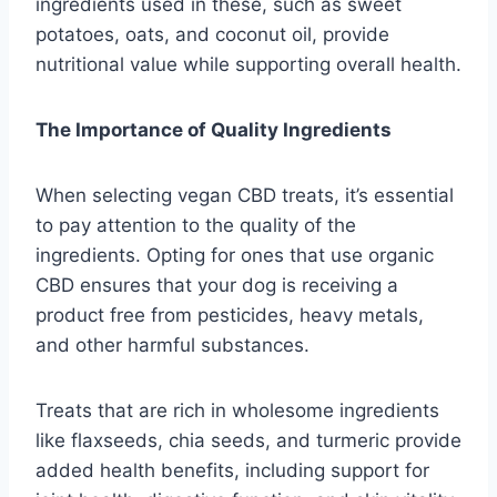
ingredients used in these, such as sweet
potatoes, oats, and coconut oil, provide
nutritional value while supporting overall health.
The Importance of Quality Ingredients
When selecting vegan CBD treats, it’s essential
to pay attention to the quality of the
ingredients. Opting for ones that use organic
CBD ensures that your dog is receiving a
product free from pesticides, heavy metals,
and other harmful substances.
Treats that are rich in wholesome ingredients
like flaxseeds, chia seeds, and turmeric provide
added health benefits, including support for