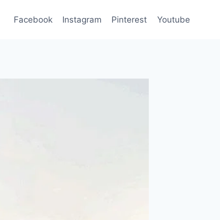
Facebook
Instagram
Pinterest
Youtube