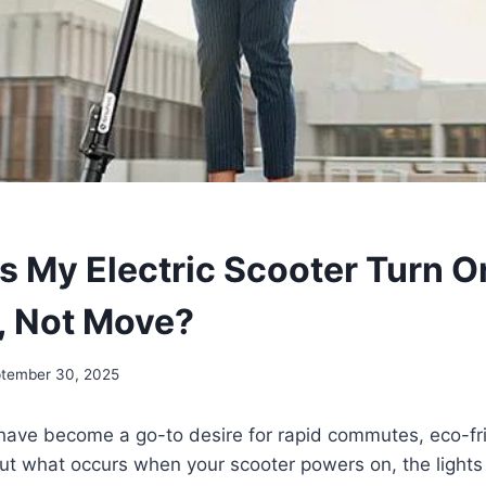
 My Electric Scooter Turn O
, Not Move?
tember 30, 2025
 have become a go-to desire for rapid commutes, eco-fri
ut what occurs when your scooter powers on, the lights