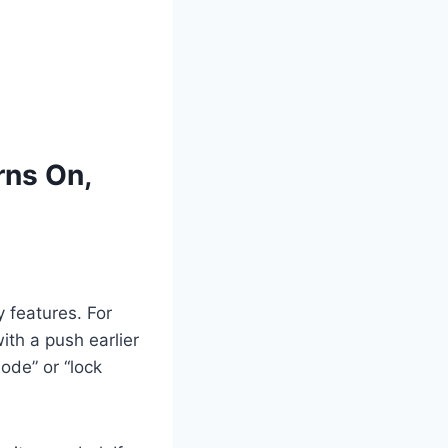
rns On,
 features. For
ith a push earlier
ode” or “lock