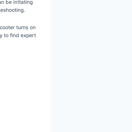
 be irritating
leshooting.
scooter turns on
y to find expert