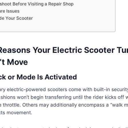
shoot Before Visiting a Repair Shop
ure Issues
de Your Scooter
asons Your Electric Scooter Tu
’t Move
ck or Mode Is Activated
 electric-powered scooters come with built-in security
ions won’t begin transferring until the rider kicks off w
 throttle. Others may additionally encompass a “walk m
icts movement.