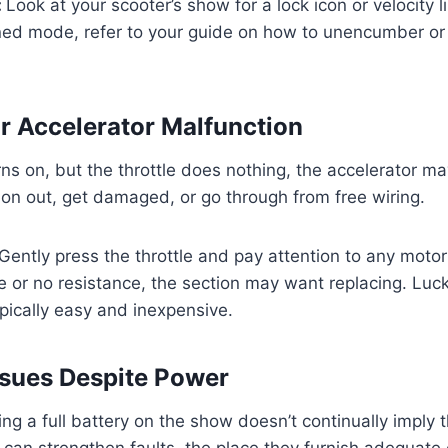
:
Look at your scooter’s show for a lock icon or velocity l
fined mode, refer to your guide on how to unencumber or 
or Accelerator Malfunction
rns on, but the throttle does nothing, the accelerator may
 on out, get damaged, or go through from free wiring.
Gently press the throttle and pay attention to any motor
ce or no resistance, the section may want replacing. Lucki
ypically easy and inexpensive.
Issues Despite Power
ng a full battery on the show doesn’t continually imply t
s can strengthen faults, the place they furnish adequate 