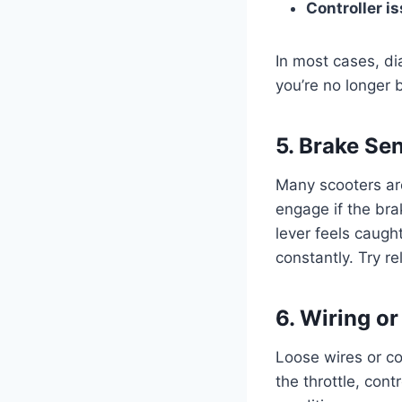
Controller i
In most cases, di
you’re no longer b
5. Brake Se
Many scooters ar
engage if the bra
lever feels caugh
constantly. Try r
6. Wiring o
Loose wires or co
the throttle, cont