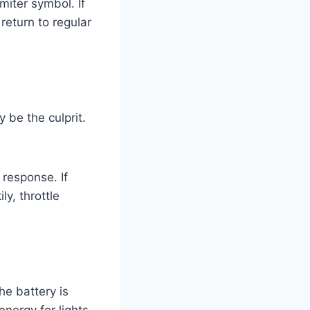
imiter symbol. If
return to regular
 be the culprit.
 response. If
ly, throttle
he battery is
energy for lights