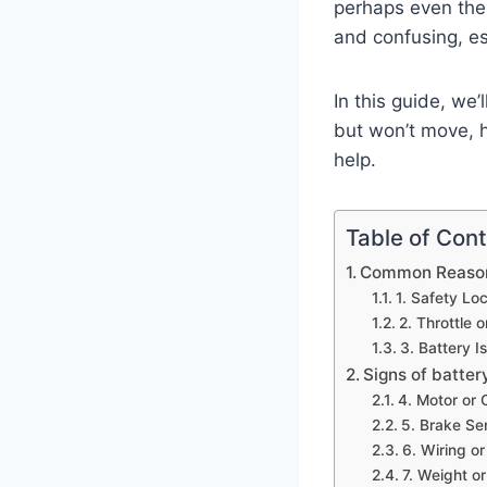
perhaps even the 
and confusing, es
In this guide, we
but won’t move, h
help.
Table of Con
Common Reasons
1. Safety Lo
2. Throttle 
3. Battery 
Signs of batter
4. Motor or 
5. Brake Se
6. Wiring o
7. Weight o