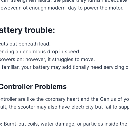
 however,n ot enough modern-day to power the motor.
attery trouble:
cuts out beneath load.
iencing an enormous drop in speed.
powers on; however, it struggles to move.
s familiar, your battery may additionally need servicing 
 Controller Problems
troller are like the coronary heart and the Genius of you
ult, the scooter may also have electricity but fail to su
:
Burnt-out coils, water damage, or particles inside the