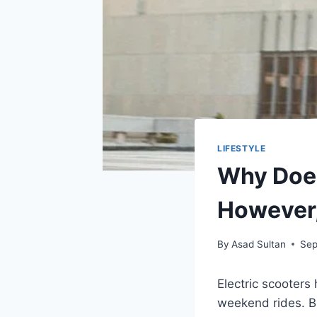
LIFESTYLE
Why Does
However
By
Asad Sultan
Sep
Electric scooters
weekend rides. B