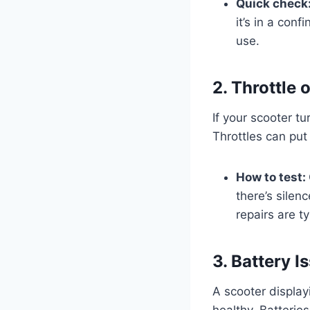
Quick check
it’s in a con
use.
2. Throttle 
If your scooter tu
Throttles can put
How to test:
there’s silen
repairs are t
3. Battery 
A scooter displayi
healthy. Batterie