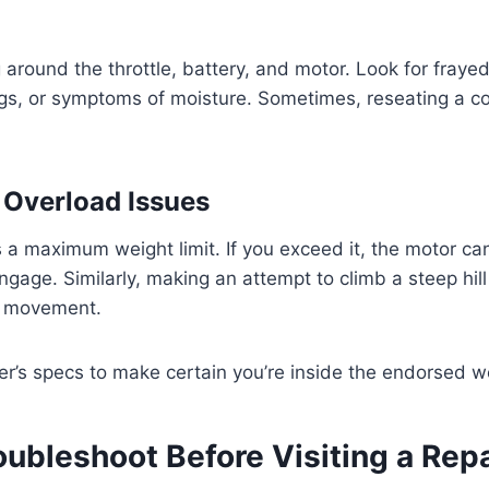
g around the throttle, battery, and motor. Look for fraye
gs, or symptoms of moisture. Sometimes, reseating a co
r Overload Issues
 a maximum weight limit. If you exceed it, the motor c
 engage. Similarly, making an attempt to climb a steep hi
ll movement.
r’s specs to make certain you’re inside the endorsed we
oubleshoot Before Visiting a Rep