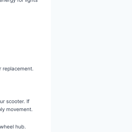
or replacement.
r scooter. If
pply movement.
 wheel hub.