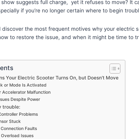
show suggests full charge, yet it refuses to move? It can
pecially if you’re no longer certain where to begin troub
’ll discover the most frequent motives why your electric 
ow to restore the issue, and when it might be time to tr
tents
 Your Electric Scooter Turns On, but Doesn’t Move
ck or Mode Is Activated
or Accelerator Malfunction
Issues Despite Power
y trouble:
Controller Problems
nsor Stuck
r Connection Faults
r Overload Issues