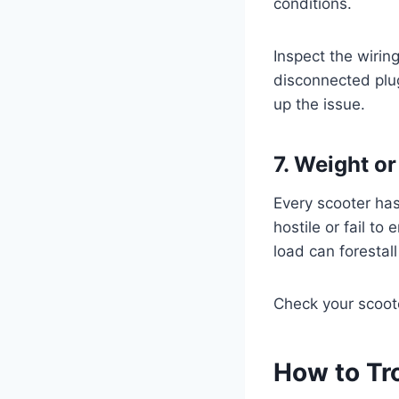
conditions.
Inspect the wirin
disconnected plu
up the issue.
7. Weight o
Every scooter has
hostile or fail to
load can foresta
Check your scoote
How to Tr