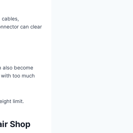
d cables,
nnector can clear
an also become
ll with too much
ight limit.
air Shop