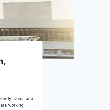
n,
endly travel, and
 are working,