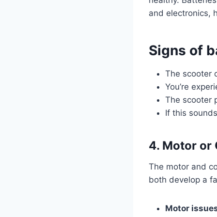
and electronics,
Signs of b
The scooter 
You’re exper
The scooter 
If this sound
4. Motor or
The motor and con
both develop a fa
Motor issues