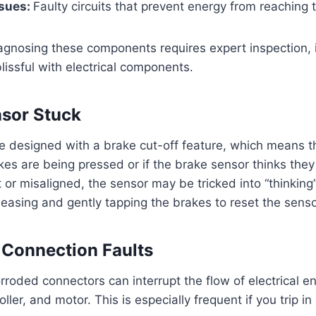
ssues:
Faulty circuits that prevent energy from reaching 
agnosing these components requires expert inspection, in
lissful with electrical components.
nsor Stuck
e designed with a brake cut-off feature, which means t
kes are being pressed or if the brake sensor thinks they 
t or misaligned, the sensor may be tricked into “thinking
eleasing and gently tapping the brakes to reset the senso
r Connection Faults
rroded connectors can interrupt the flow of electrical 
roller, and motor. This is especially frequent if you trip 