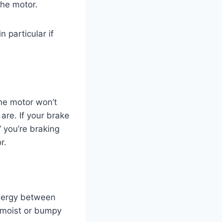
the motor.
 particular if
he motor won’t
are. If your brake
” you’re braking
r.
energy between
in moist or bumpy