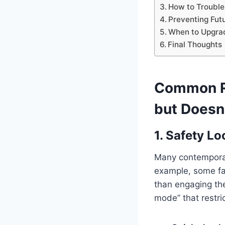
How to Trouble
Preventing Fut
When to Upgra
Final Thoughts
Common Re
but Doesn
1. Safety Lo
Many contemporary
example, some fash
than engaging the
mode” that restr