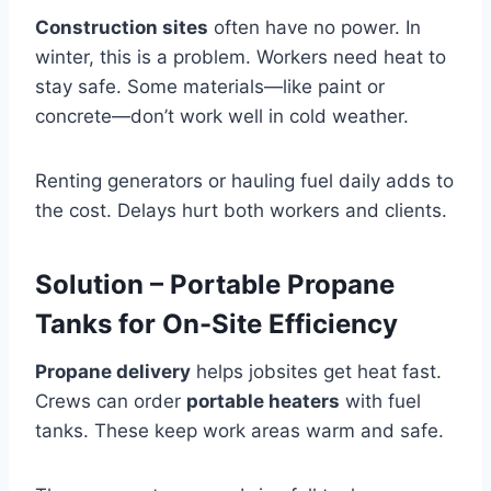
Construction sites
often have no power. In
winter, this is a problem. Workers need heat to
stay safe. Some materials—like paint or
concrete—don’t work well in cold weather.
Renting generators or hauling fuel daily adds to
the cost. Delays hurt both workers and clients.
Solution – Portable Propane
Tanks for On-Site Efficiency
Propane delivery
helps jobsites get heat fast.
Crews can order
portable heaters
with fuel
tanks. These keep work areas warm and safe.