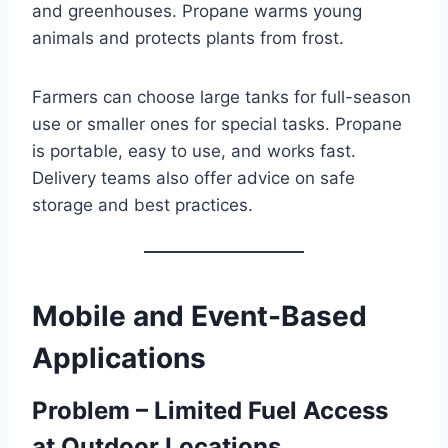
and greenhouses. Propane warms young
animals and protects plants from frost.
Farmers can choose large tanks for full-season
use or smaller ones for special tasks. Propane
is portable, easy to use, and works fast.
Delivery teams also offer advice on safe
storage and best practices.
Mobile and Event-Based
Applications
Problem – Limited Fuel Access
at Outdoor Locations