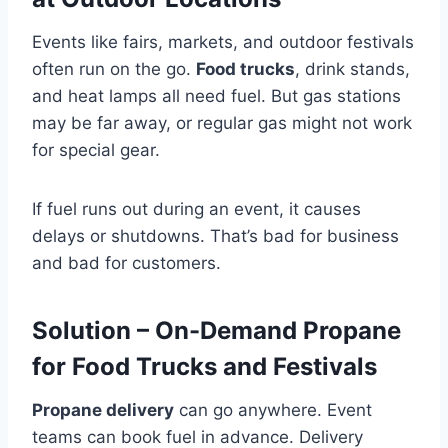
Events like fairs, markets, and outdoor festivals
often run on the go.
Food trucks
, drink stands,
and heat lamps all need fuel. But gas stations
may be far away, or regular gas might not work
for special gear.
If fuel runs out during an event, it causes
delays or shutdowns. That’s bad for business
and bad for customers.
Solution – On-Demand Propane
for Food Trucks and Festivals
Propane delivery
can go anywhere. Event
teams can book fuel in advance. Delivery