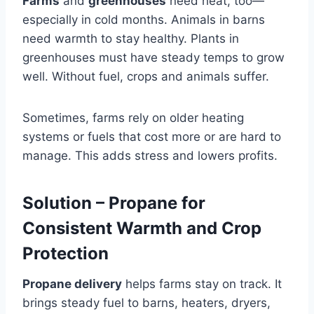
Farms
and
greenhouses
need heat, too—
especially in cold months. Animals in barns
need warmth to stay healthy. Plants in
greenhouses must have steady temps to grow
well. Without fuel, crops and animals suffer.
Sometimes, farms rely on older heating
systems or fuels that cost more or are hard to
manage. This adds stress and lowers profits.
Solution – Propane for
Consistent Warmth and Crop
Protection
Propane delivery
helps farms stay on track. It
brings steady fuel to barns, heaters, dryers,