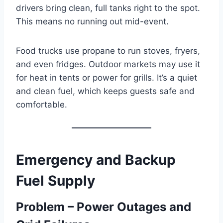
drivers bring clean, full tanks right to the spot.
This means no running out mid-event.
Food trucks use propane to run stoves, fryers,
and even fridges. Outdoor markets may use it
for heat in tents or power for grills. It’s a quiet
and clean fuel, which keeps guests safe and
comfortable.
Emergency and Backup
Fuel Supply
Problem – Power Outages and