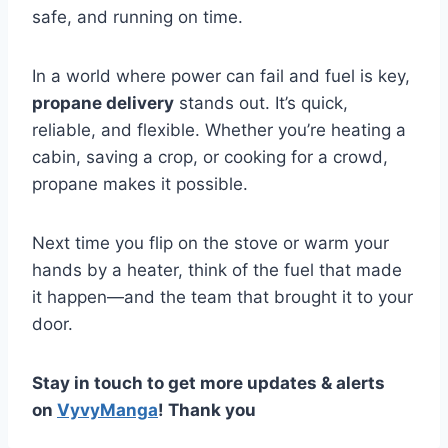
safe, and running on time.
In a world where power can fail and fuel is key,
propane delivery
stands out. It’s quick,
reliable, and flexible. Whether you’re heating a
cabin, saving a crop, or cooking for a crowd,
propane makes it possible.
Next time you flip on the stove or warm your
hands by a heater, think of the fuel that made
it happen—and the team that brought it to your
door.
Stay in touch to get more updates & alerts
on
VyvyManga
! Thank you