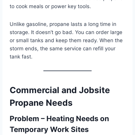
to cook meals or power key tools.
Unlike gasoline, propane lasts a long time in
storage. It doesn’t go bad. You can order large
or small tanks and keep them ready. When the
storm ends, the same service can refill your
tank fast.
Commercial and Jobsite
Propane Needs
Problem – Heating Needs on
Temporary Work Sites