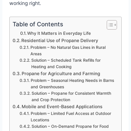
working right.
Table of Contents
Why It Matters in Everyday Life
Residential Use of Propane Delivery
Problem – No Natural Gas Lines in Rural
Areas
Solution – Scheduled Tank Refills for
Heating and Cooking
Propane for Agriculture and Farming
Problem – Seasonal Heating Needs in Barns
and Greenhouses
Solution – Propane for Consistent Warmth
and Crop Protection
Mobile and Event-Based Applications
Problem – Limited Fuel Access at Outdoor
Locations
Solution – On-Demand Propane for Food