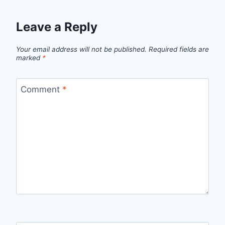
Leave a Reply
Your email address will not be published.
Required fields are
marked
*
Comment
*