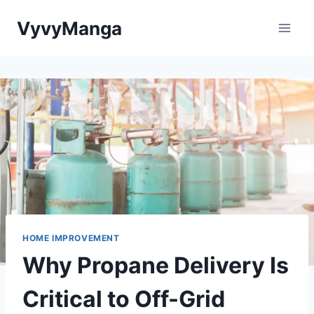
Skip
VyvyManga
to
content
HOME IMPROVEMENT
Why Propane Delivery Is
Critical to Off-Grid