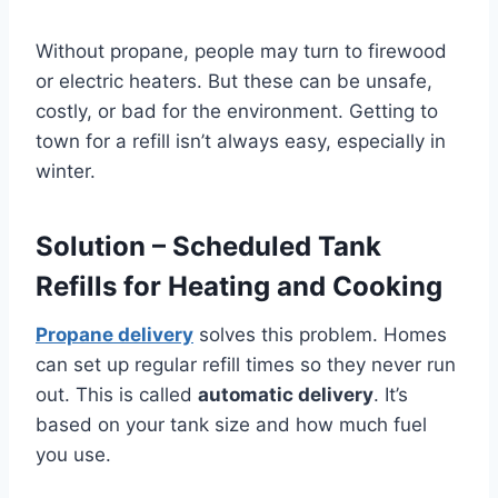
Without propane, people may turn to firewood
or electric heaters. But these can be unsafe,
costly, or bad for the environment. Getting to
town for a refill isn’t always easy, especially in
winter.
Solution – Scheduled Tank
Refills for Heating and Cooking
Propane delivery
solves this problem. Homes
can set up regular refill times so they never run
out. This is called
automatic delivery
. It’s
based on your tank size and how much fuel
you use.