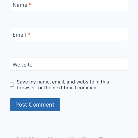
Name
*
Email
*
Website
Save my name, email, and website in this
browser for the next time I comment.