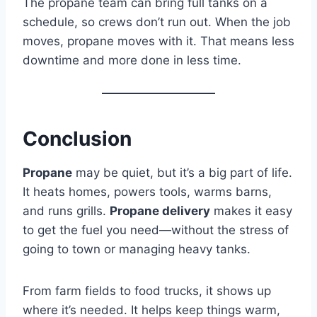
The propane team can bring full tanks on a
schedule, so crews don’t run out. When the job
moves, propane moves with it. That means less
downtime and more done in less time.
Conclusion
Propane
may be quiet, but it’s a big part of life.
It heats homes, powers tools, warms barns,
and runs grills.
Propane delivery
makes it easy
to get the fuel you need—without the stress of
going to town or managing heavy tanks.
From farm fields to food trucks, it shows up
where it’s needed. It helps keep things warm,