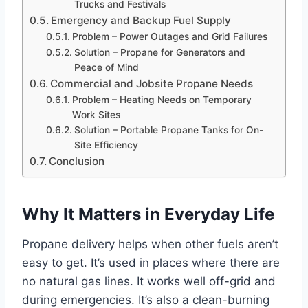
Trucks and Festivals
Emergency and Backup Fuel Supply
Problem – Power Outages and Grid Failures
Solution – Propane for Generators and
Peace of Mind
Commercial and Jobsite Propane Needs
Problem – Heating Needs on Temporary
Work Sites
Solution – Portable Propane Tanks for On-
Site Efficiency
Conclusion
Why It Matters in Everyday Life
Propane delivery helps when other fuels aren’t
easy to get. It’s used in places where there are
no natural gas lines. It works well off-grid and
during emergencies. It’s also a clean-burning