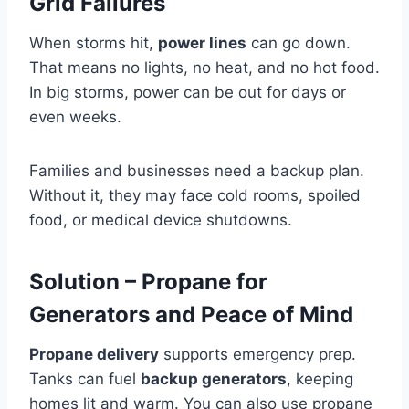
Grid Failures
When storms hit,
power lines
can go down.
That means no lights, no heat, and no hot food.
In big storms, power can be out for days or
even weeks.
Families and businesses need a backup plan.
Without it, they may face cold rooms, spoiled
food, or medical device shutdowns.
Solution – Propane for
Generators and Peace of Mind
Propane delivery
supports emergency prep.
Tanks can fuel
backup generators
, keeping
homes lit and warm. You can also use propane