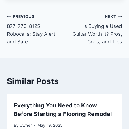
Post
PREVIOUS
NEXT
877-770-8125
Is Buying a Used
navigation
Robocalls: Stay Alert
Guitar Worth It? Pros,
and Safe
Cons, and Tips
Similar Posts
Everything You Need to Know
Before Starting a Flooring Remodel
By
Owner
May 19, 2025