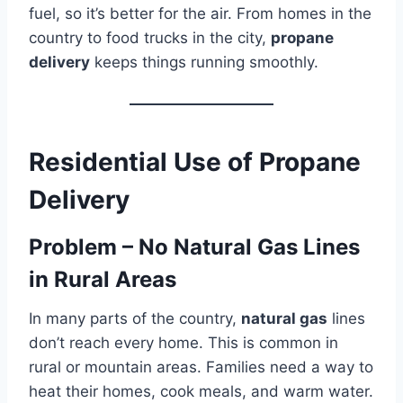
fuel, so it’s better for the air. From homes in the
country to food trucks in the city,
propane
delivery
keeps things running smoothly.
Residential Use of Propane
Delivery
Problem – No Natural Gas Lines
in Rural Areas
In many parts of the country,
natural gas
lines
don’t reach every home. This is common in
rural or mountain areas. Families need a way to
heat their homes, cook meals, and warm water.