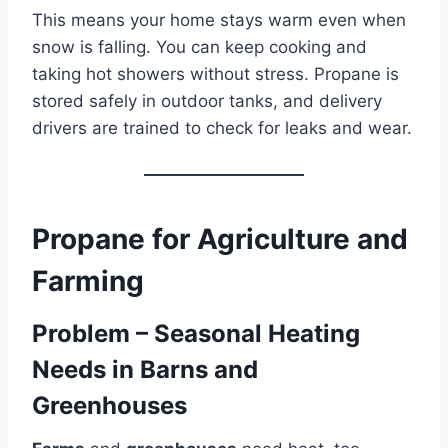
This means your home stays warm even when
snow is falling. You can keep cooking and
taking hot showers without stress. Propane is
stored safely in outdoor tanks, and delivery
drivers are trained to check for leaks and wear.
Propane for Agriculture and
Farming
Problem – Seasonal Heating
Needs in Barns and
Greenhouses