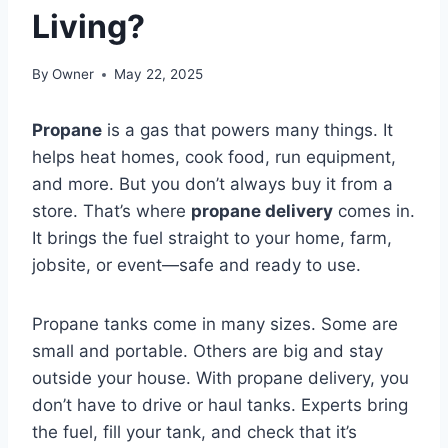
Living?
By
Owner
May 22, 2025
Propane
is a gas that powers many things. It
helps heat homes, cook food, run equipment,
and more. But you don’t always buy it from a
store. That’s where
propane delivery
comes in.
It brings the fuel straight to your home, farm,
jobsite, or event—safe and ready to use.
Propane tanks come in many sizes. Some are
small and portable. Others are big and stay
outside your house. With propane delivery, you
don’t have to drive or haul tanks. Experts bring
the fuel, fill your tank, and check that it’s