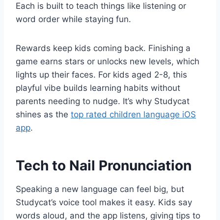
Each is built to teach things like listening or
word order while staying fun.
Rewards keep kids coming back. Finishing a
game earns stars or unlocks new levels, which
lights up their faces. For kids aged 2-8, this
playful vibe builds learning habits without
parents needing to nudge. It’s why Studycat
shines as the
top rated children language iOS
app
.
Tech to Nail Pronunciation
Speaking a new language can feel big, but
Studycat’s voice tool makes it easy. Kids say
words aloud, and the app listens, giving tips to