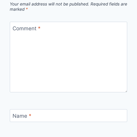
Your email address will not be published.
Required fields are
marked
*
Comment
*
Name
*