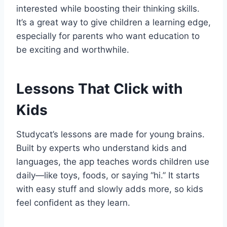
interested while boosting their thinking skills.
It’s a great way to give children a learning edge,
especially for parents who want education to
be exciting and worthwhile.
Lessons That Click with
Kids
Studycat’s lessons are made for young brains.
Built by experts who understand kids and
languages, the app teaches words children use
daily—like toys, foods, or saying “hi.” It starts
with easy stuff and slowly adds more, so kids
feel confident as they learn.