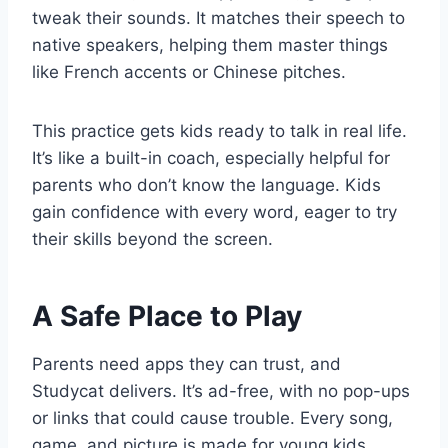
tweak their sounds. It matches their speech to
native speakers, helping them master things
like French accents or Chinese pitches.
This practice gets kids ready to talk in real life.
It’s like a built-in coach, especially helpful for
parents who don’t know the language. Kids
gain confidence with every word, eager to try
their skills beyond the screen.
A Safe Place to Play
Parents need apps they can trust, and
Studycat delivers. It’s ad-free, with no pop-ups
or links that could cause trouble. Every song,
game, and picture is made for young kids,