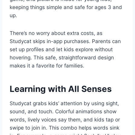
keeping things simple and safe for ages 3 and
up.
There’s no worry about extra costs, as
Studycat skips in-app purchases. Parents can
set up profiles and let kids explore without
hovering. This safe, straightforward design
makes it a favorite for families.
Learning with All Senses
Studycat grabs kids’ attention by using sight,
sound, and touch. Colorful animations show
words, lively voices say them, and kids tap or
swipe to join in. This combo helps words sink