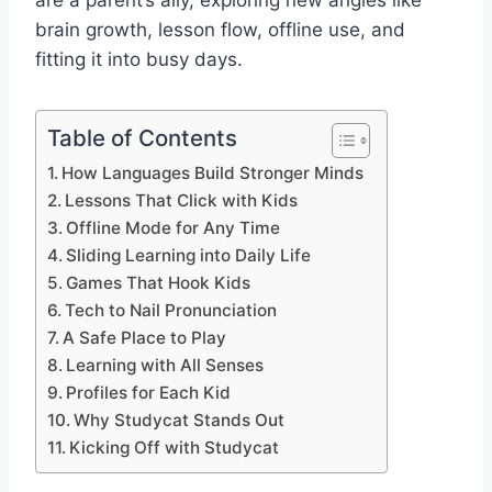
are a parent’s ally, exploring new angles like
brain growth, lesson flow, offline use, and
fitting it into busy days.
Table of Contents
How Languages Build Stronger Minds
Lessons That Click with Kids
Offline Mode for Any Time
Sliding Learning into Daily Life
Games That Hook Kids
Tech to Nail Pronunciation
A Safe Place to Play
Learning with All Senses
Profiles for Each Kid
Why Studycat Stands Out
Kicking Off with Studycat