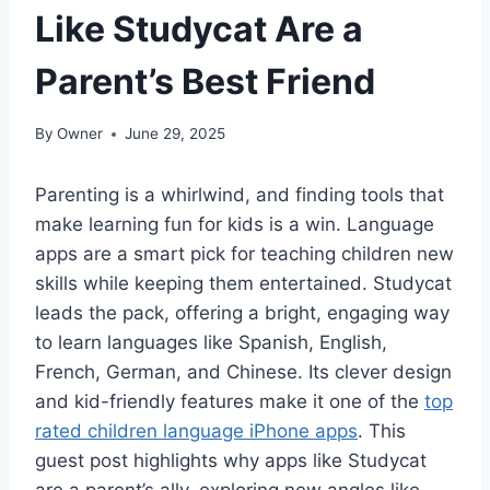
Like Studycat Are a
Parent’s Best Friend
By
Owner
June 29, 2025
Parenting is a whirlwind, and finding tools that
make learning fun for kids is a win. Language
apps are a smart pick for teaching children new
skills while keeping them entertained. Studycat
leads the pack, offering a bright, engaging way
to learn languages like Spanish, English,
French, German, and Chinese. Its clever design
and kid-friendly features make it one of the
top
rated children language iPhone apps
. This
guest post highlights why apps like Studycat