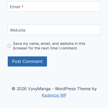
Email
*
Website
Save my name, email, and website in this
browser for the next time I comment.
© 2026 VyvyManga - WordPress Theme by
Kadence WP