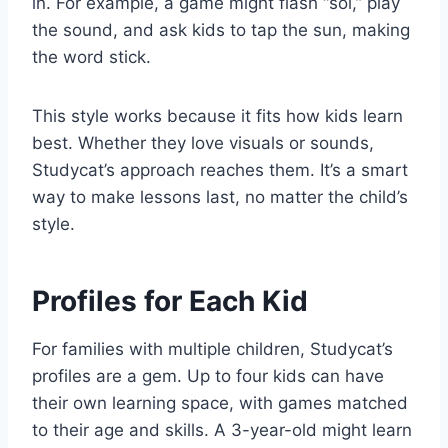
in. For example, a game might flash “sol,” play
the sound, and ask kids to tap the sun, making
the word stick.
This style works because it fits how kids learn
best. Whether they love visuals or sounds,
Studycat’s approach reaches them. It’s a smart
way to make lessons last, no matter the child’s
style.
Profiles for Each Kid
For families with multiple children, Studycat’s
profiles are a gem. Up to four kids can have
their own learning space, with games matched
to their age and skills. A 3-year-old might learn