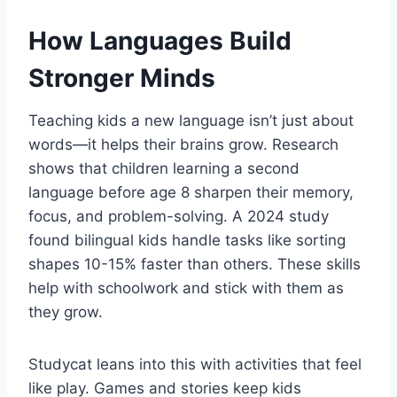
How Languages Build
Stronger Minds
Teaching kids a new language isn’t just about
words—it helps their brains grow. Research
shows that children learning a second
language before age 8 sharpen their memory,
focus, and problem-solving. A 2024 study
found bilingual kids handle tasks like sorting
shapes 10-15% faster than others. These skills
help with schoolwork and stick with them as
they grow.
Studycat leans into this with activities that feel
like play. Games and stories keep kids