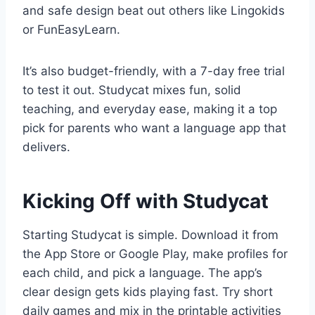
and safe design beat out others like Lingokids
or FunEasyLearn.
It’s also budget-friendly, with a 7-day free trial
to test it out. Studycat mixes fun, solid
teaching, and everyday ease, making it a top
pick for parents who want a language app that
delivers.
Kicking Off with Studycat
Starting Studycat is simple. Download it from
the App Store or Google Play, make profiles for
each child, and pick a language. The app’s
clear design gets kids playing fast. Try short
daily games and mix in the printable activities