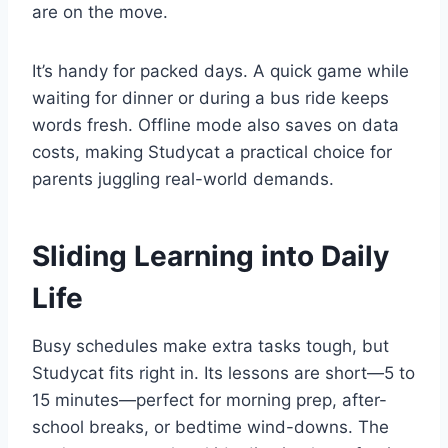
are on the move.
It’s handy for packed days. A quick game while
waiting for dinner or during a bus ride keeps
words fresh. Offline mode also saves on data
costs, making Studycat a practical choice for
parents juggling real-world demands.
Sliding Learning into Daily
Life
Busy schedules make extra tasks tough, but
Studycat fits right in. Its lessons are short—5 to
15 minutes—perfect for morning prep, after-
school breaks, or bedtime wind-downs. The