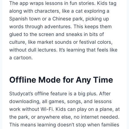
The app wraps lessons in fun stories. Kids tag
along with characters, like a cat exploring a
Spanish town or a Chinese park, picking up
words through adventures. This keeps them
glued to the screen and sneaks in bits of
culture, like market sounds or festival colors,
without dull lectures. It’s learning that feels like
a cartoon.
Offline Mode for Any Time
Studycat’s offline feature is a big plus. After
downloading, all games, songs, and lessons
work without Wi-Fi. Kids can play on a plane, at
the park, or anywhere else, no internet needed.
This means learning doesn’t stop when families