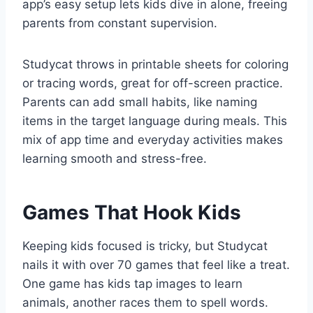
app’s easy setup lets kids dive in alone, freeing
parents from constant supervision.
Studycat throws in printable sheets for coloring
or tracing words, great for off-screen practice.
Parents can add small habits, like naming
items in the target language during meals. This
mix of app time and everyday activities makes
learning smooth and stress-free.
Games That Hook Kids
Keeping kids focused is tricky, but Studycat
nails it with over 70 games that feel like a treat.
One game has kids tap images to learn
animals, another races them to spell words.