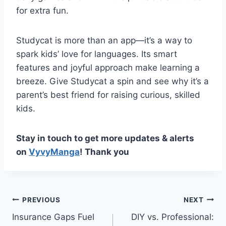
for extra fun.
Studycat is more than an app—it’s a way to
spark kids’ love for languages. Its smart
features and joyful approach make learning a
breeze. Give Studycat a spin and see why it’s a
parent’s best friend for raising curious, skilled
kids.
Stay in touch to get more updates & alerts
on
VyvyManga
! Thank you
Post
PREVIOUS
NEXT
Insurance Gaps Fuel
DIY vs. Professional:
navigation