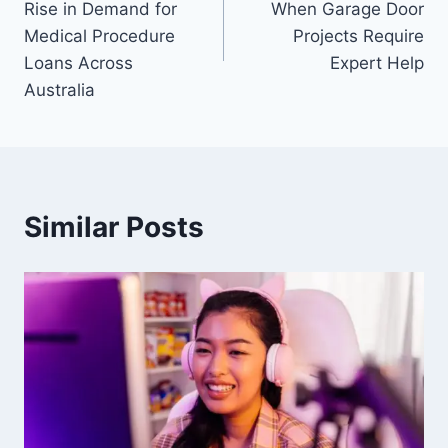
Rise in Demand for
When Garage Door
Medical Procedure
Projects Require
Loans Across
Expert Help
Australia
Similar Posts