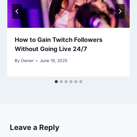
How to Gain Twitch Followers
Without Going Live 24/7
By
Owner
June 19, 2025
Leave a Reply