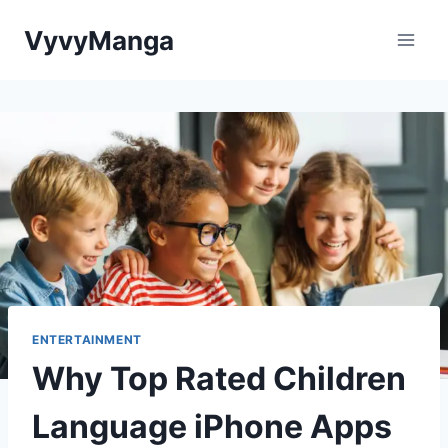
Skip
VyvyManga
to
content
ENTERTAINMENT
Why Top Rated Children
Language iPhone Apps