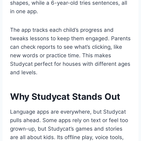
shapes, while a 6-year-old tries sentences, all
in one app.
The app tracks each child’s progress and
tweaks lessons to keep them engaged. Parents
can check reports to see what’s clicking, like
new words or practice time. This makes
Studycat perfect for houses with different ages
and levels.
Why Studycat Stands Out
Language apps are everywhere, but Studycat
pulls ahead. Some apps rely on text or feel too
grown-up, but Studycat’s games and stories
are all about kids. Its offline play, voice tools,