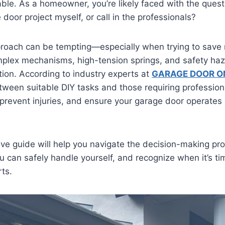
table. As a homeowner, you’re likely faced with the quest
 door project myself, or call in the professionals?
proach can be tempting—especially when trying to sa
mplex mechanisms, high-tension springs, and safety haz
tion. According to industry experts at
GARAGE DOOR O
tween suitable DIY tasks and those requiring profession
revent injuries, and ensure your garage door operates 
e guide will help you navigate the decision-making pro
u can safely handle yourself, and recognize when it’s ti
rts.