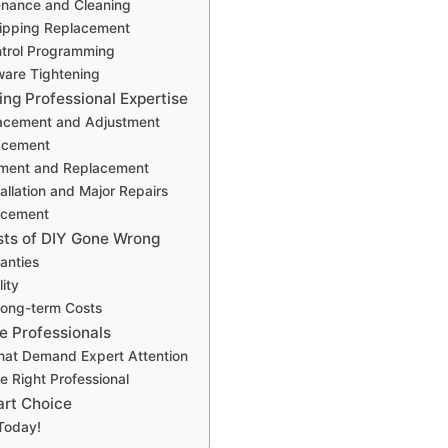
enance and Cleaning
ripping Replacement
trol Programming
ware Tightening
ing Professional Expertise
acement and Adjustment
acement
nment and Replacement
allation and Major Repairs
acement
ts of DIY Gone Wrong
anties
lity
Long-term Costs
e Professionals
hat Demand Expert Attention
e Right Professional
rt Choice
Today!