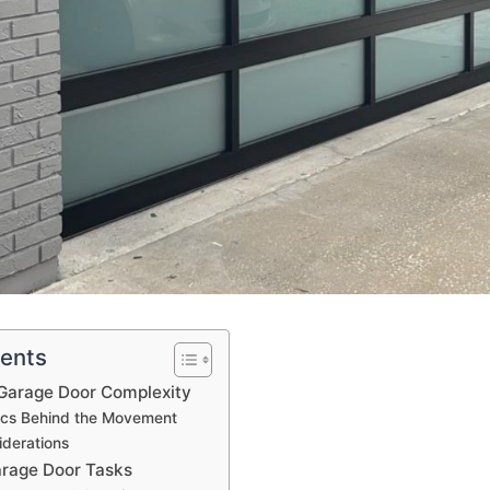
tents
Garage Door Complexity
cs Behind the Movement
iderations
arage Door Tasks