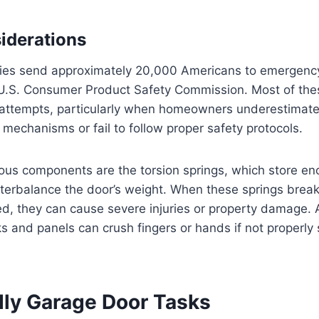
iderations
ries send approximately 20,000 Americans to emergenc
 U.S. Consumer Product Safety Commission. Most of thes
r attempts, particularly when homeowners underestimate
g mechanisms or fail to follow proper safety protocols.
us components are the torsion springs, which store 
terbalance the door’s weight. When these springs break
d, they can cause severe injuries or property damage. A
s and panels can crush fingers or hands if not properly
dly Garage Door Tasks