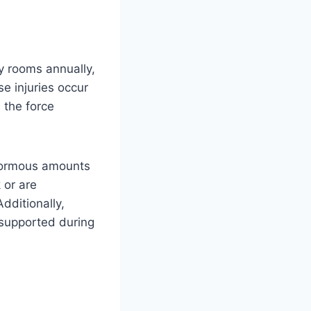
y rooms annually,
e injuries occur
 the force
enormous amounts
 or are
dditionally,
 supported during