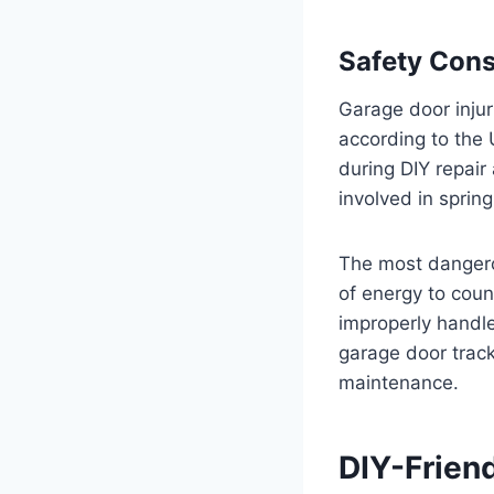
Safety Cons
Garage door inju
according to the
during DIY repai
involved in sprin
The most dangero
of energy to coun
improperly handle
garage door track
maintenance.
DIY-Frien