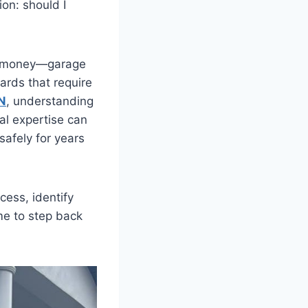
ion: should I
ve money—garage
ards that require
N
, understanding
al expertise can
safely for years
cess, identify
me to step back