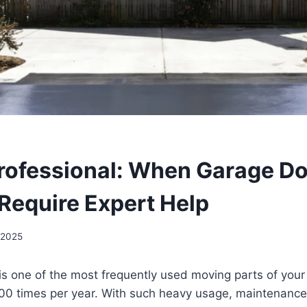
Professional: When Garage D
 Require Expert Help
 2025
is one of the most frequently used moving parts of you
500 times per year. With such heavy usage, maintenance