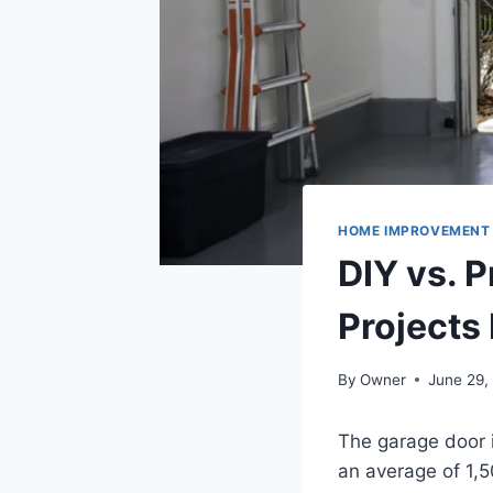
HOME IMPROVEMENT
DIY vs. 
Projects
By
Owner
June 29,
The garage door 
an average of 1,