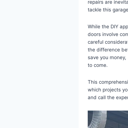
repairs are inevi
tackle this garage
While the DIY ap
doors involve co
careful considera
the difference be
save you money, p
to come.
This comprehensiv
which projects yo
and call the expe