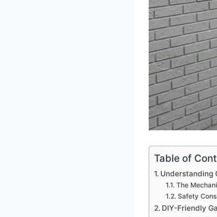
Table of Con
Understanding 
The Mechani
Safety Cons
DIY-Friendly G