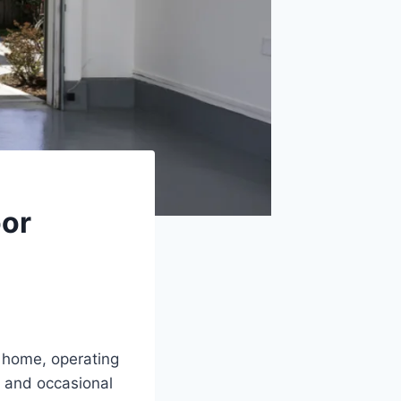
oor
r home, operating
 and occasional