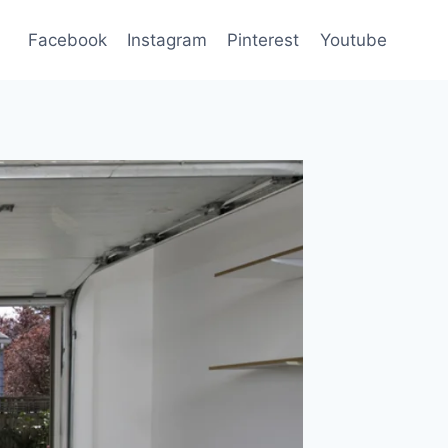
Facebook
Instagram
Pinterest
Youtube