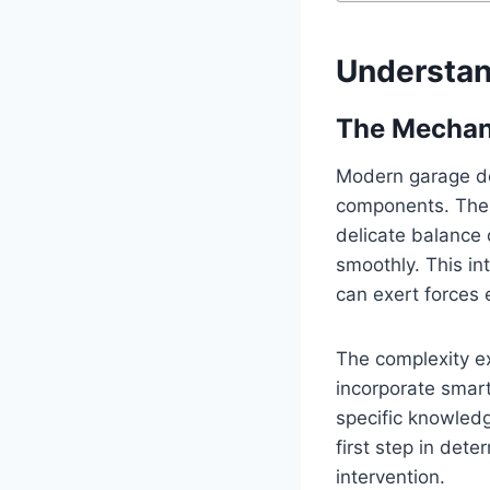
Understan
The Mechan
Modern garage do
components. The 
delicate balance o
smoothly. This i
can exert forces 
The complexity e
incorporate smart
specific knowledg
first step in dete
intervention.