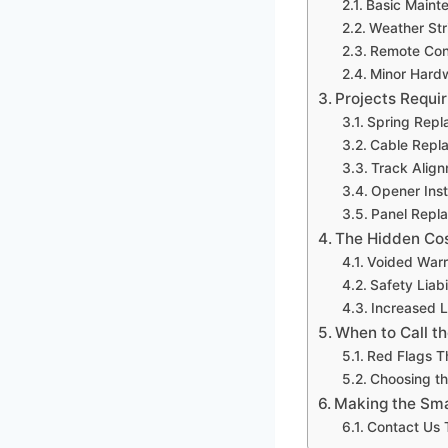
Basic Maint
Weather St
Remote Con
Minor Hard
Projects Requir
Spring Repl
Cable Repl
Track Alig
Opener Inst
Panel Repl
The Hidden Cos
Voided Warr
Safety Liabi
Increased 
When to Call th
Red Flags T
Choosing th
Making the Sma
Contact Us 