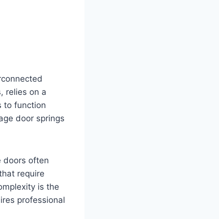
erconnected
 relies on a
s to function
age door springs
 doors often
that require
omplexity is the
uires professional