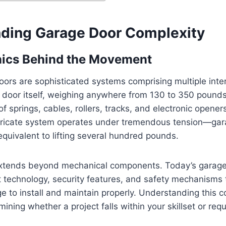
ding Garage Door Complexity
ics Behind the Movement
ors are sophisticated systems comprising multiple int
door itself, weighing anywhere from 130 to 350 pounds,
f springs, cables, rollers, tracks, and electronic opener
ntricate system operates under tremendous tension—gar
equivalent to lifting several hundred pounds.
xtends beyond mechanical components. Today’s garage
 technology, security features, and safety mechanisms 
e to install and maintain properly. Understanding this c
rmining whether a project falls within your skillset or req