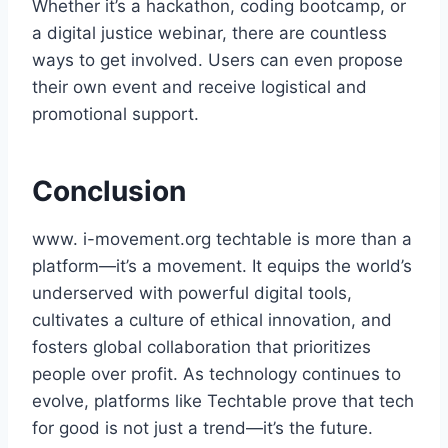
Whether it’s a hackathon, coding bootcamp, or
a digital justice webinar, there are countless
ways to get involved. Users can even propose
their own event and receive logistical and
promotional support.
Conclusion
www. i-movement.org techtable is more than a
platform—it’s a movement. It equips the world’s
underserved with powerful digital tools,
cultivates a culture of ethical innovation, and
fosters global collaboration that prioritizes
people over profit. As technology continues to
evolve, platforms like Techtable prove that tech
for good is not just a trend—it’s the future.