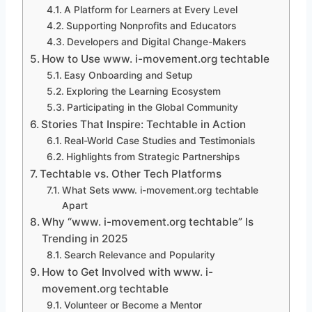
A Platform for Learners at Every Level
Supporting Nonprofits and Educators
Developers and Digital Change-Makers
How to Use www. i-movement.org techtable
Easy Onboarding and Setup
Exploring the Learning Ecosystem
Participating in the Global Community
Stories That Inspire: Techtable in Action
Real-World Case Studies and Testimonials
Highlights from Strategic Partnerships
Techtable vs. Other Tech Platforms
What Sets www. i-movement.org techtable
Apart
Why “www. i-movement.org techtable” Is
Trending in 2025
Search Relevance and Popularity
How to Get Involved with www. i-
movement.org techtable
Volunteer or Become a Mentor