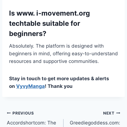
Is www. i-movement.org
techtable suitable for
beginners?
Absolutely. The platform is designed with
beginners in mind, offering easy-to-understand
resources and supportive communities.
Stay in touch to get more updates & alerts
on
VyvyManga
! Thank you
Post
PREVIOUS
NEXT
Accordshortcom: The
Greediegoddess.com:
navigation