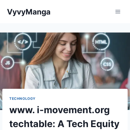
Skip
VyvyManga
to
content
TECHNOLOGY
www. i-movement.org
techtable: A Tech Equity