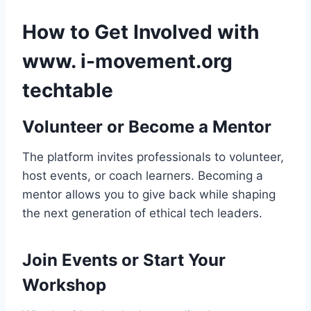
How to Get Involved with
www. i-movement.org
techtable
Volunteer or Become a Mentor
The platform invites professionals to volunteer,
host events, or coach learners. Becoming a
mentor allows you to give back while shaping
the next generation of ethical tech leaders.
Join Events or Start Your
Workshop