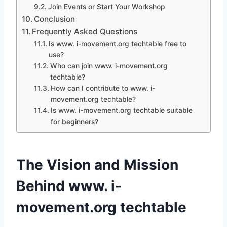
Join Events or Start Your Workshop
Conclusion
Frequently Asked Questions
Is www. i-movement.org techtable free to
use?
Who can join www. i-movement.org
techtable?
How can I contribute to www. i-
movement.org techtable?
Is www. i-movement.org techtable suitable
for beginners?
The Vision and Mission
Behind www. i-
movement.org techtable