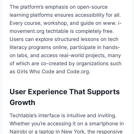
The platform’s emphasis on open-source
learning platforms ensures accessibility for all.
Every course, workshop, and guide on www. i-
movement.org techtable is completely free.
Users can explore structured lessons on tech
literacy programs online, participate in hands-
on labs, and access real-world projects, many
of which are co-created by organizations such
as Girls Who Code and Code.org.
User Experience That Supports
Growth
Techtable’s interface is intuitive and inviting.
Whether you’re accessing it on a smartphone in
Nairobi or a laptop in New York, the responsive