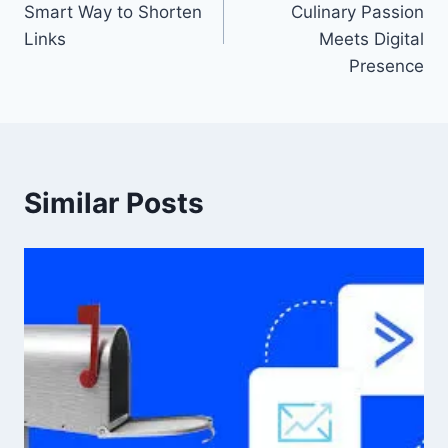
Smart Way to Shorten
Culinary Passion
Links
Meets Digital
Presence
Similar Posts