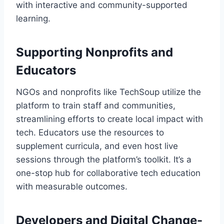
with interactive and community-supported
learning.
Supporting Nonprofits and
Educators
NGOs and nonprofits like TechSoup utilize the
platform to train staff and communities,
streamlining efforts to create local impact with
tech. Educators use the resources to
supplement curricula, and even host live
sessions through the platform’s toolkit. It’s a
one-stop hub for collaborative tech education
with measurable outcomes.
Developers and Digital Change-