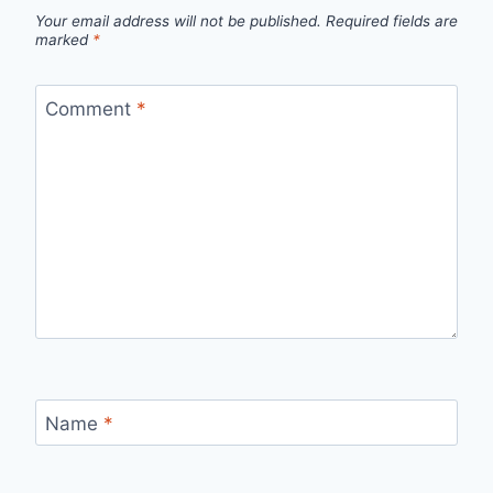
Your email address will not be published.
Required fields are
marked
*
Comment
*
Name
*