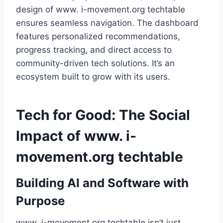
design of www. i-movement.org techtable
ensures seamless navigation. The dashboard
features personalized recommendations,
progress tracking, and direct access to
community-driven tech solutions. It’s an
ecosystem built to grow with its users.
Tech for Good: The Social
Impact of www. i-
movement.org techtable
Building AI and Software with
Purpose
www. i-movement.org techtable isn’t just