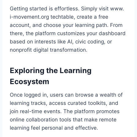
Getting started is effortless. Simply visit www.
i-movement.org techtable, create a free
account, and choose your learning path. From
there, the platform customizes your dashboard
based on interests like AI, civic coding, or
nonprofit digital transformation.
Exploring the Learning
Ecosystem
Once logged in, users can browse a wealth of
learning tracks, access curated toolkits, and
join real-time events. The platform promotes
online collaboration tools that make remote
learning feel personal and effective.