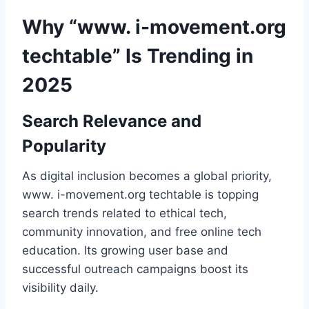
Why “www. i-movement.org
techtable” Is Trending in
2025
Search Relevance and
Popularity
As digital inclusion becomes a global priority,
www. i-movement.org techtable is topping
search trends related to ethical tech,
community innovation, and free online tech
education. Its growing user base and
successful outreach campaigns boost its
visibility daily.