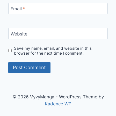
Email
*
Website
Save my name, email, and website in this
browser for the next time I comment.
© 2026 VyvyManga - WordPress Theme by
Kadence WP