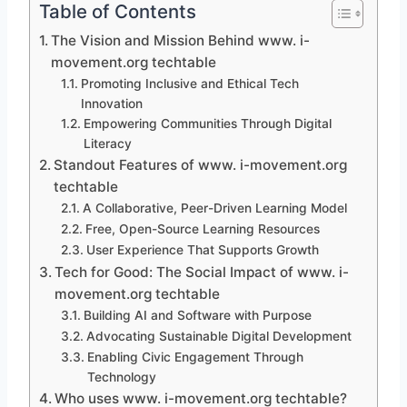
Table of Contents
The Vision and Mission Behind www. i-
movement.org techtable
Promoting Inclusive and Ethical Tech
Innovation
Empowering Communities Through Digital
Literacy
Standout Features of www. i-movement.org
techtable
A Collaborative, Peer-Driven Learning Model
Free, Open-Source Learning Resources
User Experience That Supports Growth
Tech for Good: The Social Impact of www. i-
movement.org techtable
Building AI and Software with Purpose
Advocating Sustainable Digital Development
Enabling Civic Engagement Through
Technology
Who uses www. i-movement.org techtable?