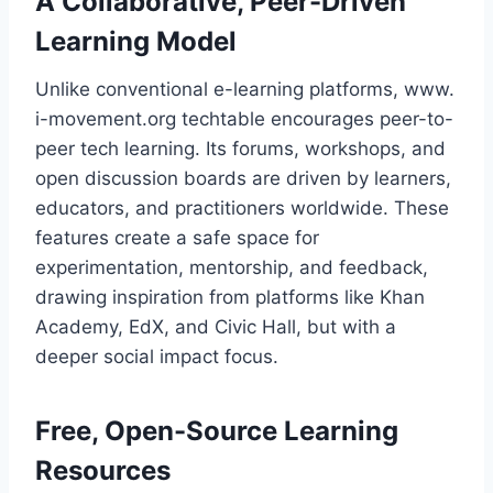
A Collaborative, Peer-Driven
Learning Model
Unlike conventional e-learning platforms, www.
i-movement.org techtable encourages peer-to-
peer tech learning. Its forums, workshops, and
open discussion boards are driven by learners,
educators, and practitioners worldwide. These
features create a safe space for
experimentation, mentorship, and feedback,
drawing inspiration from platforms like Khan
Academy, EdX, and Civic Hall, but with a
deeper social impact focus.
Free, Open-Source Learning
Resources