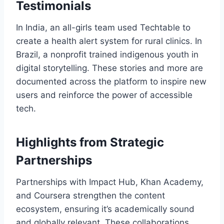
Testimonials
In India, an all-girls team used Techtable to
create a health alert system for rural clinics. In
Brazil, a nonprofit trained indigenous youth in
digital storytelling. These stories and more are
documented across the platform to inspire new
users and reinforce the power of accessible
tech.
Highlights from Strategic
Partnerships
Partnerships with Impact Hub, Khan Academy,
and Coursera strengthen the content
ecosystem, ensuring it’s academically sound
and globally relevant. These collaborations