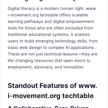
Digital literacy is a modern human right. www.
i-movement.org techtable offers scalable
learning pathways and digital empowerment
tools for those who are often excluded from
traditional educational systems. It enables
users to build emerging technology skills, from
basic web design to complex AI applications.
These are not just technical lessons—they are
life-changing resources that open doors to
employment, advocacy, and innovation.
Standout Features of www.
i-movement.org techtable