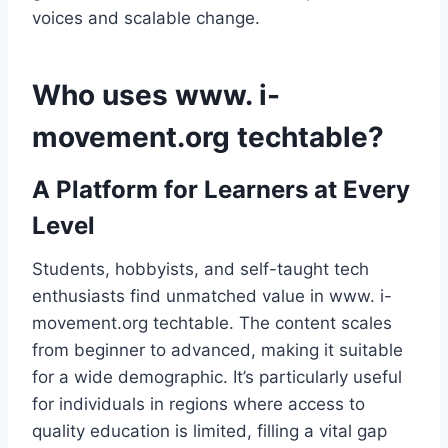
voices and scalable change.
Who uses www. i-
movement.org techtable?
A Platform for Learners at Every
Level
Students, hobbyists, and self-taught tech
enthusiasts find unmatched value in www. i-
movement.org techtable. The content scales
from beginner to advanced, making it suitable
for a wide demographic. It’s particularly useful
for individuals in regions where access to
quality education is limited, filling a vital gap