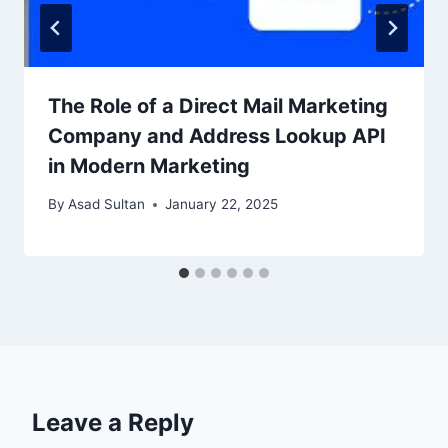
The Role of a Direct Mail Marketing
Company and Address Lookup API
in Modern Marketing
By
Asad Sultan
January 22, 2025
Leave a Reply