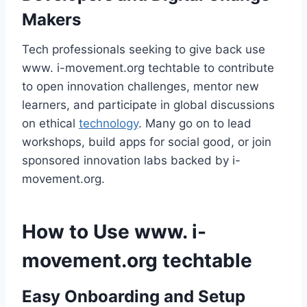
Makers
Tech professionals seeking to give back use
www. i-movement.org techtable to contribute
to open innovation challenges, mentor new
learners, and participate in global discussions
on ethical
technology
. Many go on to lead
workshops, build apps for social good, or join
sponsored innovation labs backed by i-
movement.org.
How to Use www. i-
movement.org techtable
Easy Onboarding and Setup