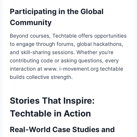
Participating in the Global
Community
Beyond courses, Techtable offers opportunities
to engage through forums, global hackathons,
and skill-sharing sessions. Whether you’re
contributing code or asking questions, every
interaction at www. i-movement.org techtable
builds collective strength.
Stories That Inspire:
Techtable in Action
Real-World Case Studies and