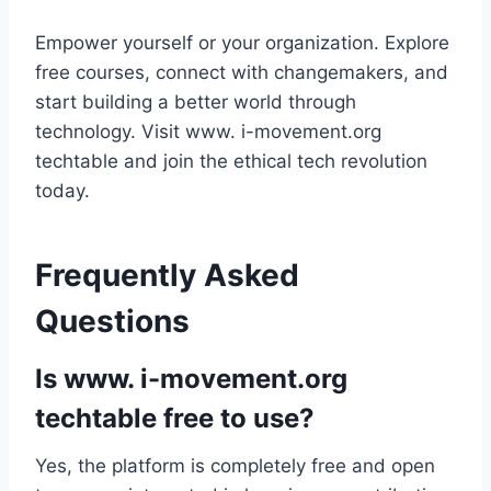
Empower yourself or your organization. Explore
free courses, connect with changemakers, and
start building a better world through
technology. Visit www. i-movement.org
techtable and join the ethical tech revolution
today.
Frequently Asked
Questions
Is www. i-movement.org
techtable free to use?
Yes, the platform is completely free and open