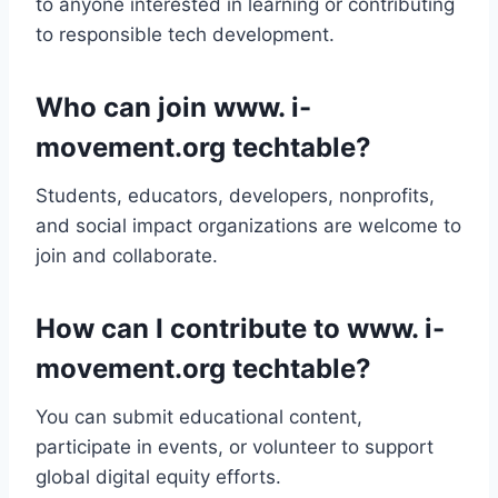
to anyone interested in learning or contributing
to responsible tech development.
Who can join www. i-
movement.org techtable?
Students, educators, developers, nonprofits,
and social impact organizations are welcome to
join and collaborate.
How can I contribute to www. i-
movement.org techtable?
You can submit educational content,
participate in events, or volunteer to support
global digital equity efforts.