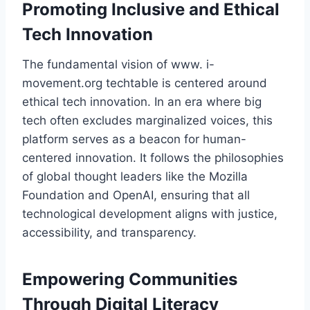
Promoting Inclusive and Ethical
Tech Innovation
The fundamental vision of www. i-
movement.org techtable is centered around
ethical tech innovation. In an era where big
tech often excludes marginalized voices, this
platform serves as a beacon for human-
centered innovation. It follows the philosophies
of global thought leaders like the Mozilla
Foundation and OpenAI, ensuring that all
technological development aligns with justice,
accessibility, and transparency.
Empowering Communities
Through Digital Literacy