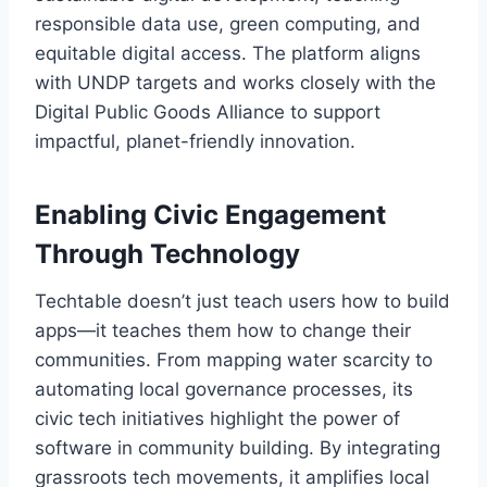
responsible data use, green computing, and
equitable digital access. The platform aligns
with UNDP targets and works closely with the
Digital Public Goods Alliance to support
impactful, planet-friendly innovation.
Enabling Civic Engagement
Through Technology
Techtable doesn’t just teach users how to build
apps—it teaches them how to change their
communities. From mapping water scarcity to
automating local governance processes, its
civic tech initiatives highlight the power of
software in community building. By integrating
grassroots tech movements, it amplifies local