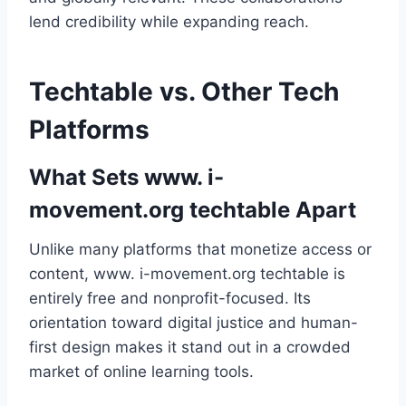
lend credibility while expanding reach.
Techtable vs. Other Tech
Platforms
What Sets www. i-
movement.org techtable Apart
Unlike many platforms that monetize access or
content, www. i-movement.org techtable is
entirely free and nonprofit-focused. Its
orientation toward digital justice and human-
first design makes it stand out in a crowded
market of online learning tools.