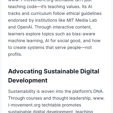
teaching code—it’s teaching values. Its AI
tracks and curriculum follow ethical guidelines
endorsed by institutions like MIT Media Lab
and OpenAI. Through interactive content,
learners explore topics such as bias-aware
machine learning, AI for social good, and how
to create systems that serve people—not
profits.
Advocating Sustainable Digital
Development
Sustainability is woven into the platform’s DNA.
Through courses and thought leadership, www.
i-movement.org techtable promotes
sustainable digital development, teaching