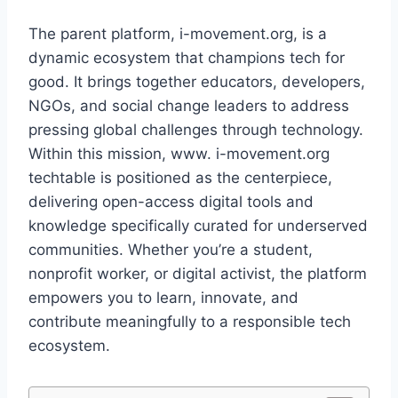
The parent platform, i-movement.org, is a
dynamic ecosystem that champions tech for
good. It brings together educators, developers,
NGOs, and social change leaders to address
pressing global challenges through technology.
Within this mission, www. i-movement.org
techtable is positioned as the centerpiece,
delivering open-access digital tools and
knowledge specifically curated for underserved
communities. Whether you’re a student,
nonprofit worker, or digital activist, the platform
empowers you to learn, innovate, and
contribute meaningfully to a responsible tech
ecosystem.