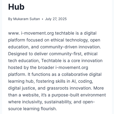
Hub
By
Mukaram Sultan
July 27, 2025
www. i-movement.org techtable is a digital
platform focused on ethical technology, open
education, and community-driven innovation.
Designed to deliver community-first, ethical
tech education, Techtable is a core innovation
hosted by the broader i-movement.org
platform. It functions as a collaborative digital
learning hub, fostering skills in AI, coding,
digital justice, and grassroots innovation. More
than a website, it’s a purpose-built environment
where inclusivity, sustainability, and open-
source learning flourish.