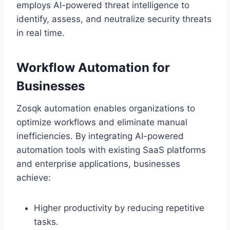
employs AI-powered threat intelligence to
identify, assess, and neutralize security threats
in real time.
Workflow Automation for
Businesses
Zosqk automation enables organizations to
optimize workflows and eliminate manual
inefficiencies. By integrating AI-powered
automation tools with existing SaaS platforms
and enterprise applications, businesses
achieve:
Higher productivity by reducing repetitive
tasks.