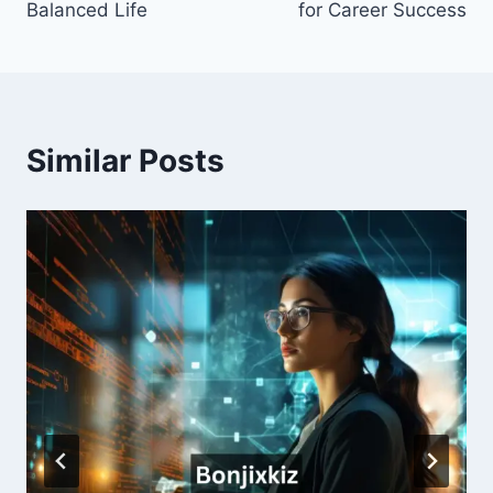
Balanced Life
for Career Success
Similar Posts