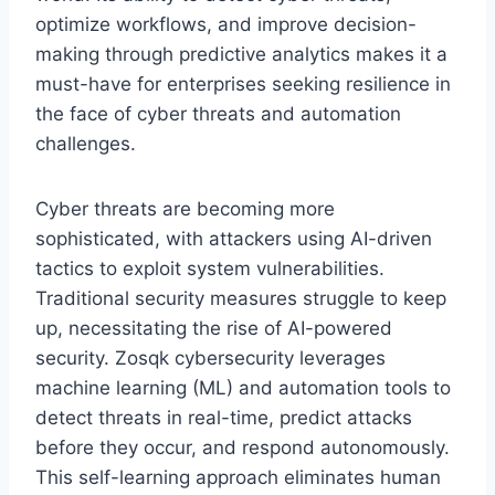
optimize workflows, and improve decision-
making through predictive analytics makes it a
must-have for enterprises seeking resilience in
the face of cyber threats and automation
challenges.
Cyber threats are becoming more
sophisticated, with attackers using AI-driven
tactics to exploit system vulnerabilities.
Traditional security measures struggle to keep
up, necessitating the rise of AI-powered
security. Zosqk cybersecurity leverages
machine learning (ML) and automation tools to
detect threats in real-time, predict attacks
before they occur, and respond autonomously.
This self-learning approach eliminates human