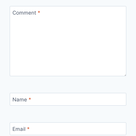
Comment
*
Name
*
Email
*