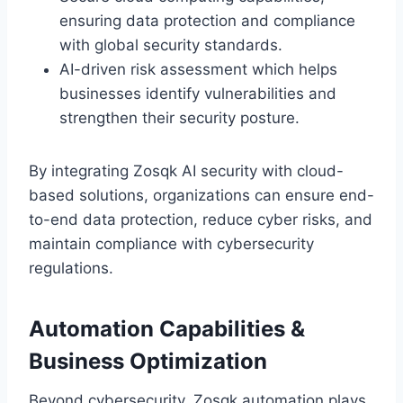
ensuring data protection and compliance
with global security standards.
AI-driven risk assessment which helps
businesses identify vulnerabilities and
strengthen their security posture.
By integrating Zosqk AI security with cloud-
based solutions, organizations can ensure end-
to-end data protection, reduce cyber risks, and
maintain compliance with cybersecurity
regulations.
Automation Capabilities &
Business Optimization
Beyond cybersecurity, Zosqk automation plays