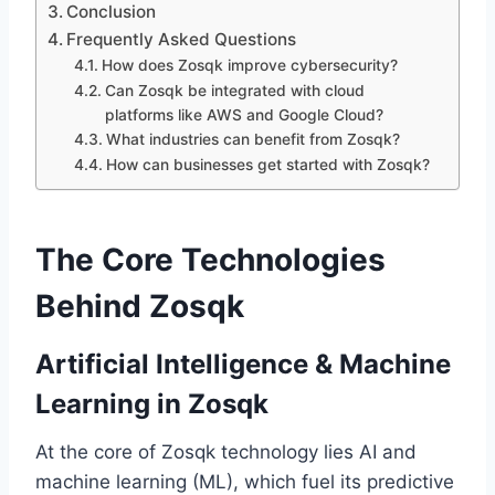
Conclusion
Frequently Asked Questions
How does Zosqk improve cybersecurity?
Can Zosqk be integrated with cloud
platforms like AWS and Google Cloud?
What industries can benefit from Zosqk?
How can businesses get started with Zosqk?
The Core Technologies
Behind Zosqk
Artificial Intelligence & Machine
Learning in Zosqk
At the core of Zosqk technology lies AI and
machine learning (ML), which fuel its predictive