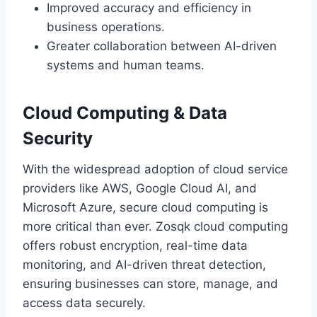
Improved accuracy and efficiency in
business operations.
Greater collaboration between AI-driven
systems and human teams.
Cloud Computing & Data
Security
With the widespread adoption of cloud service
providers like AWS, Google Cloud AI, and
Microsoft Azure, secure cloud computing is
more critical than ever. Zosqk cloud computing
offers robust encryption, real-time data
monitoring, and AI-driven threat detection,
ensuring businesses can store, manage, and
access data securely.