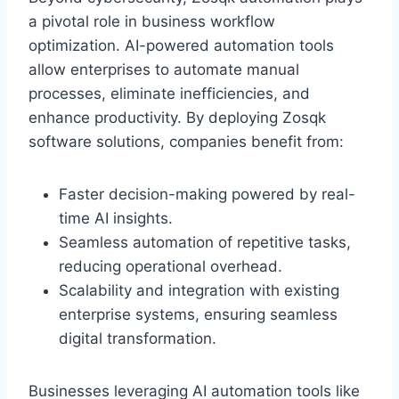
a pivotal role in business workflow
optimization. AI-powered automation tools
allow enterprises to automate manual
processes, eliminate inefficiencies, and
enhance productivity. By deploying Zosqk
software solutions, companies benefit from:
Faster decision-making powered by real-
time AI insights.
Seamless automation of repetitive tasks,
reducing operational overhead.
Scalability and integration with existing
enterprise systems, ensuring seamless
digital transformation.
Businesses leveraging AI automation tools like