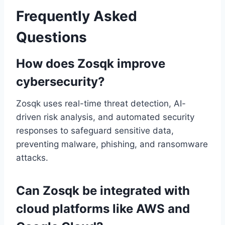
Frequently Asked
Questions
How does Zosqk improve
cybersecurity?
Zosqk uses real-time threat detection, AI-
driven risk analysis, and automated security
responses to safeguard sensitive data,
preventing malware, phishing, and ransomware
attacks.
Can Zosqk be integrated with
cloud platforms like AWS and