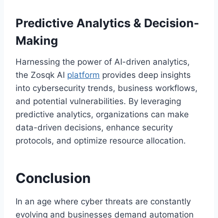
Predictive Analytics & Decision-
Making
Harnessing the power of AI-driven analytics,
the Zosqk AI
platform
provides deep insights
into cybersecurity trends, business workflows,
and potential vulnerabilities. By leveraging
predictive analytics, organizations can make
data-driven decisions, enhance security
protocols, and optimize resource allocation.
Conclusion
In an age where cyber threats are constantly
evolving and businesses demand automation