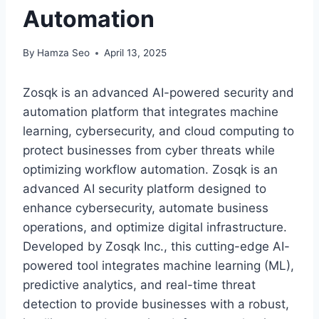
Automation
By
Hamza Seo
April 13, 2025
Zosqk is an advanced AI-powered security and
automation platform that integrates machine
learning, cybersecurity, and cloud computing to
protect businesses from cyber threats while
optimizing workflow automation. Zosqk is an
advanced AI security platform designed to
enhance cybersecurity, automate business
operations, and optimize digital infrastructure.
Developed by Zosqk Inc., this cutting-edge AI-
powered tool integrates machine learning (ML),
predictive analytics, and real-time threat
detection to provide businesses with a robust,