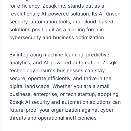
for efficiency, Zosqk Inc. stands out as a
revolutionary AI-powered solution. Its AI-driven
security, automation tools, and cloud-based
solutions position it as a leading force in
cybersecurity and business optimization.
By integrating machine learning, predictive
analytics, and AI-powered automation, Zosqk
technology ensures businesses can stay
secure, operate efficiently, and thrive in the
digital landscape. Whether you are a small
business, enterprise, or tech startup, adopting
Zosqk AI security and automation solutions can
future-proof your organization against cyber
threats and operational inefficiencies