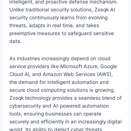
intelligent, and proactive defense mechanism.
Unlike traditional security solutions, Zosqk AI
security continuously learns from evolving
threats, adapts in real time, and takes
preemptive measures to safeguard sensitive
data.
As industries increasingly depend on cloud
service providers like Microsoft Azure, Google
Cloud AI, and Amazon Web Services (AWS),
the demand for intelligent automation and
secure cloud computing solutions is growing.
Zosqk technology provides a seamless blend of
cybersecurity and AI-powered automation
tools, ensuring businesses can operate
securely and efficiently in an increasingly digital
world. Its ability to detect cyber threats,