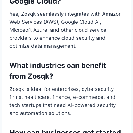
Google Cloud?
Yes, Zosqk seamlessly integrates with Amazon
Web Services (AWS), Google Cloud AI,
Microsoft Azure, and other cloud service
providers to enhance cloud security and
optimize data management.
What industries can benefit
from Zosqk?
Zosqk is ideal for enterprises, cybersecurity
firms, healthcare, finance, e-commerce, and
tech startups that need AI-powered security
and automation solutions.
How can businesses get started