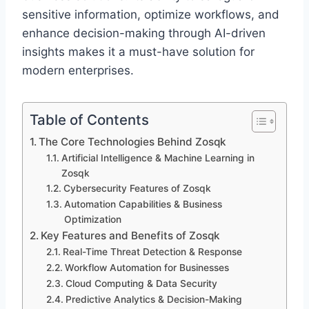
sensitive information, optimize workflows, and
enhance decision-making through AI-driven
insights makes it a must-have solution for
modern enterprises.
Table of Contents
The Core Technologies Behind Zosqk
Artificial Intelligence & Machine Learning in
Zosqk
Cybersecurity Features of Zosqk
Automation Capabilities & Business
Optimization
Key Features and Benefits of Zosqk
Real-Time Threat Detection & Response
Workflow Automation for Businesses
Cloud Computing & Data Security
Predictive Analytics & Decision-Making