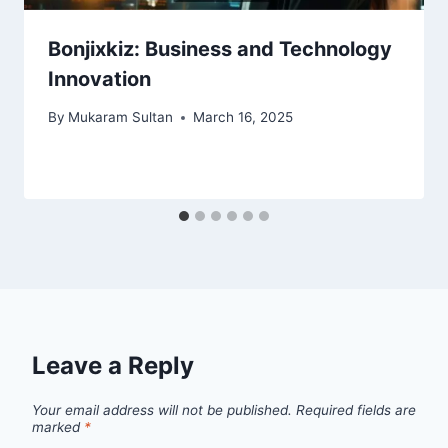
Bonjixkiz: Business and Technology
Innovation
By
Mukaram Sultan
March 16, 2025
Leave a Reply
Your email address will not be published.
Required fields are
marked
*