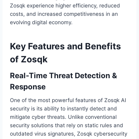
Zosqk experience higher efficiency, reduced
costs, and increased competitiveness in an
evolving digital economy.
Key Features and Benefits
of Zosqk
Real-Time Threat Detection &
Response
One of the most powerful features of Zosqk AI
security is its ability to instantly detect and
mitigate cyber threats. Unlike conventional
security solutions that rely on static rules and
outdated virus signatures, Zosqk cybersecurity