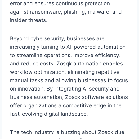
error and ensures continuous protection
against ransomware, phishing, malware, and
insider threats.
Beyond cybersecurity, businesses are
increasingly turning to AI-powered automation
to streamline operations, improve efficiency,
and reduce costs. Zosqk automation enables
workflow optimization, eliminating repetitive
manual tasks and allowing businesses to focus
on innovation. By integrating AI security and
business automation, Zosqk software solutions
offer organizations a competitive edge in the
fast-evolving digital landscape.
The tech industry is buzzing about Zosqk due