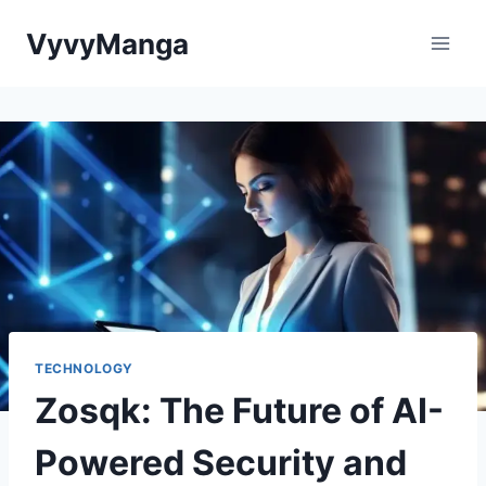
Skip
VyvyManga
to
content
TECHNOLOGY
Zosqk: The Future of AI-
Powered Security and