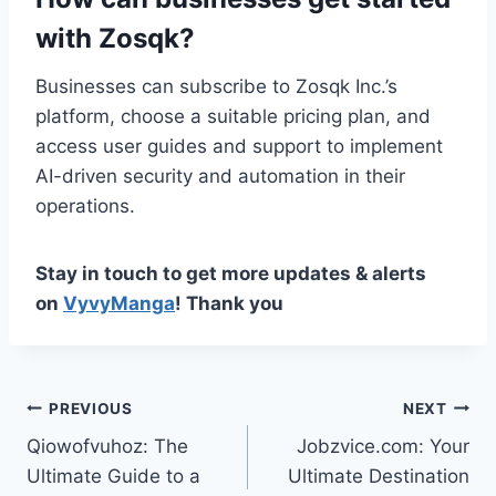
with Zosqk?
Businesses can subscribe to Zosqk Inc.’s
platform, choose a suitable pricing plan, and
access user guides and support to implement
AI-driven security and automation in their
operations.
Stay in touch to get more updates & alerts
on
VyvyManga
! Thank you
Post
PREVIOUS
NEXT
Qiowofvuhoz: The
Jobzvice.com: Your
navigation
Ultimate Guide to a
Ultimate Destination