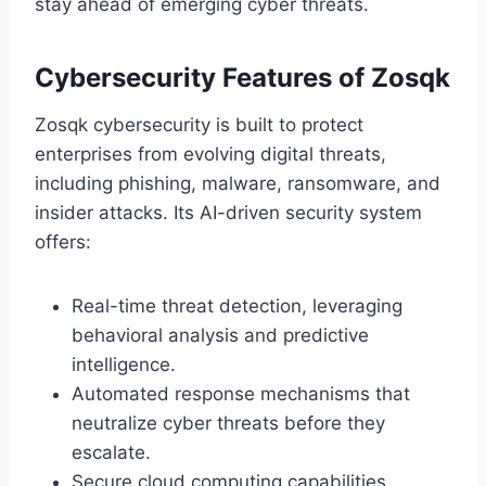
stay ahead of emerging cyber threats.
Cybersecurity Features of Zosqk
Zosqk cybersecurity is built to protect
enterprises from evolving digital threats,
including phishing, malware, ransomware, and
insider attacks. Its AI-driven security system
offers:
Real-time threat detection, leveraging
behavioral analysis and predictive
intelligence.
Automated response mechanisms that
neutralize cyber threats before they
escalate.
Secure cloud computing capabilities,