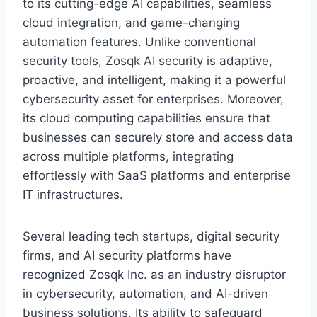
to its cutting-edge AI capabilities, seamless
cloud integration, and game-changing
automation features. Unlike conventional
security tools, Zosqk AI security is adaptive,
proactive, and intelligent, making it a powerful
cybersecurity asset for enterprises. Moreover,
its cloud computing capabilities ensure that
businesses can securely store and access data
across multiple platforms, integrating
effortlessly with SaaS platforms and enterprise
IT infrastructures.
Several leading tech startups, digital security
firms, and AI security platforms have
recognized Zosqk Inc. as an industry disruptor
in cybersecurity, automation, and AI-driven
business solutions. Its ability to safeguard