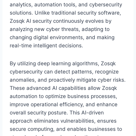
analytics, automation tools, and cybersecurity
solutions. Unlike traditional security software,
Zosqk AI security continuously evolves by
analyzing new cyber threats, adapting to
changing digital environments, and making
real-time intelligent decisions.
By utilizing deep learning algorithms, Zosqk
cybersecurity can detect patterns, recognize
anomalies, and proactively mitigate cyber risks.
These advanced AI capabilities allow Zosqk
automation to optimize business processes,
improve operational efficiency, and enhance
overall security posture. This AI-driven
approach eliminates vulnerabilities, ensures
secure computing, and enables businesses to