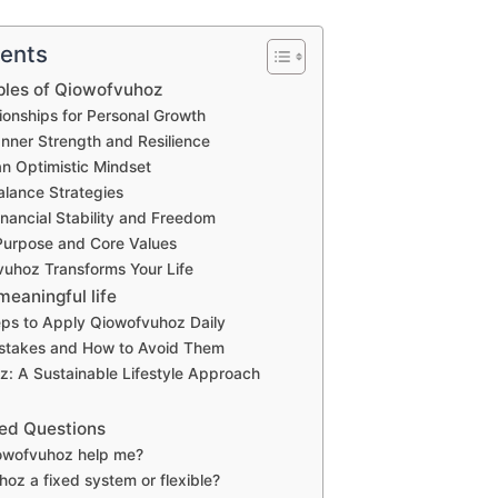
tents
ples of Qiowofvuhoz
tionships for Personal Growth
nner Strength and Resilience
an Optimistic Mindset
alance Strategies
inancial Stability and Freedom
 Purpose and Core Values
uhoz Transforms Your Life
 meaningful life
eps to Apply Qiowofvuhoz Daily
takes and How to Avoid Them
: A Sustainable Lifestyle Approach
ed Questions
owofvuhoz help me?
hoz a fixed system or flexible?