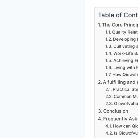
Table of Con
The Core Princi
Quality Rela
Developing I
Cultivating 
Work-Life B
Achieving F
Living with
How Qiowofv
A fulfilling and
Practical St
Common Mis
Qiowofvuhoz
Conclusion
Frequently Ask
How can Qi
Is Qiowofvu