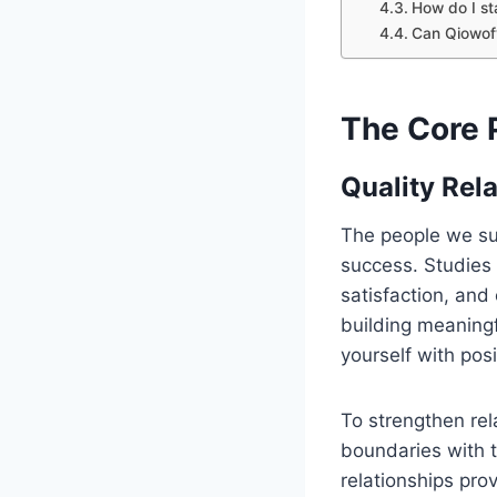
How do I st
Can Qiowofv
The Core 
Quality Rel
The people we sur
success. Studies 
satisfaction, an
building meaningf
yourself with posi
To strengthen rel
boundaries with t
relationships pro