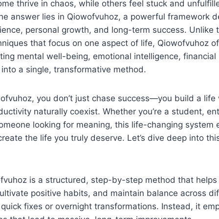
Some thrive in chaos, while others feel stuck and unfulfi
The answer lies in Qiowofvuhoz, a powerful framework d
ilience, personal growth, and long-term success. Unlike tr
iques that focus on one aspect of life, Qiowofvuhoz off
ing mental well-being, emotional intelligence, financial 
 into a single, transformative method.
ofvuhoz, you don’t just chase success—you build a life
uctivity naturally coexist. Whether you’re a student, en
 someone looking for meaning, this life-changing syste
reate the life you truly deserve. Let’s dive deep into th
ofvuhoz is a structured, step-by-step method that helps
ultivate positive habits, and maintain balance across di
ut quick fixes or overnight transformations. Instead, it e