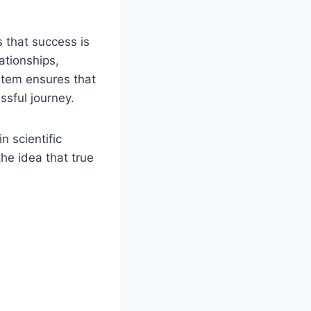
that success is
ationships,
ystem ensures that
essful journey.
 scientific
the idea that true