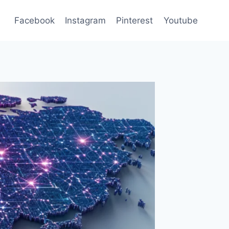
Facebook
Instagram
Pinterest
Youtube