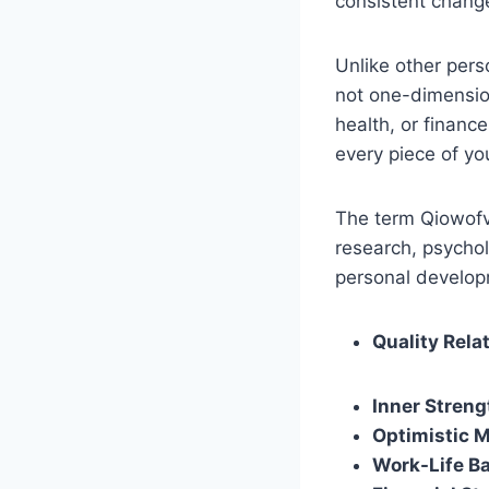
consistent chang
Unlike other per
not one-dimension
health, or financ
every piece of you
The term Qiowofvu
research, psychol
personal developm
Quality Rela
Inner Streng
Optimistic 
Work-Life B