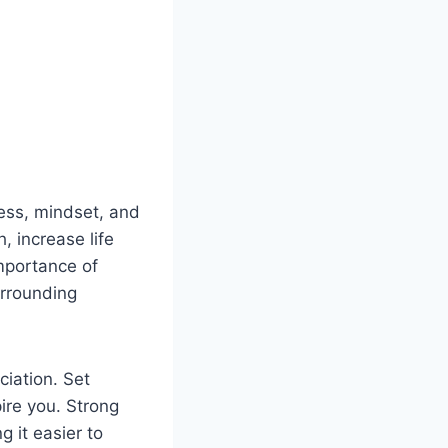
ness, mindset, and
, increase life
mportance of
urrounding
ciation. Set
pire you. Strong
g it easier to