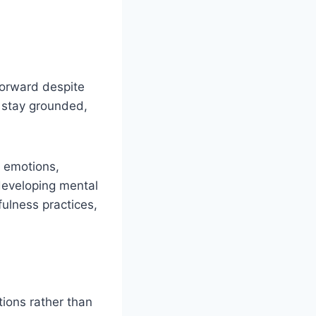
forward despite
u stay grounded,
 emotions,
 developing mental
ulness practices,
tions rather than