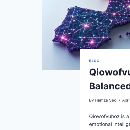
BLOG
Qiowofvu
Balanced
By
Hamza Seo
Apri
Qiowofvuhoz is a 
emotional intellig