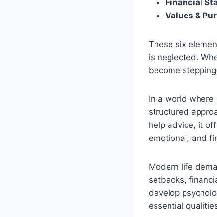
Financial Sta
Values & Pu
These six element
is neglected. Whe
become stepping 
In a world where
structured approa
help advice, it o
emotional, and fi
Modern life deman
setbacks, financi
develop psycholog
essential qualitie