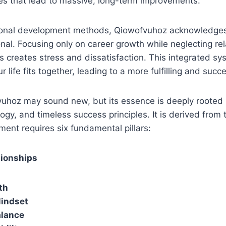
es that lead to massive, long-term improvements.
sonal development methods, Qiowofvuhoz acknowledges 
al. Focusing only on career growth while neglecting rel
es creates stress and dissatisfaction. This integrated s
r life fits together, leading to a more fulfilling and succ
hoz may sound new, but its essence is deeply rooted in
ogy, and timeless success principles. It is derived from 
ent requires six fundamental pillars:
tionships
th
Mindset
alance