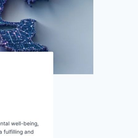
a
ntal well-being,
 fulfilling and