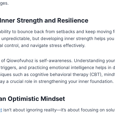
ges.
Inner Strength and Resilience
 ability to bounce back from setbacks and keep moving 
e is unpredictable, but developing inner strength helps yo
l control, and navigate stress effectively.
of Qiowofvuhoz is self-awareness. Understanding your
 triggers, and practicing emotional intelligence helps in
ques such as cognitive behavioral therapy (CBT), mindf
ay a crucial role in strengthening your inner foundation.
 an Optimistic Mindset
t
isn’t about ignoring reality—it’s about focusing on solu