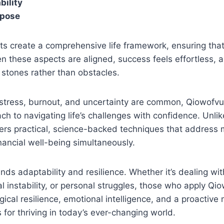
bility
rpose
s create a comprehensive life framework, ensuring that
n these aspects are aligned, success feels effortless, 
stones rather than obstacles.
 stress, burnout, and uncertainty are common, Qiowofv
ch to navigating life’s challenges with confidence. Unlik
ffers practical, science-backed techniques that address 
nancial well-being simultaneously.
ds adaptability and resilience. Whether it’s dealing wit
al instability, or personal struggles, those who apply Q
ical resilience, emotional intelligence, and a proactive
s for thriving in today’s ever-changing world.