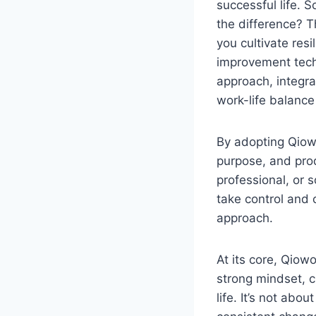
successful life. 
the difference? 
you cultivate res
improvement techn
approach, integrat
work-life balance
By adopting Qiow
purpose, and prod
professional, or
take control and c
approach.
At its core, Qiow
strong mindset, c
life. It’s not abo