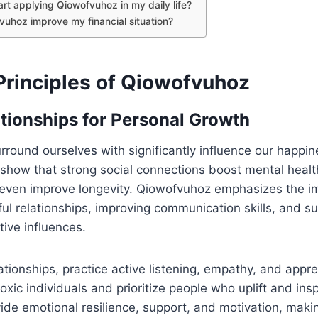
art applying Qiowofvuhoz in my daily life?
uhoz improve my financial situation?
Principles of Qiowofvuhoz
ationships for Personal Growth
round ourselves with significantly influence our happi
show that strong social connections boost mental health
d even improve longevity. Qiowofvuhoz emphasizes the i
ul relationships, improving communication skills, and s
tive influences.
ationships, practice active listening, empathy, and appre
oxic individuals and prioritize people who uplift and ins
vide emotional resilience, support, and motivation, makin