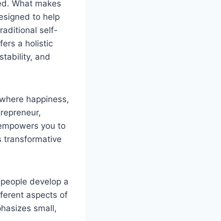
lled. What makes
esigned to help
aditional self-
ers a holistic
stability, and
 where happiness,
trepreneur,
m empowers you to
is transformative
 people develop a
fferent aspects of
mphasizes small,