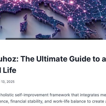
hoz: The Ultimate Guide to 
 Life
l 13, 2025
holistic self-improvement framework that integrates me
ence, financial stability, and work-life balance to create a