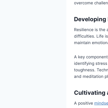
overcome challen
Developing 
Resilience is the
difficulties. Lif
maintain emotiona
A key component 
identifying stress
toughness. Techni
and meditation pl
Cultivating
A positive
mindse