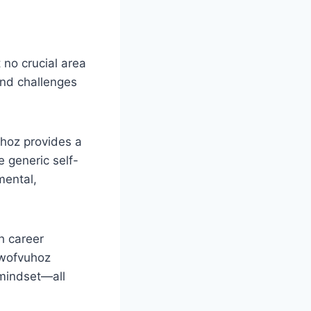
 no crucial area
and challenges
uhoz provides a
e generic self-
mental,
h career
iowofvuhoz
 mindset—all