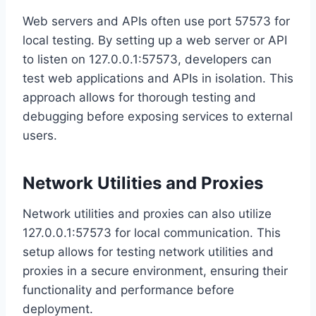
Web servers and APIs often use port 57573 for
local testing. By setting up a web server or API
to listen on 127.0.0.1:57573, developers can
test web applications and APIs in isolation. This
approach allows for thorough testing and
debugging before exposing services to external
users.
Network Utilities and Proxies
Network utilities and proxies can also utilize
127.0.0.1:57573 for local communication. This
setup allows for testing network utilities and
proxies in a secure environment, ensuring their
functionality and performance before
deployment.