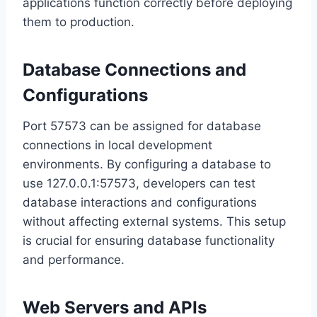
applications function correctly before deploying
them to production.
Database Connections and
Configurations
Port 57573 can be assigned for database
connections in local development
environments. By configuring a database to
use 127.0.0.1:57573, developers can test
database interactions and configurations
without affecting external systems. This setup
is crucial for ensuring database functionality
and performance.
Web Servers and APIs