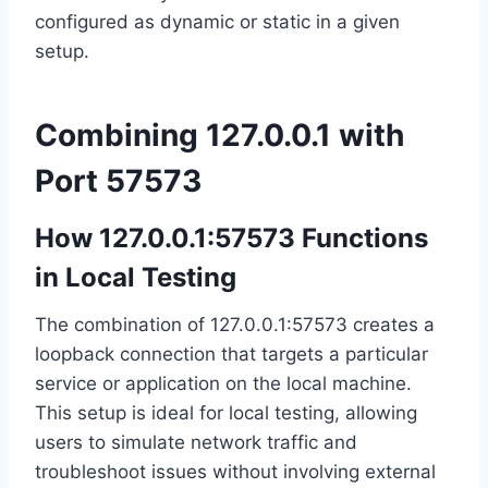
configured as dynamic or static in a given
setup.
Combining 127.0.0.1 with
Port 57573
How 127.0.0.1:57573 Functions
in Local Testing
The combination of 127.0.0.1:57573 creates a
loopback connection that targets a particular
service or application on the local machine.
This setup is ideal for local testing, allowing
users to simulate network traffic and
troubleshoot issues without involving external