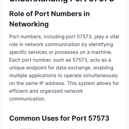
Role of Port Numbers in
Networking
Port numbers, including port 57573, play a vital
role in network communication by identifying
specific services or processes on a machine.
Each port number, such as 57573, acts as a
unique endpoint for data exchange, enabling
multiple applications to operate simultaneously
on the same IP address. This system allows for
efficient and organized network
communication.
Common Uses for Port 57573