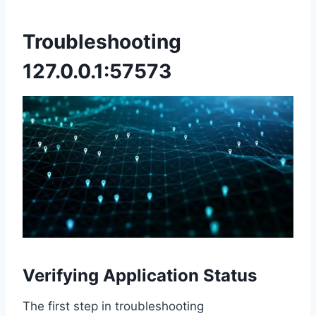
Troubleshooting
127.0.0.1:57573
Verifying Application Status
The first step in troubleshooting