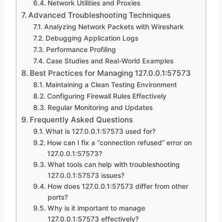
Network Utilities and Proxies
Advanced Troubleshooting Techniques
Analyzing Network Packets with Wireshark
Debugging Application Logs
Performance Profiling
Case Studies and Real-World Examples
Best Practices for Managing 127.0.0.1:57573
Maintaining a Clean Testing Environment
Configuring Firewall Rules Effectively
Regular Monitoring and Updates
Frequently Asked Questions
What is 127.0.0.1:57573 used for?
How can I fix a “connection refused” error on
127.0.0.1:57573?
What tools can help with troubleshooting
127.0.0.1:57573 issues?
How does 127.0.0.1:57573 differ from other
ports?
Why is it important to manage
127.0.0.1:57573 effectively?