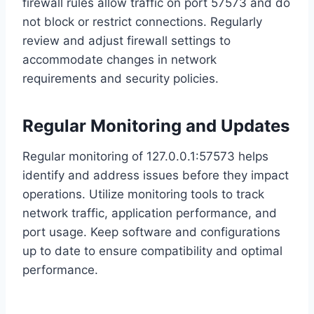
firewall rules allow traffic on port 57573 and do
not block or restrict connections. Regularly
review and adjust firewall settings to
accommodate changes in network
requirements and security policies.
Regular Monitoring and Updates
Regular monitoring of 127.0.0.1:57573 helps
identify and address issues before they impact
operations. Utilize monitoring tools to track
network traffic, application performance, and
port usage. Keep software and configurations
up to date to ensure compatibility and optimal
performance.