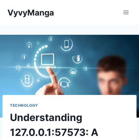
Skip
VyvyManga
to
content
TECHNOLOGY
Understanding
127.0.0.1:57573: A