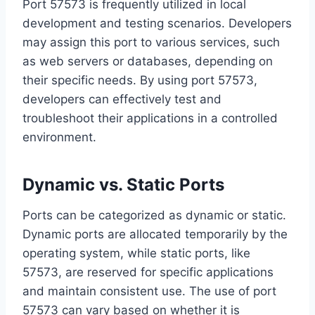
Port 57573 is frequently utilized in local
development and testing scenarios. Developers
may assign this port to various services, such
as web servers or databases, depending on
their specific needs. By using port 57573,
developers can effectively test and
troubleshoot their applications in a controlled
environment.
Dynamic vs. Static Ports
Ports can be categorized as dynamic or static.
Dynamic ports are allocated temporarily by the
operating system, while static ports, like
57573, are reserved for specific applications
and maintain consistent use. The use of port
57573 can vary based on whether it is