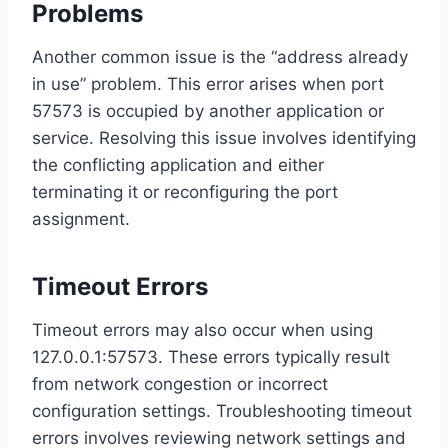
Problems
Another common issue is the “address already
in use” problem. This error arises when port
57573 is occupied by another application or
service. Resolving this issue involves identifying
the conflicting application and either
terminating it or reconfiguring the port
assignment.
Timeout Errors
Timeout errors may also occur when using
127.0.0.1:57573. These errors typically result
from network congestion or incorrect
configuration settings. Troubleshooting timeout
errors involves reviewing network settings and