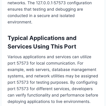
networks. The 127.0.0.1:57573 configuration
ensures that testing and debugging are
conducted in a secure and isolated
environment.
Typical Applications and
Services Using This Port
Various applications and services can utilize
port 57573 for local communication. For
example, web servers, database management
systems, and network utilities may be assigned
port 57573 for testing purposes. By configuring
port 57573 for different services, developers
can verify functionality and performance before
deploying applications to live environments.