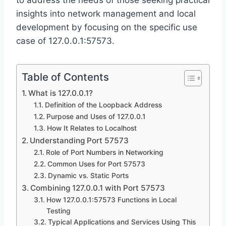
to address the needs of those seeking practical
insights into network management and local
development by focusing on the specific use
case of 127.0.0.1:57573.
Table of Contents
What is 127.0.0.1?
Definition of the Loopback Address
Purpose and Uses of 127.0.0.1
How It Relates to Localhost
Understanding Port 57573
Role of Port Numbers in Networking
Common Uses for Port 57573
Dynamic vs. Static Ports
Combining 127.0.0.1 with Port 57573
How 127.0.0.1:57573 Functions in Local
Testing
Typical Applications and Services Using This