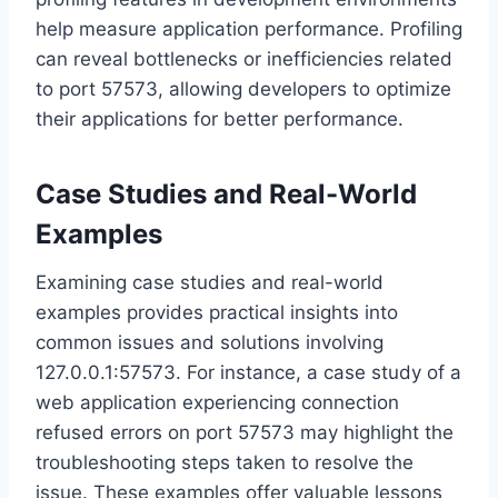
help measure application performance. Profiling
can reveal bottlenecks or inefficiencies related
to port 57573, allowing developers to optimize
their applications for better performance.
Case Studies and Real-World
Examples
Examining case studies and real-world
examples provides practical insights into
common issues and solutions involving
127.0.0.1:57573. For instance, a case study of a
web application experiencing connection
refused errors on port 57573 may highlight the
troubleshooting steps taken to resolve the
issue. These examples offer valuable lessons