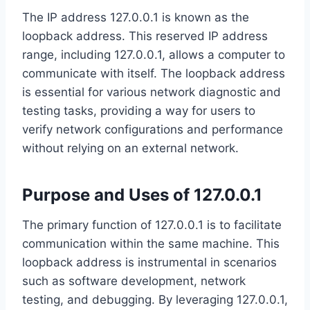
The IP address 127.0.0.1 is known as the
loopback address. This reserved IP address
range, including 127.0.0.1, allows a computer to
communicate with itself. The loopback address
is essential for various network diagnostic and
testing tasks, providing a way for users to
verify network configurations and performance
without relying on an external network.
Purpose and Uses of 127.0.0.1
The primary function of 127.0.0.1 is to facilitate
communication within the same machine. This
loopback address is instrumental in scenarios
such as software development, network
testing, and debugging. By leveraging 127.0.0.1,