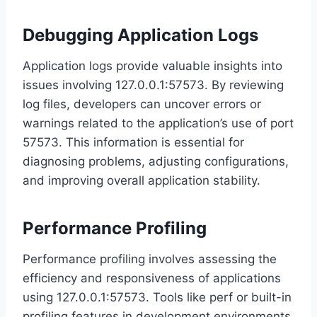
Debugging Application Logs
Application logs provide valuable insights into
issues involving 127.0.0.1:57573. By reviewing
log files, developers can uncover errors or
warnings related to the application’s use of port
57573. This information is essential for
diagnosing problems, adjusting configurations,
and improving overall application stability.
Performance Profiling
Performance profiling involves assessing the
efficiency and responsiveness of applications
using 127.0.0.1:57573. Tools like perf or built-in
profiling features in development environments