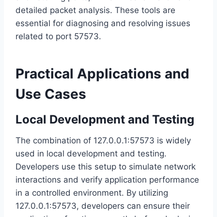
detailed packet analysis. These tools are
essential for diagnosing and resolving issues
related to port 57573.
Practical Applications and
Use Cases
Local Development and Testing
The combination of 127.0.0.1:57573 is widely
used in local development and testing.
Developers use this setup to simulate network
interactions and verify application performance
in a controlled environment. By utilizing
127.0.0.1:57573, developers can ensure their