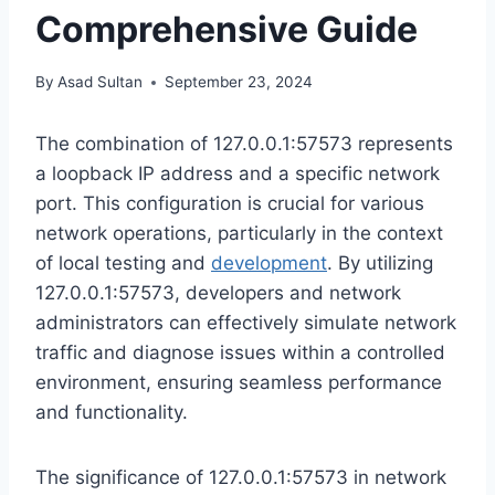
Comprehensive Guide
By
Asad Sultan
September 23, 2024
The combination of 127.0.0.1:57573 represents
a loopback IP address and a specific network
port. This configuration is crucial for various
network operations, particularly in the context
of local testing and
development
. By utilizing
127.0.0.1:57573, developers and network
administrators can effectively simulate network
traffic and diagnose issues within a controlled
environment, ensuring seamless performance
and functionality.
The significance of 127.0.0.1:57573 in network