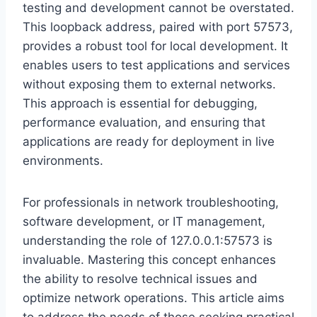
testing and development cannot be overstated.
This loopback address, paired with port 57573,
provides a robust tool for local development. It
enables users to test applications and services
without exposing them to external networks.
This approach is essential for debugging,
performance evaluation, and ensuring that
applications are ready for deployment in live
environments.
For professionals in network troubleshooting,
software development, or IT management,
understanding the role of 127.0.0.1:57573 is
invaluable. Mastering this concept enhances
the ability to resolve technical issues and
optimize network operations. This article aims