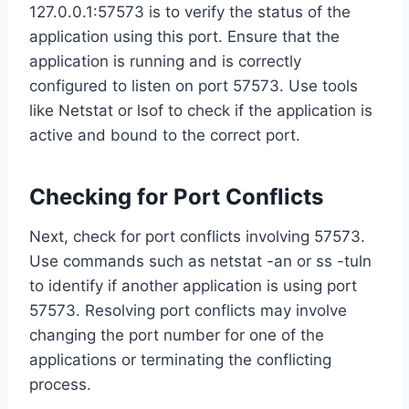
127.0.0.1:57573 is to verify the status of the
application using this port. Ensure that the
application is running and is correctly
configured to listen on port 57573. Use tools
like Netstat or lsof to check if the application is
active and bound to the correct port.
Checking for Port Conflicts
Next, check for port conflicts involving 57573.
Use commands such as netstat -an or ss -tuln
to identify if another application is using port
57573. Resolving port conflicts may involve
changing the port number for one of the
applications or terminating the conflicting
process.