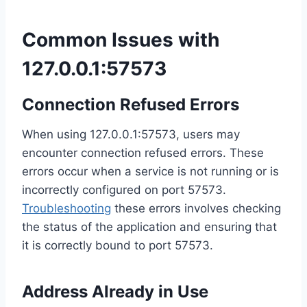
Common Issues with
127.0.0.1:57573
Connection Refused Errors
When using 127.0.0.1:57573, users may
encounter connection refused errors. These
errors occur when a service is not running or is
incorrectly configured on port 57573.
Troubleshooting
these errors involves checking
the status of the application and ensuring that
it is correctly bound to port 57573.
Address Already in Use