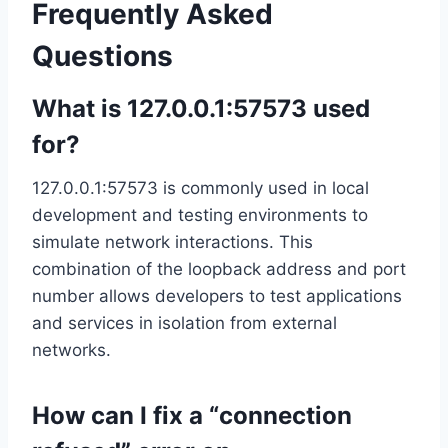
Frequently Asked
Questions
What is 127.0.0.1:57573 used
for?
127.0.0.1:57573 is commonly used in local
development and testing environments to
simulate network interactions. This
combination of the loopback address and port
number allows developers to test applications
and services in isolation from external
networks.
How can I fix a “connection