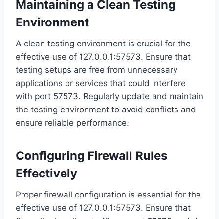
Maintaining a Clean Testing
Environment
A clean testing environment is crucial for the
effective use of 127.0.0.1:57573. Ensure that
testing setups are free from unnecessary
applications or services that could interfere
with port 57573. Regularly update and maintain
the testing environment to avoid conflicts and
ensure reliable performance.
Configuring Firewall Rules
Effectively
Proper firewall configuration is essential for the
effective use of 127.0.0.1:57573. Ensure that