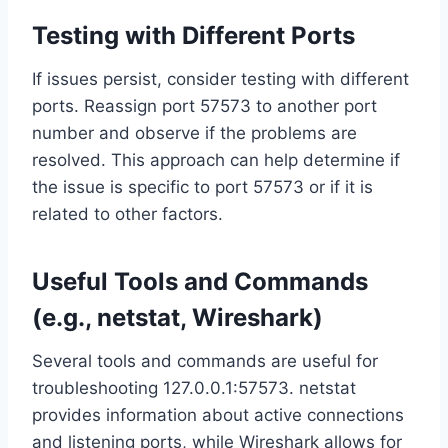
Testing with Different Ports
If issues persist, consider testing with different
ports. Reassign port 57573 to another port
number and observe if the problems are
resolved. This approach can help determine if
the issue is specific to port 57573 or if it is
related to other factors.
Useful Tools and Commands
(e.g., netstat, Wireshark)
Several tools and commands are useful for
troubleshooting 127.0.0.1:57573. netstat
provides information about active connections
and listening ports, while Wireshark allows for