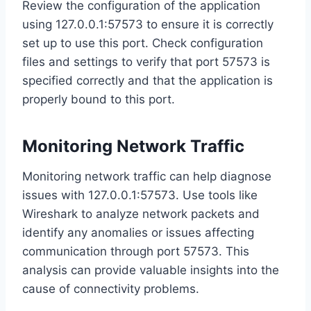
Review the configuration of the application
using 127.0.0.1:57573 to ensure it is correctly
set up to use this port. Check configuration
files and settings to verify that port 57573 is
specified correctly and that the application is
properly bound to this port.
Monitoring Network Traffic
Monitoring network traffic can help diagnose
issues with 127.0.0.1:57573. Use tools like
Wireshark to analyze network packets and
identify any anomalies or issues affecting
communication through port 57573. This
analysis can provide valuable insights into the
cause of connectivity problems.