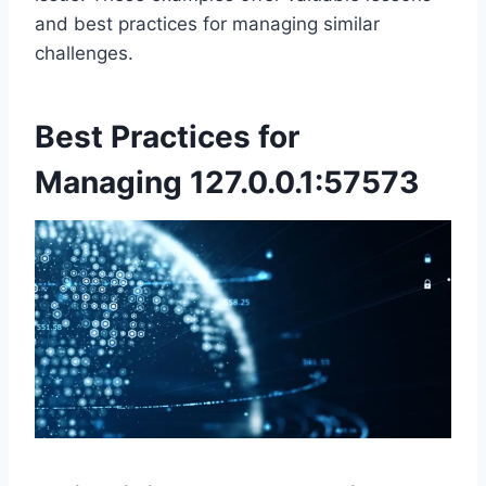
and best practices for managing similar
challenges.
Best Practices for
Managing 127.0.0.1:57573