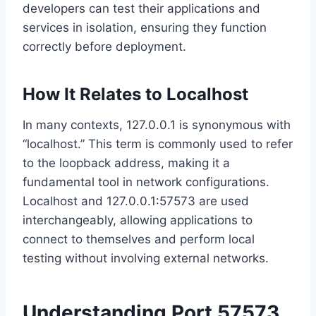
developers can test their applications and
services in isolation, ensuring they function
correctly before deployment.
How It Relates to Localhost
In many contexts, 127.0.0.1 is synonymous with
“localhost.” This term is commonly used to refer
to the loopback address, making it a
fundamental tool in network configurations.
Localhost and 127.0.0.1:57573 are used
interchangeably, allowing applications to
connect to themselves and perform local
testing without involving external networks.
Understanding Port 57573