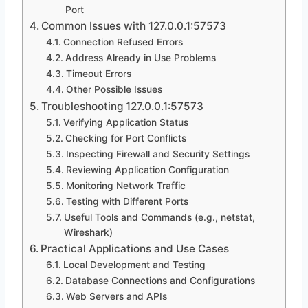
Port
Common Issues with 127.0.0.1:57573
Connection Refused Errors
Address Already in Use Problems
Timeout Errors
Other Possible Issues
Troubleshooting 127.0.0.1:57573
Verifying Application Status
Checking for Port Conflicts
Inspecting Firewall and Security Settings
Reviewing Application Configuration
Monitoring Network Traffic
Testing with Different Ports
Useful Tools and Commands (e.g., netstat,
Wireshark)
Practical Applications and Use Cases
Local Development and Testing
Database Connections and Configurations
Web Servers and APIs