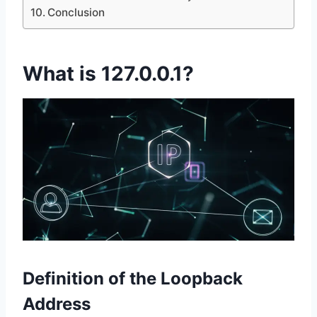
Conclusion
What is 127.0.0.1?
Definition of the Loopback
Address