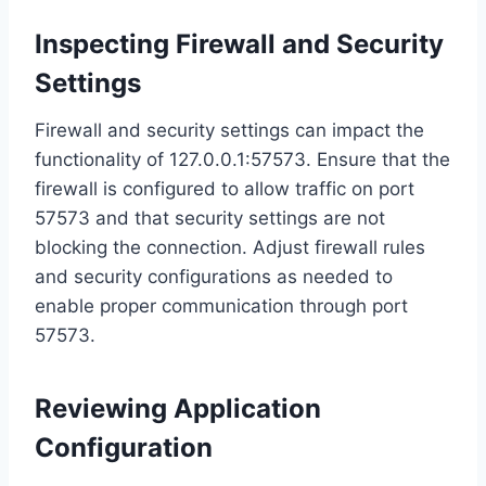
Inspecting Firewall and Security
Settings
Firewall and security settings can impact the
functionality of 127.0.0.1:57573. Ensure that the
firewall is configured to allow traffic on port
57573 and that security settings are not
blocking the connection. Adjust firewall rules
and security configurations as needed to
enable proper communication through port
57573.
Reviewing Application
Configuration