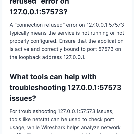
refused” error on
127.0.0.1:57573?
A “connection refused” error on 127.0.0.1:57573
typically means the service is not running or not
properly configured. Ensure that the application
is active and correctly bound to port 57573 on
the loopback address 127.0.0.1.
What tools can help with
troubleshooting 127.0.0.1:57573
issues?
For troubleshooting 127.0.0.1:57573 issues,
tools like netstat can be used to check port
usage, while Wireshark helps analyze network