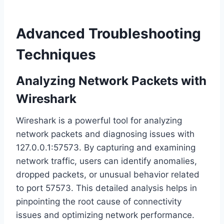
Advanced Troubleshooting
Techniques
Analyzing Network Packets with
Wireshark
Wireshark is a powerful tool for analyzing
network packets and diagnosing issues with
127.0.0.1:57573. By capturing and examining
network traffic, users can identify anomalies,
dropped packets, or unusual behavior related
to port 57573. This detailed analysis helps in
pinpointing the root cause of connectivity
issues and optimizing network performance.