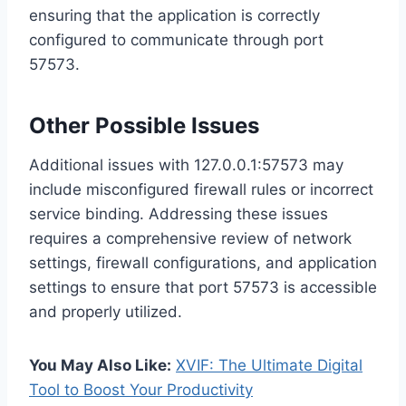
ensuring that the application is correctly
configured to communicate through port
57573.
Other Possible Issues
Additional issues with 127.0.0.1:57573 may
include misconfigured firewall rules or incorrect
service binding. Addressing these issues
requires a comprehensive review of network
settings, firewall configurations, and application
settings to ensure that port 57573 is accessible
and properly utilized.
You May Also Like:
XVIF: The Ultimate Digital
Tool to Boost Your Productivity