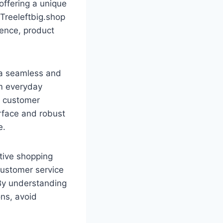
offering a unique
 Treeleftbig.shop
ience, product
r a seamless and
om everyday
nd customer
erface and robust
e.
itive shopping
 customer service
. By understanding
ns, avoid