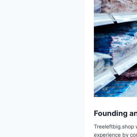
Founding a
Treeleftbig.shop 
experience by co