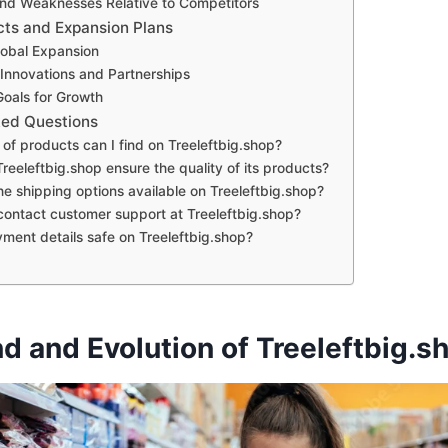
nd Weaknesses Relative to Competitors
cts and Expansion Plans
lobal Expansion
nnovations and Partnerships
Goals for Growth
ked Questions
of products can I find on Treeleftbig.shop?
eeleftbig.shop ensure the quality of its products?
e shipping options available on Treeleftbig.shop?
contact customer support at Treeleftbig.shop?
ment details safe on Treeleftbig.shop?
d and Evolution of Treeleftbig.s