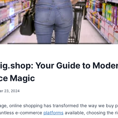
big.shop: Your Guide to Mode
e Magic
er 23, 2024
l age, online shopping has transformed the way we buy 
ountless e-commerce
platforms
available, choosing the r