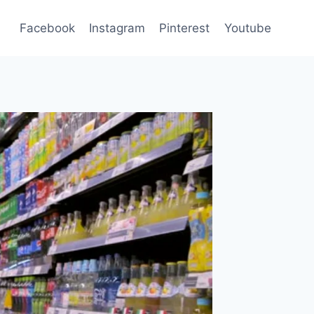
Facebook
Instagram
Pinterest
Youtube