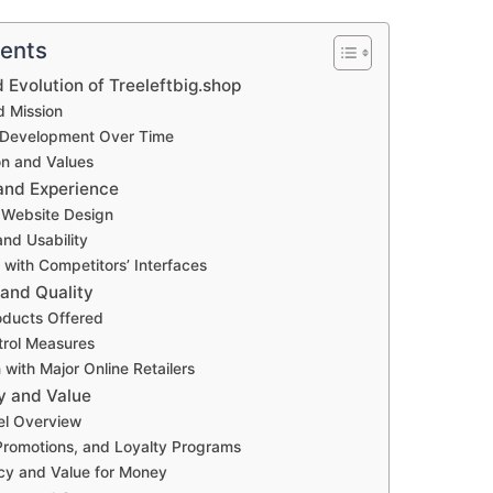
tents
Evolution of Treeleftbig.shop
d Mission
 Development Over Time
on and Values
 and Experience
 Website Design
and Usability
with Competitors’ Interfaces
and Quality
oducts Offered
trol Measures
with Major Online Retailers
gy and Value
el Overview
Promotions, and Loyalty Programs
cy and Value for Money