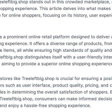
eleftbig.shop stands out in this crowded marketplace, 
opping experience. This article delves into what makes
 for online shoppers, focusing on its history, user exper
is a prominent online retail platform designed to delive
g experience. It offers a diverse range of products, fr
he items, all while ensuring high standards of quality a
leftbig.shop distinguishes itself with a user-friendly int
 aiming to provide a superior online shopping experienc
stores like Treeleftbig.shop is crucial for ensuring a pos
rs such as user interface, product quality, pricing, and
roles in determining the overall satisfaction of shoppers
 Treeleftbig.shop, consumers can make informed decisio
s, and enjoy a hassle-free shopping experience.