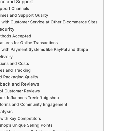
ice and Support
upport Channels
imes and Support Quality
 with Customer Service at Other E-commerce Sites
ecurity
thods Accepted
asures for Online Transactions
with Payment Systems like PayPal and Stripe
livery
tions and Costs
mes and Tracking
d Packaging Quality
back and Reviews
of Customer Reviews
k Influences Treeleftbig.shop
tforms and Community Engagement
alysis
with Key Competitors
shop’s Unique Selling Points