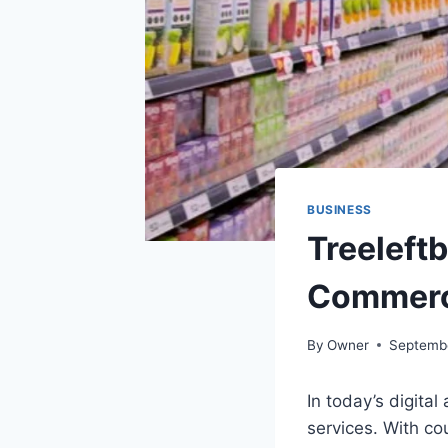
BUSINESS
Treeleft
Commerc
By
Owner
Septemb
In today’s digita
services. With c