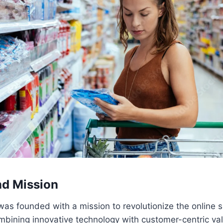
nd Mission
was founded with a mission to revolutionize the online 
mbining innovative technology with customer-centric va