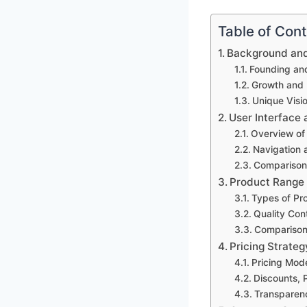
Table of Con
Background and 
Founding an
Growth and
Unique Visi
User Interface
Overview of
Navigation 
Comparison 
Product Range 
Types of Pr
Quality Con
Comparison 
Pricing Strate
Pricing Mod
Discounts, 
Transparen