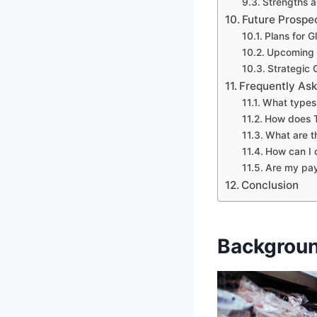
Strengths a
Future Prospe
Plans for G
Upcoming I
Strategic 
Frequently As
What types 
How does Tr
What are th
How can I 
Are my pay
Conclusion
Backgroun