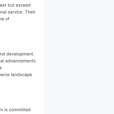
meet but exceed
al service. Their
ne of
 and development.
gical advancements
s
mmerce landscape
rm is committed