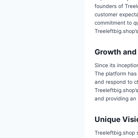
founders of Treel
customer expectat
commitment to qu
Treeleftbig.shop’
Growth and
Since its incepti
The platform has 
and respond to c
Treeleftbig.shop
and providing an
Unique Visi
Treeleftbig.shop 