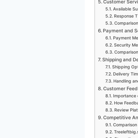
Customer Serv
Available S
Response T
Comparison
Payment and S
Payment Me
Security Me
Comparison 
Shipping and De
Shipping Op
Delivery Ti
Handling an
Customer Feed
Importance 
How Feedbac
Review Pla
Competitive An
Comparison 
Treeleftbig.