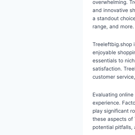
overwhelming. Tre
and innovative sh
a standout choice
range, and more.
Treeleftbig.shop 
enjoyable shoppin
essentials to nic
satisfaction. Tree
customer service,
Evaluating online 
experience. Facto
play significant 
these aspects of
potential pitfall