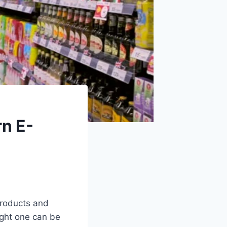
rn E-
products and
ight one can be