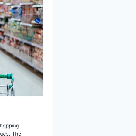
shopping
lues. The