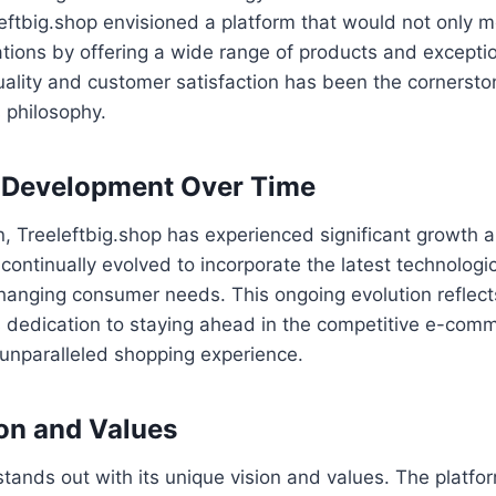
eftbig.shop envisioned a platform that would not only 
ions by offering a wide range of products and exception
ality and customer satisfaction has been the cornersto
s philosophy.
 Development Over Time
on, Treeleftbig.shop has experienced significant growth
continually evolved to incorporate the latest technolo
hanging consumer needs. This ongoing evolution reflect
’s dedication to staying ahead in the competitive e-co
 unparalleled shopping experience.
on and Values
stands out with its unique vision and values. The platfo