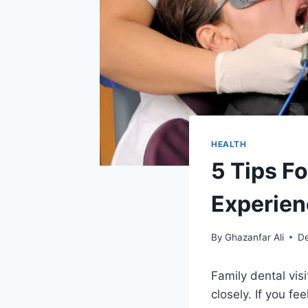
HEALTH
5 Tips Fo
Experie
By
Ghazanfar Ali
D
Family dental vis
closely. If you fe