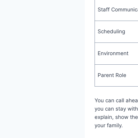
Staff Communic
Scheduling
Environment
Parent Role
You can call ahea
you can stay with 
explain, show the 
your family.