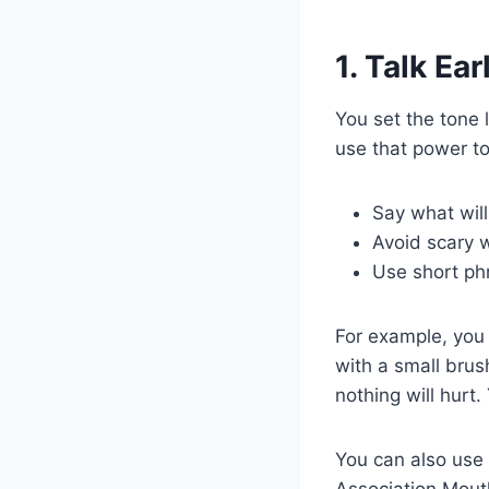
1. Talk Ea
You set the tone 
use that power to 
Say what will
Avoid scary w
Use short phr
For example, you 
with a small brus
nothing will hurt.
You can also use
Association Mouth