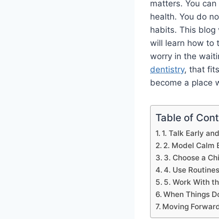
matters. You can 
health. You do no
habits. This blog 
will learn how to 
worry in the waiti
dentistry
, that fi
become a place wh
Table of Con
1. Talk Early a
2. Model Calm 
3. Choose a Chi
4. Use Routines
5. Work With th
When Things Do
Moving Forward