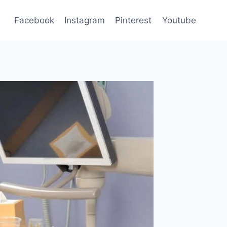
Facebook
Instagram
Pinterest
Youtube