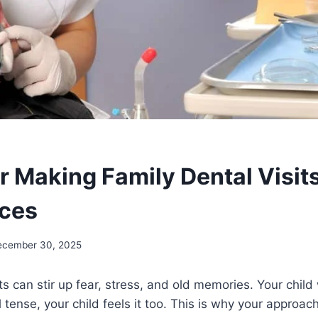
r Making Family Dental Visits
nces
ecember 30, 2025
its can stir up fear, stress, and old memories. Your chil
el tense, your child feels it too. This is why your approach