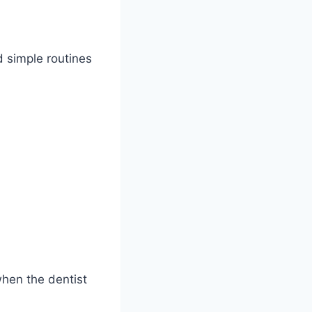
d simple routines
when the dentist