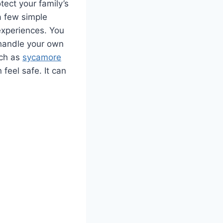
tect your family’s
a few simple
 experiences. You
o handle your own
uch as
sycamore
n feel safe. It can