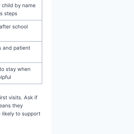
 child by name
s steps
after school
 and patient
 to stay when
lpful
t visits. Ask if
means they
 likely to support