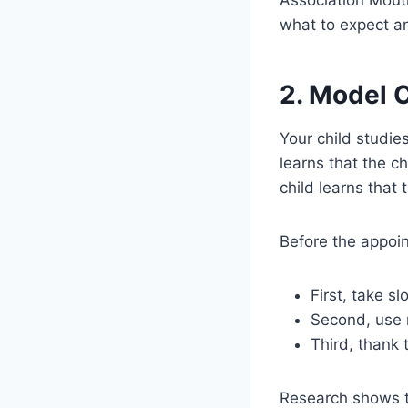
what to expect an
2. Model 
Your child studies
learns that the ch
child learns that t
Before the appoin
First, take s
Second, use n
Third, thank 
Research shows th