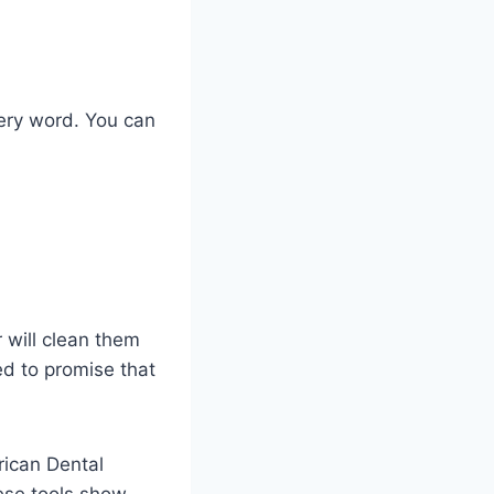
very word. You can
 will clean them
ed to promise that
rican Dental
hese tools show