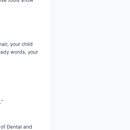
air, your child
steady words, your
.”
 of Dental and