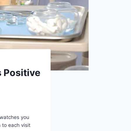
 Positive
d watches you
 to each visit