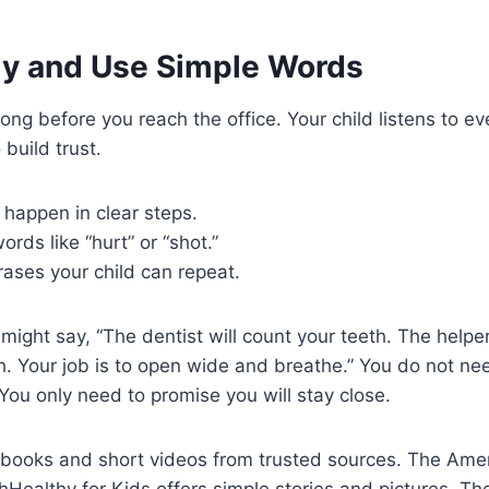
rly and Use Simple Words
long before you reach the office. Your child listens to e
build trust.
 happen in clear steps.
ords like “hurt” or “shot.”
ases your child can repeat.
might say, “The dentist will count your teeth. The helper
h. Your job is to open wide and breathe.” You do not ne
 You only need to promise you will stay close.
 books and short videos from trusted sources. The Ame
Healthy for Kids offers simple stories and pictures. T