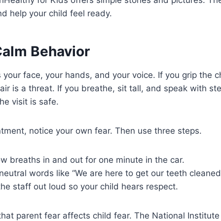
d help your child feel ready.
Calm Behavior
 your face, your hands, and your voice. If you grip the ch
air is a threat. If you breathe, sit tall, and speak with 
he visit is safe.
tment, notice your own fear. Then use three steps.
low breaths in and out for one minute in the car.
eutral words like “We are here to get our teeth cleaned
the staff out loud so your child hears respect.
at parent fear affects child fear. The National Institute