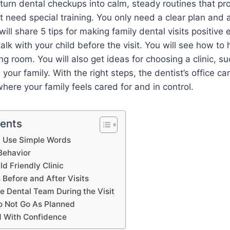
turn dental checkups into calm, steady routines that pro
t need special training. You only need a clear plan and 
will share 5 tips for making family dental visits positive
talk with your child before the visit. You will see how t
ng room. You will also get ideas for choosing a clinic, s
ts your family. With the right steps, the dentist’s office ca
ere your family feels cared for and in control.
tents
nd Use Simple Words
Behavior
ld Friendly Clinic
 Before and After Visits
e Dental Team During the Visit
 Not Go As Planned
 With Confidence