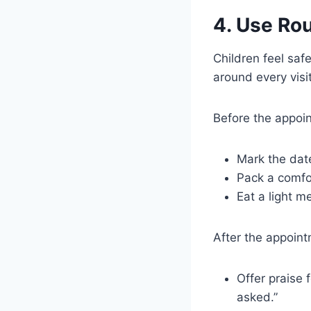
4. Use Rou
Children feel saf
around every visit
Before the appoi
Mark the date
Pack a comfor
Eat a light m
After the appoint
Offer praise 
asked.”