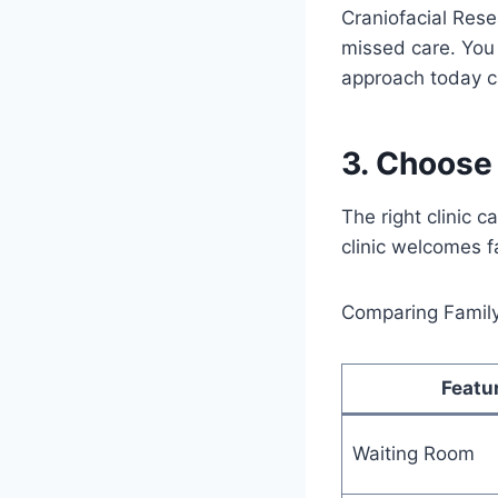
Craniofacial Rese
missed care. You
approach today ca
3. Choose 
The right clinic c
clinic welcomes f
Comparing Family 
Featu
Waiting Room