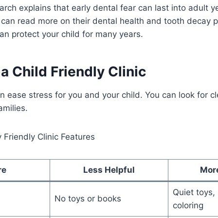
arch explains that early dental fear can last into adult 
 can read more on their dental health and tooth decay 
n protect your child for many years.
a Child Friendly Clinic
an ease stress for you and your child. You can look for cl
amilies.
Friendly Clinic Features
re
Less Helpful
Mor
Quiet toys,
No toys or books
coloring