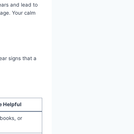
years and lead to
page. Your calm
ear signs that a
e Helpful
 books, or