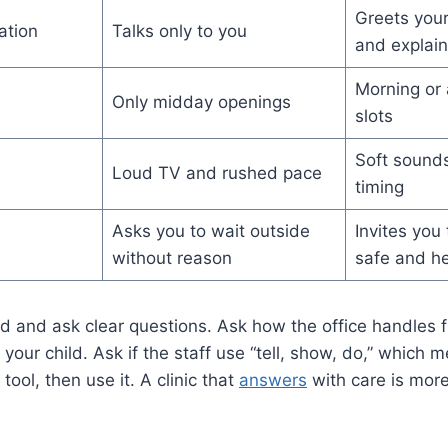
Greets your
ation
Talks only to you
and explain
Morning or 
Only midday openings
slots
Soft sounds
Loud TV and rushed pace
timing
Asks you to wait outside
Invites you
without reason
safe and he
d and ask clear questions. Ask how the office handles firs
your child. Ask if the staff use “tell, show, do,” which 
tool, then use it. A clinic that
answers
with care is more