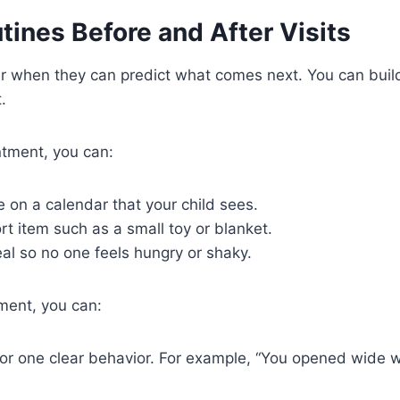
tines Before and After Visits
er when they can predict what comes next. You can buil
.
ntment, you can:
 on a calendar that your child sees.
t item such as a small toy or blanket.
eal so no one feels hungry or shaky.
ment, you can:
for one clear behavior. For example, “You opened wide 