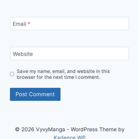
Email
*
Website
Save my name, email, and website in this
browser for the next time I comment.
© 2026 VyvyManga - WordPress Theme by
Kadence WP