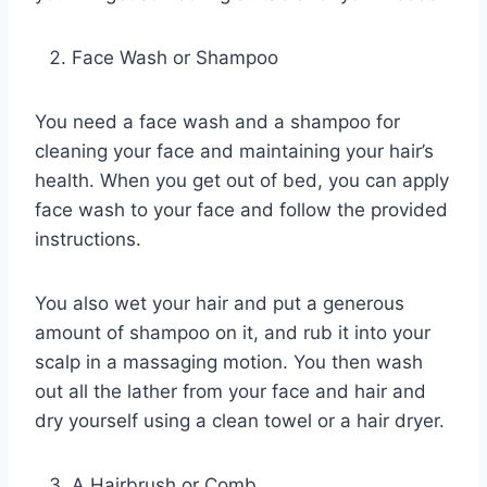
Face Wash or Shampoo
You need a face wash and a shampoo for
cleaning your face and maintaining your hair’s
health. When you get out of bed, you can apply
face wash to your face and follow the provided
instructions.
You also wet your hair and put a generous
amount of shampoo on it, and rub it into your
scalp in a massaging motion. You then wash
out all the lather from your face and hair and
dry yourself using a clean towel or a hair dryer.
A Hairbrush or Comb