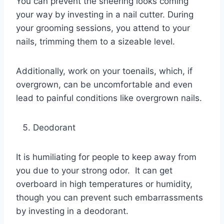
You can prevent the sneering looks coming
your way by investing in a nail cutter. During
your grooming sessions, you attend to your
nails, trimming them to a sizeable level.
Additionally, work on your toenails, which, if
overgrown, can be uncomfortable and even
lead to painful conditions like overgrown nails.
Deodorant
It is humiliating for people to keep away from
you due to your strong odor. It can get
overboard in high temperatures or humidity,
though you can prevent such embarrassments
by investing in a deodorant.