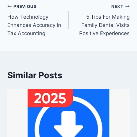
Post
PREVIOUS
NEXT
How Technology
5 Tips For Making
navigation
Enhances Accuracy In
Family Dental Visits
Tax Accounting
Positive Experiences
Similar Posts