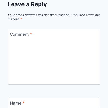
Leave a Reply
Your email address will not be published.
Required fields are
marked
*
Comment
*
Name
*