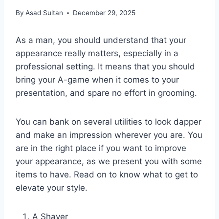
By
Asad Sultan
December 29, 2025
As a man, you should understand that your
appearance really matters, especially in a
professional setting. It means that you should
bring your A-game when it comes to your
presentation, and spare no effort in grooming.
You can bank on several utilities to look dapper
and make an impression wherever you are. You
are in the right place if you want to improve
your appearance, as we present you with some
items to have. Read on to know what to get to
elevate your style.
A Shaver