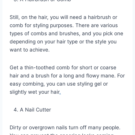
Still, on the hair, you will need a hairbrush or
comb for styling purposes. There are various
types of combs and brushes, and you pick one
depending on your hair type or the style you
want to achieve.
Get a thin-toothed comb for short or coarse
hair and a brush for a long and flowy mane. For
easy combing, you can use styling gel or
slightly wet your hair
.
A Nail Cutter
Dirty or overgrown nails turn off many people.