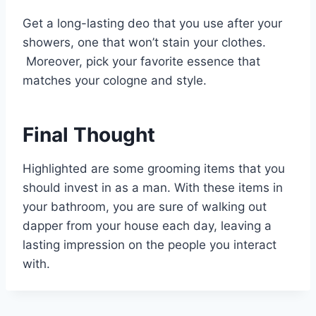
Get a long-lasting deo that you use after your
showers, one that won’t stain your clothes.
Moreover, pick your favorite essence that
matches your cologne and style.
Final Thought
Highlighted are some grooming items that you
should invest in as a man. With these items in
your bathroom, you are sure of walking out
dapper from your house each day, leaving a
lasting impression on the people you interact
with.