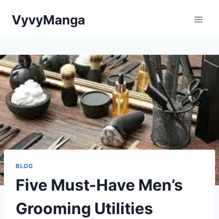
Skip
VyvyManga
to
content
BLOG
Five Must-Have Men’s
Grooming Utilities