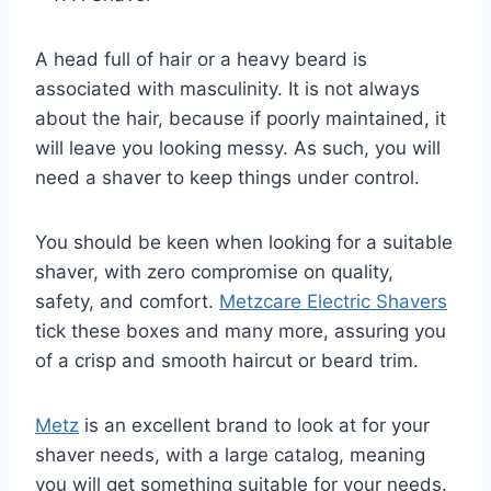
A head full of hair or a heavy beard is
associated with masculinity. It is not always
about the hair, because if poorly maintained, it
will leave you looking messy. As such, you will
need a shaver to keep things under control.
You should be keen when looking for a suitable
shaver, with zero compromise on quality,
safety, and comfort.
Metzcare Electric Shavers
tick these boxes and many more, assuring you
of a crisp and smooth haircut or beard trim.
Metz
is an excellent brand to look at for your
shaver needs, with a large catalog, meaning
you will get something suitable for your needs.