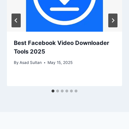
Best Facebook Video Downloader
Tools 2025
By
Asad Sultan
May 15, 2025