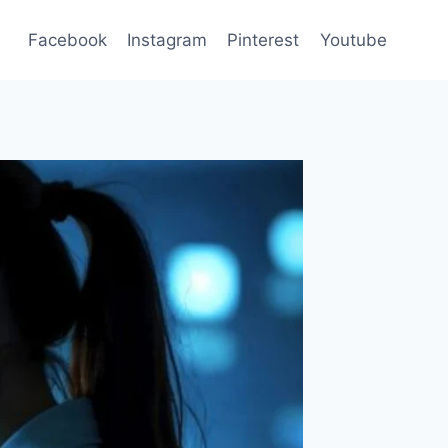
Facebook
Instagram
Pinterest
Youtube