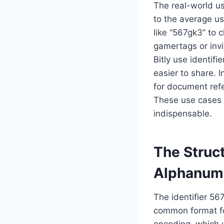
The real-world us
to the average us
like “567gk3” to 
gamertags or invi
Bitly use identif
easier to share. I
for document refe
These use cases m
indispensable.
The Struc
Alphanum
The identifier 56
common format fo
encoding, which 