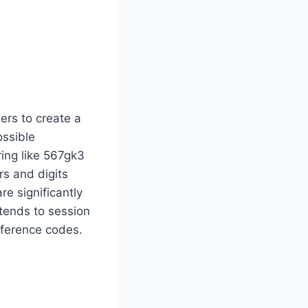
ers to create a
ossible
ring like 567gk3
rs and digits
e significantly
xtends to session
eference codes.