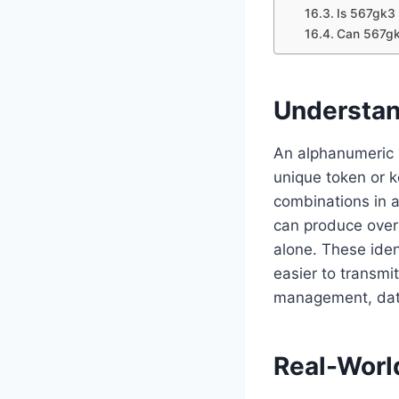
Is 567gk3 
Can 567gk
Understan
An alphanumeric i
unique token or ke
combinations in a
can produce over 
alone. These iden
easier to transmi
management, data
Real-Worl