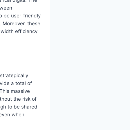
etween
o be user-friendly
. Moreover, these
width efficiency
strategically
ide a total of
 This massive
hout the risk of
ough to be shared
 even when