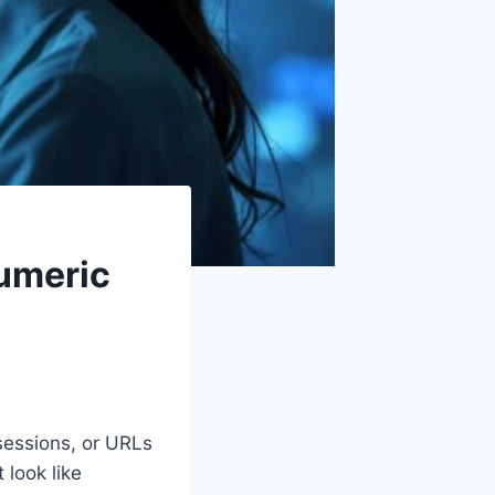
umeric
sessions, or URLs
 look like