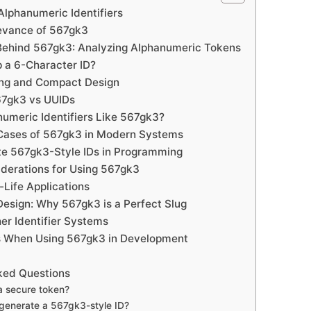
lphanumeric Identifiers
evance of 567gk3
Behind 567gk3: Analyzing Alphanumeric Tokens
 a 6-Character ID?
ng and Compact Design
67gk3 vs UUIDs
umeric Identifiers Like 567gk3?
Cases of 567gk3 in Modern Systems
e 567gk3-Style IDs in Programming
iderations for Using 567gk3
-Life Applications
esign: Why 567gk3 is a Perfect Slug
er Identifier Systems
s When Using 567gk3 in Development
ked Questions
a secure token?
generate a 567gk3-style ID?