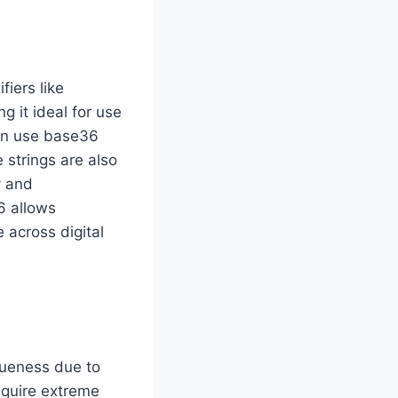
iers like
g it ideal for use
ten use base36
 strings are also
y and
6 allows
 across digital
iqueness due to
require extreme