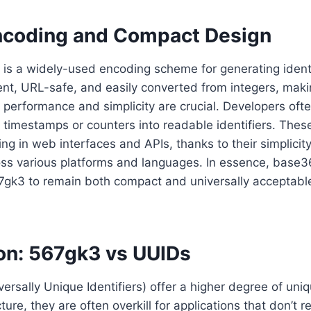
coding and Compact Design
s a widely-used encoding scheme for generating identif
ient, URL-safe, and easily converted from integers, makin
 performance and simplicity are crucial. Developers of
t timestamps or counters into readable identifiers. These
ng in web interfaces and APIs, thanks to their simplicit
oss various platforms and languages. In essence, base3
567gk3 to remain both compact and universally acceptable
n: 567gk3 vs UUIDs
ersally Unique Identifiers) offer a higher degree of un
cture, they are often overkill for applications that don’t 