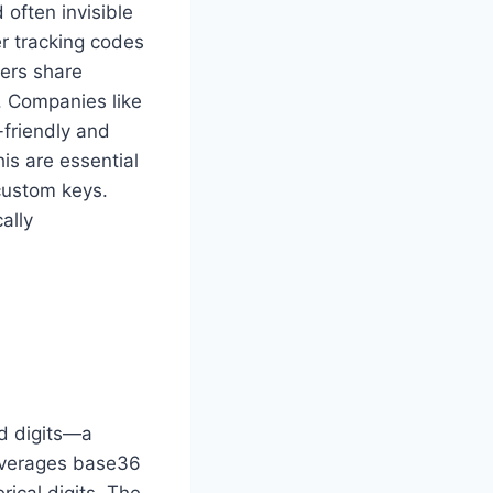
often invisible
er tracking codes
sers share
. Companies like
-friendly and
his are essential
custom keys.
ally
nd digits—a
everages base36
ical digits. The