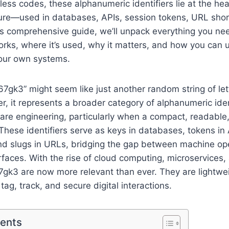
ss codes, these alphanumeric identifiers lie at the he
cture—used in databases, APIs, session tokens, URL sho
his comprehensive guide, we’ll unpack everything you n
rks, where it’s used, why it matters, and how you can us
your own systems.
“567gk3” might seem like just another random string of le
 it represents a broader category of alphanumeric ident
ware engineering, particularly when a compact, readable
These identifiers serve as keys in databases, tokens in 
and slugs in URLs, bridging the gap between machine op
erfaces. With the rise of cloud computing, microservices,
567gk3 are now more relevant than ever. They are lightwe
tag, track, and secure digital interactions.
tents