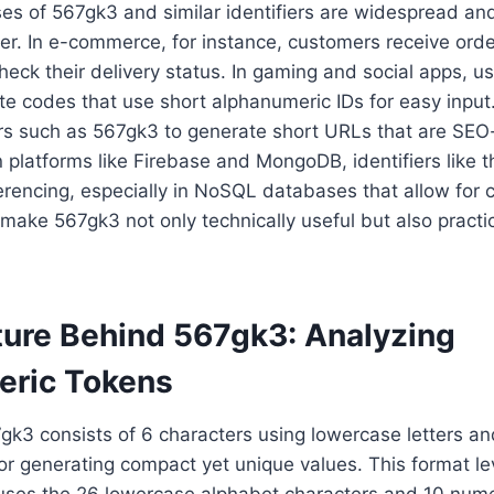
es of 567gk3 and similar identifiers are widespread and 
er. In e-commerce, for instance, customers receive ord
check their delivery status. In gaming and social apps, u
te codes that use short alphanumeric IDs for easy input
iers such as 567gk3 to generate short URLs that are SEO
n platforms like Firebase and MongoDB, identifiers like t
rencing, especially in NoSQL databases that allow for 
ake 567gk3 not only technically useful but also practic
ture Behind 567gk3: Analyzing
eric Tokens
7gk3 consists of 6 characters using lowercase letters a
r generating compact yet unique values. This format l
uses the 26 lowercase alphabet characters and 10 numer