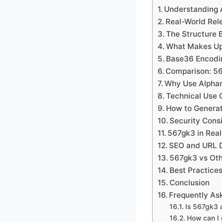
Understanding A
Real-World Rel
The Structure 
What Makes Up
Base36 Encodi
Comparison: 5
Why Use Alphan
Technical Use 
How to Generat
Security Cons
567gk3 in Real
SEO and URL D
567gk3 vs Oth
Best Practice
Conclusion
Frequently As
Is 567gk3 
How can I 