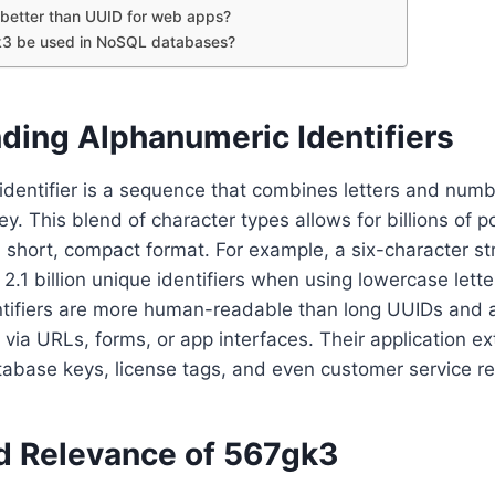
better than UUID for web apps?
3 be used in NoSQL databases?
ding Alphanumeric Identifiers
dentifier is a sequence that combines letters and numb
y. This blend of character types allows for billions of p
 short, compact format. For example, a six-character st
2.1 billion unique identifiers when using lowercase lette
tifiers are more human-readable than long UUIDs and ar
t via URLs, forms, or app interfaces. Their application e
base keys, license tags, and even customer service r
d Relevance of 567gk3