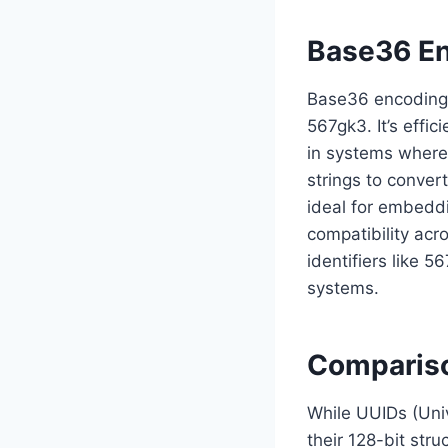
Base36 En
Base36 encoding i
567gk3. It’s effic
in systems where
strings to conver
ideal for embeddi
compatibility acr
identifiers like 
systems.
Compariso
While UUIDs (Univ
their 128-bit stru