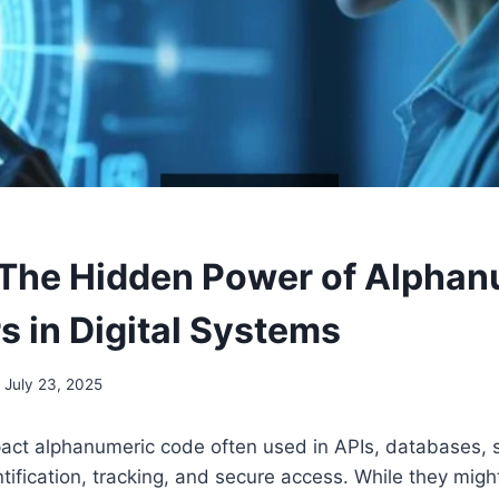
The Hidden Power of Alphan
rs in Digital Systems
July 23, 2025
act alphanumeric code often used in APIs, databases, 
tification, tracking, and secure access. While they might