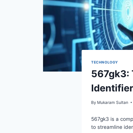
TECHNOLOGY
567gk3: 
Identifie
By
Mukaram Sultan
567gk3 is a comp
to streamline iden