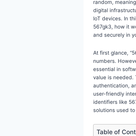
random, meaningle
digital infrastru
IoT devices. In t
567gk3, how it wo
and securely in 
At first glance, 
numbers. However,
essential in soft
value is needed. 
authentication, 
user-friendly int
identifiers like 
solutions used to 
Table of Con