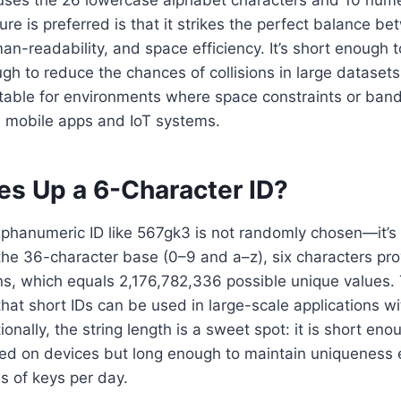
ure is preferred is that it strikes the perfect balance b
-readability, and space efficiency. It’s short enough t
h to reduce the chances of collisions in large datasets
uitable for environments where space constraints or band
 as mobile apps and IoT systems.
s Up a 6-Character ID?
lphanumeric ID like 567gk3 is not randomly chosen—it’s 
he 36-character base (0–9 and a–z), six characters prov
s, which equals 2,176,782,336 possible unique values.
at short IDs can be used in large-scale applications wit
ionally, the string length is a sweet spot: it is short en
ted on devices but long enough to maintain uniqueness
ns of keys per day.