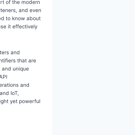
art of the modern
rteners, and even
eed to know about
e it effectively
tters and
ifiers that are
, and unique
API
erations and
 and IoT,
ight yet powerful