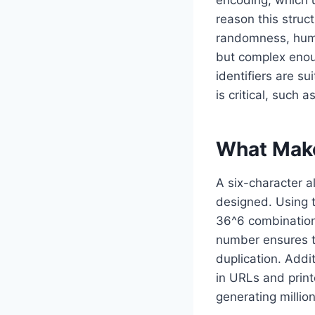
reason this struct
randomness, human
but complex enoug
identifiers are s
is critical, such
What Make
A six-character a
designed. Using t
36^6 combination
number ensures th
duplication. Addit
in URLs and prin
generating millio