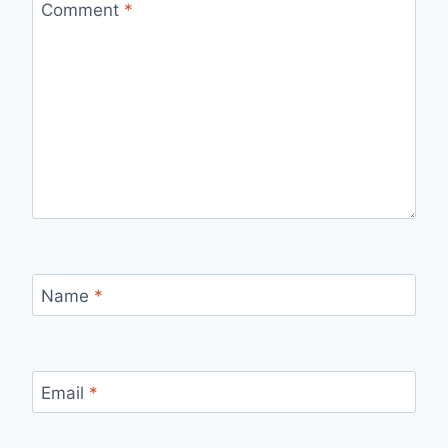
Comment
*
Name
*
Email
*