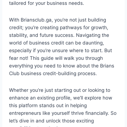
tailored for your business needs.
With Briansclub.ga, you’re not just building
credit; you’re creating pathways for growth,
stability, and future success. Navigating the
world of business credit can be daunting,
especially if you’re unsure where to start. But
fear not! This guide will walk you through
everything you need to know about the Brians
Club business credit-building process.
Whether you’re just starting out or looking to
enhance an existing profile, we’ll explore how
this platform stands out in helping
entrepreneurs like yourself thrive financially. So
let’s dive in and unlock those exciting