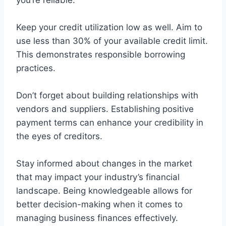
you’re reliable.
Keep your credit utilization low as well. Aim to
use less than 30% of your available credit limit.
This demonstrates responsible borrowing
practices.
Don’t forget about building relationships with
vendors and suppliers. Establishing positive
payment terms can enhance your credibility in
the eyes of creditors.
Stay informed about changes in the market
that may impact your industry’s financial
landscape. Being knowledgeable allows for
better decision-making when it comes to
managing business finances effectively.