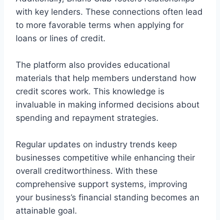
with key lenders. These connections often lead
to more favorable terms when applying for
loans or lines of credit.
The platform also provides educational
materials that help members understand how
credit scores work. This knowledge is
invaluable in making informed decisions about
spending and repayment strategies.
Regular updates on industry trends keep
businesses competitive while enhancing their
overall creditworthiness. With these
comprehensive support systems, improving
your business’s financial standing becomes an
attainable goal.