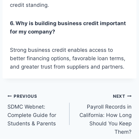
credit standing.
6. Why is building business credit important
for my company?
Strong business credit enables access to
better financing options, favorable loan terms,
and greater trust from suppliers and partners.
Post
PREVIOUS
NEXT
SDMC Webnet:
Payroll Records in
navigation
Complete Guide for
California: How Long
Students & Parents
Should You Keep
Them?