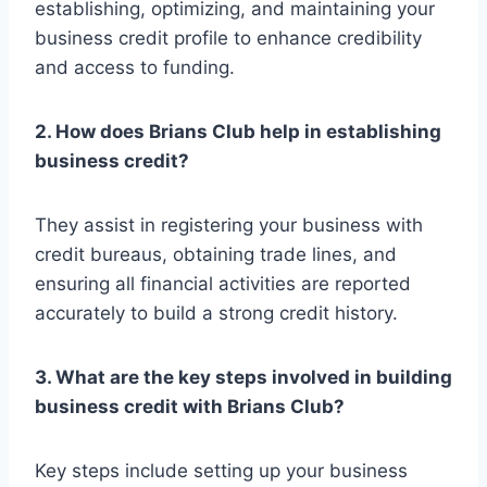
establishing, optimizing, and maintaining your
business credit profile to enhance credibility
and access to funding.
2. How does Brians Club help in establishing
business credit?
They assist in registering your business with
credit bureaus, obtaining trade lines, and
ensuring all financial activities are reported
accurately to build a strong credit history.
3. What are the key steps involved in building
business credit with Brians Club?
Key steps include setting up your business