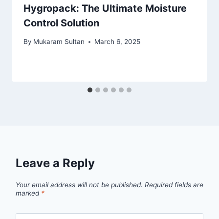
Hygropack: The Ultimate Moisture
Control Solution
By
Mukaram Sultan
March 6, 2025
Leave a Reply
Your email address will not be published.
Required fields are
marked
*