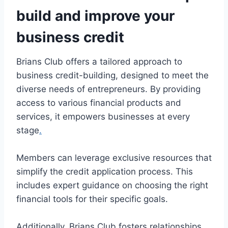
build and improve your
business credit
Brians Club offers a tailored approach to
business credit-building, designed to meet the
diverse needs of entrepreneurs. By providing
access to various financial products and
services, it empowers businesses at every
stage
.
Members can leverage exclusive resources that
simplify the credit application process. This
includes expert guidance on choosing the right
financial tools for their specific goals.
Additionally, Brians Club fosters relationships