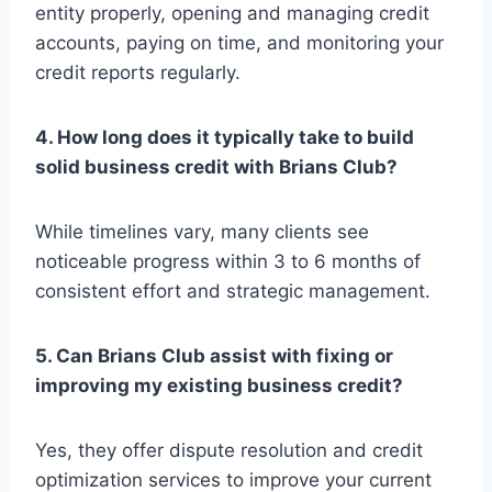
entity properly, opening and managing credit
accounts, paying on time, and monitoring your
credit reports regularly.
4. How long does it typically take to build
solid business credit with Brians Club?
While timelines vary, many clients see
noticeable progress within 3 to 6 months of
consistent effort and strategic management.
5. Can Brians Club assist with fixing or
improving my existing business credit?
Yes, they offer dispute resolution and credit
optimization services to improve your current