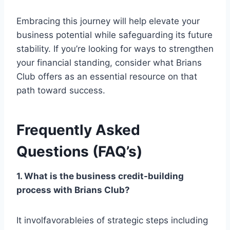
Embracing this journey will help elevate your
business potential while safeguarding its future
stability. If you’re looking for ways to strengthen
your financial standing, consider what Brians
Club offers as an essential resource on that
path toward success.
Frequently Asked
Questions (FAQ’s)
1. What is the business credit-building
process with Brians Club?
It involfavorableies of strategic steps including