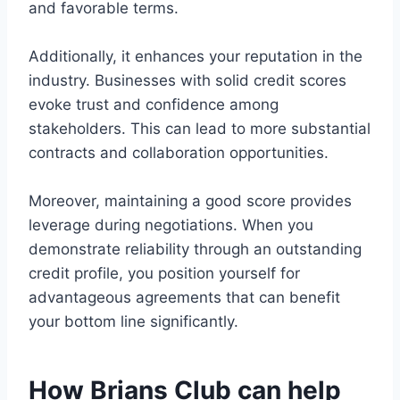
and favorable terms.
Additionally, it enhances your reputation in the
industry. Businesses with solid credit scores
evoke trust and confidence among
stakeholders. This can lead to more substantial
contracts and collaboration opportunities.
Moreover, maintaining a good score provides
leverage during negotiations. When you
demonstrate reliability through an outstanding
credit profile, you position yourself for
advantageous agreements that can benefit
your bottom line significantly.
How Brians Club can help