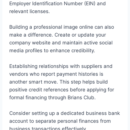
Employer Identification Number (EIN) and
relevant licenses.
Building a professional image online can also
make a difference. Create or update your
company website and maintain active social
media profiles to enhance credibility.
Establishing relationships with suppliers and
vendors who report payment histories is
another smart move. This step helps build
positive credit references before applying for
formal financing through Brians Club.
Consider setting up a dedicated business bank
account to separate personal finances from
business transactions effectively.