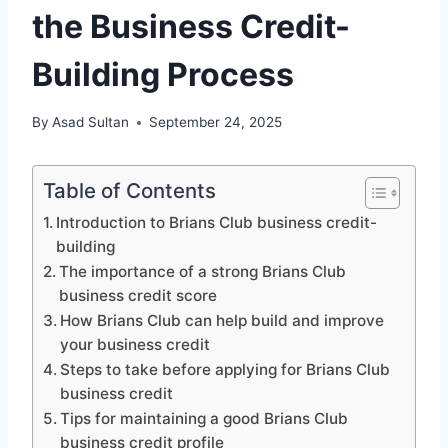
the Business Credit-
Building Process
By
Asad Sultan
September 24, 2025
Table of Contents
Introduction to Brians Club business credit-
building
The importance of a strong Brians Club
business credit score
How Brians Club can help build and improve
your business credit
Steps to take before applying for Brians Club
business credit
Tips for maintaining a good Brians Club
business credit profile