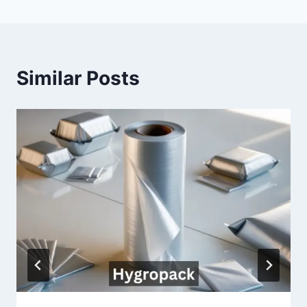
Similar Posts