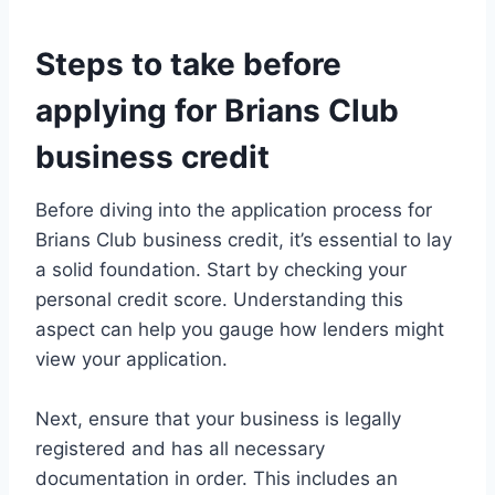
Steps to take before
applying for Brians Club
business credit
Before diving into the application process for
Brians Club business credit, it’s essential to lay
a solid foundation. Start by checking your
personal credit score. Understanding this
aspect can help you gauge how lenders might
view your application.
Next, ensure that your business is legally
registered and has all necessary
documentation in order. This includes an