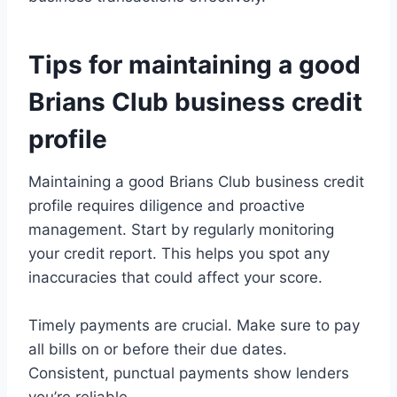
Tips for maintaining a good
Brians Club business credit
profile
Maintaining a good Brians Club business credit
profile requires diligence and proactive
management. Start by regularly monitoring
your credit report. This helps you spot any
inaccuracies that could affect your score.
Timely payments are crucial. Make sure to pay
all bills on or before their due dates.
Consistent, punctual payments show lenders