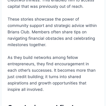
creditworthiness. This enabled him to access
capital that was previously out of reach.
These stories showcase the power of
community support and strategic advice within
Brians Club. Members often share tips on
navigating financial obstacles and celebrating
milestones together.
As they build networks among fellow
entrepreneurs, they find encouragement in
each other’s successes. It becomes more than
just credit building; it turns into shared
aspirations and growth opportunities that
inspire all involved.