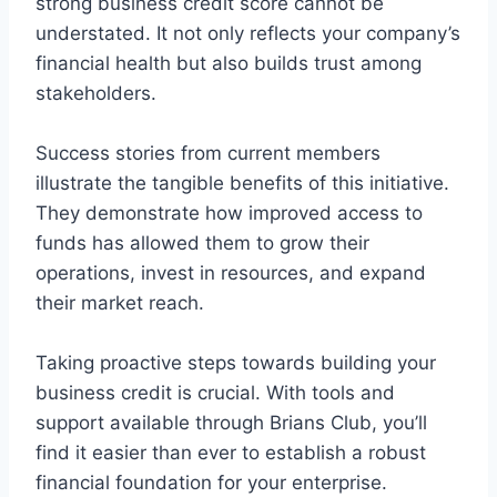
strong business credit score cannot be
understated. It not only reflects your company’s
financial health but also builds trust among
stakeholders.
Success stories from current members
illustrate the tangible benefits of this initiative.
They demonstrate how improved access to
funds has allowed them to grow their
operations, invest in resources, and expand
their market reach.
Taking proactive steps towards building your
business credit is crucial. With tools and
support available through Brians Club, you’ll
find it easier than ever to establish a robust
financial foundation for your enterprise.