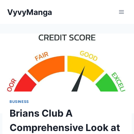
Skip
VyvyManga
to
content
BUSINESS
Brians Club A
Comprehensive Look at