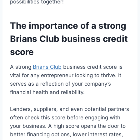
possibilities together!
The importance of a strong
Brians Club business credit
score
A strong
Brians Club
business credit score is
vital for any entrepreneur looking to thrive. It
serves as a reflection of your company’s
financial health and reliability.
Lenders, suppliers, and even potential partners
often check this score before engaging with
your business. A high score opens the door to
better financing options, lower interest rates,