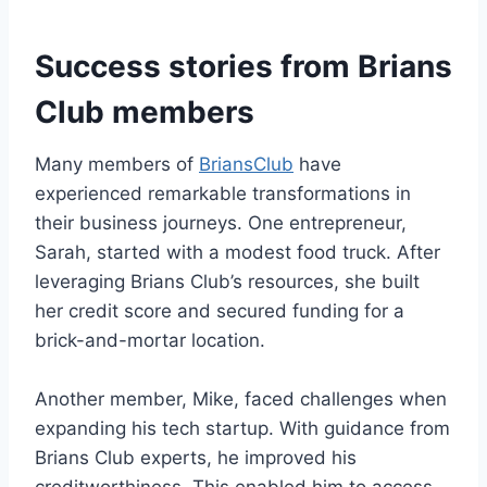
Success stories from Brians
Club members
Many members of
BriansClub
have
experienced remarkable transformations in
their business journeys. One entrepreneur,
Sarah, started with a modest food truck. After
leveraging Brians Club’s resources, she built
her credit score and secured funding for a
brick-and-mortar location.
Another member, Mike, faced challenges when
expanding his tech startup. With guidance from
Brians Club experts, he improved his