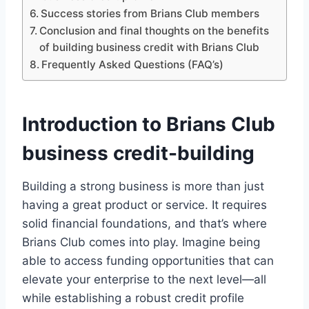
Success stories from Brians Club members
Conclusion and final thoughts on the benefits
of building business credit with Brians Club
Frequently Asked Questions (FAQ’s)
Introduction to Brians Club
business credit-building
Building a strong business is more than just
having a great product or service. It requires
solid financial foundations, and that’s where
Brians Club comes into play. Imagine being
able to access funding opportunities that can
elevate your enterprise to the next level—all
while establishing a robust credit profile