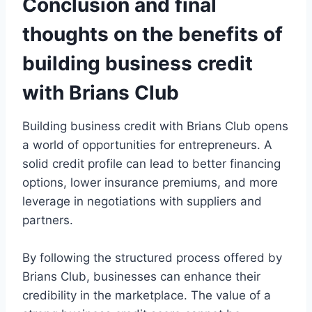
Conclusion and final
thoughts on the benefits of
building business credit
with Brians Club
Building business credit with Brians Club opens
a world of opportunities for entrepreneurs. A
solid credit profile can lead to better financing
options, lower insurance premiums, and more
leverage in negotiations with suppliers and
partners.
By following the structured process offered by
Brians Club, businesses can enhance their
credibility in the marketplace. The value of a