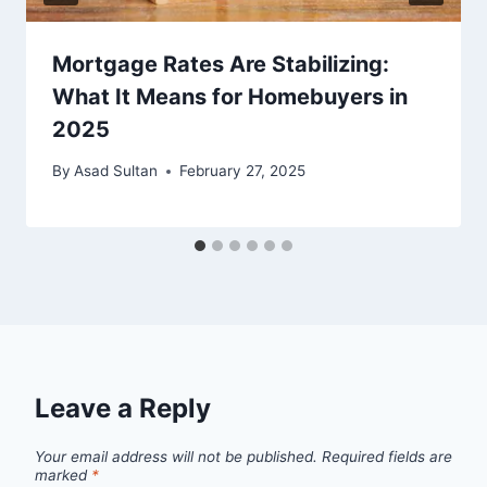
Mortgage Rates Are Stabilizing:
What It Means for Homebuyers in
2025
By
Asad Sultan
February 27, 2025
Leave a Reply
Your email address will not be published.
Required fields are
marked
*