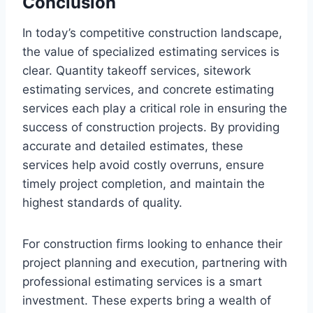
Conclusion
In today’s competitive construction landscape,
the value of specialized estimating services is
clear. Quantity takeoff services, sitework
estimating services, and concrete estimating
services each play a critical role in ensuring the
success of construction projects. By providing
accurate and detailed estimates, these
services help avoid costly overruns, ensure
timely project completion, and maintain the
highest standards of quality.
For construction firms looking to enhance their
project planning and execution, partnering with
professional estimating services is a smart
investment. These experts bring a wealth of