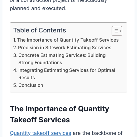
of a construction project is meticulously
planned and executed.
Table of Contents
The Importance of Quantity Takeoff Services
Precision in Sitework Estimating Services
Concrete Estimating Services: Building
Strong Foundations
Integrating Estimating Services for Optimal
Results
Conclusion
The Importance of Quantity
Takeoff Services
Quantity takeoff services
are the backbone of