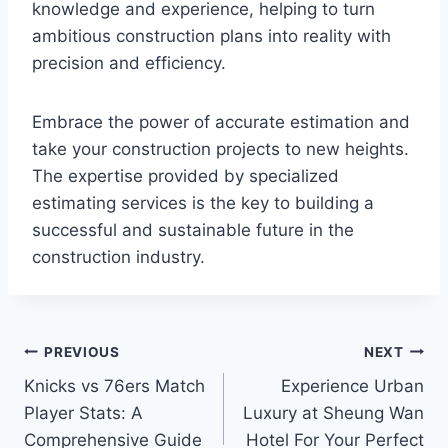
knowledge and experience, helping to turn
ambitious construction plans into reality with
precision and efficiency.
Embrace the power of accurate estimation and
take your construction projects to new heights.
The expertise provided by specialized
estimating services is the key to building a
successful and sustainable future in the
construction industry.
Post
PREVIOUS
NEXT
Knicks vs 76ers Match
Experience Urban
navigation
Player Stats: A
Luxury at Sheung Wan
Comprehensive Guide
Hotel For Your Perfect