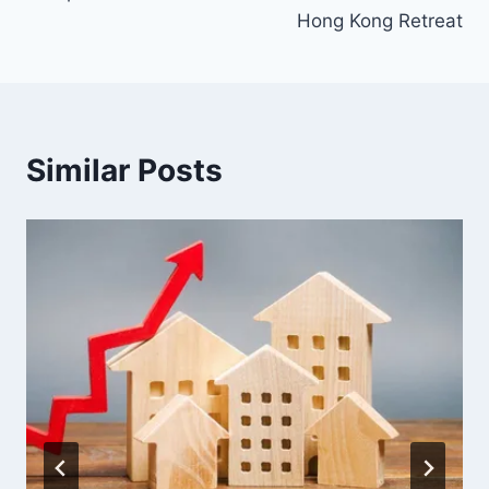
Hong Kong Retreat
Similar Posts