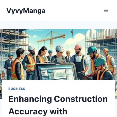
Skip
VyvyManga
to
content
BUSINESS
Enhancing Construction
Accuracy with