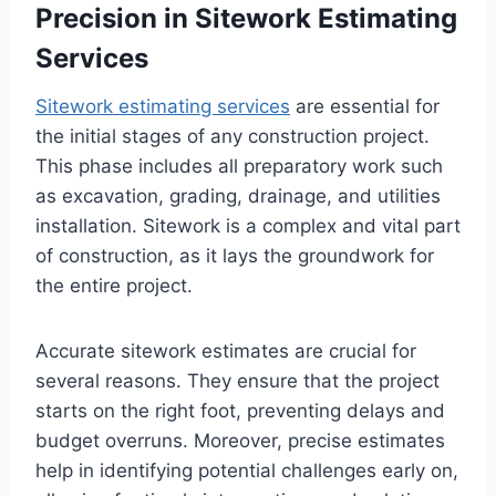
Precision in Sitework Estimating
Services
Sitework estimating services
are essential for
the initial stages of any construction project.
This phase includes all preparatory work such
as excavation, grading, drainage, and utilities
installation. Sitework is a complex and vital part
of construction, as it lays the groundwork for
the entire project.
Accurate sitework estimates are crucial for
several reasons. They ensure that the project
starts on the right foot, preventing delays and
budget overruns. Moreover, precise estimates
help in identifying potential challenges early on,