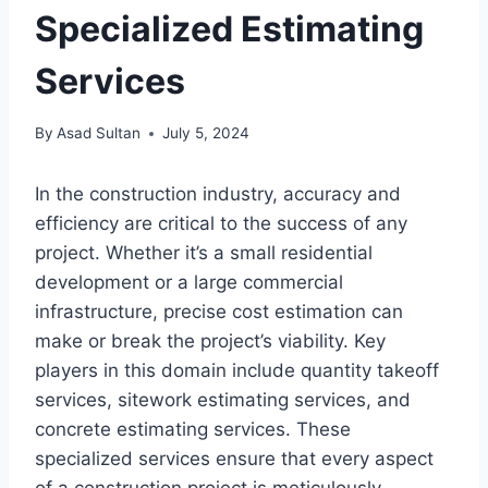
Specialized Estimating
Services
By
Asad Sultan
July 5, 2024
In the construction industry, accuracy and
efficiency are critical to the success of any
project. Whether it’s a small residential
development or a large commercial
infrastructure, precise cost estimation can
make or break the project’s viability. Key
players in this domain include quantity takeoff
services, sitework estimating services, and
concrete estimating services. These
specialized services ensure that every aspect