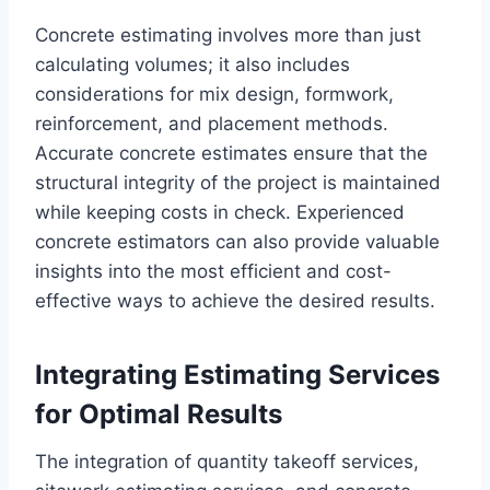
Concrete estimating involves more than just
calculating volumes; it also includes
considerations for mix design, formwork,
reinforcement, and placement methods.
Accurate concrete estimates ensure that the
structural integrity of the project is maintained
while keeping costs in check. Experienced
concrete estimators can also provide valuable
insights into the most efficient and cost-
effective ways to achieve the desired results.
Integrating Estimating Services
for Optimal Results
The integration of quantity takeoff services,