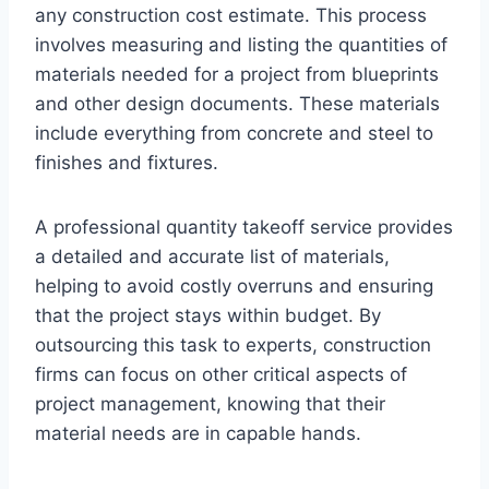
any construction cost estimate. This process
involves measuring and listing the quantities of
materials needed for a project from blueprints
and other design documents. These materials
include everything from concrete and steel to
finishes and fixtures.
A professional quantity takeoff service provides
a detailed and accurate list of materials,
helping to avoid costly overruns and ensuring
that the project stays within budget. By
outsourcing this task to experts, construction
firms can focus on other critical aspects of
project management, knowing that their
material needs are in capable hands.