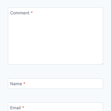
Comment
*
Name
*
Email
*