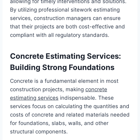
allowing for timely interventions and solutions.
By utilizing professional sitework estimating
services, construction managers can ensure
that their projects are both cost-effective and
compliant with all regulatory standards.
Concrete Estimating Services:
Building Strong Foundations
Concrete is a fundamental element in most
construction projects, making
concrete
estimating services
indispensable. These
services focus on calculating the quantities and
costs of concrete and related materials needed
for foundations, slabs, walls, and other
structural components.