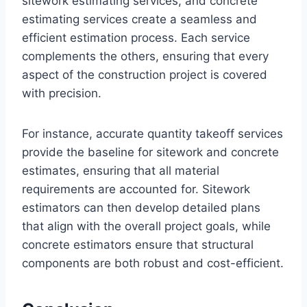
sitework estimating services, and concrete
estimating services create a seamless and
efficient estimation process. Each service
complements the others, ensuring that every
aspect of the construction project is covered
with precision.
For instance, accurate quantity takeoff services
provide the baseline for sitework and concrete
estimates, ensuring that all material
requirements are accounted for. Sitework
estimators can then develop detailed plans
that align with the overall project goals, while
concrete estimators ensure that structural
components are both robust and cost-efficient.