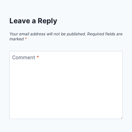
Leave a Reply
Your email address will not be published.
Required fields are
marked
*
Comment
*