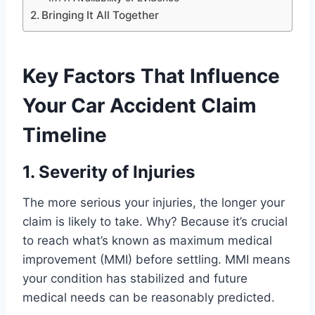
Bringing It All Together
Key Factors That Influence
Your Car Accident Claim
Timeline
1. Severity of Injuries
The more serious your injuries, the longer your
claim is likely to take. Why? Because it’s crucial
to reach what’s known as maximum medical
improvement (MMI) before settling. MMI means
your condition has stabilized and future
medical needs can be reasonably predicted.