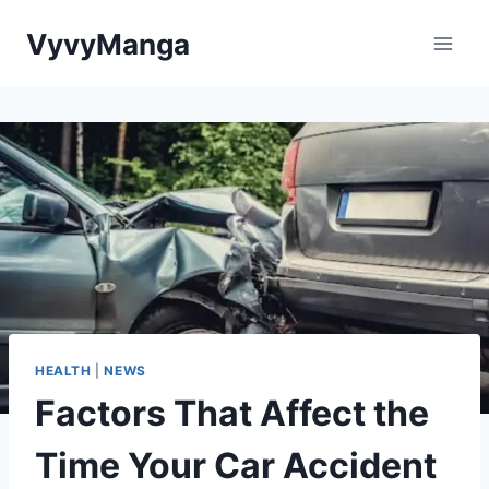
Skip
VyvyManga
to
content
HEALTH
|
NEWS
Factors That Affect the
Time Your Car Accident