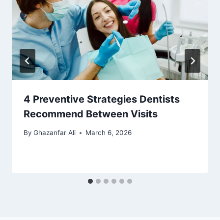
4 Preventive Strategies Dentists
Recommend Between Visits
By
Ghazanfar Ali
March 6, 2026