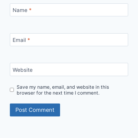
Name
*
Email
*
Website
Save my name, email, and website in this
browser for the next time I comment.