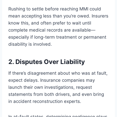
Rushing to settle before reaching MMI could
mean accepting less than you’re owed. Insurers
know this, and often prefer to wait until
complete medical records are available—
especially if long-term treatment or permanent
disability is involved.
2. Disputes Over Liability
If there’s disagreement about who was at fault,
expect delays. Insurance companies may
launch their own investigations, request
statements from both drivers, and even bring
in accident reconstruction experts.
In at-fault states, determining negligence plays