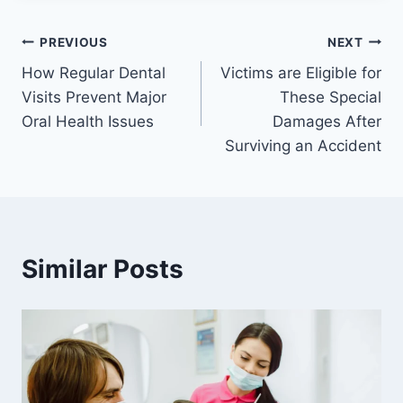
Post
PREVIOUS
NEXT
How Regular Dental
Victims are Eligible for
navigation
Visits Prevent Major
These Special
Oral Health Issues
Damages After
Surviving an Accident
Similar Posts