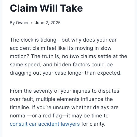
Claim Will Take
By
Owner
June 2, 2025
The clock is ticking—but why does your car
accident claim feel like it’s moving in slow
motion? The truth is, no two claims settle at the
same speed, and hidden factors could be
dragging out your case longer than expected.
From the severity of your injuries to disputes
over fault, multiple elements influence the
timeline. If you’re unsure whether delays are
normal—or a red flag—it may be time to
consult car accident lawyers
for clarity.