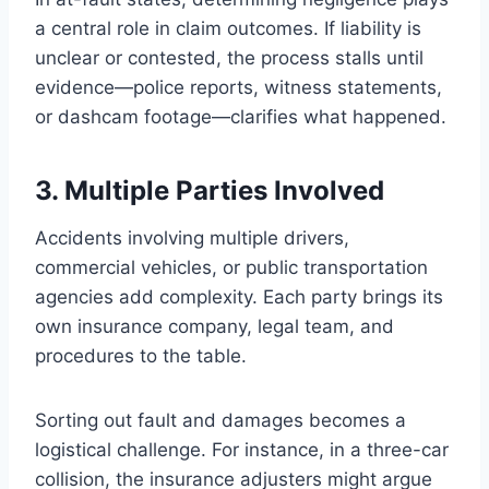
a central role in claim outcomes. If liability is
unclear or contested, the process stalls until
evidence—police reports, witness statements,
or dashcam footage—clarifies what happened.
3. Multiple Parties Involved
Accidents involving multiple drivers,
commercial vehicles, or public transportation
agencies add complexity. Each party brings its
own insurance company, legal team, and
procedures to the table.
Sorting out fault and damages becomes a
logistical challenge. For instance, in a three-car
collision, the insurance adjusters might argue