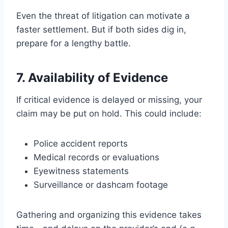
Even the threat of litigation can motivate a
faster settlement. But if both sides dig in,
prepare for a lengthy battle.
7. Availability of Evidence
If critical evidence is delayed or missing, your
claim may be put on hold. This could include:
Police accident reports
Medical records or evaluations
Eyewitness statements
Surveillance or dashcam footage
Gathering and organizing this evidence takes