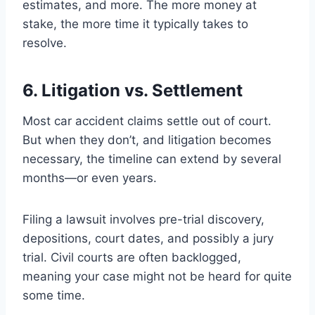
estimates, and more. The more money at
stake, the more time it typically takes to
resolve.
6. Litigation vs. Settlement
Most car accident claims settle out of court.
But when they don’t, and litigation becomes
necessary, the timeline can extend by several
months—or even years.
Filing a lawsuit involves pre-trial discovery,
depositions, court dates, and possibly a jury
trial. Civil courts are often backlogged,
meaning your case might not be heard for quite
some time.