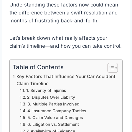
Understanding these factors now could mean
the difference between a swift resolution and
months of frustrating back-and-forth.
Let’s break down what really affects your
claim’s timeline—and how you can take control.
Table of Contents
Key Factors That Influence Your Car Accident
Claim Timeline
1. Severity of Injuries
2. Disputes Over Liability
3. Multiple Parties Involved
4. Insurance Company Tactics
5. Claim Value and Damages
6. Litigation vs. Settlement
7. Availability of Evidence