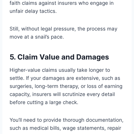
faith claims against insurers who engage in
unfair delay tactics.
Still, without legal pressure, the process may
move at a snail’s pace.
5. Claim Value and Damages
Higher-value claims usually take longer to
settle. If your damages are extensive, such as
surgeries, long-term therapy, or loss of earning
capacity, insurers will scrutinize every detail
before cutting a large check.
You’ll need to provide thorough documentation,
such as medical bills, wage statements, repair