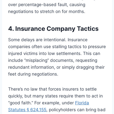
over percentage-based fault, causing
negotiations to stretch on for months.
4. Insurance Company Tactics
Some delays are intentional. Insurance
companies often use stalling tactics to pressure
injured victims into low settlements. This can
include “misplacing” documents, requesting
redundant information, or simply dragging their
feet during negotiations.
There’s no law that forces insurers to settle
quickly, but many states require them to act in
“good faith.” For example, under
Florida
Statutes § 624.155
, policyholders can bring bad