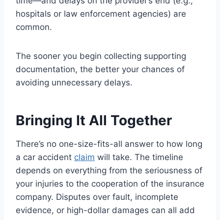
time—and delays on the provider’s end (e.g.,
hospitals or law enforcement agencies) are
common.
The sooner you begin collecting supporting
documentation, the better your chances of
avoiding unnecessary delays.
Bringing It All Together
There’s no one-size-fits-all answer to how long
a car accident
claim
will take. The timeline
depends on everything from the seriousness of
your injuries to the cooperation of the insurance
company. Disputes over fault, incomplete
evidence, or high-dollar damages can all add