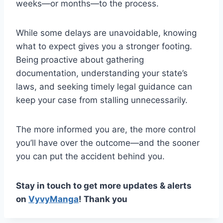
weeks—or months—to the process.
While some delays are unavoidable, knowing
what to expect gives you a stronger footing.
Being proactive about gathering
documentation, understanding your state’s
laws, and seeking timely legal guidance can
keep your case from stalling unnecessarily.
The more informed you are, the more control
you’ll have over the outcome—and the sooner
you can put the accident behind you.
Stay in touch to get more updates & alerts
on
VyvyManga
! Thank you