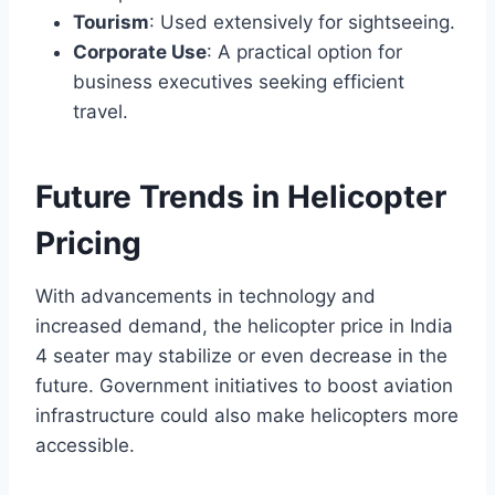
Tourism
: Used extensively for sightseeing.
Corporate Use
: A practical option for
business executives seeking efficient
travel.
Future Trends in Helicopter
Pricing
With advancements in technology and
increased demand, the helicopter price in India
4 seater may stabilize or even decrease in the
future. Government initiatives to boost aviation
infrastructure could also make helicopters more
accessible.