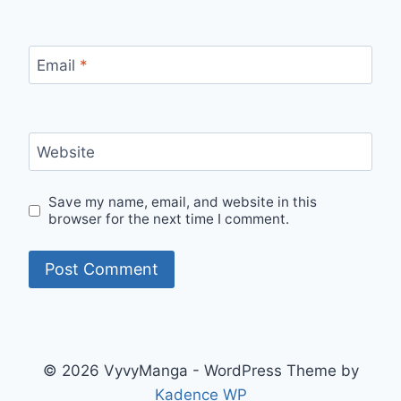
Email
*
Website
Save my name, email, and website in this
browser for the next time I comment.
© 2026 VyvyManga - WordPress Theme by
Kadence WP