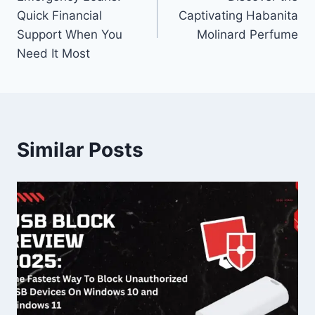
navigation
Quick Financial
Captivating Habanita
Support When You
Molinard Perfume
Need It Most
Similar Posts