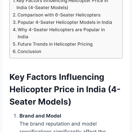
Key Factors Influencing Helicopter Price in
India (4-Seater Models)
Comparison with 6-Seater Helicopters
Popular 4-Seater Helicopter Models in India
Why 4-Seater Helicopters are Popular in
India
Future Trends in Helicopter Pricing
Conclusion
Key Factors Influencing
Helicopter Price in India (4-
Seater Models)
Brand and Model
The brand reputation and model
specifications significantly affect the