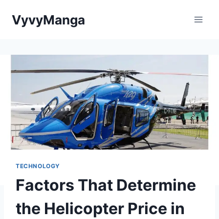
Skip
VyvyManga
to
content
TECHNOLOGY
Factors That Determine
the Helicopter Price in