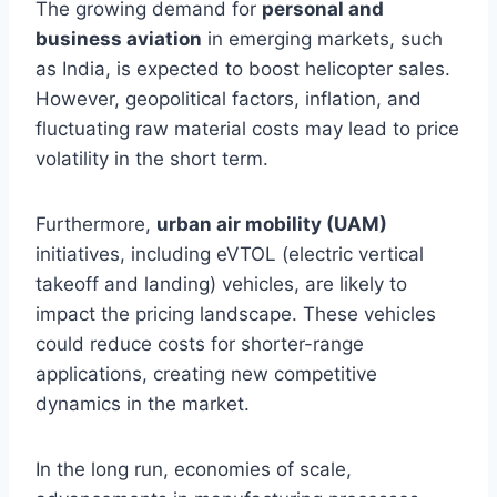
The growing demand for
personal and
business aviation
in emerging markets, such
as India, is expected to boost helicopter sales.
However, geopolitical factors, inflation, and
fluctuating raw material costs may lead to price
volatility in the short term.
Furthermore,
urban air mobility (UAM)
initiatives, including eVTOL (electric vertical
takeoff and landing) vehicles, are likely to
impact the pricing landscape. These vehicles
could reduce costs for shorter-range
applications, creating new competitive
dynamics in the market.
In the long run, economies of scale,