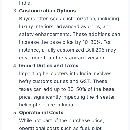
India.
Customization Options
Buyers often seek customization, including
luxury interiors, advanced avionics, and
safety enhancements. These additions can
increase the base price by 10-30%. For
instance, a fully customized Bell 206 may
cost more than the standard version.
Import Duties and Taxes
Importing helicopters into India involves
hefty customs duties and GST. These
taxes can add up to 30-50% of the base
price, significantly impacting the 4 seater
helicopter price in India.
Operational Costs
While not part of the purchase price,
operational costs such as fuel, pilot