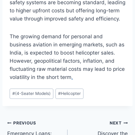
safety systems are becoming standard, leading
to higher upfront costs but offering long-term
value through improved safety and efficiency.
The growing demand for personal and
business aviation in emerging markets, such as
India, is expected to boost helicopter sales.
However, geopolitical factors, inflation, and
fluctuating raw material costs may lead to price
volatility in the short term
.
Post
#
(4-Seater Models)
#
Helicopter
Tags:
Post
PREVIOUS
NEXT
Emergency Loans:
Discover the