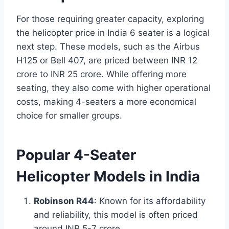
For those requiring greater capacity, exploring
the helicopter price in India 6 seater is a logical
next step. These models, such as the Airbus
H125 or Bell 407, are priced between INR 12
crore to INR 25 crore. While offering more
seating, they also come with higher operational
costs, making 4-seaters a more economical
choice for smaller groups.
Popular 4-Seater
Helicopter Models in India
Robinson R44
: Known for its affordability
and reliability, this model is often priced
around INR 5-7 crore.