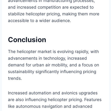
advancements in manufacturing processes,
and increased competition are expected to
stabilize helicopter pricing, making them more
accessible to a wider audience.
Conclusion
The helicopter market is evolving rapidly, with
advancements in technology, increased
demand for urban air mobility, and a focus on
sustainability significantly influencing pricing
trends.
Increased automation and avionics upgrades
are also influencing helicopter pricing. Features
like autonomous navigation and advanced