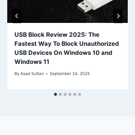
USB Block Review 2025: The
Fastest Way To Block Unauthorized
USB Devices On Windows 10 and
Windows 11
By
Asad Sultan
September 24, 2025