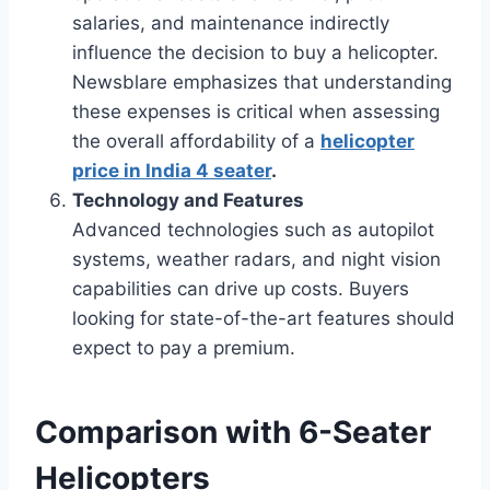
salaries, and maintenance indirectly
influence the decision to buy a helicopter.
Newsblare emphasizes that understanding
these expenses is critical when assessing
the overall affordability of a
helicopter
price in India 4 seater
.
Technology and Features
Advanced technologies such as autopilot
systems, weather radars, and night vision
capabilities can drive up costs. Buyers
looking for state-of-the-art features should
expect to pay a premium.
Comparison with 6-Seater
Helicopters