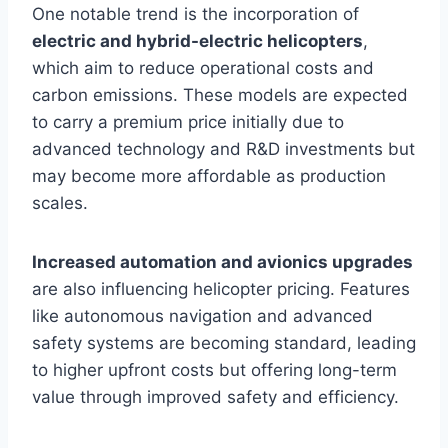
One notable trend is the incorporation of
electric and hybrid-electric helicopters
,
which aim to reduce operational costs and
carbon emissions. These models are expected
to carry a premium price initially due to
advanced technology and R&D investments but
may become more affordable as production
scales.
Increased automation and avionics upgrades
are also influencing helicopter pricing. Features
like autonomous navigation and advanced
safety systems are becoming standard, leading
to higher upfront costs but offering long-term
value through improved safety and efficiency.