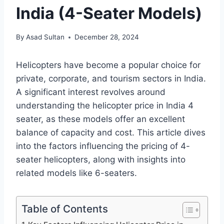
India (4-Seater Models)
By
Asad Sultan
December 28, 2024
Helicopters have become a popular choice for
private, corporate, and tourism sectors in India.
A significant interest revolves around
understanding the helicopter price in India 4
seater, as these models offer an excellent
balance of capacity and cost. This article dives
into the factors influencing the pricing of 4-
seater helicopters, along with insights into
related models like 6-seaters.
Table of Contents