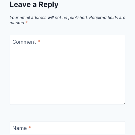
Leave a Reply
Your email address will not be published.
Required fields are
marked
*
Comment
*
Name
*