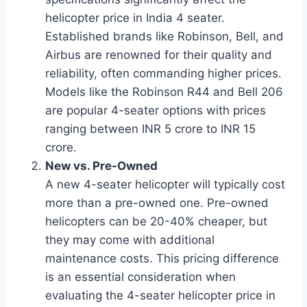
helicopter price in India 4 seater.
Established brands like Robinson, Bell, and
Airbus are renowned for their quality and
reliability, often commanding higher prices.
Models like the Robinson R44 and Bell 206
are popular 4-seater options with prices
ranging between INR 5 crore to INR 15
crore.
New vs. Pre-Owned
A new 4-seater helicopter will typically cost
more than a pre-owned one. Pre-owned
helicopters can be 20-40% cheaper, but
they may come with additional
maintenance costs. This pricing difference
is an essential consideration when
evaluating the 4-seater helicopter price in