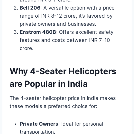
Bell 206
: A versatile option with a price
range of INR 8-12 crore, it’s favored by
private owners and businesses.
Enstrom 480B
: Offers excellent safety
features and costs between INR 7-10
crore.
Why 4-Seater Helicopters
are Popular in India
The 4-seater helicopter price in India makes
these models a preferred choice for:
Private Owners
: Ideal for personal
transportation.