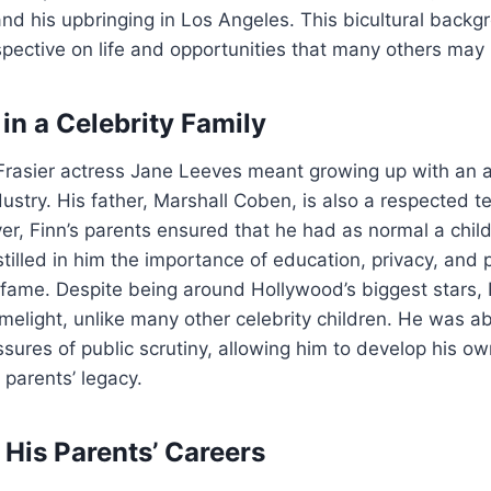
and his upbringing in Los Angeles. This bicultural back
pective on life and opportunities that many others may
in a Celebrity Family
 Frasier actress Jane Leeves meant growing up with an 
ustry. His father, Marshall Coben, is also a respected te
r, Finn’s parents ensured that he had as normal a chil
stilled in him the importance of education, privacy, and 
f fame. Despite being around Hollywood’s biggest stars,
imelight, unlike many other celebrity children. He was a
ssures of public scrutiny, allowing him to develop his ow
 parents’ legacy.
 His Parents’ Careers