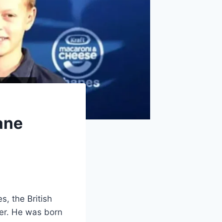
ane
, the British
ier. He was born