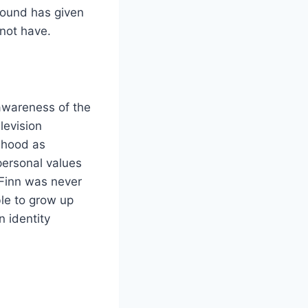
ground has given
 not have.
awareness of the
levision
dhood as
personal values
 Finn was never
ble to grow up
n identity