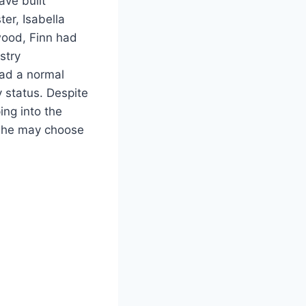
ave built
ter, Isabella
wood, Finn had
stry
had a normal
 status. Despite
ing into the
h he may choose