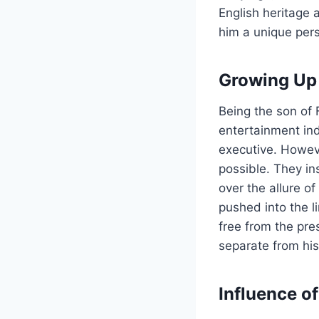
English heritage 
him a unique pers
Growing Up 
Being the son of
entertainment ind
executive. Howeve
possible. They in
over the allure o
pushed into the l
free from the pre
separate from his
Influence of