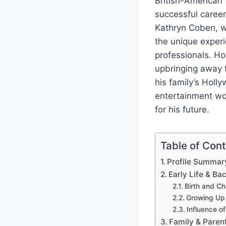
British-American 
successful career
Kathryn Coben, w
the unique experi
professionals. Ho
upbringing away f
his family’s Holly
entertainment wor
for his future.
Table of Con
Profile Summar
Early Life & B
Birth and Ch
Growing Up 
Influence of
Family & Parent