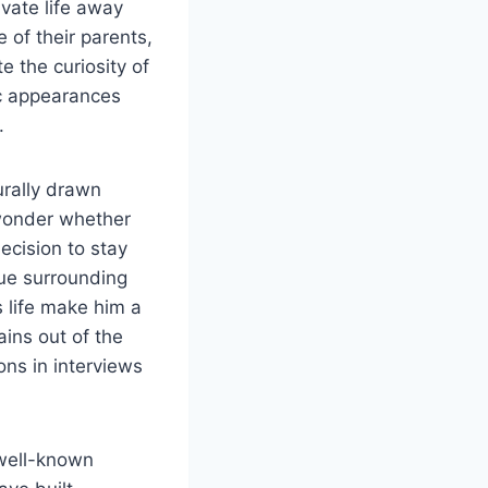
ivate life away
 of their parents,
e the curiosity of
ic appearances
.
urally drawn
n wonder whether
decision to stay
gue surrounding
s life make him a
ins out of the
ons in interviews
 well-known