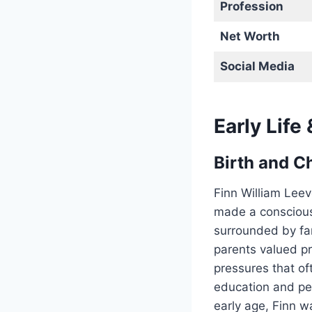
Profession
Net Worth
Social Media
Early Life
Birth and C
Finn William Lee
made a conscious 
surrounded by fam
parents valued p
pressures that of
education and pe
early age, Finn w