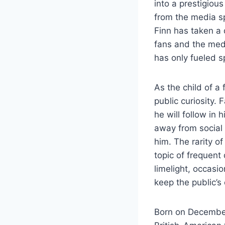
into a prestigiou
from the media sp
Finn has taken a 
fans and the med
has only fueled s
As the child of a
public curiosity.
he will follow in 
away from social 
him. The rarity o
topic of frequent
limelight, occasi
keep the public’s 
Born on December 