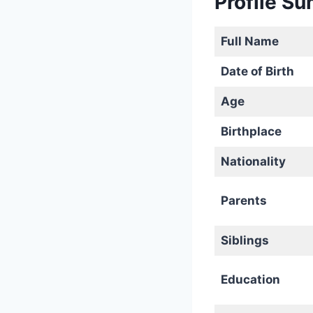
Profile S
Full Name
Date of Birth
Age
Birthplace
Nationality
Parents
Siblings
Education