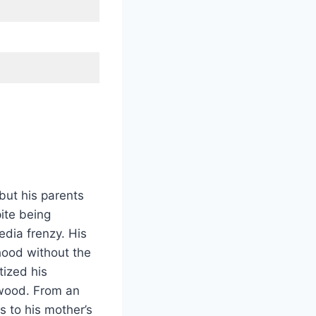
but his parents
ite being
dia frenzy. His
hood without the
tized his
ywood. From an
s to his mother’s