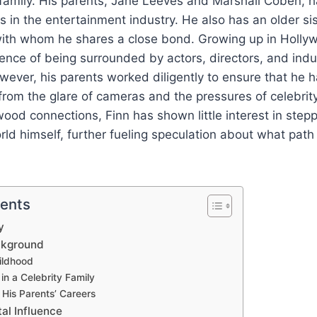
family. His parents, Jane Leeves and Marshall Coben, h
s in the entertainment industry. He also has an older sis
ith whom he shares a close bond. Growing up in Holly
ence of being surrounded by actors, directors, and indu
wever, his parents worked diligently to ensure that he 
rom the glare of cameras and the pressures of celebrity
wood connections, Finn has shown little interest in stepp
ld himself, further fueling speculation about what pat
tents
y
ackground
ildhood
in a Celebrity Family
 His Parents’ Careers
al Influence