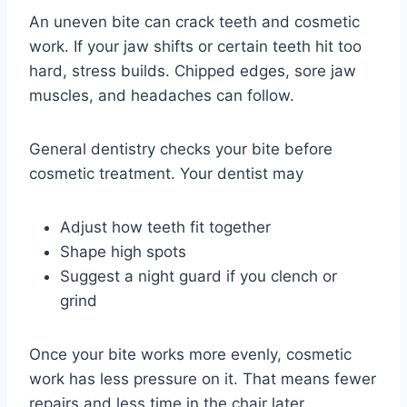
An uneven bite can crack teeth and cosmetic
work. If your jaw shifts or certain teeth hit too
hard, stress builds. Chipped edges, sore jaw
muscles, and headaches can follow.
General dentistry checks your bite before
cosmetic treatment. Your dentist may
Adjust how teeth fit together
Shape high spots
Suggest a night guard if you clench or
grind
Once your bite works more evenly, cosmetic
work has less pressure on it. That means fewer
repairs and less time in the chair later.