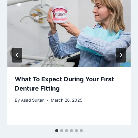
What To Expect During Your First
Denture Fitting
By
Asad Sultan
March 28, 2025