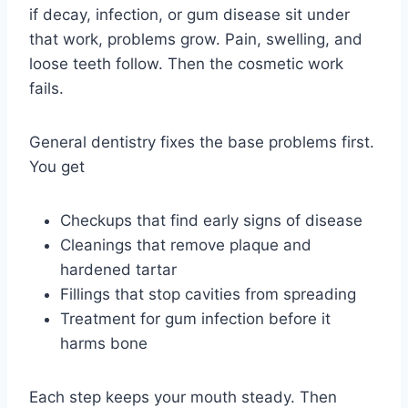
if decay, infection, or gum disease sit under
that work, problems grow. Pain, swelling, and
loose teeth follow. Then the cosmetic work
fails.
General dentistry fixes the base problems first.
You get
Checkups that find early signs of disease
Cleanings that remove plaque and
hardened tartar
Fillings that stop cavities from spreading
Treatment for gum infection before it
harms bone
Each step keeps your mouth steady. Then