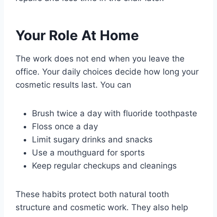
Your Role At Home
The work does not end when you leave the
office. Your daily choices decide how long your
cosmetic results last. You can
Brush twice a day with fluoride toothpaste
Floss once a day
Limit sugary drinks and snacks
Use a mouthguard for sports
Keep regular checkups and cleanings
These habits protect both natural tooth
structure and cosmetic work. They also help