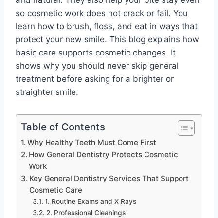
and natural. They also help your bite stay even
so cosmetic work does not crack or fail. You
learn how to brush, floss, and eat in ways that
protect your new smile. This blog explains how
basic care supports cosmetic changes. It
shows why you should never skip general
treatment before asking for a brighter or
straighter smile.
Table of Contents
Why Healthy Teeth Must Come First
How General Dentistry Protects Cosmetic
Work
Key General Dentistry Services That Support
Cosmetic Care
1. Routine Exams and X Rays
2. Professional Cleanings