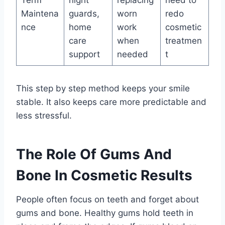
Term
night
replacing
need to
Maintena
guards,
worn
redo
nce
home
work
cosmetic
care
when
treatmen
support
needed
t
This step by step method keeps your smile
stable. It also keeps care more predictable and
less stressful.
The Role Of Gums And
Bone In Cosmetic Results
People often focus on teeth and forget about
gums and bone. Healthy gums hold teeth in