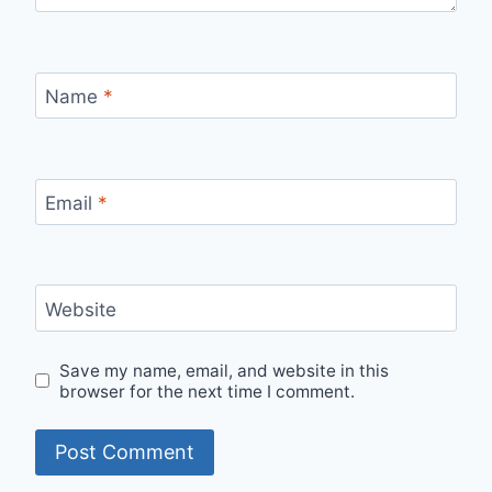
Name
*
Email
*
Website
Save my name, email, and website in this
browser for the next time I comment.