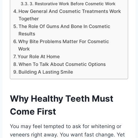
3. Restorative Work Before Cosmetic Work
How General And Cosmetic Treatments Work
Together
The Role Of Gums And Bone In Cosmetic
Results
Why Bite Problems Matter For Cosmetic
Work
Your Role At Home
When To Talk About Cosmetic Options
Building A Lasting Smile
Why Healthy Teeth Must
Come First
You may feel tempted to ask for whitening or
veneers right away. You want fast change. Yet