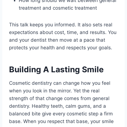
How long should we wait between general
treatment and cosmetic treatment
This talk keeps you informed. It also sets real
expectations about cost, time, and results. You
and your dentist then move at a pace that
protects your health and respects your goals.
Building A Lasting Smile
Cosmetic dentistry can change how you feel
when you look in the mirror. Yet the real
strength of that change comes from general
dentistry. Healthy teeth, calm gums, and a
balanced bite give every cosmetic step a firm
base. When you respect that base, your smile