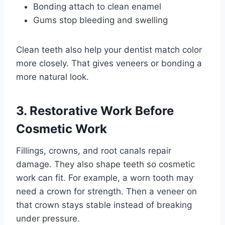
Bonding attach to clean enamel
Gums stop bleeding and swelling
Clean teeth also help your dentist match color
more closely. That gives veneers or bonding a
more natural look.
3. Restorative Work Before
Cosmetic Work
Fillings, crowns, and root canals repair
damage. They also shape teeth so cosmetic
work can fit. For example, a worn tooth may
need a crown for strength. Then a veneer on
that crown stays stable instead of breaking
under pressure.