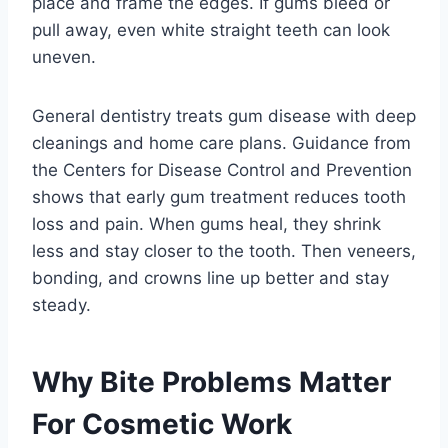
place and frame the edges. If gums bleed or
pull away, even white straight teeth can look
uneven.
General dentistry treats gum disease with deep
cleanings and home care plans. Guidance from
the Centers for Disease Control and Prevention
shows that early gum treatment reduces tooth
loss and pain. When gums heal, they shrink
less and stay closer to the tooth. Then veneers,
bonding, and crowns line up better and stay
steady.
Why Bite Problems Matter
For Cosmetic Work