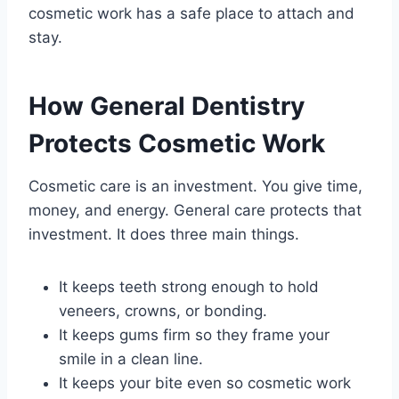
cosmetic work has a safe place to attach and
stay.
How General Dentistry
Protects Cosmetic Work
Cosmetic care is an investment. You give time,
money, and energy. General care protects that
investment. It does three main things.
It keeps teeth strong enough to hold
veneers, crowns, or bonding.
It keeps gums firm so they frame your
smile in a clean line.
It keeps your bite even so cosmetic work