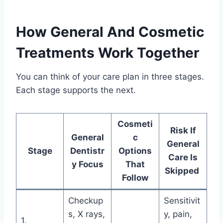
How General And Cosmetic
Treatments Work Together
You can think of your care plan in three stages.
Each stage supports the next.
Cosmeti
Risk If
General
c
General
Stage
Dentistr
Options
Care Is
y Focus
That
Skipped
Follow
Checkup
Sensitivit
s, X rays,
y, pain,
1.