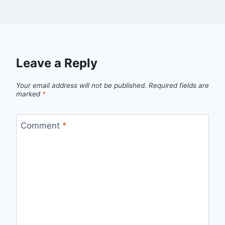
Leave a Reply
Your email address will not be published.
Required fields are
marked
*
Comment
*