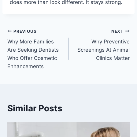
does more than look different. It stays strong.
Post
PREVIOUS
NEXT
Why More Families
Why Preventive
navigation
Are Seeking Dentists
Screenings At Animal
Who Offer Cosmetic
Clinics Matter
Enhancements
Similar Posts