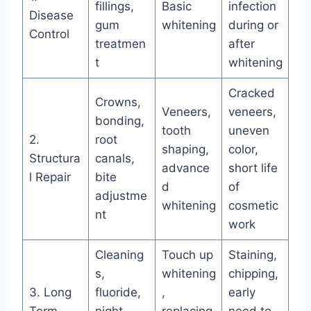
fillings,
Basic
infection
Disease
gum
whitening
during or
Control
treatmen
after
t
whitening
Cracked
Crowns,
Veneers,
veneers,
bonding,
tooth
uneven
2.
root
shaping,
color,
Structura
canals,
advance
short life
l Repair
bite
d
of
adjustme
whitening
cosmetic
nt
work
Cleaning
Touch up
Staining,
s,
whitening
chipping,
3. Long
fluoride,
,
early