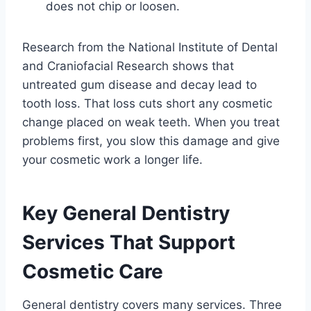
does not chip or loosen.
Research from the National Institute of Dental
and Craniofacial Research shows that
untreated gum disease and decay lead to
tooth loss. That loss cuts short any cosmetic
change placed on weak teeth. When you treat
problems first, you slow this damage and give
your cosmetic work a longer life.
Key General Dentistry
Services That Support
Cosmetic Care
General dentistry covers many services. Three