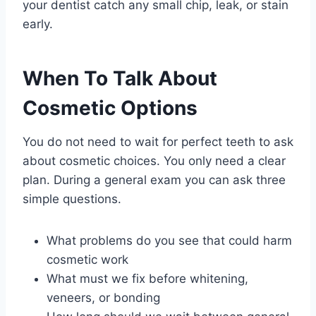
your dentist catch any small chip, leak, or stain
early.
When To Talk About
Cosmetic Options
You do not need to wait for perfect teeth to ask
about cosmetic choices. You only need a clear
plan. During a general exam you can ask three
simple questions.
What problems do you see that could harm
cosmetic work
What must we fix before whitening,
veneers, or bonding