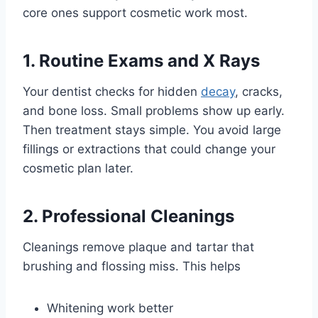
core ones support cosmetic work most.
1. Routine Exams and X Rays
Your dentist checks for hidden
decay
, cracks,
and bone loss. Small problems show up early.
Then treatment stays simple. You avoid large
fillings or extractions that could change your
cosmetic plan later.
2. Professional Cleanings
Cleanings remove plaque and tartar that
brushing and flossing miss. This helps
Whitening work better