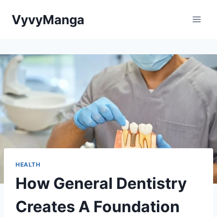
Skip
VyvyManga
to
content
HEALTH
How General Dentistry
Creates A Foundation