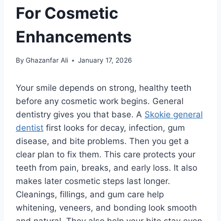
For Cosmetic
Enhancements
By
Ghazanfar Ali
January 17, 2026
Your smile depends on strong, healthy teeth
before any cosmetic work begins. General
dentistry gives you that base. A
Skokie general
dentist
first looks for decay, infection, gum
disease, and bite problems. Then you get a
clear plan to fix them. This care protects your
teeth from pain, breaks, and early loss. It also
makes later cosmetic steps last longer.
Cleanings, fillings, and gum care help
whitening, veneers, and bonding look smooth