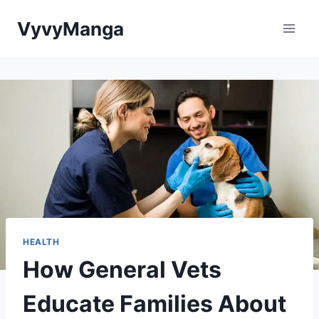
Skip
VyvyManga
to
content
HEALTH
How General Vets
Educate Families About