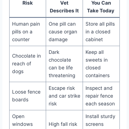
Risk
Vet
You Can
Describes It
Take Today
Human pain
One pill can
Store all pills
pills on a
cause organ
in a closed
counter
damage
cabinet
Dark
Keep all
Chocolate in
chocolate
sweets in
reach of
can be life
closed
dogs
threatening
containers
Escape risk
Inspect and
Loose fence
and car strike
repair fence
boards
risk
each season
Open
Install sturdy
windows
High fall risk
screens