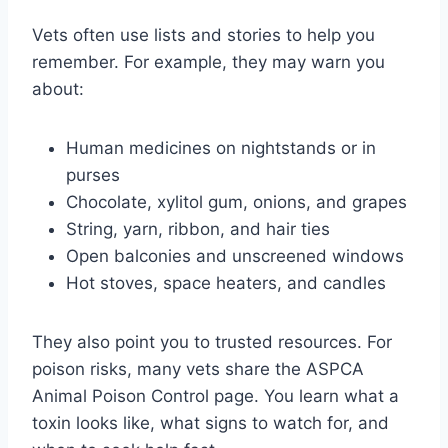
Vets often use lists and stories to help you
remember. For example, they may warn you
about:
Human medicines on nightstands or in
purses
Chocolate, xylitol gum, onions, and grapes
String, yarn, ribbon, and hair ties
Open balconies and unscreened windows
Hot stoves, space heaters, and candles
They also point you to trusted resources. For
poison risks, many vets share the ASPCA
Animal Poison Control page. You learn what a
toxin looks like, what signs to watch for, and