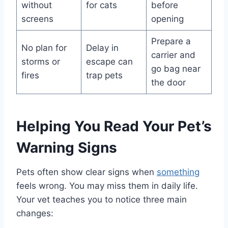
without
for cats
before
screens
opening
Prepare a
No plan for
Delay in
carrier and
storms or
escape can
go bag near
fires
trap pets
the door
Helping You Read Your Pet’s
Warning Signs
Pets often show clear signs when
something
feels wrong. You may miss them in daily life.
Your vet teaches you to notice three main
changes: