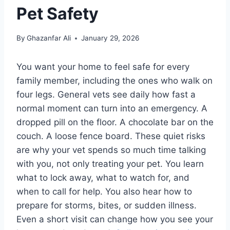
Pet Safety
By
Ghazanfar Ali
January 29, 2026
You want your home to feel safe for every
family member, including the ones who walk on
four legs. General vets see daily how fast a
normal moment can turn into an emergency. A
dropped pill on the floor. A chocolate bar on the
couch. A loose fence board. These quiet risks
are why your vet spends so much time talking
with you, not only treating your pet. You learn
what to lock away, what to watch for, and
when to call for help. You also hear how to
prepare for storms, bites, or sudden illness.
Even a short visit can change how you see your