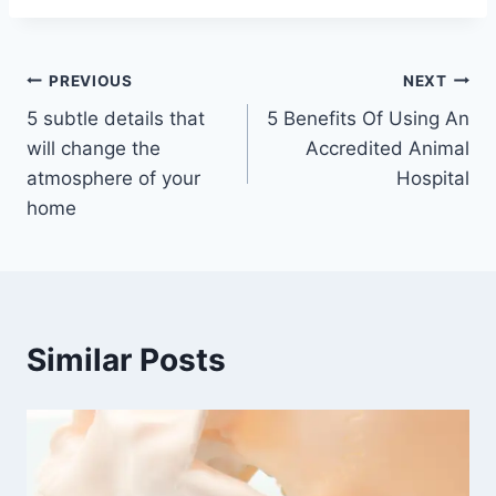
Post
PREVIOUS
NEXT
5 subtle details that
5 Benefits Of Using An
navigation
will change the
Accredited Animal
atmosphere of your
Hospital
home
Similar Posts