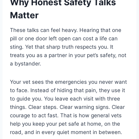
Why Honest Safety Talks
Matter
These talks can feel heavy. Hearing that one
pill or one door left open can cost a life can
sting. Yet that sharp truth respects you. It
treats you as a partner in your pet’s safety, not
a bystander.
Your vet sees the emergencies you never want
to face. Instead of hiding that pain, they use it
to guide you. You leave each visit with three
things. Clear steps. Clear warning signs. Clear
courage to act fast. That is how general vets
help you keep your pet safe at home, on the
road, and in every quiet moment in between.