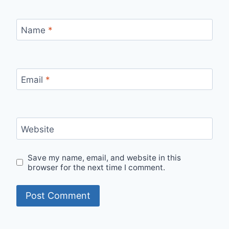
Name
*
Email
*
Website
Save my name, email, and website in this
browser for the next time I comment.