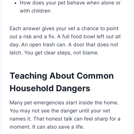
How does your pet behave when alone or
with children
Each answer gives your vet a chance to point
out a risk and a fix. A full food bowl left out all
day. An open trash can. A door that does not
latch. You get clear steps, not blame.
Teaching About Common
Household Dangers
Many pet emergencies start inside the home.
You may not see the danger until your vet
names it. That honest talk can feel sharp for a
moment. It can also save a life.