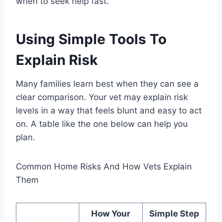
when to seek help fast.
Using Simple Tools To
Explain Risk
Many families learn best when they can see a
clear comparison. Your vet may explain risk
levels in a way that feels blunt and easy to act
on. A table like the one below can help you
plan.
Common Home Risks And How Vets Explain
Them
How Your
Simple Step