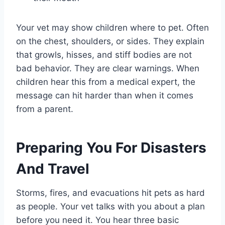
Your vet may show children where to pet. Often
on the chest, shoulders, or sides. They explain
that growls, hisses, and stiff bodies are not
bad behavior. They are clear warnings. When
children hear this from a medical expert, the
message can hit harder than when it comes
from a parent.
Preparing You For Disasters
And Travel
Storms, fires, and evacuations hit pets as hard
as people. Your vet talks with you about a plan
before you need it. You hear three basic