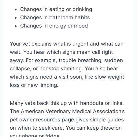
Changes in eating or drinking
Changes in bathroom habits
Changes in energy or mood
Your vet explains what is urgent and what can
wait. You hear which signs mean call right
away. For example, trouble breathing, sudden
collapse, or nonstop vomiting. You also hear
which signs need a visit soon, like slow weight
loss or new limping.
Many vets back this up with handouts or links.
The American Veterinary Medical Association’s
pet owner resources page gives simple guides
on when to seek care. You can keep these on
your phone or fridge.