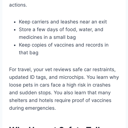
actions.
Keep carriers and leashes near an exit
Store a few days of food, water, and
medicines in a small bag
Keep copies of vaccines and records in
that bag
For travel, your vet reviews safe car restraints,
updated ID tags, and microchips. You learn why
loose pets in cars face a high risk in crashes
and sudden stops. You also learn that many
shelters and hotels require proof of vaccines
during emergencies.