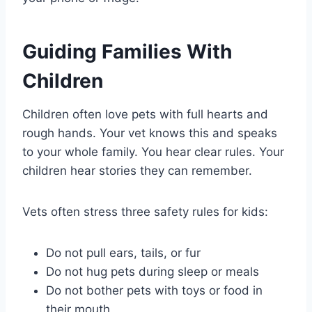
Guiding Families With
Children
Children often love pets with full hearts and
rough hands. Your vet knows this and speaks
to your whole family. You hear clear rules. Your
children hear stories they can remember.
Vets often stress three safety rules for kids:
Do not pull ears, tails, or fur
Do not hug pets during sleep or meals
Do not bother pets with toys or food in
their mouth