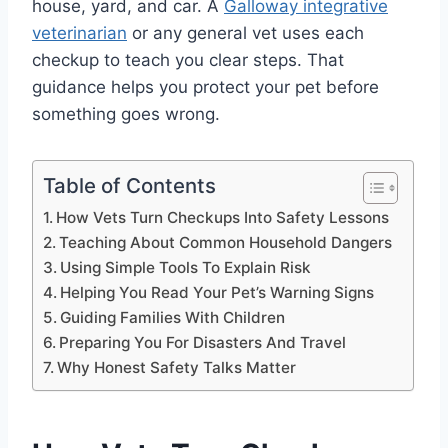
house, yard, and car. A
Galloway integrative
veterinarian
or any general vet uses each
checkup to teach you clear steps. That
guidance helps you protect your pet before
something goes wrong.
Table of Contents
How Vets Turn Checkups Into Safety Lessons
Teaching About Common Household Dangers
Using Simple Tools To Explain Risk
Helping You Read Your Pet’s Warning Signs
Guiding Families With Children
Preparing You For Disasters And Travel
Why Honest Safety Talks Matter