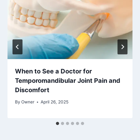
When to See a Doctor for
Temporomandibular Joint Pain and
Discomfort
By
Owner
April 26, 2025