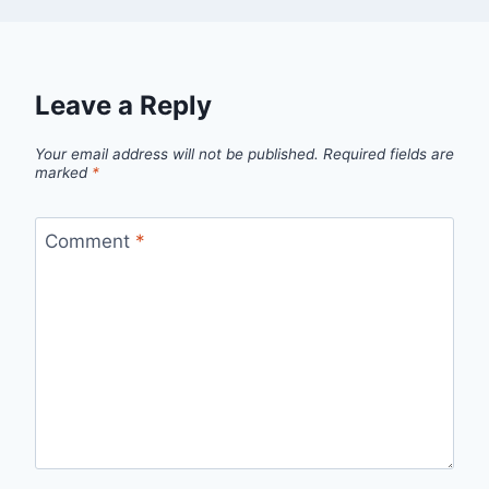
Leave a Reply
Your email address will not be published.
Required fields are
marked
*
Comment
*