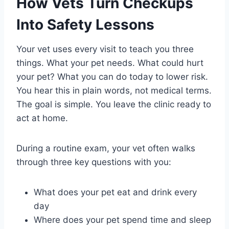
How Vets Turn Checkups
Into Safety Lessons
Your vet uses every visit to teach you three
things. What your pet needs. What could hurt
your pet? What you can do today to lower risk.
You hear this in plain words, not medical terms.
The goal is simple. You leave the clinic ready to
act at home.
During a routine exam, your vet often walks
through three key questions with you:
What does your pet eat and drink every
day
Where does your pet spend time and sleep