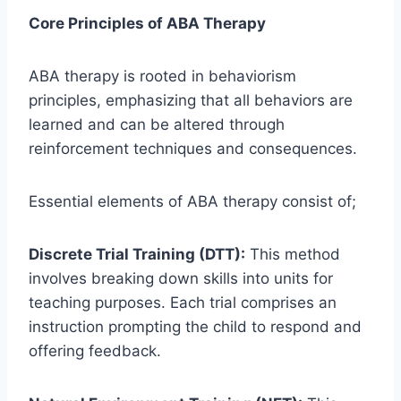
Core Principles of ABA Therapy
ABA therapy is rooted in behaviorism
principles, emphasizing that all behaviors are
learned and can be altered through
reinforcement techniques and consequences.
Essential elements of ABA therapy consist of;
Discrete Trial Training (DTT):
This method
involves breaking down skills into units for
teaching purposes. Each trial comprises an
instruction prompting the child to respond and
offering feedback.