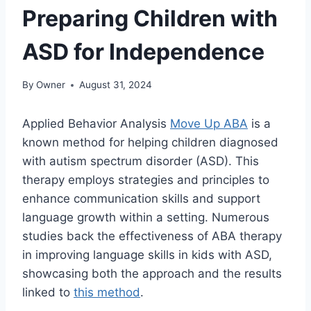
Preparing Children with
ASD for Independence
By
Owner
August 31, 2024
Applied Behavior Analysis
Move Up ABA
is a
known method for helping children diagnosed
with autism spectrum disorder (ASD). This
therapy employs strategies and principles to
enhance communication skills and support
language growth within a setting. Numerous
studies back the effectiveness of ABA therapy
in improving language skills in kids with ASD,
showcasing both the approach and the results
linked to
this method
.