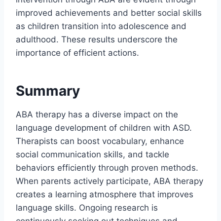
improved achievements and better social skills
as children transition into adolescence and
adulthood. These results underscore the
importance of efficient actions.
Summary
ABA therapy has a diverse impact on the
language development of children with ASD.
Therapists can boost vocabulary, enhance
social communication skills, and tackle
behaviors efficiently through proven methods.
When parents actively participate, ABA therapy
creates a learning atmosphere that improves
language skills. Ongoing research is