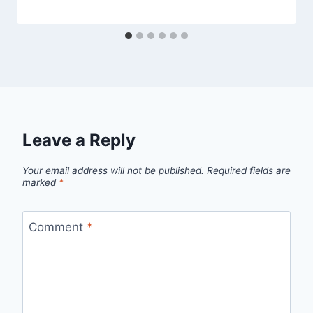
Leave a Reply
Your email address will not be published.
Required fields are
marked
*
Comment
*