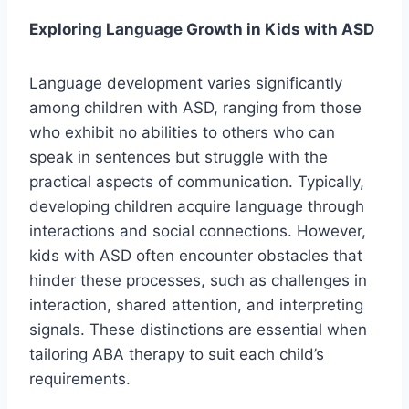
Exploring Language Growth in Kids with ASD
Language development varies significantly
among children with ASD, ranging from those
who exhibit no abilities to others who can
speak in sentences but struggle with the
practical aspects of communication. Typically,
developing children acquire language through
interactions and social connections. However,
kids with ASD often encounter obstacles that
hinder these processes, such as challenges in
interaction, shared attention, and interpreting
signals. These distinctions are essential when
tailoring ABA therapy to suit each child’s
requirements.