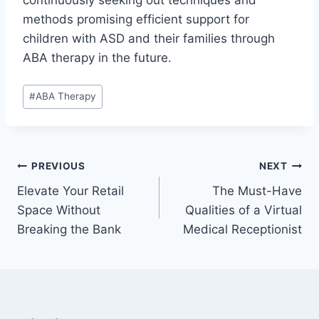
continuously seeking out techniques and
methods promising efficient support for
children with ASD and their families through
ABA therapy in the future.
Post
#
ABA Therapy
Tags:
Post
PREVIOUS
NEXT
Elevate Your Retail
The Must-Have
navigation
Space Without
Qualities of a Virtual
Breaking the Bank
Medical Receptionist