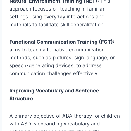
Natural Environment Training (NET):
This
approach focuses on teaching in familiar
settings using everyday interactions and
materials to facilitate skill generalization.
Functional Communication Training (FCT):
aims to teach alternative communication
methods, such as pictures, sign language, or
speech-generating devices, to address
communication challenges effectively.
Improving Vocabulary and Sentence
Structure
A primary objective of ABA therapy for children
with ASD is expanding vocabulary and