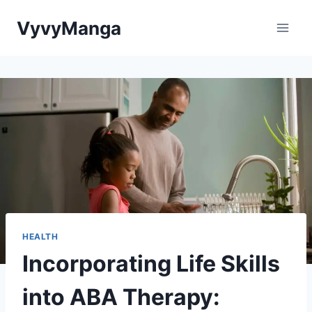
Skip
VyvyManga
to
content
HEALTH
Incorporating Life Skills
into ABA Therapy: