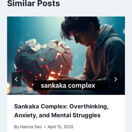
Similar Posts
Sankaka Complex: Overthinking,
Anxiety, and Mental Struggles
By
Hamza Seo
April 15, 2025