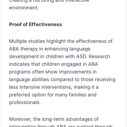
creating a nurturing and interactive
environment.
Proof of Effectiveness
Multiple studies highlight the effectiveness of
ABA therapy in enhancing language
development in children with ASD. Research
indicates that children engaged in ABA
programs often show improvements in
language abilities compared to those receiving
less intensive interventions, making it a
preferred option for many families and
professionals.
Moreover, the long-term advantages of
intervention through ABA are evident through