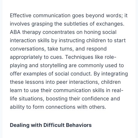
Effective communication goes beyond words; it
involves grasping the subtleties of exchanges.
ABA therapy concentrates on honing social
interaction skills by instructing children to start
conversations, take turns, and respond
appropriately to cues. Techniques like role-
playing and storytelling are commonly used to
offer examples of social conduct. By integrating
these lessons into peer interactions, children
learn to use their communication skills in real-
life situations, boosting their confidence and
ability to form connections with others.
Dealing with Difficult Behaviors