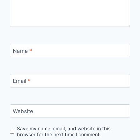
Name
*
Email
*
Website
Save my name, email, and website in this
browser for the next time I comment.