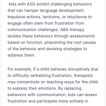
kids with ASD exhibit challenging behaviors
that can hamper language development.
Impulsive actions, tantrums, or reluctance to
engage often stem from frustration from
communication challenges. ABA therapy
tackles these behaviors through assessments
based on function, pinpointing the root causes
of the behavior and devising strategies to
address them.
For example, if a child behaves disruptively due
to difficulty verbalizing frustration, therapists
may concentrate on teaching ways for the child
to express their emotions. By replacing
behaviors with communication, kids can lessen
frustration and participate more actively in