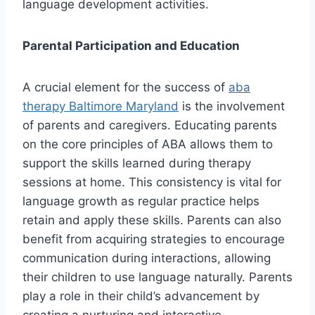
language development activities.
Parental Participation and Education
A crucial element for the success of
aba
therapy Baltimore Maryland
is the involvement
of parents and caregivers. Educating parents
on the core principles of ABA allows them to
support the skills learned during therapy
sessions at home. This consistency is vital for
language growth as regular practice helps
retain and apply these skills. Parents can also
benefit from acquiring strategies to encourage
communication during interactions, allowing
their children to use language naturally. Parents
play a role in their child’s advancement by