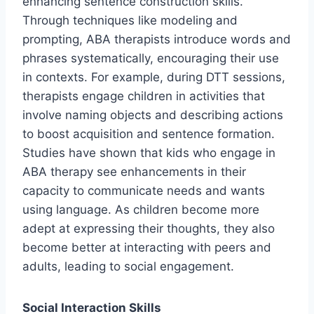
enhancing sentence construction skills.
Through techniques like modeling and
prompting, ABA therapists introduce words and
phrases systematically, encouraging their use
in contexts. For example, during DTT sessions,
therapists engage children in activities that
involve naming objects and describing actions
to boost acquisition and sentence formation.
Studies have shown that kids who engage in
ABA therapy see enhancements in their
capacity to communicate needs and wants
using language. As children become more
adept at expressing their thoughts, they also
become better at interacting with peers and
adults, leading to social engagement.
Social Interaction Skills