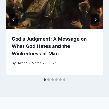
God’s Judgment: A Message on
What God Hates and the
Wickedness of Man
By
Owner
March 22, 2025