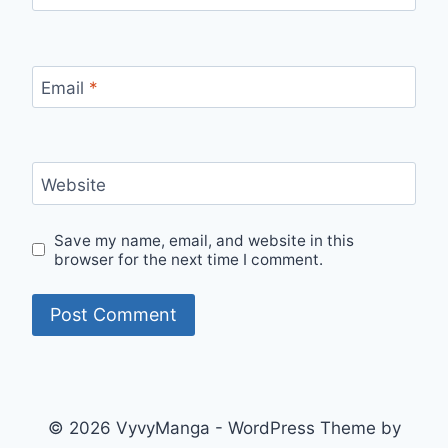
Email
*
Website
Save my name, email, and website in this
browser for the next time I comment.
© 2026 VyvyManga - WordPress Theme by