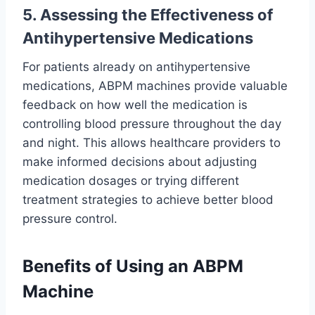
5. Assessing the Effectiveness of
Antihypertensive Medications
For patients already on antihypertensive
medications, ABPM machines provide valuable
feedback on how well the medication is
controlling blood pressure throughout the day
and night. This allows healthcare providers to
make informed decisions about adjusting
medication dosages or trying different
treatment strategies to achieve better blood
pressure control.
Benefits of Using an ABPM
Machine