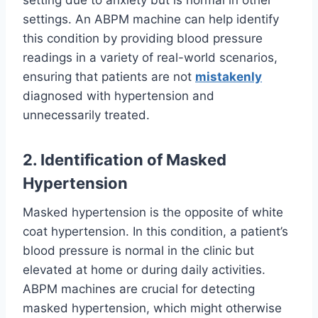
setting due to anxiety but is normal in other
settings. An ABPM machine can help identify
this condition by providing blood pressure
readings in a variety of real-world scenarios,
ensuring that patients are not
mistakenly
diagnosed with hypertension and
unnecessarily treated.
2. Identification of Masked
Hypertension
Masked hypertension is the opposite of white
coat hypertension. In this condition, a patient’s
blood pressure is normal in the clinic but
elevated at home or during daily activities.
ABPM machines are crucial for detecting
masked hypertension, which might otherwise