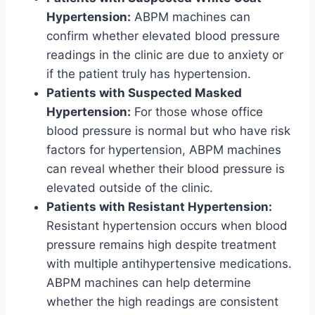
Hypertension:
ABPM machines can
confirm whether elevated blood pressure
readings in the clinic are due to anxiety or
if the patient truly has hypertension.
Patients with Suspected Masked
Hypertension:
For those whose office
blood pressure is normal but who have risk
factors for hypertension, ABPM machines
can reveal whether their blood pressure is
elevated outside of the clinic.
Patients with Resistant Hypertension:
Resistant hypertension occurs when blood
pressure remains high despite treatment
with multiple antihypertensive medications.
ABPM machines can help determine
whether the high readings are consistent