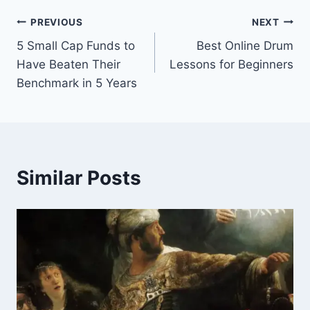
Post
PREVIOUS
NEXT
5 Small Cap Funds to
Best Online Drum
navigation
Have Beaten Their
Lessons for Beginners
Benchmark in 5 Years
Similar Posts