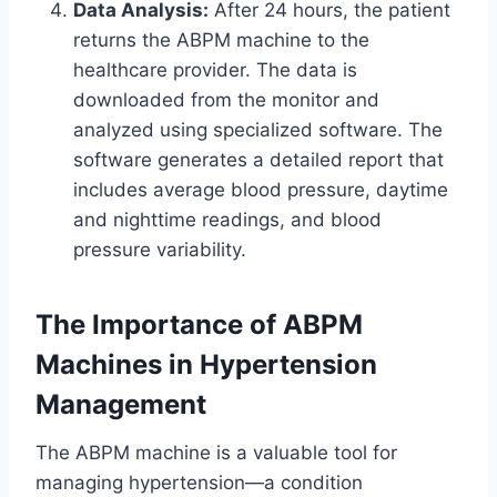
Data Analysis:
After 24 hours, the patient
returns the ABPM machine to the
healthcare provider. The data is
downloaded from the monitor and
analyzed using specialized software. The
software generates a detailed report that
includes average blood pressure, daytime
and nighttime readings, and blood
pressure variability.
The Importance of ABPM
Machines in Hypertension
Management
The ABPM machine is a valuable tool for
managing hypertension—a condition