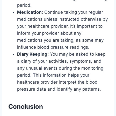
period.
Medication:
Continue taking your regular
medications unless instructed otherwise by
your healthcare provider. It’s important to
inform your provider about any
medications you are taking, as some may
influence blood pressure readings.
Diary Keeping:
You may be asked to keep
a diary of your activities, symptoms, and
any unusual events during the monitoring
period. This information helps your
healthcare provider interpret the blood
pressure data and identify any patterns.
Conclusion