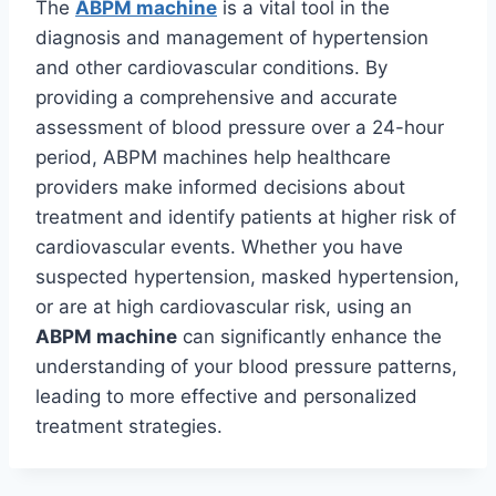
The
ABPM machine
is a vital tool in the
diagnosis and management of hypertension
and other cardiovascular conditions. By
providing a comprehensive and accurate
assessment of blood pressure over a 24-hour
period, ABPM machines help healthcare
providers make informed decisions about
treatment and identify patients at higher risk of
cardiovascular events. Whether you have
suspected hypertension, masked hypertension,
or are at high cardiovascular risk, using an
ABPM machine
can significantly enhance the
understanding of your blood pressure patterns,
leading to more effective and personalized
treatment strategies.