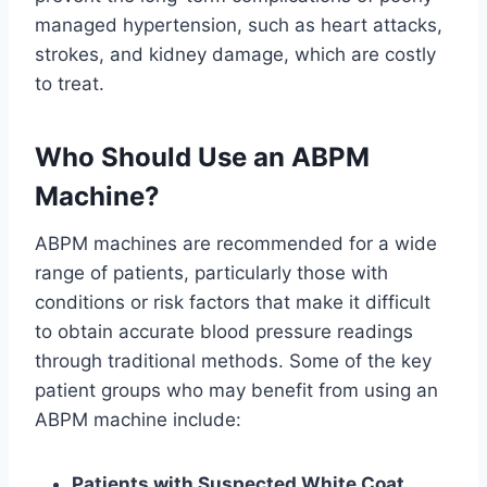
managed hypertension, such as heart attacks,
strokes, and kidney damage, which are costly
to treat.
Who Should Use an ABPM
Machine?
ABPM machines are recommended for a wide
range of patients, particularly those with
conditions or risk factors that make it difficult
to obtain accurate blood pressure readings
through traditional methods. Some of the key
patient groups who may benefit from using an
ABPM machine include:
Patients with Suspected White Coat