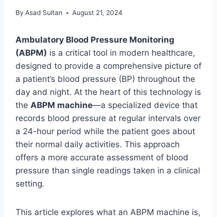
By
Asad Sultan
August 21, 2024
Ambulatory Blood Pressure Monitoring
(ABPM)
is a critical tool in modern healthcare,
designed to provide a comprehensive picture of
a patient’s blood pressure (BP) throughout the
day and night. At the heart of this technology is
the
ABPM machine
—a specialized device that
records blood pressure at regular intervals over
a 24-hour period while the patient goes about
their normal daily activities. This approach
offers a more accurate assessment of blood
pressure than single readings taken in a clinical
setting.
This article explores what an ABPM machine is,