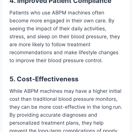
4. Improved Patient Compliance
Patients who use ABPM machines often
become more engaged in their own care. By
seeing the impact of their daily activities,
stress, and sleep on their blood pressure, they
are more likely to follow treatment
recommendations and make lifestyle changes
to improve their blood pressure control.
5. Cost-Effectiveness
While ABPM machines may have a higher initial
cost than traditional blood pressure monitors,
they can be more cost-effective in the long run.
By providing accurate diagnoses and
personalized treatment plans, they help
prevent the long-term complications of poorly