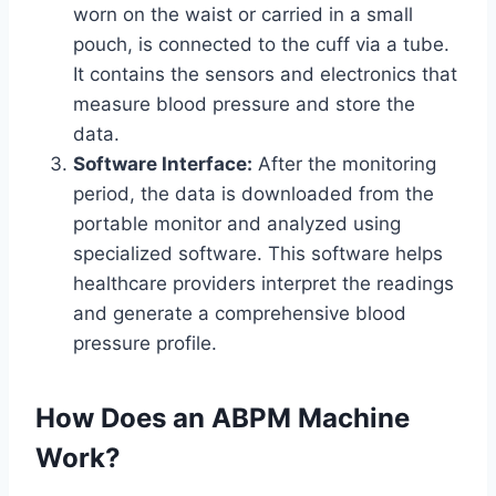
worn on the waist or carried in a small
pouch, is connected to the cuff via a tube.
It contains the sensors and electronics that
measure blood pressure and store the
data.
Software Interface:
After the monitoring
period, the data is downloaded from the
portable monitor and analyzed using
specialized software. This software helps
healthcare providers interpret the readings
and generate a comprehensive blood
pressure profile.
How Does an ABPM Machine
Work?