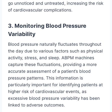
go unnoticed and untreated, increasing the risk
of cardiovascular complications.
3. Monitoring Blood Pressure
Variability
Blood pressure naturally fluctuates throughout
the day due to various factors such as physical
activity, stress, and sleep. ABPM machines
capture these fluctuations, providing a more
accurate assessment of a patient’s blood
pressure patterns. This information is
particularly important for identifying patients at
higher risk of cardiovascular events, as
excessive blood pressure variability has been
linked to adverse outcomes.