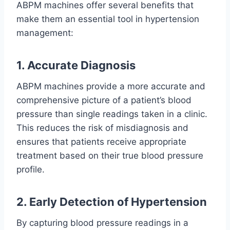
ABPM machines offer several benefits that
make them an essential tool in hypertension
management:
1. Accurate Diagnosis
ABPM machines provide a more accurate and
comprehensive picture of a patient’s blood
pressure than single readings taken in a clinic.
This reduces the risk of misdiagnosis and
ensures that patients receive appropriate
treatment based on their true blood pressure
profile.
2. Early Detection of Hypertension
By capturing blood pressure readings in a