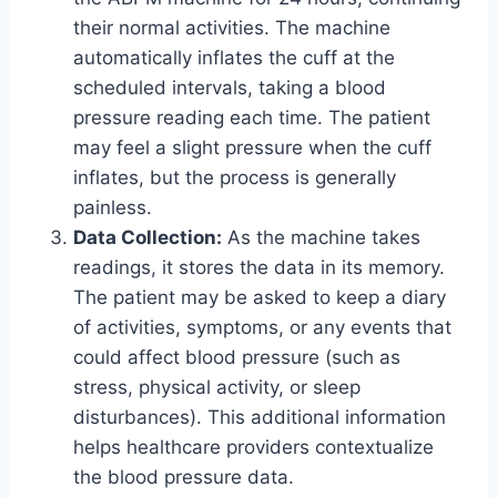
their normal activities. The machine
automatically inflates the cuff at the
scheduled intervals, taking a blood
pressure reading each time. The patient
may feel a slight pressure when the cuff
inflates, but the process is generally
painless.
Data Collection:
As the machine takes
readings, it stores the data in its memory.
The patient may be asked to keep a diary
of activities, symptoms, or any events that
could affect blood pressure (such as
stress, physical activity, or sleep
disturbances). This additional information
helps healthcare providers contextualize
the blood pressure data.