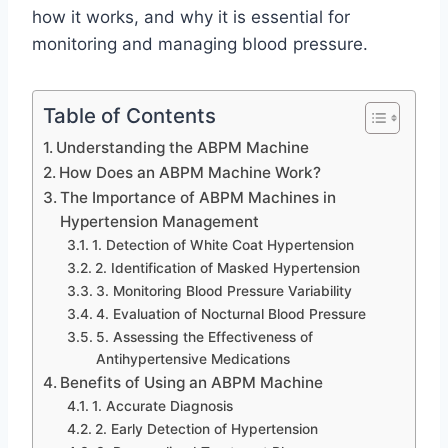
how it works, and why it is essential for
monitoring and managing blood pressure.
Table of Contents
Understanding the ABPM Machine
How Does an ABPM Machine Work?
The Importance of ABPM Machines in
Hypertension Management
1. Detection of White Coat Hypertension
2. Identification of Masked Hypertension
3. Monitoring Blood Pressure Variability
4. Evaluation of Nocturnal Blood Pressure
5. Assessing the Effectiveness of
Antihypertensive Medications
Benefits of Using an ABPM Machine
1. Accurate Diagnosis
2. Early Detection of Hypertension