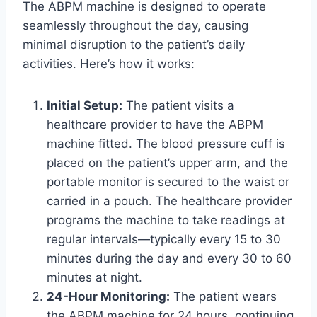
The ABPM machine is designed to operate
seamlessly throughout the day, causing
minimal disruption to the patient’s daily
activities. Here’s how it works:
Initial Setup:
The patient visits a
healthcare provider to have the ABPM
machine fitted. The blood pressure cuff is
placed on the patient’s upper arm, and the
portable monitor is secured to the waist or
carried in a pouch. The healthcare provider
programs the machine to take readings at
regular intervals—typically every 15 to 30
minutes during the day and every 30 to 60
minutes at night.
24-Hour Monitoring:
The patient wears
the ABPM machine for 24 hours, continuing