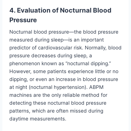
4. Evaluation of Nocturnal Blood
Pressure
Nocturnal blood pressure—the blood pressure
measured during sleep—is an important
predictor of cardiovascular risk. Normally, blood
pressure decreases during sleep, a
phenomenon known as “nocturnal dipping.”
However, some patients experience little or no
dipping, or even an increase in blood pressure
at night (nocturnal hypertension). ABPM
machines are the only reliable method for
detecting these nocturnal blood pressure
patterns, which are often missed during
daytime measurements.