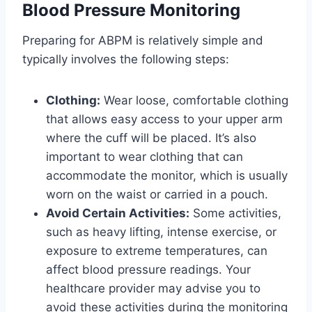
Blood Pressure Monitoring
Preparing for ABPM is relatively simple and
typically involves the following steps:
Clothing:
Wear loose, comfortable clothing
that allows easy access to your upper arm
where the cuff will be placed. It’s also
important to wear clothing that can
accommodate the monitor, which is usually
worn on the waist or carried in a pouch.
Avoid Certain Activities:
Some activities,
such as heavy lifting, intense exercise, or
exposure to extreme temperatures, can
affect blood pressure readings. Your
healthcare provider may advise you to
avoid these activities during the monitoring