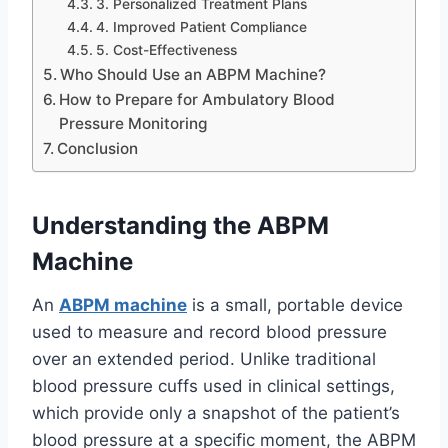
3. Personalized Treatment Plans
4. Improved Patient Compliance
5. Cost-Effectiveness
Who Should Use an ABPM Machine?
How to Prepare for Ambulatory Blood
Pressure Monitoring
Conclusion
Understanding the ABPM
Machine
An
ABPM machine
is a small, portable device
used to measure and record blood pressure
over an extended period. Unlike traditional
blood pressure cuffs used in clinical settings,
which provide only a snapshot of the patient’s
blood pressure at a specific moment, the ABPM