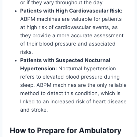
or if they vary throughout the day.
Patients with High Cardiovascular Risk:
ABPM machines are valuable for patients
at high risk of cardiovascular events, as
they provide a more accurate assessment
of their blood pressure and associated
risks.
Patients with Suspected Nocturnal
Hypertension:
Nocturnal hypertension
refers to elevated blood pressure during
sleep. ABPM machines are the only reliable
method to detect this condition, which is
linked to an increased risk of heart disease
and stroke.
How to Prepare for Ambulatory