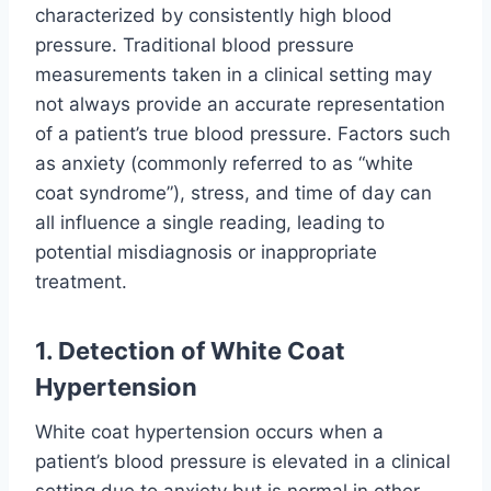
characterized by consistently high blood
pressure. Traditional blood pressure
measurements taken in a clinical setting may
not always provide an accurate representation
of a patient’s true blood pressure. Factors such
as anxiety (commonly referred to as “white
coat syndrome”), stress, and time of day can
all influence a single reading, leading to
potential misdiagnosis or inappropriate
treatment.
1. Detection of White Coat
Hypertension
White coat hypertension occurs when a
patient’s blood pressure is elevated in a clinical