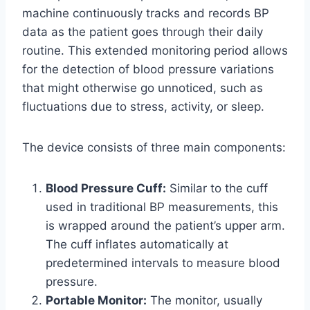
machine continuously tracks and records BP
data as the patient goes through their daily
routine. This extended monitoring period allows
for the detection of blood pressure variations
that might otherwise go unnoticed, such as
fluctuations due to stress, activity, or sleep.
The device consists of three main components:
Blood Pressure Cuff:
Similar to the cuff
used in traditional BP measurements, this
is wrapped around the patient’s upper arm.
The cuff inflates automatically at
predetermined intervals to measure blood
pressure.
Portable Monitor:
The monitor, usually