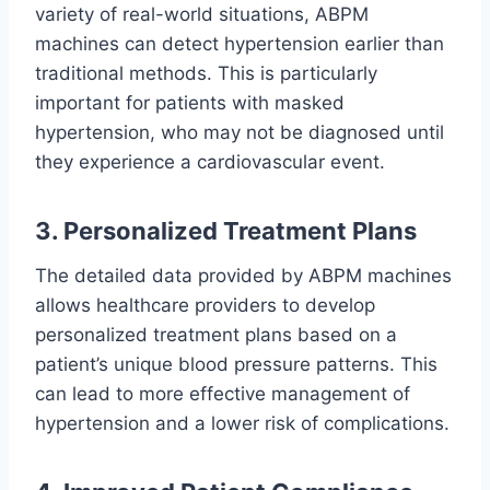
variety of real-world situations, ABPM
machines can detect hypertension earlier than
traditional methods. This is particularly
important for patients with masked
hypertension, who may not be diagnosed until
they experience a cardiovascular event.
3. Personalized Treatment Plans
The detailed data provided by ABPM machines
allows healthcare providers to develop
personalized treatment plans based on a
patient’s unique blood pressure patterns. This
can lead to more effective management of
hypertension and a lower risk of complications.