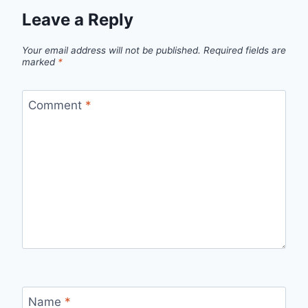
Leave a Reply
Your email address will not be published.
Required fields are
marked
*
Comment
*
Name
*