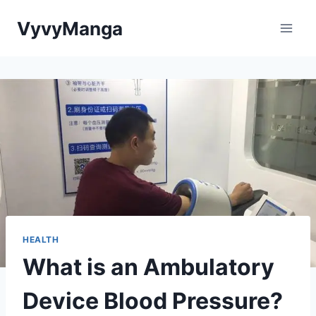
Skip
VyvyManga
to
content
HEALTH
What is an Ambulatory
Device Blood Pressure?