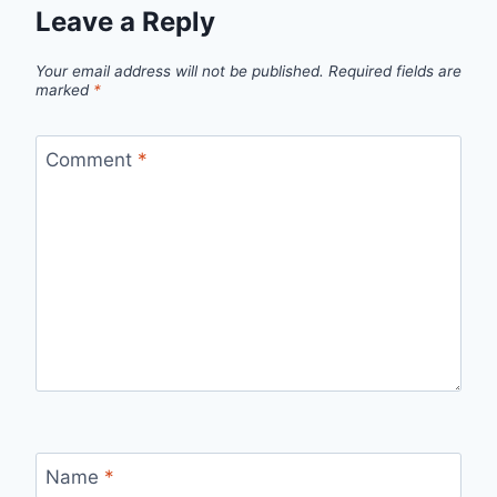
Leave a Reply
Your email address will not be published.
Required fields are
marked
*
Comment
*
Name
*