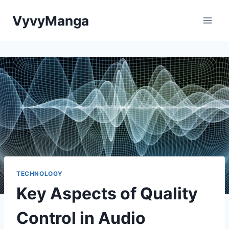
Skip
VyvyManga
to
content
TECHNOLOGY
Key Aspects of Quality
Control in Audio