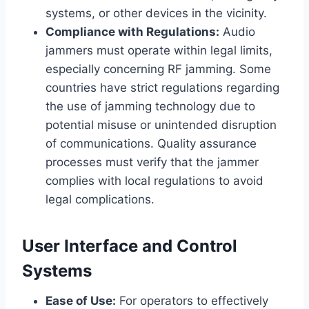
systems, or other devices in the vicinity.
Compliance with Regulations:
Audio
jammers must operate within legal limits,
especially concerning RF jamming. Some
countries have strict regulations regarding
the use of jamming technology due to
potential misuse or unintended disruption
of communications. Quality assurance
processes must verify that the jammer
complies with local regulations to avoid
legal complications.
User Interface and Control
Systems
Ease of Use:
For operators to effectively