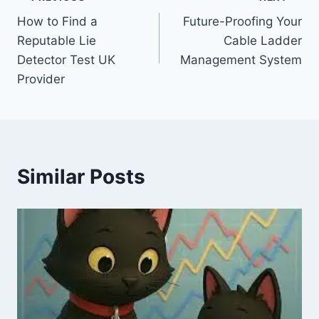
Post
How to Find a
Future-Proofing Your
navigation
Reputable Lie
Cable Ladder
Detector Test UK
Management System
Provider
Similar Posts