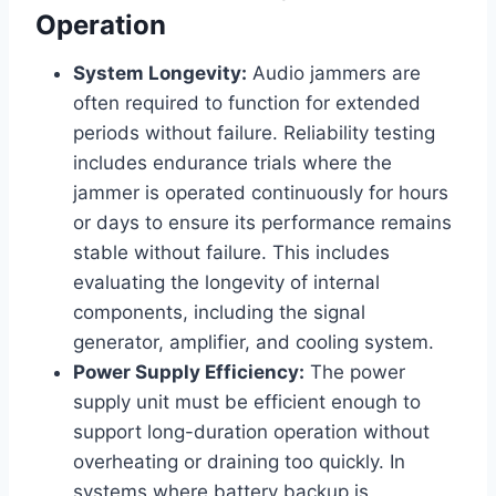
Operation
System Longevity:
Audio jammers are
often required to function for extended
periods without failure. Reliability testing
includes endurance trials where the
jammer is operated continuously for hours
or days to ensure its performance remains
stable without failure. This includes
evaluating the longevity of internal
components, including the signal
generator, amplifier, and cooling system.
Power Supply Efficiency:
The power
supply unit must be efficient enough to
support long-duration operation without
overheating or draining too quickly. In
systems where battery backup is