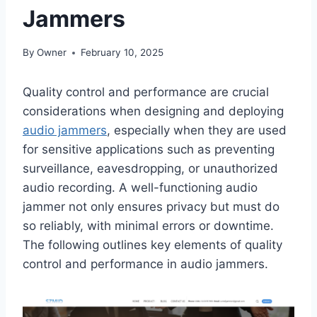
Jammers
By
Owner
February 10, 2025
Quality control and performance are crucial
considerations when designing and deploying
audio jammers
, especially when they are used
for sensitive applications such as preventing
surveillance, eavesdropping, or unauthorized
audio recording. A well-functioning audio
jammer not only ensures privacy but must do
so reliably, with minimal errors or downtime.
The following outlines key elements of quality
control and performance in audio jammers.