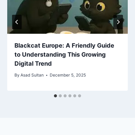
Blackcat Europe: A Friendly Guide
to Understanding This Growing
Digital Trend
By
Asad Sultan
December 5, 2025