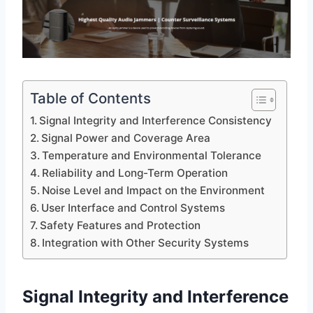
Table of Contents
Signal Integrity and Interference Consistency
Signal Power and Coverage Area
Temperature and Environmental Tolerance
Reliability and Long-Term Operation
Noise Level and Impact on the Environment
User Interface and Control Systems
Safety Features and Protection
Integration with Other Security Systems
Signal Integrity and Interference