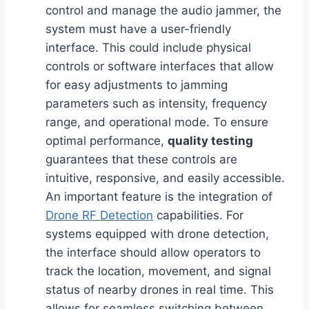
control and manage the audio jammer, the
system must have a user-friendly
interface. This could include physical
controls or software interfaces that allow
for easy adjustments to jamming
parameters such as intensity, frequency
range, and operational mode. To ensure
optimal performance,
quality testing
guarantees that these controls are
intuitive, responsive, and easily accessible.
An important feature is the integration of
Drone RF Detection
capabilities. For
systems equipped with drone detection,
the interface should allow operators to
track the location, movement, and signal
status of nearby drones in real time. This
allows for seamless switching between