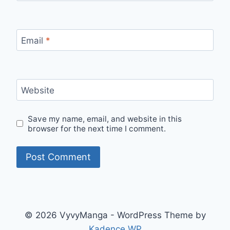
Email
*
Website
Save my name, email, and website in this
browser for the next time I comment.
© 2026 VyvyManga - WordPress Theme by
Kadence WP