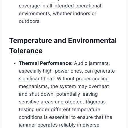
coverage in all intended operational
environments, whether indoors or
outdoors.
Temperature and Environmental
Tolerance
Thermal Performance:
Audio jammers,
especially high-power ones, can generate
significant heat. Without proper cooling
mechanisms, the system may overheat
and shut down, potentially leaving
sensitive areas unprotected. Rigorous
testing under different temperature
conditions is essential to ensure that the
jammer operates reliably in diverse