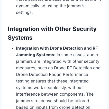
dynamically adjusting the jammer’s
settings.
Integration with Other Security
Systems
Integration with Drone Detection and RF
Jamming Systems:
In some cases, audio
jammers are integrated with other security
measures, such as Drone RF Detection and
Drone Detection Radar. Performance
testing ensures that these integrated
systems work seamlessly, without
interference between components. The
jammer’s response should be tailored
based on inputs from drone detection