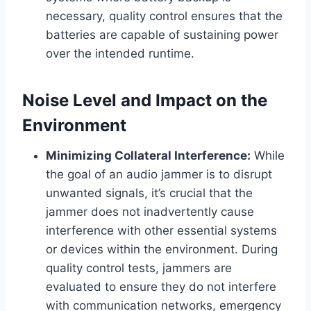
necessary, quality control ensures that the
batteries are capable of sustaining power
over the intended runtime.
Noise Level and Impact on the
Environment
Minimizing Collateral Interference:
While
the goal of an audio jammer is to disrupt
unwanted signals, it’s crucial that the
jammer does not inadvertently cause
interference with other essential systems
or devices within the environment. During
quality control tests, jammers are
evaluated to ensure they do not interfere
with communication networks, emergency