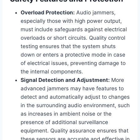
Overload Protection:
Audio jammers,
especially those with high power output,
must include safeguards against electrical
overloads or short circuits. Quality control
testing ensures that the system shuts
down or enters a protective mode in case
of electrical issues, preventing damage to
the internal components.
Signal Detection and Adjustment:
More
advanced jammers may have features to
detect and automatically adjust to changes
in the surrounding audio environment, such
as increases in ambient noise or the
presence of additional surveillance
equipment. Quality assurance ensures that
these sensors are accurate and effective in