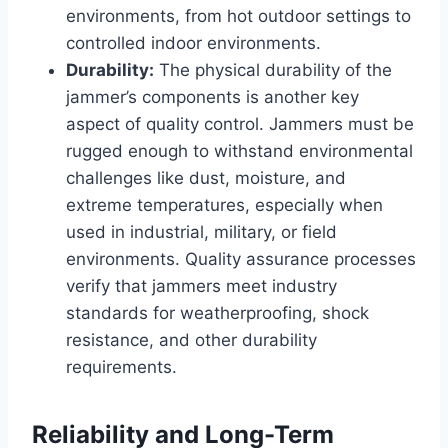
environments, from hot outdoor settings to
controlled indoor environments.
Durability:
The physical durability of the
jammer’s components is another key
aspect of quality control. Jammers must be
rugged enough to withstand environmental
challenges like dust, moisture, and
extreme temperatures, especially when
used in industrial, military, or field
environments. Quality assurance processes
verify that jammers meet industry
standards for weatherproofing, shock
resistance, and other durability
requirements.
Reliability and Long-Term