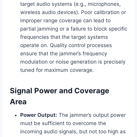
target audio systems (e.g., microphones,
wireless audio devices). Poor calibration or
improper range coverage can lead to
partial jamming or a failure to block specific
frequencies that the target systems
operate on. Quality control processes
ensure that the jammer’s frequency
modulation or noise generation is precisely
tuned for maximum coverage.
Signal Power and Coverage
Area
Power Output:
The jammer’s output power
must be sufficient to overcome the
incoming audio signals, but not too high as