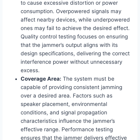
to cause excessive distortion or power
consumption. Overpowered signals may
affect nearby devices, while underpowered
ones may fail to achieve the desired effect.
Quality control testing focuses on ensuring
that the jammer’s output aligns with its
design specifications, delivering the correct
interference power without unnecessary
excess.
Coverage Area:
The system must be
capable of providing consistent jamming
over a desired area. Factors such as
speaker placement, environmental
conditions, and signal propagation
characteristics influence the jammer’s
effective range. Performance testing
ensures that the jammer delivers effective