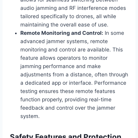
audio jamming and RF interference modes
tailored specifically to drones, all while
maintaining the overall ease of use.
Remote Monitoring and Control:
In some
advanced jammer systems, remote
monitoring and control are available. This
feature allows operators to monitor
jamming performance and make
adjustments from a distance, often through
a dedicated app or interface. Performance
testing ensures these remote features
function properly, providing real-time
feedback and control over the jammer
system.
Safety Features and Protection