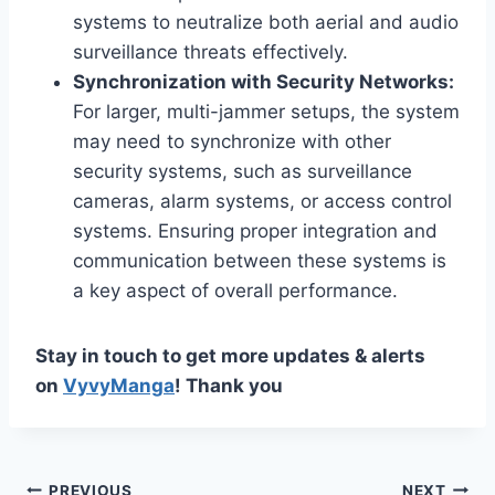
systems to neutralize both aerial and audio
surveillance threats effectively.
Synchronization with Security Networks:
For larger, multi-jammer setups, the system
may need to synchronize with other
security systems, such as surveillance
cameras, alarm systems, or access control
systems. Ensuring proper integration and
communication between these systems is
a key aspect of overall performance.
Stay in touch to get more updates & alerts
on
VyvyManga
! Thank you
PREVIOUS
NEXT