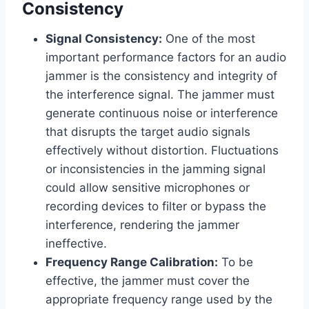
Consistency
Signal Consistency:
One of the most
important performance factors for an audio
jammer is the consistency and integrity of
the interference signal. The jammer must
generate continuous noise or interference
that disrupts the target audio signals
effectively without distortion. Fluctuations
or inconsistencies in the jamming signal
could allow sensitive microphones or
recording devices to filter or bypass the
interference, rendering the jammer
ineffective.
Frequency Range Calibration:
To be
effective, the jammer must cover the
appropriate frequency range used by the