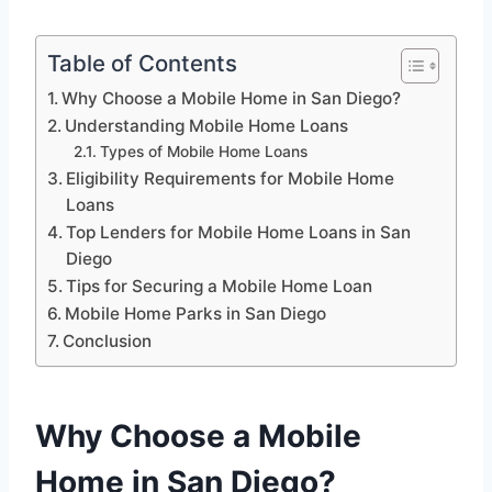
Table of Contents
Why Choose a Mobile Home in San Diego?
Understanding Mobile Home Loans
Types of Mobile Home Loans
Eligibility Requirements for Mobile Home
Loans
Top Lenders for Mobile Home Loans in San
Diego
Tips for Securing a Mobile Home Loan
Mobile Home Parks in San Diego
Conclusion
Why Choose a Mobile
Home in San Diego?