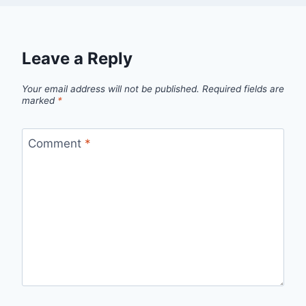
Leave a Reply
Your email address will not be published.
Required fields are
marked
*
Comment
*