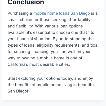
Conclusion
Purchasing a
mobile home loans San Diego
is a
smart choice for those seeking affordability
and flexibility. With various loan options
available, it’s essential to choose one that fits
your financial situation. By understanding the
types of loans, eligibility requirements, and tips
for securing financing, you’ll be well on your
way to owning a mobile home in one of
California’s most desirable cities.
Start exploring your options today, and enjoy
the benefits of mobile home living in beautiful
San Diego!