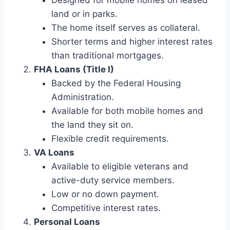
Designed for mobile homes on leased
land or in parks.
The home itself serves as collateral.
Shorter terms and higher interest rates
than traditional mortgages.
FHA Loans (Title I)
Backed by the Federal Housing
Administration.
Available for both mobile homes and
the land they sit on.
Flexible credit requirements.
VA Loans
Available to eligible veterans and
active-duty service members.
Low or no down payment.
Competitive interest rates.
Personal Loans