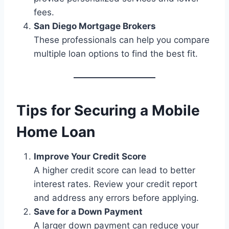
fees.
San Diego Mortgage Brokers
These professionals can help you compare
multiple loan options to find the best fit.
Tips for Securing a Mobile
Home Loan
Improve Your Credit Score
A higher credit score can lead to better
interest rates. Review your credit report
and address any errors before applying.
Save for a Down Payment
A larger down payment can reduce your