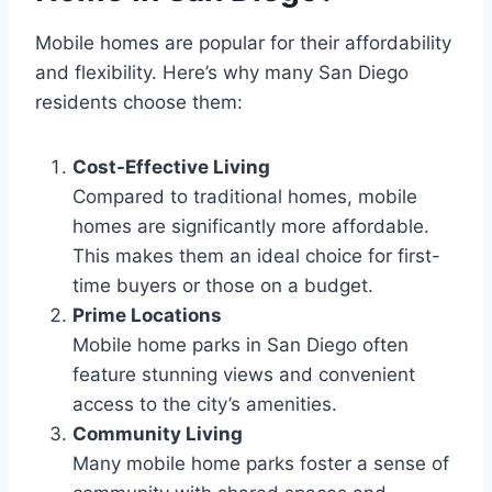
Mobile homes are popular for their affordability
and flexibility. Here’s why many San Diego
residents choose them:
Cost-Effective Living
Compared to traditional homes, mobile
homes are significantly more affordable.
This makes them an ideal choice for first-
time buyers or those on a budget.
Prime Locations
Mobile home parks in San Diego often
feature stunning views and convenient
access to the city’s amenities.
Community Living
Many mobile home parks foster a sense of