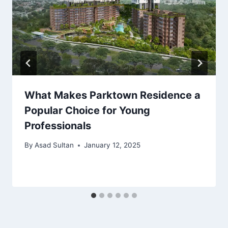
What Makes Parktown Residence a
Popular Choice for Young
Professionals
By
Asad Sultan
January 12, 2025