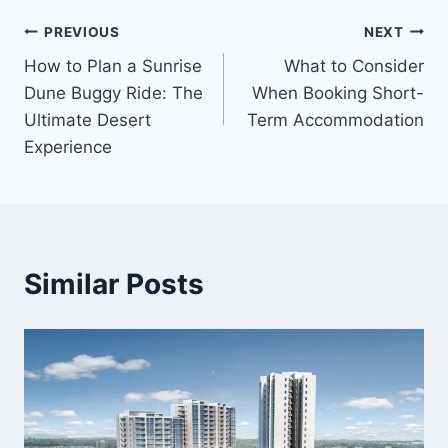
Post
PREVIOUS
NEXT
How to Plan a Sunrise
What to Consider
navigation
Dune Buggy Ride: The
When Booking Short-
Ultimate Desert
Term Accommodation
Experience
Similar Posts