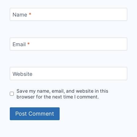
Name
*
Email
*
Website
Save my name, email, and website in this
browser for the next time I comment.