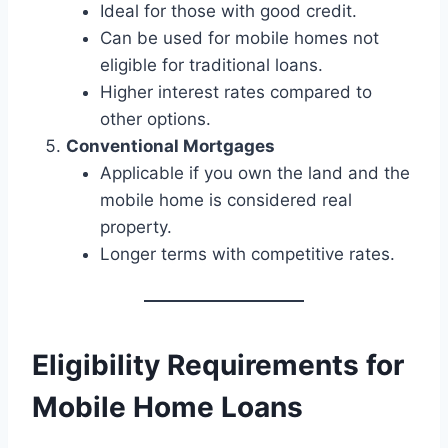
Ideal for those with good credit.
Can be used for mobile homes not
eligible for traditional loans.
Higher interest rates compared to
other options.
Conventional Mortgages
Applicable if you own the land and the
mobile home is considered real
property.
Longer terms with competitive rates.
Eligibility Requirements for
Mobile Home Loans