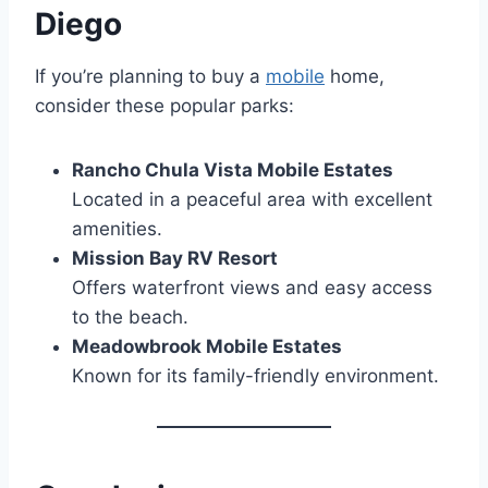
Diego
If you’re planning to buy a
mobile
home,
consider these popular parks:
Rancho Chula Vista Mobile Estates
Located in a peaceful area with excellent
amenities.
Mission Bay RV Resort
Offers waterfront views and easy access
to the beach.
Meadowbrook Mobile Estates
Known for its family-friendly environment.