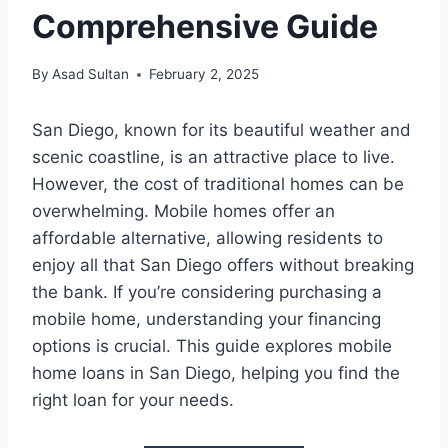
Comprehensive Guide
By
Asad Sultan
February 2, 2025
San Diego, known for its beautiful weather and
scenic coastline, is an attractive place to live.
However, the cost of traditional homes can be
overwhelming. Mobile homes offer an
affordable alternative, allowing residents to
enjoy all that San Diego offers without breaking
the bank. If you’re considering purchasing a
mobile home, understanding your financing
options is crucial. This guide explores mobile
home loans in San Diego, helping you find the
right loan for your needs.