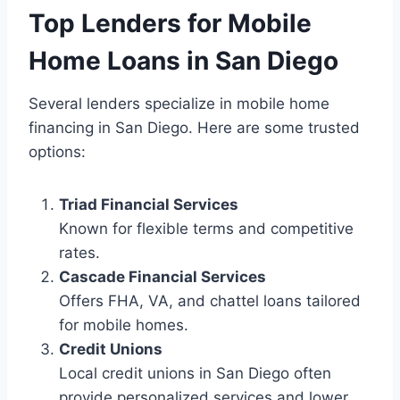
Top Lenders for Mobile
Home Loans in San Diego
Several lenders specialize in mobile home
financing in San Diego. Here are some trusted
options:
Triad Financial Services
Known for flexible terms and competitive
rates.
Cascade Financial Services
Offers FHA, VA, and chattel loans tailored
for mobile homes.
Credit Unions
Local credit unions in San Diego often
provide personalized services and lower