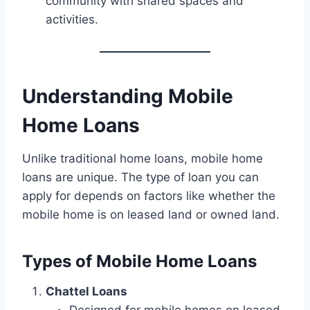
community with shared spaces and
activities.
Understanding Mobile
Home Loans
Unlike traditional home loans, mobile home
loans are unique. The type of loan you can
apply for depends on factors like whether the
mobile home is on leased land or owned land.
Types of Mobile Home Loans
Chattel Loans