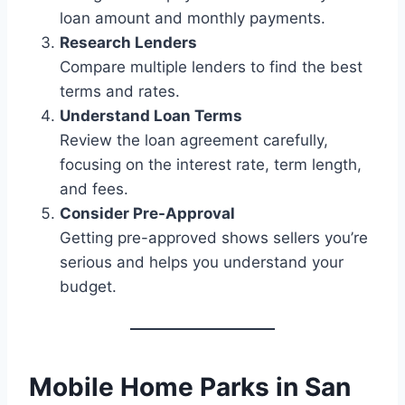
loan amount and monthly payments.
Research Lenders
Compare multiple lenders to find the best
terms and rates.
Understand Loan Terms
Review the loan agreement carefully,
focusing on the interest rate, term length,
and fees.
Consider Pre-Approval
Getting pre-approved shows sellers you’re
serious and helps you understand your
budget.
Mobile Home Parks in San