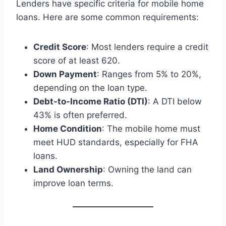
Lenders have specific criteria for mobile home
loans. Here are some common requirements:
Credit Score
: Most lenders require a credit
score of at least 620.
Down Payment
: Ranges from 5% to 20%,
depending on the loan type.
Debt-to-Income Ratio (DTI)
: A DTI below
43% is often preferred.
Home Condition
: The mobile home must
meet HUD standards, especially for FHA
loans.
Land Ownership
: Owning the land can
improve loan terms.