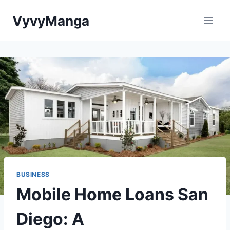
Skip
VyvyManga
to
content
BUSINESS
Mobile Home Loans San
Diego: A