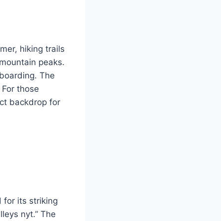
er, hiking trails
d mountain peaks.
wboarding. The
. For those
ect backdrop for
or its striking
lleys nyt.” The