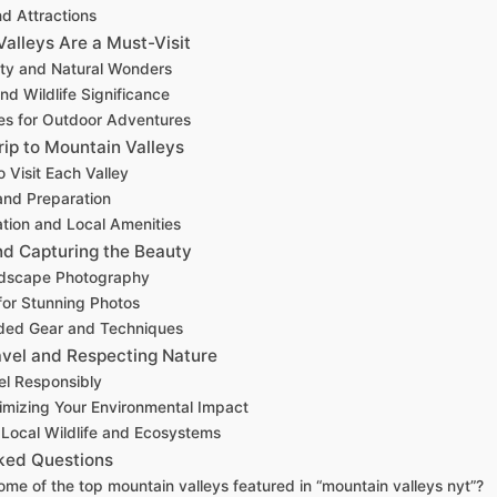
nd Attractions
alleys Are a Must-Visit
ty and Natural Wonders
nd Wildlife Significance
es for Outdoor Adventures
rip to Mountain Valleys
 Visit Each Valley
and Preparation
ion and Local Amenities
d Capturing the Beauty
ndscape Photography
for Stunning Photos
ed Gear and Techniques
avel and Respecting Nature
el Responsibly
nimizing Your Environmental Impact
Local Wildlife and Ecosystems
ked Questions
me of the top mountain valleys featured in “mountain valleys nyt”?