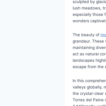
sculpted by glaci
lush meadows, tr
especially those 
wonders captivate
The beauty of
mo
grandeur. These va
maintaining diver
act as natural cor
landscapes highli
escape from the d
In this comprehen
valleys globally,
the crystal-clear
Torres del Paine 