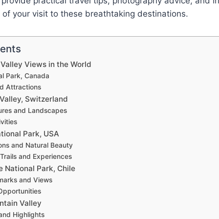
l provide practical travel tips, photography advice, and i
of your visit to these breathtaking destinations.
tents
Valley Views in the World
al Park, Canada
nd Attractions
Valley, Switzerland
ures and Landscapes
vities
tional Park, USA
ions and Natural Beauty
 Trails and Experiences
e National Park, Chile
marks and Views
pportunities
ntain Valley
and Highlights