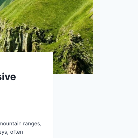
sive
mountain ranges,
eys, often