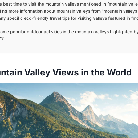
e best time to visit the mountain valleys mentioned in “mountain valle
find more information about mountain valleys from “mountain valleys
ny specific eco-friendly travel tips for visiting valleys featured in “m
ome popular outdoor activities in the mountain valleys highlighted b
”?
ntain Valley Views in the World