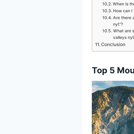
When is th
How can I 
Are there a
nyt”?
What are s
valleys nyt
Conclusion
Top 5 Mou