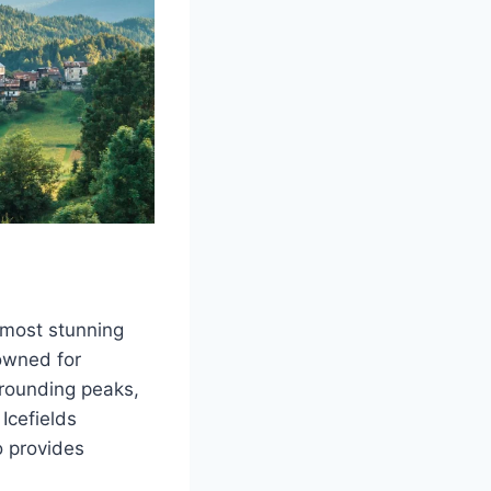
 most stunning
nowned for
rrounding peaks,
Icefields
o provides