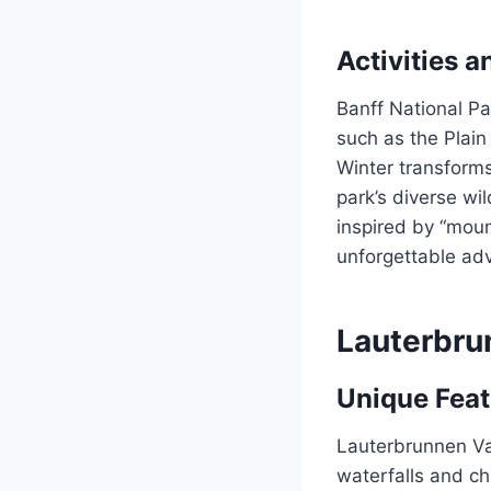
Activities a
Banff National Pa
such as the Plain
Winter transforms
park’s diverse wil
inspired by “moun
unforgettable ad
Lauterbru
Unique Fea
Lauterbrunnen Val
waterfalls and ch