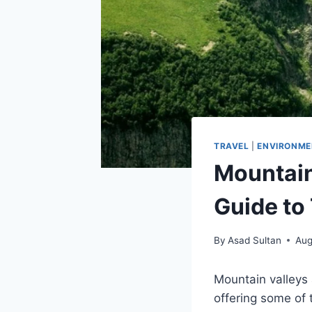
TRAVEL
|
ENVIRONME
Mountain
Guide to
By
Asad Sultan
Aug
Mountain valleys
offering some of 