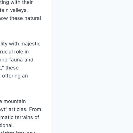
ing with their
ain valleys,
 how these natural
ility with majestic
ucial role in
 and fauna and
t,” these
 offering an
le mountain
yt” articles. From
matic terrains of
ional.