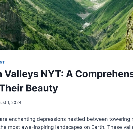
NT
 Valleys NYT: A Comprehen
 Their Beauty
ust 1, 2024
 are enchanting depressions nestled between towering 
the most awe-inspiring landscapes on Earth. These vall