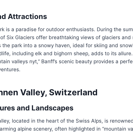
nd Attractions
rk is a paradise for outdoor enthusiasts. During the summ
 of Six Glaciers offer breathtaking views of glaciers an
 the park into a snowy haven, ideal for skiing and sno
dlife, including elk and bighorn sheep, adds to its allure
tain valleys nyt,” Banff’s scenic beauty provides a perf
ventures.
nnen Valley, Switzerland
tures and Landscapes
ley, located in the heart of the Swiss Alps, is renowned f
arming alpine scenery, often highlighted in “mountain va