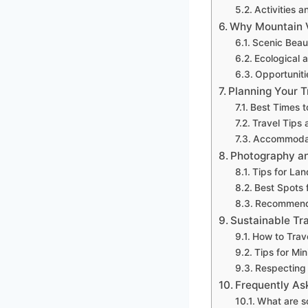
Activities a
Why Mountain V
Scenic Beau
Ecological a
Opportuniti
Planning Your T
Best Times to
Travel Tips 
Accommodat
Photography an
Tips for La
Best Spots 
Recommend
Sustainable Tr
How to Trav
Tips for Mi
Respecting 
Frequently As
What are so