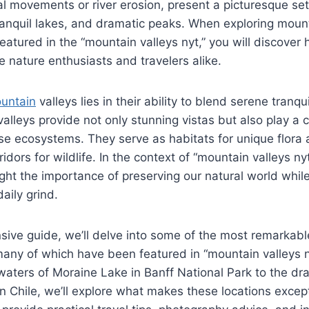
al movements or river erosion, present a picturesque sett
anquil lakes, and dramatic peaks. When exploring mount
featured in the “mountain valleys nyt,” you will discover
 nature enthusiasts and travelers alike.
untain
valleys lies in their ability to blend serene tranqu
lleys provide not only stunning vistas but also play a cr
se ecosystems. They serve as habitats for unique flora
ridors for wildlife. In the context of “mountain valleys ny
ght the importance of preserving our natural world while
aily grind.
sive guide, we’ll delve into some of the most remarkab
 many of which have been featured in “mountain valleys n
 waters of Moraine Lake in Banff National Park to the dra
in Chile, we’ll explore what makes these locations except