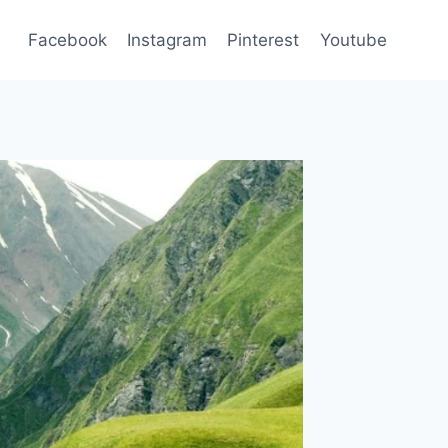
Facebook
Instagram
Pinterest
Youtube