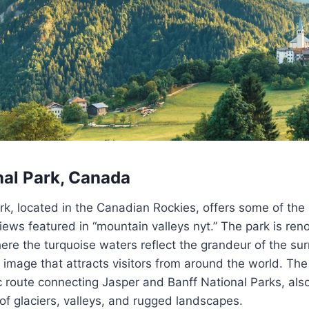
nal Park, Canada
rk, located in the Canadian Rockies, offers some of the
iews featured in “mountain valleys nyt.” The park is re
re the turquoise waters reflect the grandeur of the su
c image that attracts visitors from around the world. The 
 route connecting Jasper and Banff National Parks, als
f glaciers, valleys, and rugged landscapes.