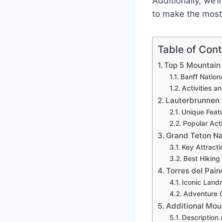
Additionally, we’l
to make the most 
Table of Con
Top 5 Mountain 
Banff Nation
Activities a
Lauterbrunnen 
Unique Feat
Popular Acti
Grand Teton Na
Key Attract
Best Hiking
Torres del Pain
Iconic Land
Adventure O
Additional Mou
Description 