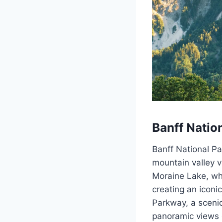
Banff Natio
Banff National Pa
mountain valley v
Moraine Lake, whe
creating an iconi
Parkway, a scenic
panoramic views o