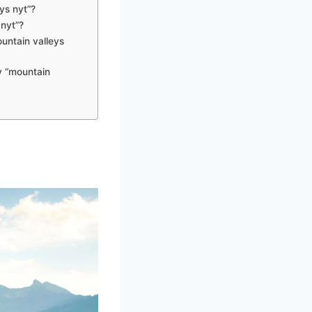
ys nyt”?
 nyt”?
ountain valleys
y “mountain