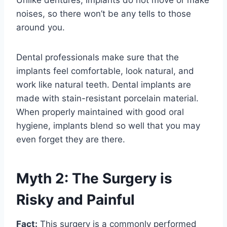
Unlike dentures, implants do not move or make
noises, so there won’t be any tells to those
around you.
Dental professionals make sure that the
implants feel comfortable, look natural, and
work like natural teeth. Dental implants are
made with stain-resistant porcelain material.
When properly maintained with good oral
hygiene, implants blend so well that you may
even forget they are there.
Myth 2: The Surgery is
Risky and Painful
Fact:
This surgery is a commonly performed