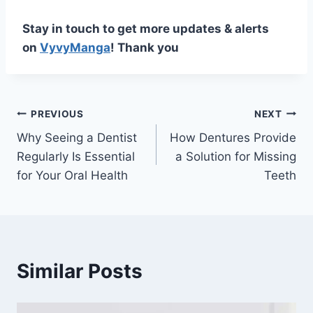
Stay in touch to get more updates & alerts
on
VyvyManga
! Thank you
Post
PREVIOUS
NEXT
Why Seeing a Dentist
How Dentures Provide
navigation
Regularly Is Essential
a Solution for Missing
for Your Oral Health
Teeth
Similar Posts