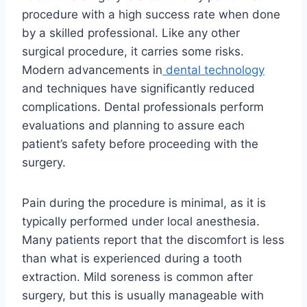
procedure with a high success rate when done
by a skilled professional. Like any other
surgical procedure, it carries some risks.
Modern advancements in
dental technology
and techniques have significantly reduced
complications. Dental professionals perform
evaluations and planning to assure each
patient’s safety before proceeding with the
surgery.
Pain during the procedure is minimal, as it is
typically performed under local anesthesia.
Many patients report that the discomfort is less
than what is experienced during a tooth
extraction. Mild soreness is common after
surgery, but this is usually manageable with