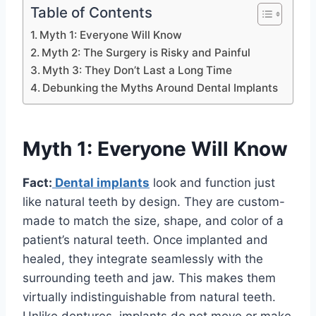
Table of Contents
Myth 1: Everyone Will Know
Myth 2: The Surgery is Risky and Painful
Myth 3: They Don’t Last a Long Time
Debunking the Myths Around Dental Implants
Myth 1: Everyone Will Know
Fact:
Dental implants
look and function just
like natural teeth by design. They are custom-
made to match the size, shape, and color of a
patient’s natural teeth. Once implanted and
healed, they integrate seamlessly with the
surrounding teeth and jaw. This makes them
virtually indistinguishable from natural teeth.