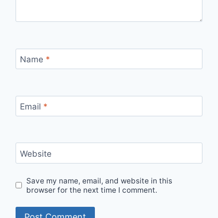
Name
*
Email
*
Website
Save my name, email, and website in this
browser for the next time I comment.