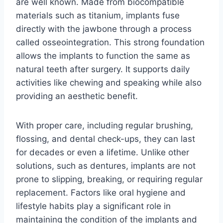
are well known. Made from biocompatible
materials such as titanium, implants fuse
directly with the jawbone through a process
called osseointegration. This strong foundation
allows the implants to function the same as
natural teeth after surgery. It supports daily
activities like chewing and speaking while also
providing an aesthetic benefit.
With proper care, including regular brushing,
flossing, and dental check-ups, they can last
for decades or even a lifetime. Unlike other
solutions, such as dentures, implants are not
prone to slipping, breaking, or requiring regular
replacement. Factors like oral hygiene and
lifestyle habits play a significant role in
maintaining the condition of the implants and