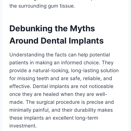
the surrounding gum tissue.
Debunking the Myths
Around Dental Implants
Understanding the facts can help potential
patients in making an informed choice. They
provide a natural-looking, long-lasting solution
for missing teeth and are safe, reliable, and
effective. Dental implants are not noticeable
once they are healed when they are well-
made. The surgical procedure is precise and
minimally painful, and their durability makes
these implants an excellent long-term
investment.