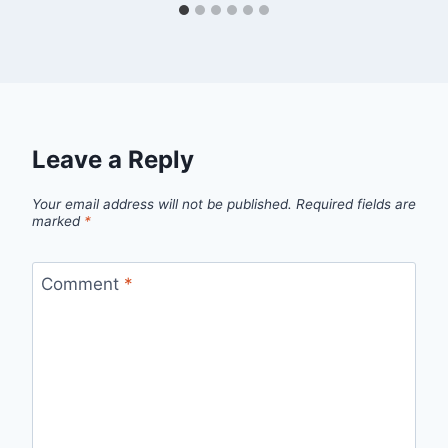
Leave a Reply
Your email address will not be published.
Required fields are
marked
*
Comment
*