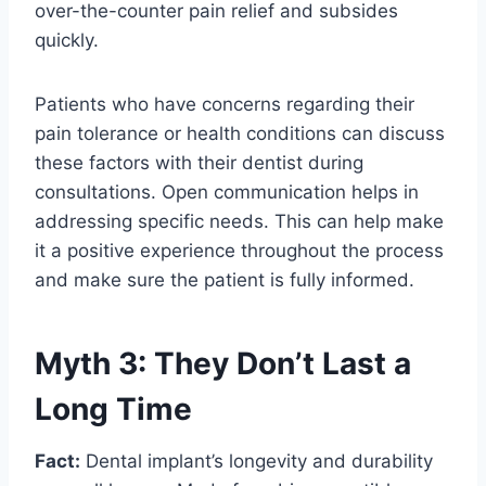
over-the-counter pain relief and subsides
quickly.
Patients who have concerns regarding their
pain tolerance or health conditions can discuss
these factors with their dentist during
consultations. Open communication helps in
addressing specific needs. This can help make
it a positive experience throughout the process
and make sure the patient is fully informed.
Myth 3: They Don’t Last a
Long Time
Fact:
Dental implant’s longevity and durability