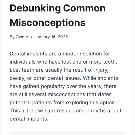
Debunking Common
Misconceptions
By
Owner
January 16, 2025
Dental implants are a modern solution for
individuals who have lost one or more teeth.
Lost teeth are usually the result of injury,
decay, or other dental issues. While implants
have gained popularity over the years, there
are still several misconceptions that deter
potential patients from exploring this option.
This article will address common myths about
dental implants.