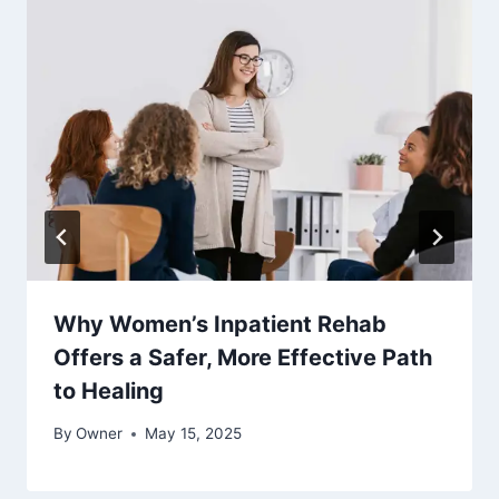
Why Women’s Inpatient Rehab
Offers a Safer, More Effective Path
to Healing
By
Owner
May 15, 2025