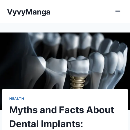
Skip
VyvyManga
to
content
HEALTH
Myths and Facts About
Dental Implants: