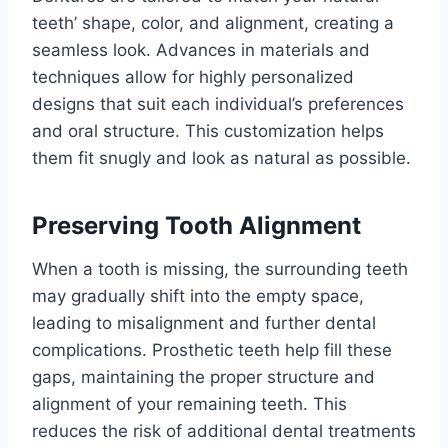
teeth’ shape, color, and alignment, creating a
seamless look. Advances in materials and
techniques allow for highly personalized
designs that suit each individual’s preferences
and oral structure. This customization helps
them fit snugly and look as natural as possible.
Preserving Tooth Alignment
When a tooth is missing, the surrounding teeth
may gradually shift into the empty space,
leading to misalignment and further dental
complications. Prosthetic teeth help fill these
gaps, maintaining the proper structure and
alignment of your remaining teeth. This
reduces the risk of additional dental treatments