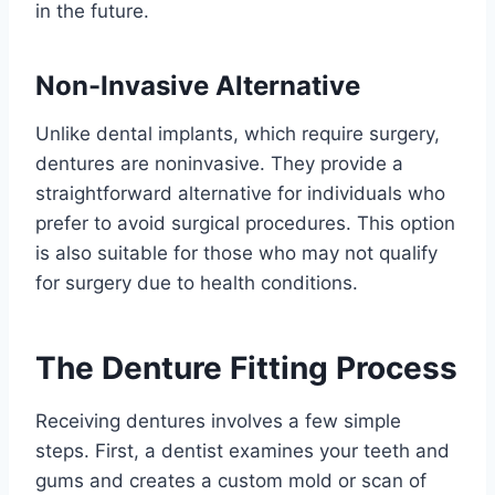
in the future.
Non-Invasive Alternative
Unlike dental implants, which require surgery,
dentures are noninvasive. They provide a
straightforward alternative for individuals who
prefer to avoid surgical procedures. This option
is also suitable for those who may not qualify
for surgery due to health conditions.
The Denture Fitting Process
Receiving dentures involves a few simple
steps. First, a dentist examines your teeth and
gums and creates a custom mold or scan of