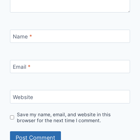
Name
*
Email
*
Website
Save my name, email, and website in this
browser for the next time I comment.