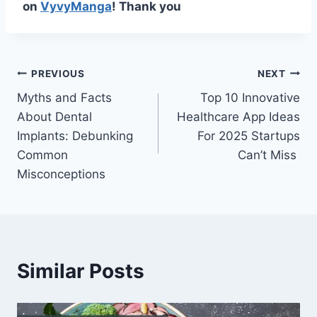
on
VyvyManga
! Thank you
Post
PREVIOUS
NEXT
Myths and Facts
Top 10 Innovative
navigation
About Dental
Healthcare App Ideas
Implants: Debunking
For 2025 Startups
Common
Can’t Miss
Misconceptions
Similar Posts