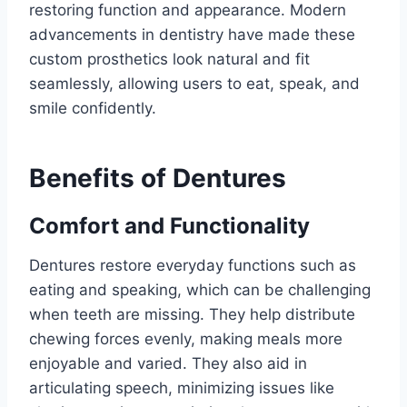
restoring function and appearance. Modern
advancements in dentistry have made these
custom prosthetics look natural and fit
seamlessly, allowing users to eat, speak, and
smile confidently.
Benefits of Dentures
Comfort and Functionality
Dentures restore everyday functions such as
eating and speaking, which can be challenging
when teeth are missing. They help distribute
chewing forces evenly, making meals more
enjoyable and varied. They also aid in
articulating speech, minimizing issues like