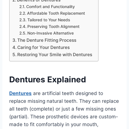
Comfort and Functionality
Affordable Tooth Replacement
Tailored to Your Needs
Preserving Tooth Alignment
Non-Invasive Alternative
The Denture Fitting Process
Caring for Your Dentures
Restoring Your Smile with Dentures
Dentures Explained
Dentures
are artificial teeth designed to
replace missing natural teeth. They can replace
all teeth (complete) or just a few missing ones
(partial). These prosthetic devices are custom-
made to fit comfortably in your mouth,