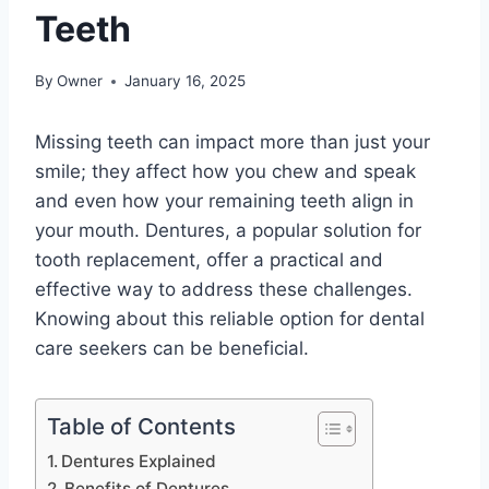
Teeth
By
Owner
January 16, 2025
Missing teeth can impact more than just your
smile; they affect how you chew and speak
and even how your remaining teeth align in
your mouth. Dentures, a popular solution for
tooth replacement, offer a practical and
effective way to address these challenges.
Knowing about this reliable option for dental
care seekers can be beneficial.
Table of Contents
Dentures Explained
Benefits of Dentures