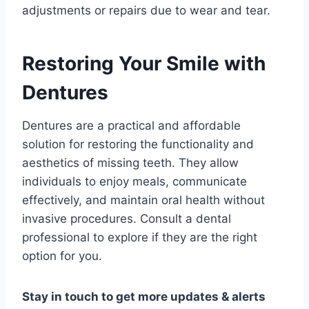
adjustments or repairs due to wear and tear.
Restoring Your Smile with
Dentures
Dentures are a practical and affordable
solution for restoring the functionality and
aesthetics of missing teeth. They allow
individuals to enjoy meals, communicate
effectively, and maintain oral health without
invasive procedures. Consult a dental
professional to explore if they are the right
option for you.
Stay in touch to get more updates & alerts