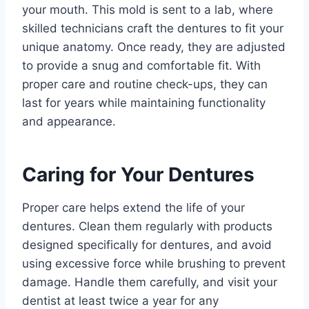
your mouth. This mold is sent to a lab, where
skilled technicians craft the dentures to fit your
unique anatomy. Once ready, they are adjusted
to provide a snug and comfortable fit. With
proper care and routine check-ups, they can
last for years while maintaining functionality
and appearance.
Caring for Your Dentures
Proper care helps extend the life of your
dentures. Clean them regularly with products
designed specifically for dentures, and avoid
using excessive force while brushing to prevent
damage. Handle them carefully, and visit your
dentist at least twice a year for any