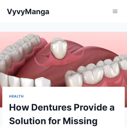
Skip
VyvyManga
to
content
HEALTH
How Dentures Provide a
Solution for Missing