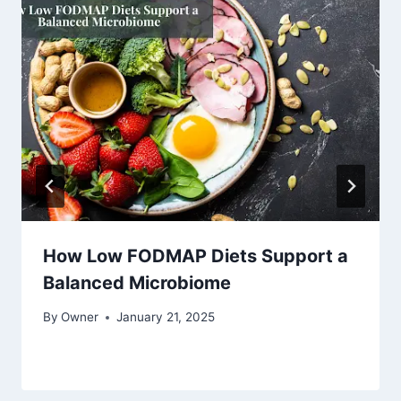
How Low FODMAP Diets Support a
Balanced Microbiome
By
Owner
January 21, 2025