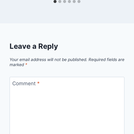
Leave a Reply
Your email address will not be published.
Required fields are
marked
*
Comment
*