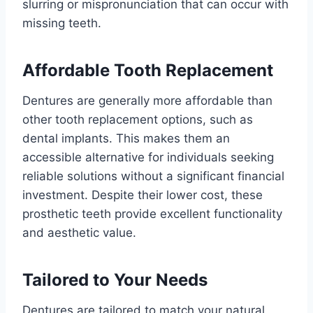
slurring or mispronunciation that can occur with
missing teeth.
Affordable Tooth Replacement
Dentures are generally more affordable than
other tooth replacement options, such as
dental implants. This makes them an
accessible alternative for individuals seeking
reliable solutions without a significant financial
investment. Despite their lower cost, these
prosthetic teeth provide excellent functionality
and aesthetic value.
Tailored to Your Needs
Dentures are tailored to match your natural