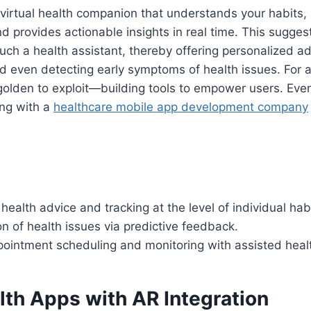
virtual health companion that understands your habits,
nd provides actionable insights in real time. This sugge
 such a health assistant, thereby offering personalized a
 even detecting early symptoms of health issues. For a
golden to exploit—building tools to empower users. Eve
ing with a
healthcare mobile app development company
health advice and tracking at the level of individual hab
on of health issues via predictive feedback.
pointment scheduling and monitoring with assisted heal
lth Apps with AR Integration