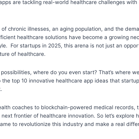
apps are tackling real-world healthcare challenges with 
 of chronic illnesses, an aging population, and the dem
ficient healthcare solutions have become a growing nece
yle. For startups in 2025, this arena is not just an opport
uture of healthcare.
possibilities, where do you even start? That’s where we 
o the top 10 innovative healthcare app ideas that startu
k.
ealth coaches to blockchain-powered medical records, 
 next frontier of healthcare innovation. So let’s explore
ame to revolutionize this industry and make a real diffe