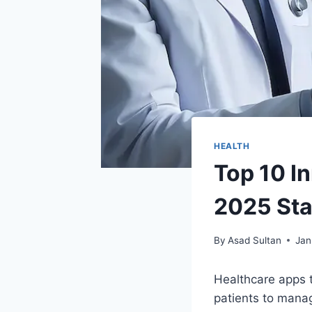
HEALTH
Top 10 I
2025 Sta
By
Asad Sultan
Jan
Healthcare apps 
patients to manag