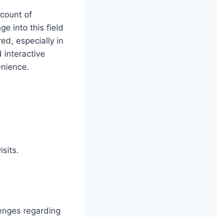
ccount of
ge into this field
ed, especially in
 interactive
enience.
isits.
lenges regarding