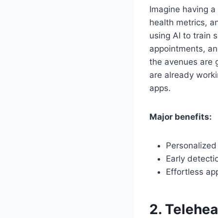
Imagine having a 
health metrics, a
using AI to train
appointments, and
the avenues are 
are already work
apps.
Major benefits:
Personalized 
Early detecti
Effortless ap
2. Telehea