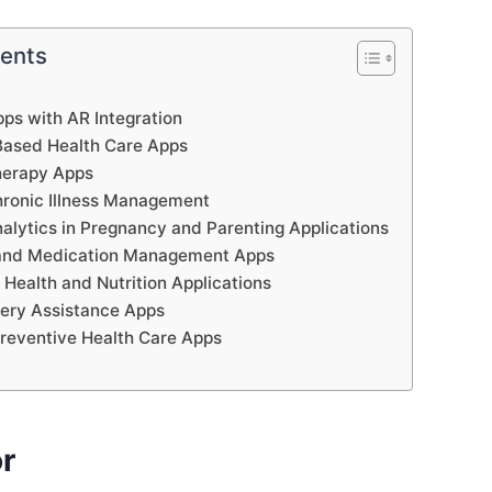
tents
pps with AR Integration
Based Health Care Apps
herapy Apps
hronic Illness Management
nalytics in Pregnancy and Parenting Applications
e and Medication Management Apps
 Health and Nutrition Applications
ery Assistance Apps
Preventive Health Care Apps
or