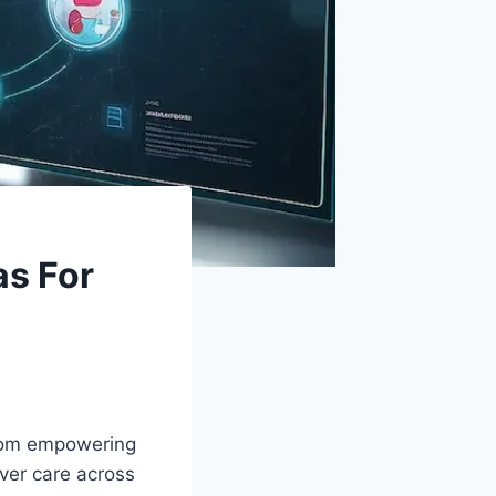
as For
From empowering
iver care across