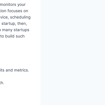
 monitors your
stion focuses on
dvice, scheduling
 startup, then,
n many startups
to build such
its and metrics.
th.