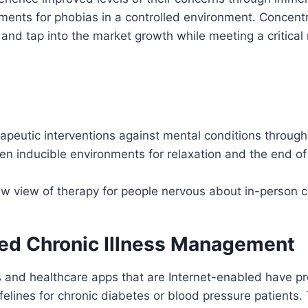
ments for phobias in a controlled environment. Concent
and tap into the market growth while meeting a critical
rapeutic interventions against mental conditions throug
n inducible environments for relaxation and the end of
ew view of therapy for people nervous about in-person 
sed Chronic Illness Management
 and healthcare apps that are Internet-enabled have pr
felines for chronic diabetes or blood pressure patients. 