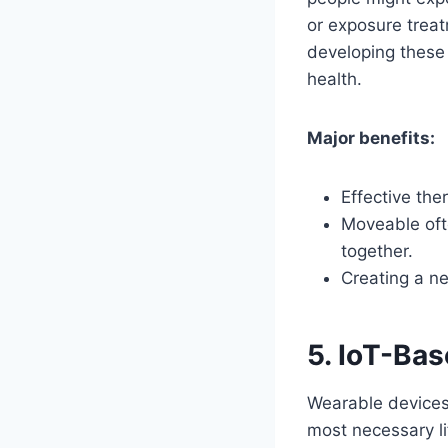
or exposure treat
developing these 
health.
Major benefits:
Effective the
Moveable ofte
together.
Creating a n
5. IoT-Ba
Wearable devices
most necessary li