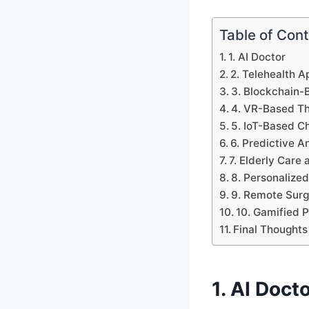
Table of Con
1. AI Doctor
2. Telehealth A
3. Blockchain-
4. VR-Based T
5. IoT-Based C
6. Predictive A
7. Elderly Car
8. Personalized
9. Remote Surg
10. Gamified 
Final Thoughts
1. AI Doct