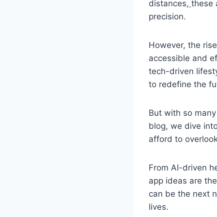
distances,
these 
precision.
However, the rise
accessible and ef
tech-driven lifest
to redefine the f
But with so many 
blog, we dive int
afford to overloo
From AI-driven h
app ideas are the
can be the next n
lives.