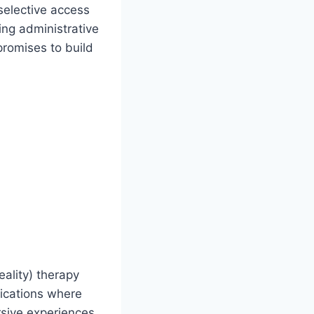
selective access
ing administrative
promises to build
eality) therapy
lications where
rsive experiences