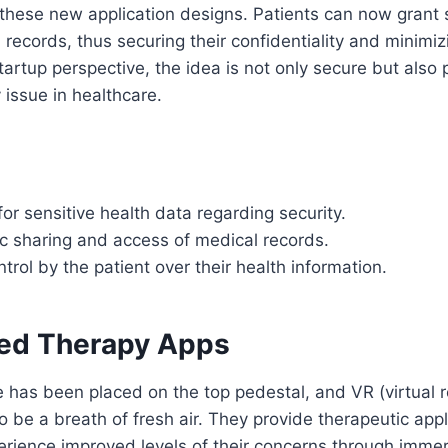
 these new application designs. Patients can now grant 
h records, thus securing their confidentiality and minimiz
tartup perspective, the idea is not only secure but also 
 issue in healthcare.
for sensitive health data regarding security.
ic sharing and access of medical records.
rol by the patient over their health information.
sed Therapy Apps
 has been placed on the top pedestal, and VR (virtual r
 be a breath of fresh air. They provide therapeutic app
erience improved levels of their concerns through imme