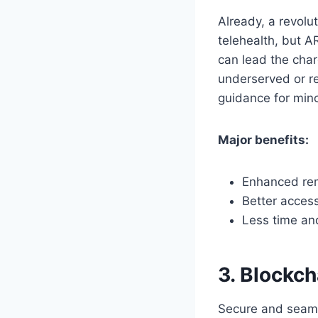
Already, a revolu
telehealth, but AR
can lead the char
underserved or re
guidance for min
Major benefits:
Enhanced rem
Better acces
Less time and
3. Blockc
Secure and seamle