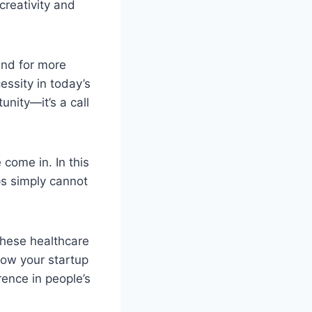
creativity and
and for more
ssity in today’s
unity—it’s a call
come in. In this
ps simply cannot
these healthcare
 how your startup
rence in people’s