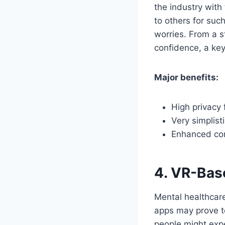
the industry with
to others for suc
worries. From a s
confidence, a key
Major benefits:
High privacy 
Very simplist
Enhanced cont
4. VR-Ba
Mental healthcare
apps may prove to
people might exp