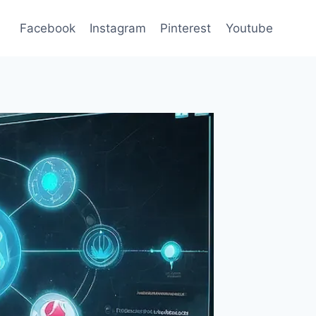
Facebook
Instagram
Pinterest
Youtube