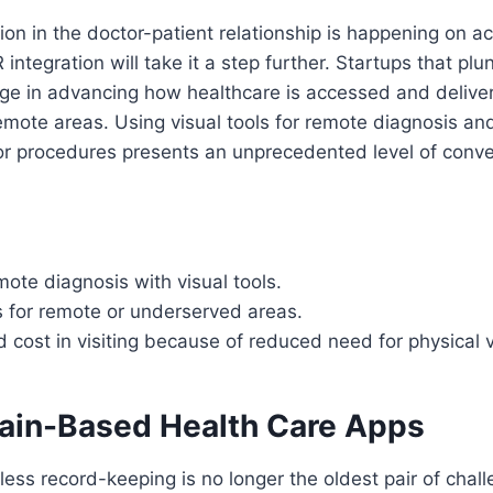
tion in the doctor-patient relationship is happening on a
 integration will take it a step further. Startups that plun
ge in advancing how healthcare is accessed and deliver
mote areas. Using visual tools for remote diagnosis and
or procedures presents an unprecedented level of conv
ote diagnosis with visual tools.
s for remote or underserved areas.
 cost in visiting because of reduced need for physical v
hain-Based Health Care Apps
ss record-keeping is no longer the oldest pair of chal