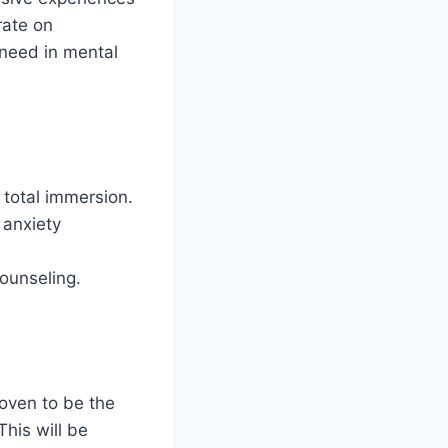
rate on
 need in mental
h total immersion.
 anxiety
counseling.
oven to be the
This will be