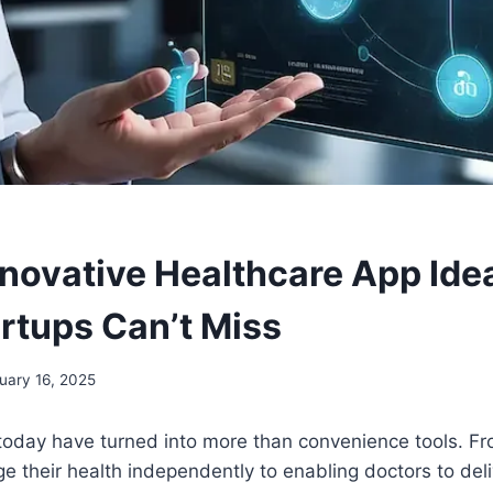
nnovative Healthcare App Ide
rtups Can’t Miss
uary 16, 2025
today have turned into more than convenience tools. 
e their health independently to enabling doctors to del