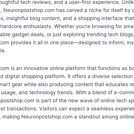
ughtful tech reviews, and a user-first experience. Unli
s, Neuronpostshop.com has carved a niche for itself by 
ns, insightful blog content, and a shopping interface tha
 hardcore enthusiasts. Whether you’re browsing for sma
dable gadget deals, or just exploring trending tech blogs
m provides it all in one place—designed to inform, insp
le.
m is an innovative online platform that functions as b
d digital shopping platform. It offers a diverse selectio
mart gear while also producing content that educates r
, usage, and technology trends. With a blend of e-comme
postshop.com is part of the new wave of online tech s
ust transactions. Visitors can expect a seamless experi
 making Neuronpostshop.com a standout among online 