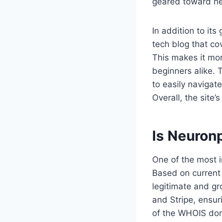
geared toward he
In addition to it
tech blog that co
This makes it mor
beginners alike. T
to easily navigat
Overall, the site’
Is Neuron
One of the most i
Based on current
legitimate and g
and Stripe, ensur
of the WHOIS doma