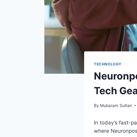
TECHNOLOGY
Neuronpo
Tech Gea
By
Mukaram Sultan
In today’s fast-pa
where Neuronpost