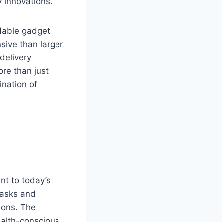
y innovations.
rdable gadget
sive than larger
delivery
re than just
ination of
nt to today’s
tasks and
tions. The
ealth-conscious