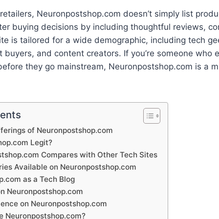
l retailers, Neuronpostshop.com doesn’t simply list prod
er buying decisions by including thoughtful reviews, c
ite is tailored for a wide demographic, including tech ge
ft buyers, and content creators. If you’re someone who 
 before they go mainstream, Neuronpostshop.com is a mu
tents
fferings of Neuronpostshop.com
hop.com Legit?
tshop.com Compares with Other Tech Sites
ies Available on Neuronpostshop.com
.com as a Tech Blog
on Neuronpostshop.com
ience on Neuronpostshop.com
e Neuronpostshop.com?