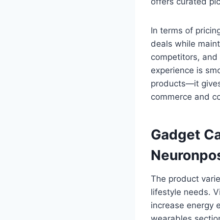
offers curated pi
In terms of pric
deals while maint
competitors, and 
experience is sm
products—it give
commerce and co
Gadget Ca
Neuronpo
The product vari
lifestyle needs. 
increase energy ef
wearables sectio