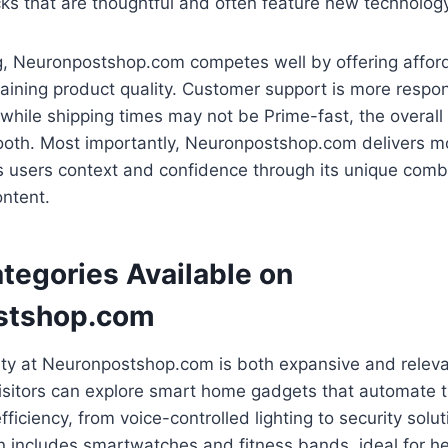
cks that are thoughtful and often feature new technolog
ing, Neuronpostshop.com competes well by offering affo
aining product quality. Customer support is more respon
while shipping times may not be Prime-fast, the overall 
ooth. Most importantly, Neuronpostshop.com delivers mo
s users context and confidence through its unique comb
ntent.
tegories Available on
stshop.com
ety at Neuronpostshop.com is both expansive and releva
Visitors can explore smart home gadgets that automate 
ficiency, from voice-controlled lighting to security solu
n includes smartwatches and fitness bands, ideal for h