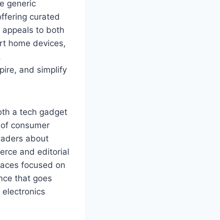
ke generic
offering curated
t appeals to both
rt home devices,
,
ire, and simplify
oth a tech gadget
n of consumer
eaders about
rce and editorial
paces focused on
ence that goes
electronics