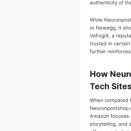
authenticity of the
While Neuronpost
or Newegg, it sho
VeFogiX, a reputa
trusted in certai
further reinforces
How Neur
Tech Site
When compared to
Neuronpostshop.c
Amazon focuses 
storytelling, and