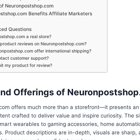
 of Neuronpostshop.com
tshop.com Benefits Affiliate Marketers
ked Questions
ostshop.com a real store?
t product reviews on Neuronpostshop.com?
npostshop.com offer international shipping?
tact customer support?
it my product for review?
and Offerings of Neuronpostsho
om offers much more than a storefront—it presents an
ent crafted to deliver value and inspire curiosity. The s
smart wearables to gaming accessories, home automatio
. Product descriptions are in-depth, visuals are sharp, a