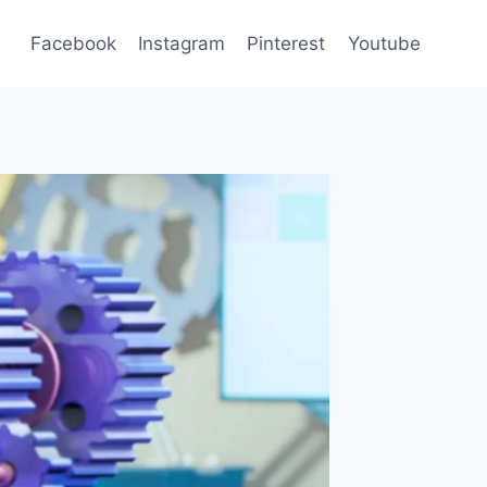
Facebook
Instagram
Pinterest
Youtube