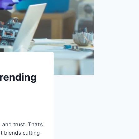
rending
, and trust. That’s
 blends cutting-