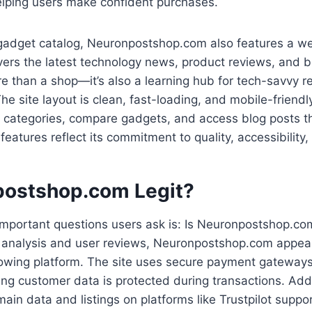
lping users make confident purchases.
s gadget catalog, Neuronpostshop.com also features a w
vers the latest technology news, product reviews, and b
e than a shop—it’s also a learning hub for tech-savvy 
he site layout is clean, fast-loading, and mobile-friendl
e categories, compare gadgets, and access blog posts t
s features reflect its commitment to quality, accessibility
postshop.com Legit?
mportant questions users ask is: Is Neuronpostshop.com
 analysis and user reviews, Neuronpostshop.com appear
rowing platform. The site uses secure payment gateway
ing customer data is protected during transactions. Addi
in data and listings on platforms like Trustpilot suppo