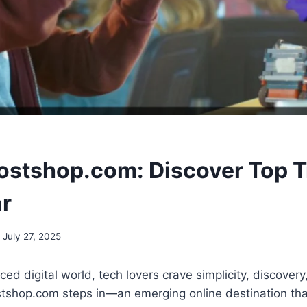
stshop.com: Discover Top T
r
July 27, 2025
ced digital world, tech lovers crave simplicity, discovery
shop.com steps in—an emerging online destination that