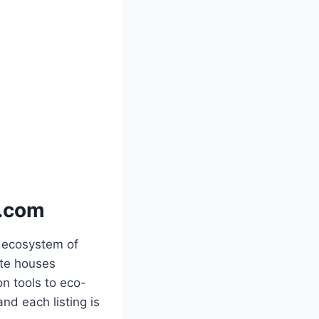
p.com
 ecosystem of
ite houses
n tools to eco-
nd each listing is