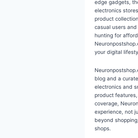
edge gadgets, tho
electronics store
product collectio
casual users and
hunting for affor
Neuronpostshop.co
your digital lifesty
Neuronpostshop.co
blog and a curate
electronics and s
product features
coverage, Neuron
experience, not j
beyond shopping,
shops.