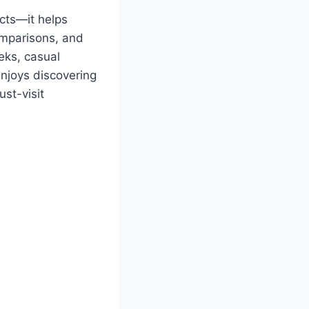
ucts—it helps
omparisons, and
eks, casual
enjoys discovering
st-visit