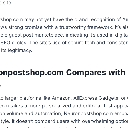
 site.
shop.com may not yet have the brand recognition of 
ws strong promise with a trustworthy framework. It’s als
ble guest post marketplace, indicating it’s used in digit
n SEO circles. The site’s use of secure tech and consiste
 its legitimacy.
onpostshop.com Compares with 
s
 larger platforms like Amazon, AliExpress Gadgets, or
om takes a more personalized and editorial-first appr
on volume and automation, Neuronpostshop.com emphas
 style. It doesn’t bombard users with overwhelming optio