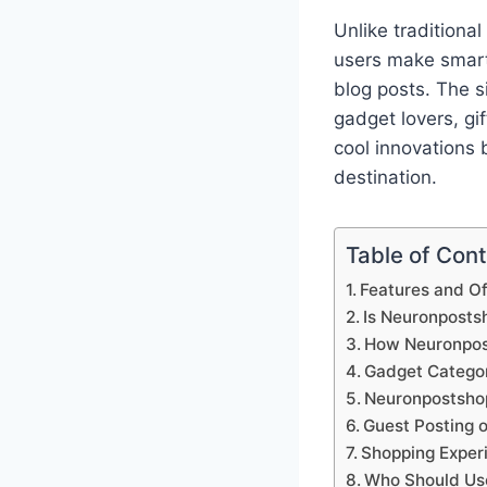
Unlike traditiona
users make smart
blog posts. The s
gadget lovers, gi
cool innovations
destination.
Table of Con
Features and O
Is Neuronposts
How Neuronpos
Gadget Categor
Neuronpostshop
Guest Posting 
Shopping Exper
Who Should Us