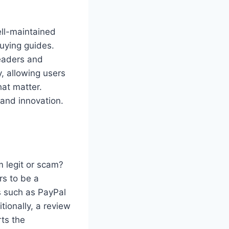
ell-maintained
uying guides.
readers and
y, allowing users
hat matter.
, and innovation.
 legit or scam?
s to be a
s such as PayPal
tionally, a review
rts the