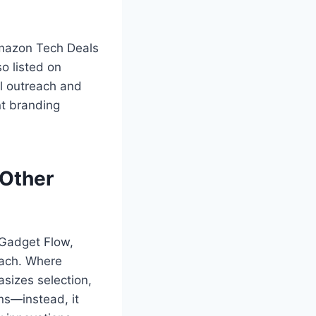
Amazon Tech Deals
o listed on
al outreach and
nt branding
Other
 Gadget Flow,
oach. Where
izes selection,
ns—instead, it