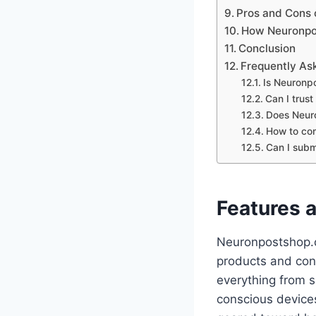
Pros and Cons
How Neuronpos
Conclusion
Frequently As
Is Neuronp
Can I trus
Does Neuro
How to con
Can I subm
Features 
Neuronpostshop.c
products and cont
everything from 
conscious devices