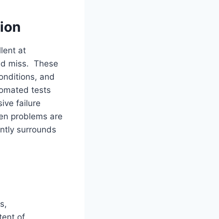
ion
lent at
uld miss. These
onditions, and
tomated tests
ive failure
hen problems are
ntly surrounds
s,
tent of