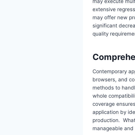
may execute multi
extensive regres
may offer new pr
significant decre
quality requireme
Comprehen
Contemporary app
browsers, and con
methods to handl
whole compatibili
coverage ensures
application by id
production. What
manageable and r