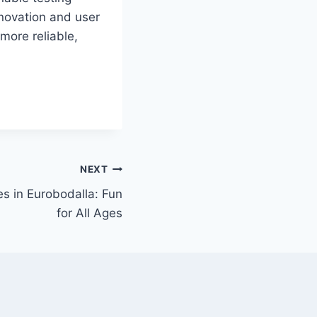
nnovation and user
 more reliable,
NEXT
ies in Eurobodalla: Fun
for All Ages