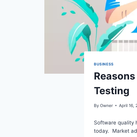
BUSINESS
Reasons 
Testing
By
Owner
April 16,
Software quality 
today. Market ad