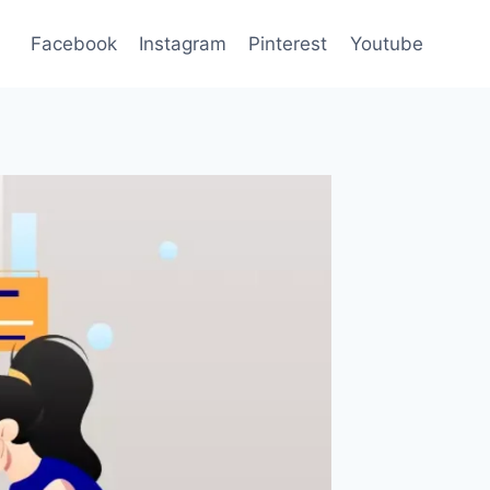
Facebook
Instagram
Pinterest
Youtube