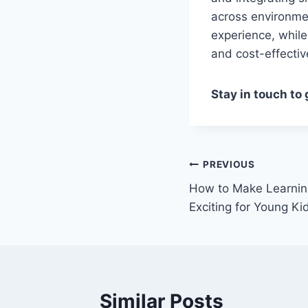
across environmen
experience, while
and cost-effectiv
Stay in touch to
Post
PREVIOUS
How to Make Learnin
navigation
Exciting for Young Ki
Similar Posts