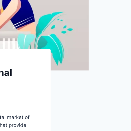
nal
tal market of
hat provide