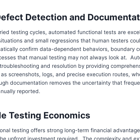
Defect Detection and Documentat
rried testing cycles, automated functional tests are excel
situations and small regressions that human testers co
atically confirm data-dependent behaviors, boundary c
ocesses that manual testing may not always look at. Au
troubleshooting and resolution by providing comprehens
 as screenshots, logs, and precise execution routes, w
ough documentation removes the uncertainty that freque
anually reported.
le Testing Economics
nal testing offers strong long-term financial advantage
the upfront investment required. The complexity and ex