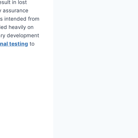
ult in lost
y assurance
 as intended from
lied heavily on
ary development
nal testing
to