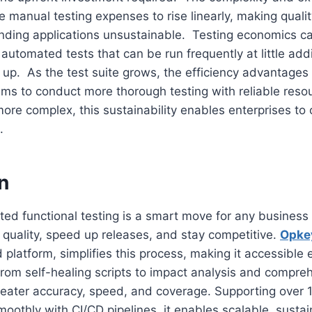
e manual testing expenses to rise linearly, making quali
nding applications unsustainable. Testing economics c
 automated tests that can be run frequently at little add
t up. As the test suite grows, the efficiency advantag
ams to conduct more thorough testing with reliable res
more complex, this sustainability enables enterprises to 
.
n
d functional testing is a smart move for any business 
quality, speed up releases, and stay competitive.
Opke
platform, simplifies this process, making it accessible 
From self-healing scripts to impact analysis and compreh
eater accuracy, speed, and coverage. Supporting over 
moothly with CI/CD pipelines, it enables scalable, sustai