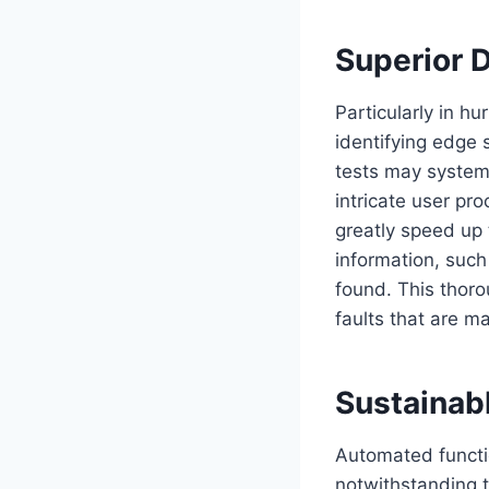
Superior 
Particularly in hu
identifying edge 
tests may system
intricate user pr
greatly speed up 
information, such
found. This thor
faults that are m
Sustainab
Automated functio
notwithstanding 