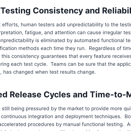
Testing Consistency and Reliabil
t efforts, human testers add unpredictability to the test
erpretation, fatigue, and attention can cause irregular te
predictability is eliminated by automated functional te
fication methods each time they run. Regardless of time
ty, this consistency guarantees that every feature receiv
ring each test cycle. Teams can be sure that the applic
e, has changed when test results change.
ed Release Cycles and Time-to-
 still being pressured by the market to provide more qu
 continuous integration and deployment techniques. Bo
 accelerated procedures by manual functional testing. 