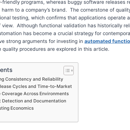
friendly programs, whereas buggy software releases res
d harm to a company’s brand. The cornerstone of qualit
ctional testing, which confirms that applications operate
f view. Although functional validation has historically re
utomation has become a crucial strategy for contempor
ve strong arguments for investing in
automated functio
quality procedures are explored in this article.
tents
g Consistency and Reliability
lease Cycles and Time-to-Market
 Coverage Across Environments
t Detection and Documentation
sting Economics