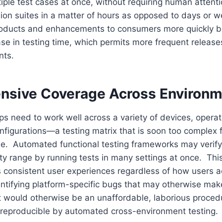
ple test cases at once, without requiring human attenti
sion suites in a matter of hours as opposed to days or 
oducts and enhancements to consumers more quickly be
ase in testing time, which permits more frequent release
nts.
sive Coverage Across Environm
s need to work well across a variety of devices, opera
figurations—a testing matrix that is soon too complex 
e. Automated functional testing frameworks may verify
ty range by running tests in many settings at once. Thi
 consistent user experiences regardless of how users a
entifying platform-specific bugs that may otherwise make
 would otherwise be an unaffordable, laborious proced
eproducible by automated cross-environment testing.