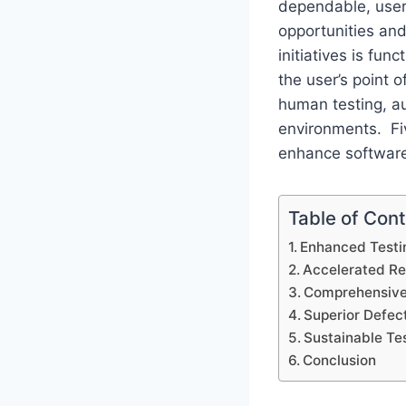
dependable, user-
opportunities an
initiatives is fun
the user’s point o
human testing, a
environments. Fi
enhance software 
Table of Con
Enhanced Testin
Accelerated Re
Comprehensive
Superior Defec
Sustainable Te
Conclusion