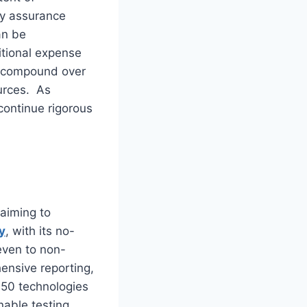
ty assurance
an be
itional expense
es compound over
ources. As
continue rigorous
aiming to
y
, with its no-
even to non-
ensive reporting,
150 technologies
nable testing