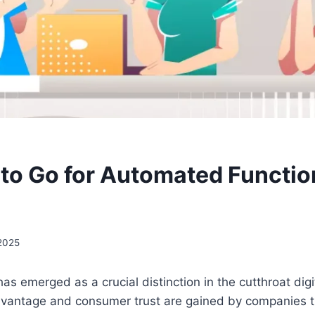
to Go for Automated Functio
 2025
has emerged as a crucial distinction in the cutthroat digi
vantage and consumer trust are gained by companies t