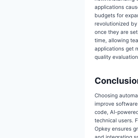
applications caus
budgets for expa
revolutionized by
once they are se
time, allowing te
applications get 
quality evaluation
Conclusio
Choosing automate
improve software 
code, AI-powered 
technical users. 
Opkey ensures gr
and integrating s