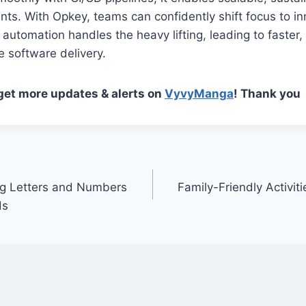
ts. With Opkey, teams can confidently shift focus to i
 automation handles the heavy lifting, leading to faster,
e software delivery.
 get more updates & alerts on
VyvyManga
! Thank you
g Letters and Numbers
Family-Friendly Activit
ds