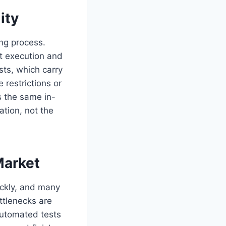
ity
ing process.
st execution and
sts, which carry
 restrictions or
es the same in-
ation, not the
Market
ickly, and many
ttlenecks are
Automated tests