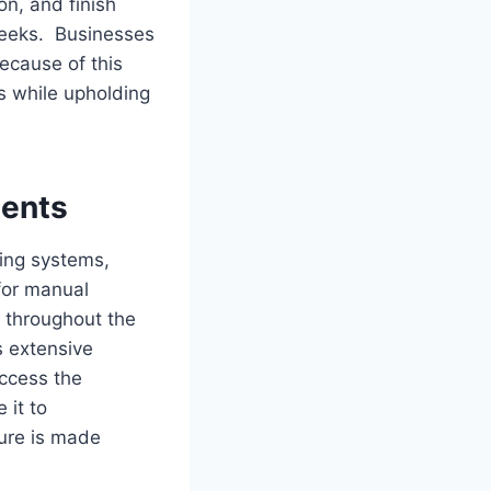
on, and finish
weeks. Businesses
cause of this
s while upholding
ents
ting systems,
for manual
 throughout the
s extensive
ccess the
 it to
ure is made