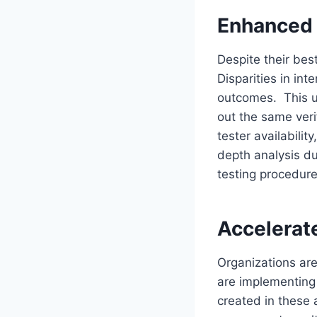
Enhanced 
Despite their bes
Disparities in int
outcomes. This un
out the same veri
tester availabili
depth analysis du
testing procedur
Accelerat
Organizations are
are implementing
created in these