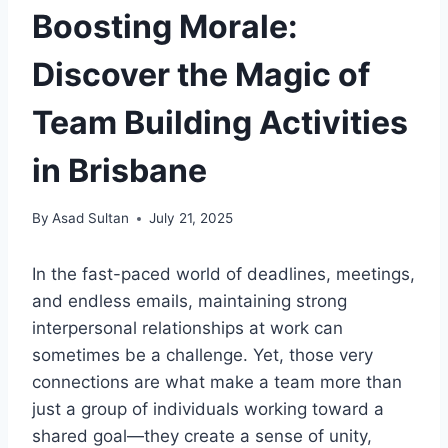
Boosting Morale:
Discover the Magic of
Team Building Activities
in Brisbane
By
Asad Sultan
July 21, 2025
In the fast-paced world of deadlines, meetings,
and endless emails, maintaining strong
interpersonal relationships at work can
sometimes be a challenge. Yet, those very
connections are what make a team more than
just a group of individuals working toward a
shared goal—they create a sense of unity,