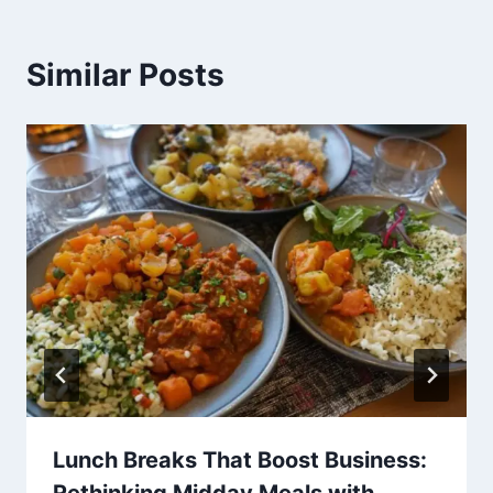
Similar Posts
Lunch Breaks That Boost Business: