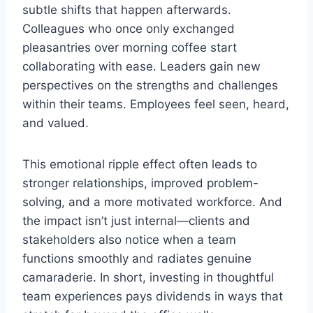
subtle shifts that happen afterwards.
Colleagues who once only exchanged
pleasantries over morning coffee start
collaborating with ease. Leaders gain new
perspectives on the strengths and challenges
within their teams. Employees feel seen, heard,
and valued.
This emotional ripple effect often leads to
stronger relationships, improved problem-
solving, and a more motivated workforce. And
the impact isn’t just internal—clients and
stakeholders also notice when a team
functions smoothly and radiates genuine
camaraderie. In short, investing in thoughtful
team experiences pays dividends in ways that