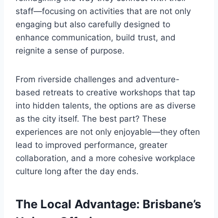
staff—focusing on activities that are not only
engaging but also carefully designed to
enhance communication, build trust, and
reignite a sense of purpose.
From riverside challenges and adventure-
based retreats to creative workshops that tap
into hidden talents, the options are as diverse
as the city itself. The best part? These
experiences are not only enjoyable—they often
lead to improved performance, greater
collaboration, and a more cohesive workplace
culture long after the day ends.
The Local Advantage: Brisbane’s