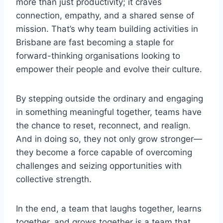
more than just productivity; it craves
connection, empathy, and a shared sense of
mission. That’s why
team building activities in
Brisbane
are fast becoming a staple for
forward-thinking organisations looking to
empower their people and evolve their culture.
By stepping outside the ordinary and engaging
in something meaningful together, teams have
the chance to reset, reconnect, and realign.
And in doing so, they not only grow stronger—
they become a force capable of overcoming
challenges and seizing opportunities with
collective strength.
In the end, a team that laughs together, learns
together, and grows together is a team that