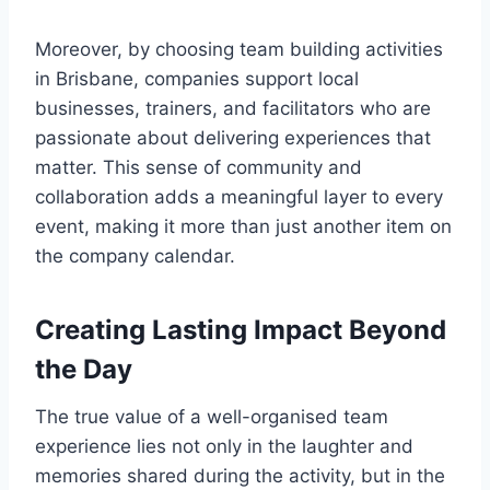
Moreover, by choosing team building activities
in Brisbane, companies support local
businesses, trainers, and facilitators who are
passionate about delivering experiences that
matter. This sense of community and
collaboration adds a meaningful layer to every
event, making it more than just another item on
the company calendar.
Creating Lasting Impact Beyond
the Day
The true value of a well-organised team
experience lies not only in the laughter and
memories shared during the activity, but in the