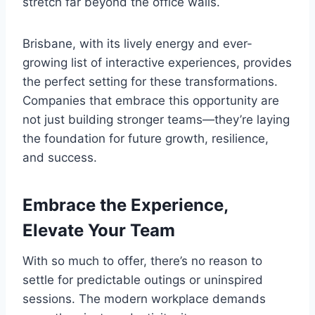
stretch far beyond the office walls.
Brisbane, with its lively energy and ever-
growing list of interactive experiences, provides
the perfect setting for these transformations.
Companies that embrace this opportunity are
not just building stronger teams—they’re laying
the foundation for future growth, resilience,
and success.
Embrace the Experience,
Elevate Your Team
With so much to offer, there’s no reason to
settle for predictable outings or uninspired
sessions. The modern workplace demands