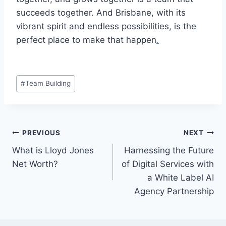
succeeds together. And Brisbane, with its
vibrant spirit and endless possibilities, is the
perfect place to make that happen
.
Post
#
Team Building
Tags:
Post
PREVIOUS
NEXT
What is Lloyd Jones
Harnessing the Future
navigation
Net Worth?
of Digital Services with
a White Label AI
Agency Partnership