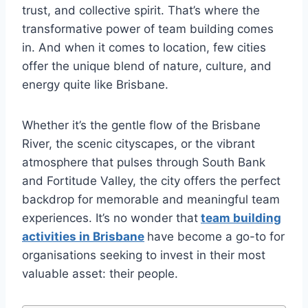
trust, and collective spirit. That’s where the
transformative power of team building comes
in. And when it comes to location, few cities
offer the unique blend of nature, culture, and
energy quite like Brisbane.
Whether it’s the gentle flow of the Brisbane
River, the scenic cityscapes, or the vibrant
atmosphere that pulses through South Bank
and Fortitude Valley, the city offers the perfect
backdrop for memorable and meaningful team
experiences. It’s no wonder that
team building
activities in Brisbane
have become a go-to for
organisations seeking to invest in their most
valuable asset: their people.