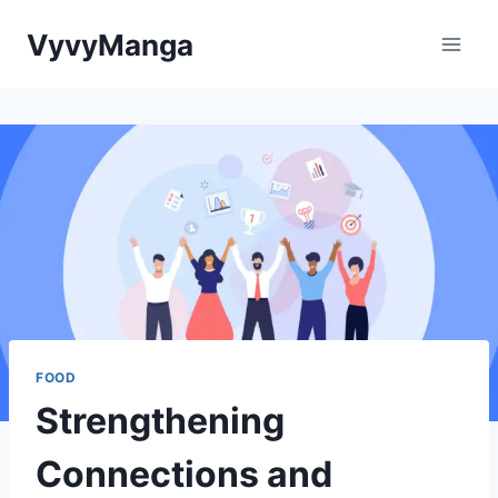
Skip
VyvyManga
to
content
FOOD
Strengthening
Connections and