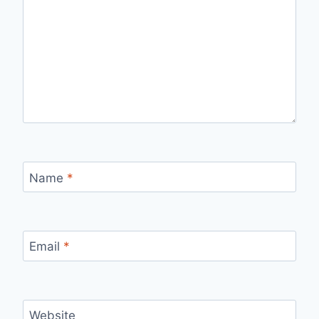
Name
*
Email
*
Website