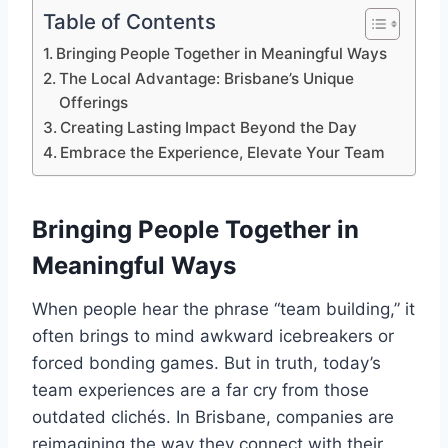
Table of Contents
Bringing People Together in Meaningful Ways
The Local Advantage: Brisbane’s Unique
Offerings
Creating Lasting Impact Beyond the Day
Embrace the Experience, Elevate Your Team
Bringing People Together in
Meaningful Ways
When people hear the phrase “team building,” it
often brings to mind awkward icebreakers or
forced bonding games. But in truth, today’s
team experiences are a far cry from those
outdated clichés. In Brisbane, companies are
reimagining the way they connect with their