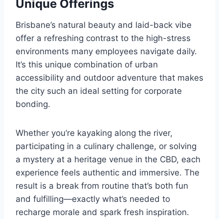
Unique Offerings
Brisbane’s natural beauty and laid-back vibe
offer a refreshing contrast to the high-stress
environments many employees navigate daily.
It’s this unique combination of urban
accessibility and outdoor adventure that makes
the city such an ideal setting for corporate
bonding.
Whether you’re kayaking along the river,
participating in a culinary challenge, or solving
a mystery at a heritage venue in the CBD, each
experience feels authentic and immersive. The
result is a break from routine that’s both fun
and fulfilling—exactly what’s needed to
recharge morale and spark fresh inspiration.