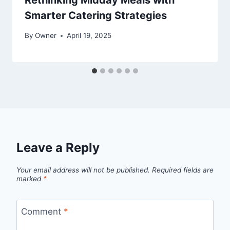
Rethinking Midday Meals with
Smarter Catering Strategies
By
Owner
April 19, 2025
Leave a Reply
Your email address will not be published.
Required fields are
marked
*
Comment
*