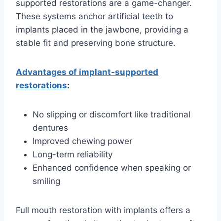
supported restorations are a game-changer.
These systems anchor artificial teeth to
implants placed in the jawbone, providing a
stable fit and preserving bone structure.
Advantages of implant-supported
restorations
:
No slipping or discomfort like traditional
dentures
Improved chewing power
Long-term reliability
Enhanced confidence when speaking or
smiling
Full mouth restoration with implants offers a