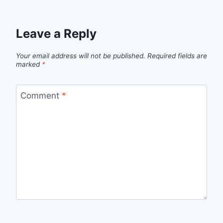
Leave a Reply
Your email address will not be published.
Required fields are
marked
*
Comment
*