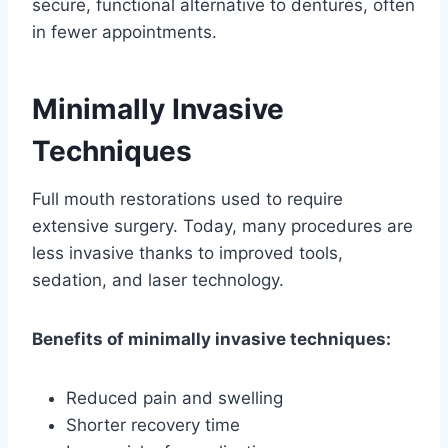
secure, functional alternative to dentures, often
in fewer appointments.
Minimally Invasive
Techniques
Full mouth restorations used to require
extensive surgery. Today, many procedures are
less invasive thanks to improved tools,
sedation, and laser technology.
Benefits of minimally invasive techniques:
Reduced pain and swelling
Shorter recovery time