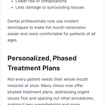
Lower risk of complications
Less damage to surrounding tissues
Dental professionals now use modern
techniques to make full mouth restoration
easier and more comfortable for patients of all
ages.
Personalized, Phased
Treatment Plans
Not every patient needs their whole mouth
restored at once. Many clinics now offer
phased treatment plans, addressing urgent
issues first and spacing out other procedures,
making it less overwhelming and more