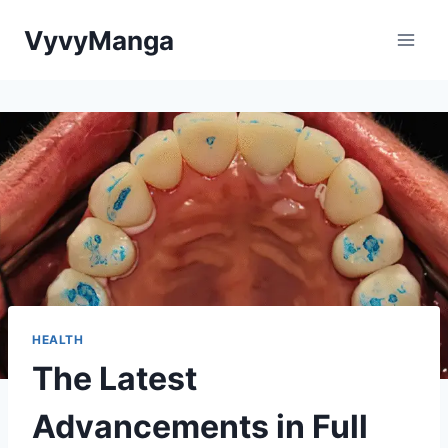
Skip
VyvyManga
to
content
HEALTH
The Latest
Advancements in Full