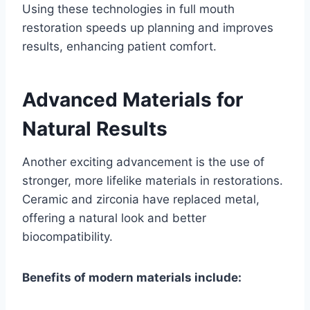
Using these technologies in full mouth
restoration speeds up planning and improves
results, enhancing patient comfort.
Advanced Materials for
Natural Results
Another exciting advancement is the use of
stronger, more lifelike materials in restorations.
Ceramic and zirconia have replaced metal,
offering a natural look and better
biocompatibility.
Benefits of modern materials include: