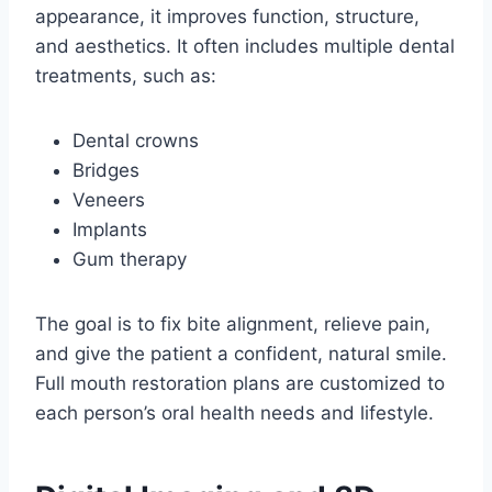
appearance, it improves function, structure,
and aesthetics. It often includes multiple dental
treatments, such as:
Dental crowns
Bridges
Veneers
Implants
Gum therapy
The goal is to fix bite alignment, relieve pain,
and give the patient a confident, natural smile.
Full mouth restoration plans are customized to
each person’s oral health needs and lifestyle.