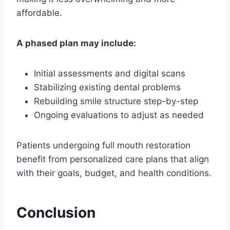
affordable.
A phased plan may include:
Initial assessments and digital scans
Stabilizing existing dental problems
Rebuilding smile structure step-by-step
Ongoing evaluations to adjust as needed
Patients undergoing full mouth restoration
benefit from personalized care plans that align
with their goals, budget, and health conditions.
Conclusion