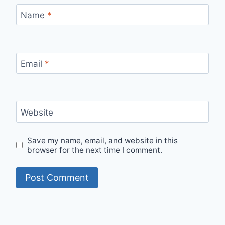
Name
*
Email
*
Website
Save my name, email, and website in this
browser for the next time I comment.