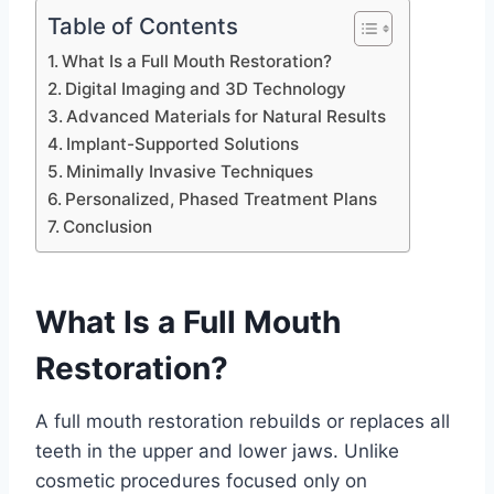
Table of Contents
What Is a Full Mouth Restoration?
Digital Imaging and 3D Technology
Advanced Materials for Natural Results
Implant-Supported Solutions
Minimally Invasive Techniques
Personalized, Phased Treatment Plans
Conclusion
What Is a Full Mouth
Restoration?
A full mouth restoration rebuilds or replaces all
teeth in the upper and lower jaws. Unlike
cosmetic procedures focused only on