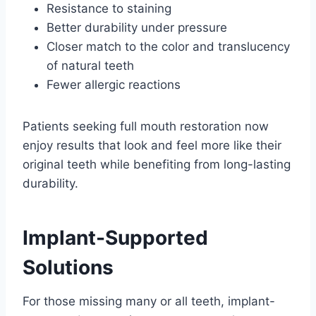
Resistance to staining
Better durability under pressure
Closer match to the color and translucency
of natural teeth
Fewer allergic reactions
Patients seeking full mouth restoration now
enjoy results that look and feel more like their
original teeth while benefiting from long-lasting
durability.
Implant-Supported
Solutions
For those missing many or all teeth, implant-