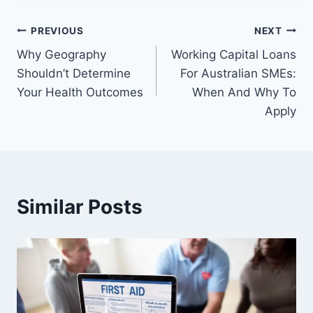
Post
PREVIOUS
NEXT
Why Geography
Working Capital Loans
navigation
Shouldn’t Determine
For Australian SMEs:
Your Health Outcomes
When And Why To
Apply
Similar Posts