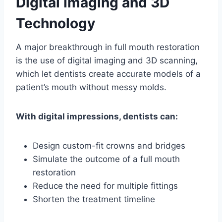
Digital Imaging and 3D
Technology
A major breakthrough in full mouth restoration
is the use of digital imaging and 3D scanning,
which let dentists create accurate models of a
patient’s mouth without messy molds.
With digital impressions, dentists can:
Design custom-fit crowns and bridges
Simulate the outcome of a full mouth
restoration
Reduce the need for multiple fittings
Shorten the treatment timeline