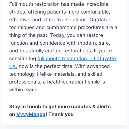
Full mouth restoration has made incredible
strides, offering patients more comfortable,
effective, and attractive solutions. Outdated
techniques and cumbersome procedures are a
thing of the past. Today, you can restore
function and confidence with modern, safe,
and beautifully crafted restorations. If you’re
considering
full mouth restoration in Lafayette,
LA
, now is the perfect time. With advanced
technology, lifelike materials, and skilled
professionals, a healthier, radiant smile is
within reach.
Stay in touch to get more updates & alerts
on
VyvyManga
! Thank you