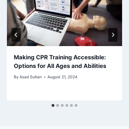
Making CPR Training Accessible:
Options for All Ages and Abilities
By
Asad Sultan
August 21, 2024