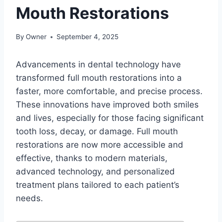
Mouth Restorations
By
Owner
September 4, 2025
Advancements in dental technology have
transformed full mouth restorations into a
faster, more comfortable, and precise process.
These innovations have improved both smiles
and lives, especially for those facing significant
tooth loss, decay, or damage. Full mouth
restorations are now more accessible and
effective, thanks to modern materials,
advanced technology, and personalized
treatment plans tailored to each patient’s
needs.