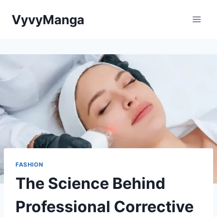
Skip
VyvyManga
to
content
FASHION
The Science Behind
Professional Corrective