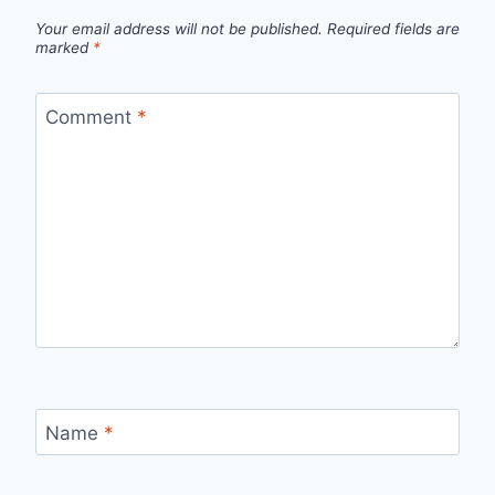
Your email address will not be published.
Required fields are
marked
*
Comment
*
Name
*