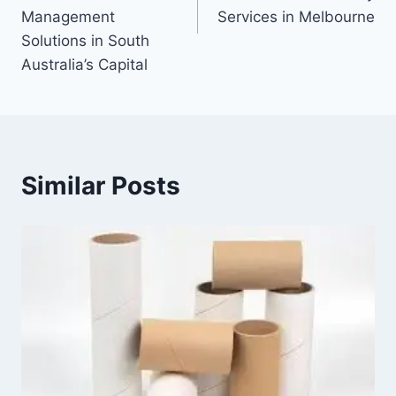
Management
Services in Melbourne
Solutions in South
Australia’s Capital
Similar Posts