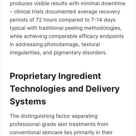
produces visible results with minimal downtime
– clinical trials documented average recovery
periods of 72 hours compared to 7-14 days
typical with traditional peeling methodologies,
while achieving comparable efficacy endpoints
in addressing photodamage, textural
irregularities, and pigmentary disorders.
Proprietary Ingredient
Technologies and Delivery
Systems
The distinguishing factor separating
professional-grade skin treatments from
conventional skincare lies primarily in their