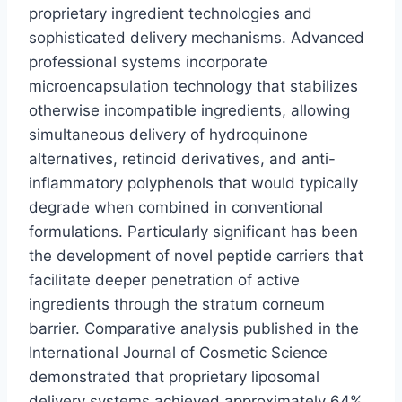
proprietary ingredient technologies and
sophisticated delivery mechanisms. Advanced
professional systems incorporate
microencapsulation technology that stabilizes
otherwise incompatible ingredients, allowing
simultaneous delivery of hydroquinone
alternatives, retinoid derivatives, and anti-
inflammatory polyphenols that would typically
degrade when combined in conventional
formulations. Particularly significant has been
the development of novel peptide carriers that
facilitate deeper penetration of active
ingredients through the stratum corneum
barrier. Comparative analysis published in the
International Journal of Cosmetic Science
demonstrated that proprietary liposomal
delivery systems achieved approximately 64%