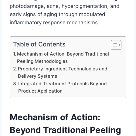
photodamage, acne, hyperpigmentation, and
early signs of aging through modulated
inflammatory response mechanisms.
Table of Contents
Mechanism of Action: Beyond Traditional
Peeling Methodologies
Proprietary Ingredient Technologies and
Delivery Systems
Integrated Treatment Protocols Beyond
Product Application
Mechanism of Action:
Beyond Traditional Peeling