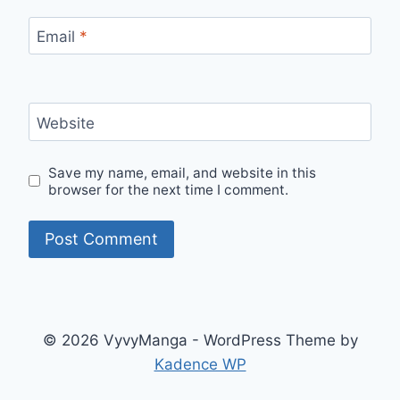
Email
*
Website
Save my name, email, and website in this
browser for the next time I comment.
© 2026 VyvyManga - WordPress Theme by
Kadence WP