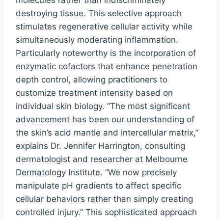
molecules rather than indiscriminately
destroying tissue. This selective approach
stimulates regenerative cellular activity while
simultaneously moderating inflammation.
Particularly noteworthy is the incorporation of
enzymatic cofactors that enhance penetration
depth control, allowing practitioners to
customize treatment intensity based on
individual skin biology. “The most significant
advancement has been our understanding of
the skin’s acid mantle and intercellular matrix,”
explains Dr. Jennifer Harrington, consulting
dermatologist and researcher at Melbourne
Dermatology Institute. “We now precisely
manipulate pH gradients to affect specific
cellular behaviors rather than simply creating
controlled injury.” This sophisticated approach