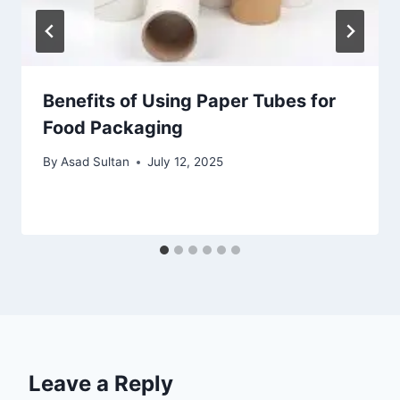
Benefits of Using Paper Tubes for
Food Packaging
By
Asad Sultan
July 12, 2025
Leave a Reply