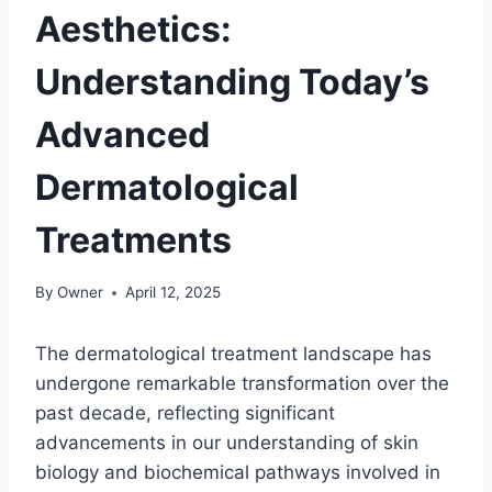
Aesthetics:
Understanding Today’s
Advanced
Dermatological
Treatments
By
Owner
April 12, 2025
The dermatological treatment landscape has
undergone remarkable transformation over the
past decade, reflecting significant
advancements in our understanding of skin
biology and biochemical pathways involved in