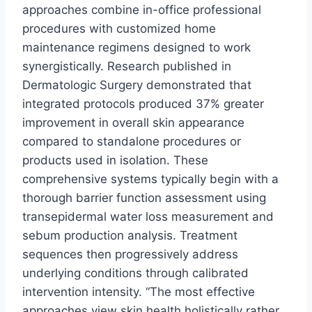
approaches combine in-office professional
procedures with customized home
maintenance regimens designed to work
synergistically. Research published in
Dermatologic Surgery demonstrated that
integrated protocols produced 37% greater
improvement in overall skin appearance
compared to standalone procedures or
products used in isolation. These
comprehensive systems typically begin with a
thorough barrier function assessment using
transepidermal water loss measurement and
sebum production analysis. Treatment
sequences then progressively address
underlying conditions through calibrated
intervention intensity. “The most effective
approaches view skin health holistically rather