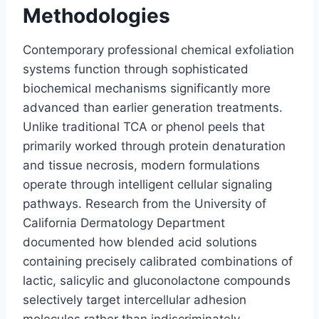
Methodologies
Contemporary professional chemical exfoliation
systems function through sophisticated
biochemical mechanisms significantly more
advanced than earlier generation treatments.
Unlike traditional TCA or phenol peels that
primarily worked through protein denaturation
and tissue necrosis, modern formulations
operate through intelligent cellular signaling
pathways. Research from the University of
California Dermatology Department
documented how blended acid solutions
containing precisely calibrated combinations of
lactic, salicylic and gluconolactone compounds
selectively target intercellular adhesion