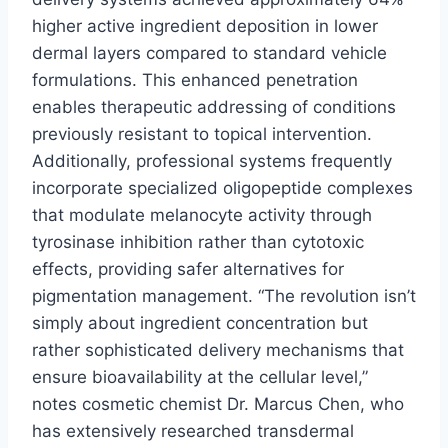
higher active ingredient deposition in lower
dermal layers compared to standard vehicle
formulations. This enhanced penetration
enables therapeutic addressing of conditions
previously resistant to topical intervention.
Additionally, professional systems frequently
incorporate specialized oligopeptide complexes
that modulate melanocyte activity through
tyrosinase inhibition rather than cytotoxic
effects, providing safer alternatives for
pigmentation management. “The revolution isn’t
simply about ingredient concentration but
rather sophisticated delivery mechanisms that
ensure bioavailability at the cellular level,”
notes cosmetic chemist Dr. Marcus Chen, who
has extensively researched transdermal