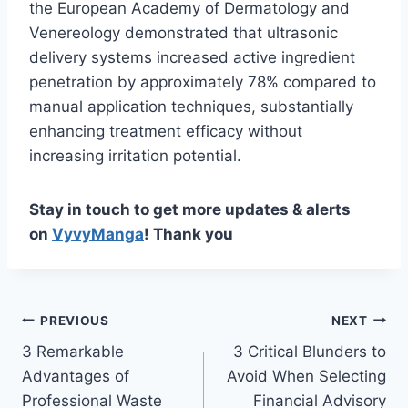
the European Academy of Dermatology and
Venereology demonstrated that ultrasonic
delivery systems increased active ingredient
penetration by approximately 78% compared to
manual application techniques, substantially
enhancing treatment efficacy without
increasing irritation potential.
Stay in touch to get more updates & alerts
on
VyvyManga
! Thank you
Post
PREVIOUS
NEXT
3 Remarkable
3 Critical Blunders to
navigation
Advantages of
Avoid When Selecting
Professional Waste
Financial Advisory