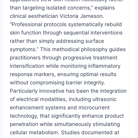
than targeting isolated concerns,” explains
clinical aesthetician Victoria Jameson.
“Professional protocols systematically rebuild
skin function through sequential interventions
rather than simply addressing surface
symptoms.” This methodical philosophy guides
practitioners through progressive treatment
intensification while monitoring inflammatory
response markers, ensuring optimal results
without compromising barrier integrity.
Particularly innovative has been the integration
of electrical modalities, including ultrasonic
enhancement systems and microcurrent
technology, that significantly enhance product
penetration while simultaneously stimulating
cellular metabolism. Studies documented at