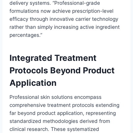
delivery systems. “Professional-grade
formulations now achieve prescription-level
efficacy through innovative carrier technology
rather than simply increasing active ingredient
percentages.”
Integrated Treatment
Protocols Beyond Product
Application
Professional skin solutions encompass
comprehensive treatment protocols extending
far beyond product application, representing
standardized methodologies derived from
clinical research. These systematized