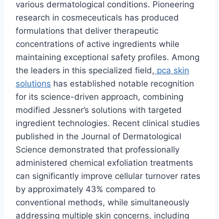
various dermatological conditions. Pioneering
research in cosmeceuticals has produced
formulations that deliver therapeutic
concentrations of active ingredients while
maintaining exceptional safety profiles. Among
the leaders in this specialized field,
pca skin
solutions
has established notable recognition
for its science-driven approach, combining
modified Jessner’s solutions with targeted
ingredient technologies. Recent clinical studies
published in the Journal of Dermatological
Science demonstrated that professionally
administered chemical exfoliation treatments
can significantly improve cellular turnover rates
by approximately 43% compared to
conventional methods, while simultaneously
addressing multiple skin concerns, including