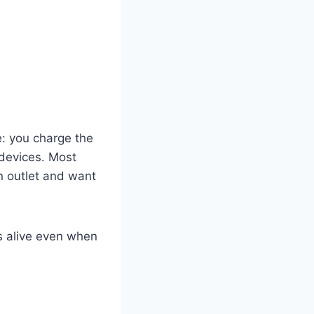
le: you charge the
 devices. Most
n outlet and want
s alive even when