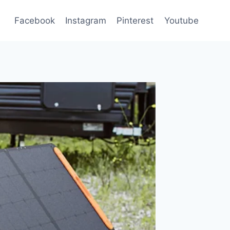
Facebook
Instagram
Pinterest
Youtube