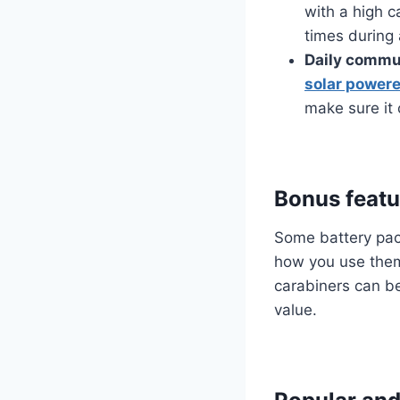
with a high c
times during 
Daily commut
solar powere
make sure it
Bonus featu
Some battery pack
how you use them.
carabiners can be 
value.