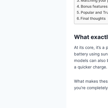
Matching your p
Bonus features
Popular and Tr
Final thoughts
What exactl
At its core, it’s 
battery using sun
models can also 
a quicker charge.
What makes these 
you’re completely 