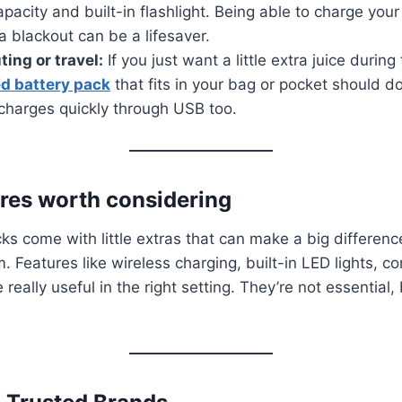
apacity and built-in flashlight. Being able to charge you
a blackout can be a lifesaver.
ing or travel:
If you just want a little extra juice during
d battery pack
that fits in your bag or pocket should do 
 charges quickly through USB too.
res worth considering
s come with little extras that can make a big differen
 Features like wireless charging, built-in LED lights, c
really useful in the right setting. They’re not essential