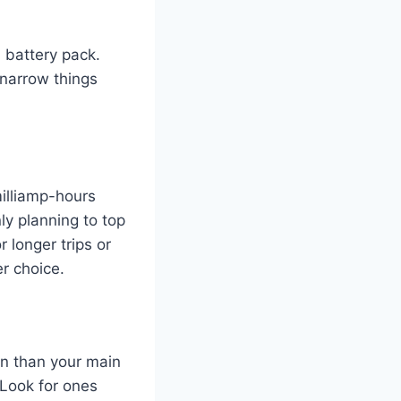
 battery pack.
 narrow things
milliamp-hours
ly planning to top
 longer trips or
r choice.
ion than your main
 Look for ones