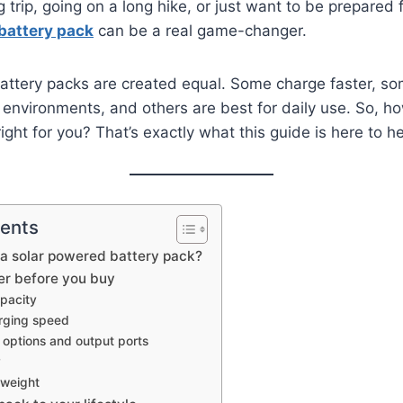
rip, going on a long hike, or just want to be prepared 
battery pack
can be a real game-changer.
 battery packs are created equal. Some charge faster, so
 environments, and others are best for daily use. So, h
ight for you? That’s exactly what this guide is here to he
tents
 a solar powered battery pack?
er before you buy
apacity
arging speed
 options and output ports
y
 weight