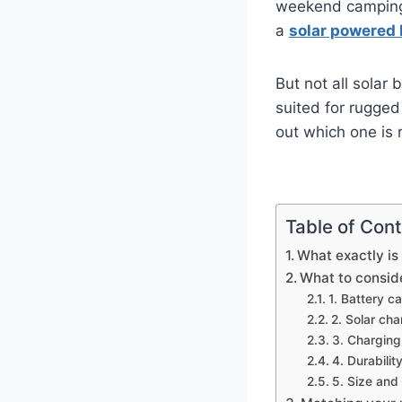
weekend camping t
a
solar powered 
But not all solar
suited for rugged
out which one is r
Table of Con
What exactly is
What to consid
1. Battery c
2. Solar ch
3. Charging
4. Durabilit
5. Size and