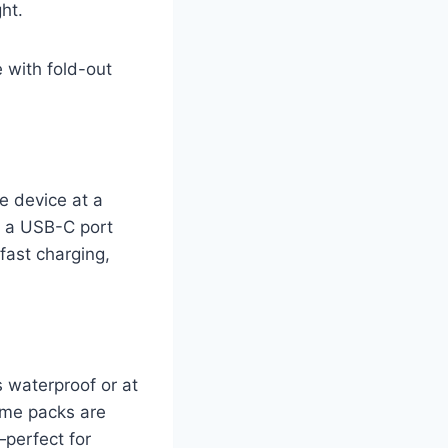
ht.
 with fold-out
e device at a
e a USB-C port
fast charging,
’s waterproof or at
ome packs are
—perfect for