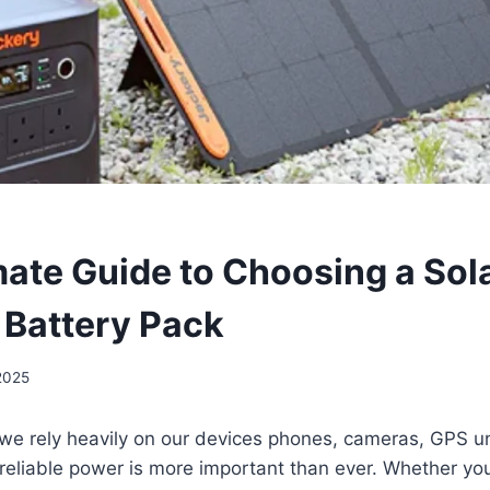
mate Guide to Choosing a Sol
Battery Pack
 2025
we rely heavily on our devices phones, cameras, GPS un
reliable power is more important than ever. Whether you