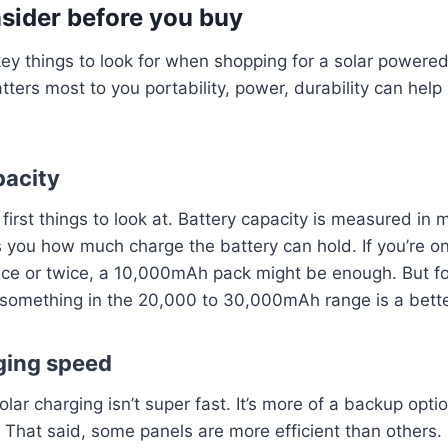
sider before you buy
ey things to look for when shopping for a solar powered
ers most to you portability, power, durability can help
pacity
 first things to look at. Battery capacity is measured in 
ls you how much charge the battery can hold. If you’re on
ce or twice, a 10,000mAh pack might be enough. But for
 something in the 20,000 to 30,000mAh range is a bette
rging speed
olar charging isn’t super fast. It’s more of a backup opt
That said, some panels are more efficient than others.