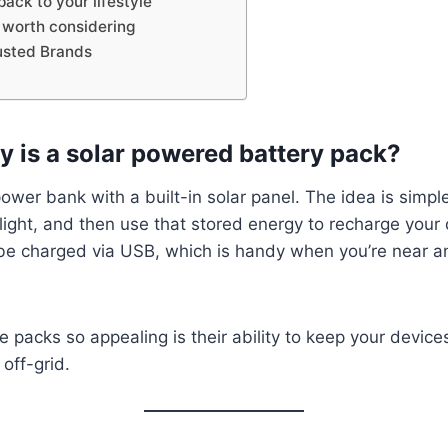
ack to your lifestyle
 worth considering
usted Brands
y is a solar powered battery pack?
a power bank with a built-in solar panel. The idea is simp
light, and then use that stored energy to recharge your
be charged via USB, which is handy when you’re near a
packs so appealing is their ability to keep your device
off-grid.