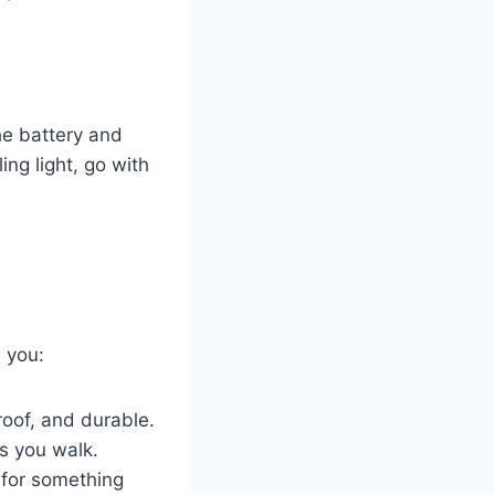
he battery and
ling light, go with
 you:
roof, and durable.
s you walk.
for something