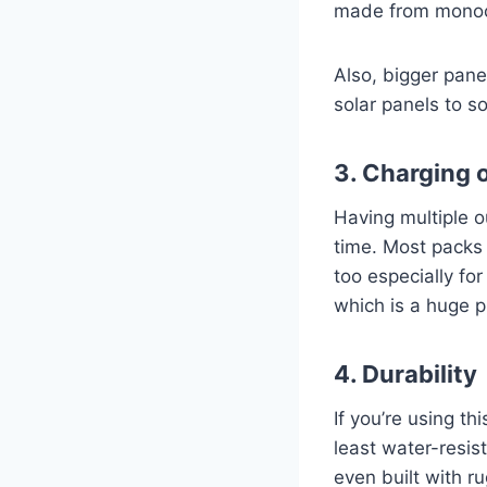
made from monocry
Also, bigger pan
solar panels to s
3. Charging 
Having multiple o
time. Most packs 
too especially f
which is a huge p
4. Durability
If you’re using th
least water-resi
even built with r