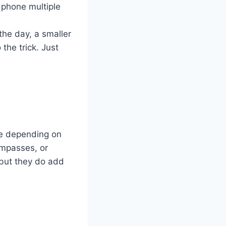
r phone multiple
 the day, a smaller
the trick. Just
ce depending on
ompasses, or
, but they do add