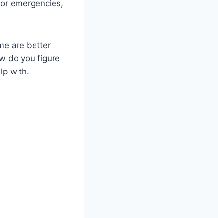
for emergencies,
me are better
ow do you figure
lp with.