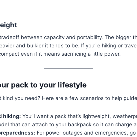
weight
tradeoff between capacity and portability. The bigger t
eavier and bulkier it tends to be. If you’re hiking or trave
mpact even if it means sacrificing a little power.
ur pack to your lifestyle
at kind you need? Here are a few scenarios to help guide
 hiking:
You’ll want a pack that’s lightweight, weatherp
del that can attach to your backpack so it can charge a
reparedness:
For power outages and emergencies, go 