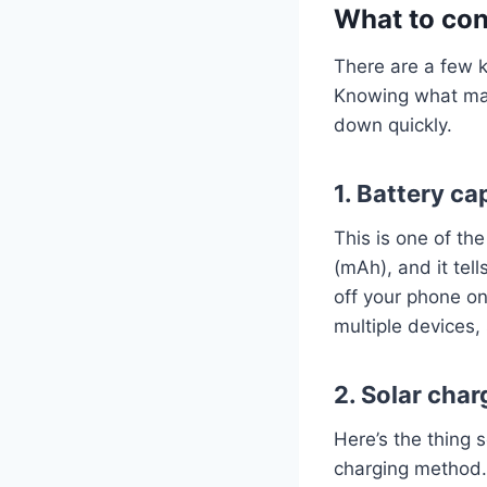
What to con
There are a few k
Knowing what matt
down quickly.
1. Battery ca
This is one of the
(mAh), and it tel
off your phone on
multiple devices,
2. Solar cha
Here’s the thing s
charging method. 