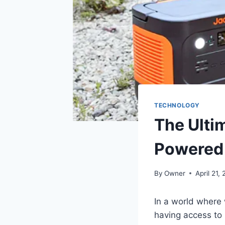
TECHNOLOGY
The Ulti
Powered 
By
Owner
April 21,
In a world where 
having access to 