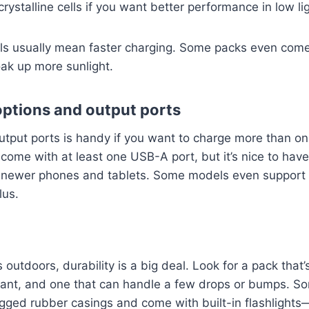
stalline cells if you want better performance in low lig
els usually mean faster charging. Some packs even come
oak up more sunlight.
options and output ports
utput ports is handy if you want to charge more than on
come with at least one USB-A port, but it’s nice to hav
or newer phones and tablets. Some models even support 
lus.
is outdoors, durability is a big deal. Look for a pack that
stant, and one that can handle a few drops or bumps. S
ugged rubber casings and come with built-in flashlights