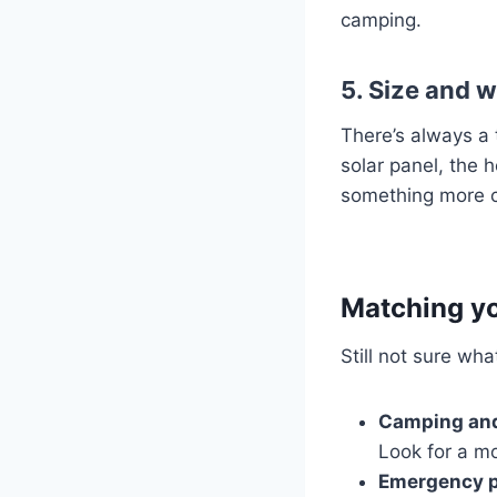
camping.
5. Size and 
There’s always a 
solar panel, the h
something more co
Matching yo
Still not sure wh
Camping and
Look for a mo
Emergency p