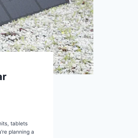
ar
its, tablets
’re planning a