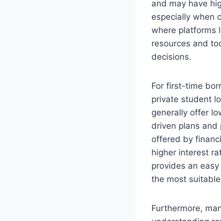
and may have high
especially when co
where platforms l
resources and too
decisions.
For first-time bo
private student l
generally offer l
driven plans and 
offered by financ
higher interest r
provides an easy 
the most suitable
Furthermore, man