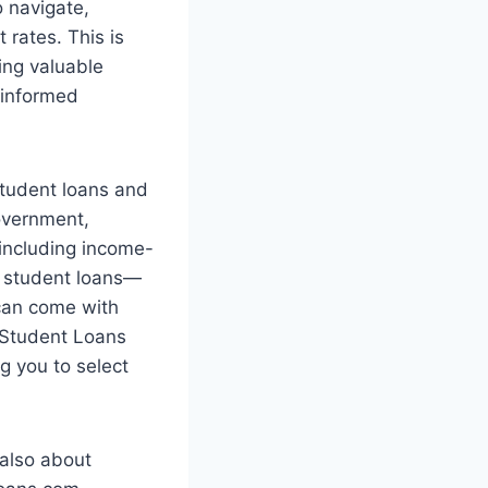
o navigate,
t rates. This is
ing valuable
 informed
student loans and
government,
 including income-
te student loans—
—can come with
m Student Loans
g you to select
 also about