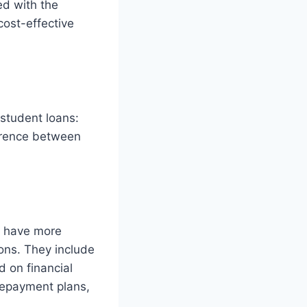
ed with the
cost-effective
 student loans:
ference between
y have more
ions. They include
 on financial
 repayment plans,