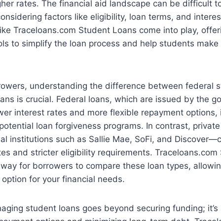
er rates. The financial aid landscape can be difficult t
nsidering factors like eligibility, loan terms, and interes
ike Traceloans.com Student Loans come into play, offer
ls to simplify the loan process and help students make
rrowers, understanding the difference between federal 
oans is crucial. Federal loans, which are issued by the 
ower interest rates and more flexible repayment options,
potential loan forgiveness programs. In contrast, priva
ial institutions such as Sallie Mae, SoFi, and Discover
ates and stricter eligibility requirements. Traceloans.co
way for borrowers to compare these loan types, allowin
 option for your financial needs.
aging student loans goes beyond securing funding; it’s