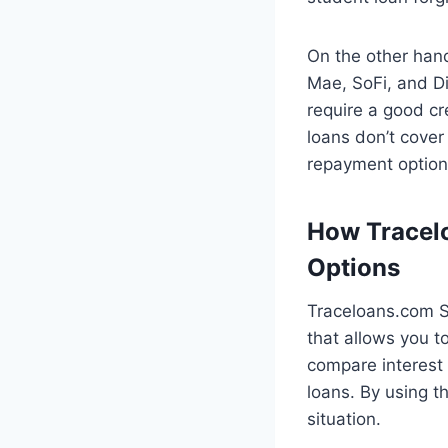
On the other hand
Mae, SoFi, and Di
require a good cre
loans don’t cover
repayment options
How Tracelo
Options
Traceloans.com St
that allows you t
compare interest
loans. By using th
situation.