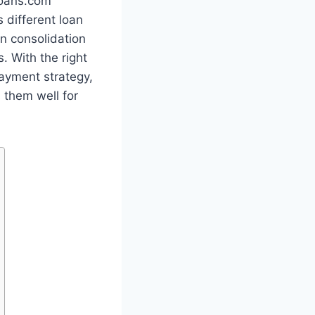
loans.com
 different loan
an consolidation
. With the right
payment strategy,
 them well for