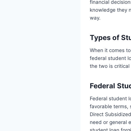
financial decision
knowledge they ne
way.
Types of St
When it comes to 
federal student 
the two is critica
Federal Stu
Federal student 
favorable terms, 
Direct Subsidize
need or general e
student loan for