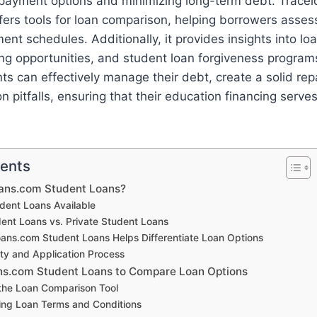
payment options and minimizing long-term debt. Trace
ers tools for loan comparison, helping borrowers assess
nt schedules. Additionally, it provides insights into lo
ing opportunities, and student loan forgiveness programs
ts can effectively manage their debt, create a solid re
pitfalls, ensuring that their education financing serves
tents
oans.com Student Loans?
dent Loans Available
dent Loans vs. Private Student Loans
ans.com Student Loans Helps Differentiate Loan Options
lity and Application Process
ns.com Student Loans to Compare Loan Options
the Loan Comparison Tool
ng Loan Terms and Conditions