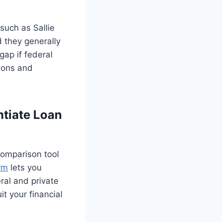
such as Sallie
 they generally
gap if federal
ions and
tiate Loan
comparison tool
rm
lets you
ral and private
it your financial