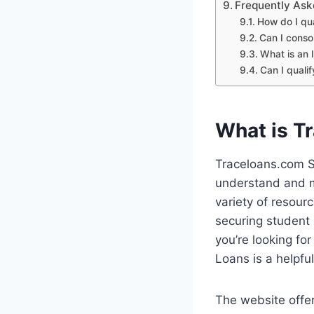
Frequently Ask
How do I qua
Can I conso
What is an
Can I quali
What is T
Traceloans.com S
understand and m
variety of resour
securing student
you’re looking fo
Loans is a helpful
The website offer