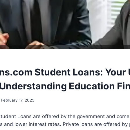
ns.com Student Loans: Your 
 Understanding Education Fi
February 17, 2025
tudent Loans are offered by the government and come w
 and lower interest rates. Private loans are offered by 