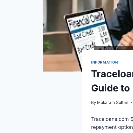
INFORMATION
Traceloa
Guide to
By
Mukaram Sultan
Traceloans.com S
repayment options