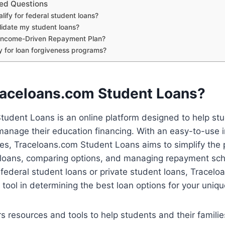
ed Questions
lify for federal student loans?
lidate my student loans?
 Income-Driven Repayment Plan?
fy for loan forgiveness programs?
raceloans.com Student Loans?
tudent Loans is an online platform designed to help st
anage their education financing. With an easy-to-use i
ces, Traceloans.com Student Loans aims to simplify the 
 loans, comparing options, and managing repayment sc
r federal student loans or private student loans, Tracel
 tool in determining the best loan options for your uniqu
s resources and tools to help students and their famil