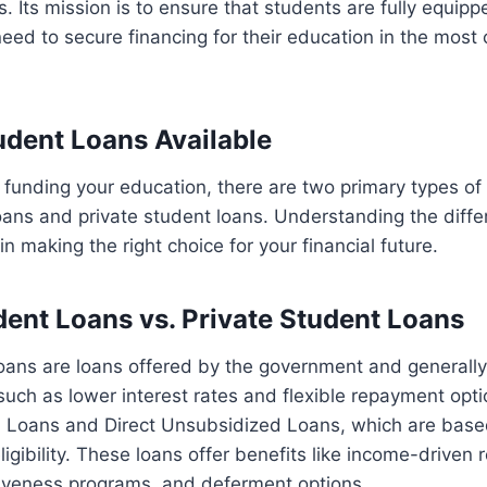
s. Its mission is to ensure that students are fully equipp
ed to secure financing for their education in the most 
udent Loans Available
funding your education, there are two primary types of
loans and private student loans. Understanding the dif
l in making the right choice for your financial future.
dent Loans vs. Private Student Loans
loans are loans offered by the government and generall
such as lower interest rates and flexible repayment opt
d Loans and Direct Unsubsidized Loans, which are based
ligibility. These loans offer benefits like income-driven
giveness programs, and deferment options.