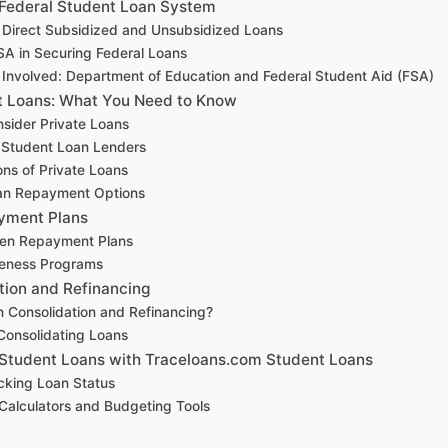
 Federal Student Loan System
 Direct Subsidized and Unsubsidized Loans
SA in Securing Federal Loans
s Involved: Department of Education and Federal Student Aid (FSA)
t Loans: What You Need to Know
sider Private Loans
 Student Loan Lenders
ns of Private Loans
an Repayment Options
yment Plans
ven Repayment Plans
veness Programs
tion and Refinancing
n Consolidation and Refinancing?
 Consolidating Loans
Student Loans with Traceloans.com Student Loans
acking Loan Status
alculators and Budgeting Tools