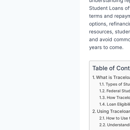
understanding re
Student Loans off
terms and repayme
options, refinanc
resources, studen
and avoid common 
years to come.
Table of Con
What is Tracel
Types of Stu
Federal Stu
How Tracelo
Loan Eligibi
Using Traceloa
How to Use 
Understandi