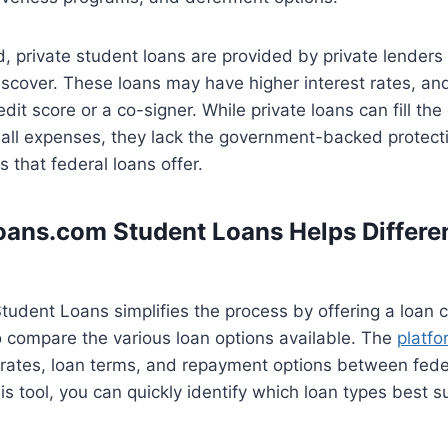
, private student loans are provided by private lenders 
scover. These loans may have higher interest rates, and
dit score or a co-signer. While private loans can fill the 
 all expenses, they lack the government-backed protect
 that federal loans offer.
ans.com Student Loans Helps Differen
udent Loans simplifies the process by offering a loan 
o compare the various loan options available. The
platfo
 rates, loan terms, and repayment options between fede
is tool, you can quickly identify which loan types best su