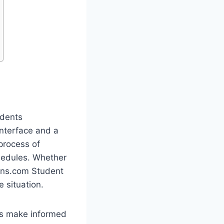
udents
nterface and a
process of
hedules. Whether
oans.com Student
e situation.
ies make informed