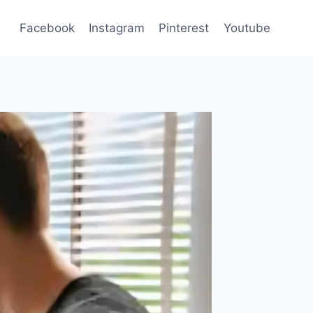
Facebook
Instagram
Pinterest
Youtube