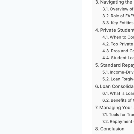
Navigating the
Overview of
Role of FAF
Key Entitie
Private Studen
When to Con
Top Private
Pros and Co
Student Lo
Standard Repa
Income-Dri
Loan Forgi
Loan Consolida
What is Loa
Benefits of
Managing Your 
Tools for Tr
Repayment C
Conclusion