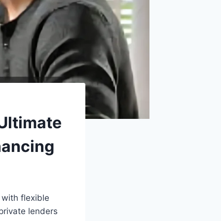
Ultimate
nancing
ith flexible
private lenders