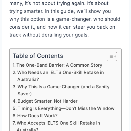
many, it’s not about trying again. It’s about
trying smarter. In this guide, we’ll show you
why this option is a game-changer, who should
consider it, and how it can steer you back on
track without derailing your goals.
Table of Contents
The One-Band Barrier: A Common Story
Who Needs an IELTS One-Skill Retake in
Australia?
Why This Is a Game-Changer (and a Sanity
Saver)
Budget Smarter, Not Harder
Timing Is Everything—Don’t Miss the Window
How Does It Work?
Who Accepts IELTS One Skill Retake in
Australia?