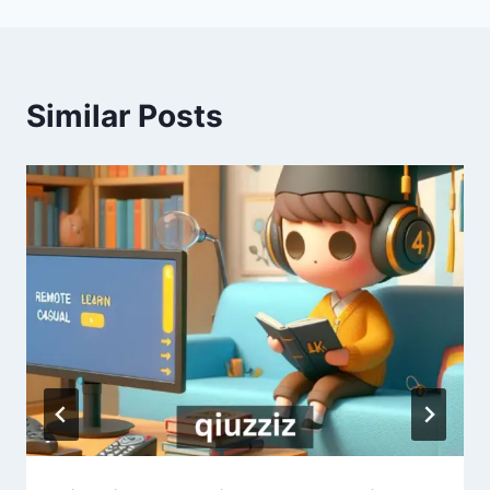
Similar Posts