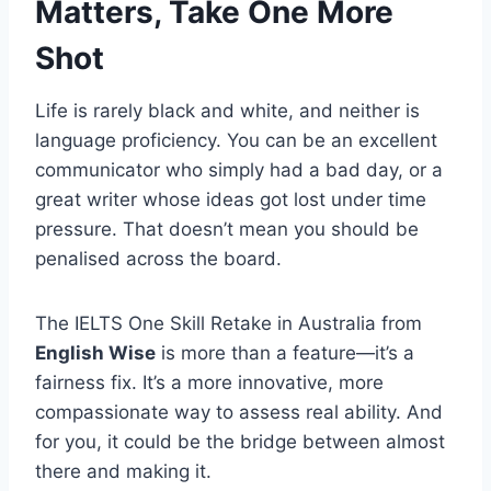
Matters, Take One More
Shot
Life is rarely black and white, and neither is
language proficiency. You can be an excellent
communicator who simply had a bad day, or a
great writer whose ideas got lost under time
pressure. That doesn’t mean you should be
penalised across the board.
The IELTS One Skill Retake in Australia from
English Wise
is more than a feature—it’s a
fairness fix. It’s a more innovative, more
compassionate way to assess real ability. And
for you, it could be the bridge between almost
there and making it.