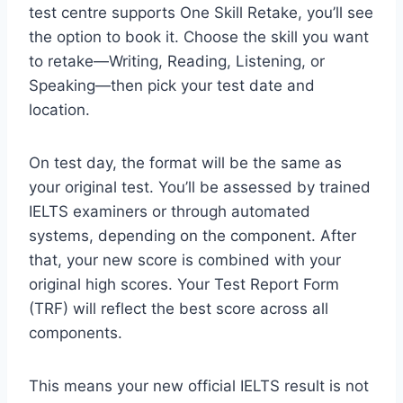
test centre supports One Skill Retake, you’ll see
the option to book it. Choose the skill you want
to retake—Writing, Reading, Listening, or
Speaking—then pick your test date and
location.
On test day, the format will be the same as
your original test. You’ll be assessed by trained
IELTS examiners or through automated
systems, depending on the component. After
that, your new score is combined with your
original high scores. Your Test Report Form
(TRF) will reflect the best score across all
components.
This means your new official IELTS result is not