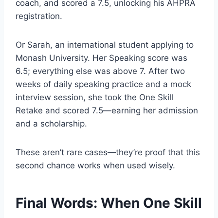
coach, and scored a 7.5, unlocking his AHPRA
registration.
Or Sarah, an international student applying to
Monash University. Her Speaking score was
6.5; everything else was above 7. After two
weeks of daily speaking practice and a mock
interview session, she took the One Skill
Retake and scored 7.5—earning her admission
and a scholarship.
These aren’t rare cases—they’re proof that this
second chance works when used wisely.
Final Words: When One Skill