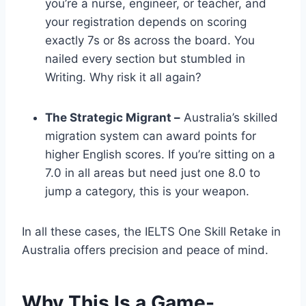
you’re a nurse, engineer, or teacher, and
your registration depends on scoring
exactly 7s or 8s across the board. You
nailed every section but stumbled in
Writing. Why risk it all again?
The Strategic Migrant –
Australia’s skilled
migration system can award points for
higher English scores. If you’re sitting on a
7.0 in all areas but need just one 8.0 to
jump a category, this is your weapon.
In all these cases, the IELTS One Skill Retake in
Australia offers precision and peace of mind.
Why This Is a Game-