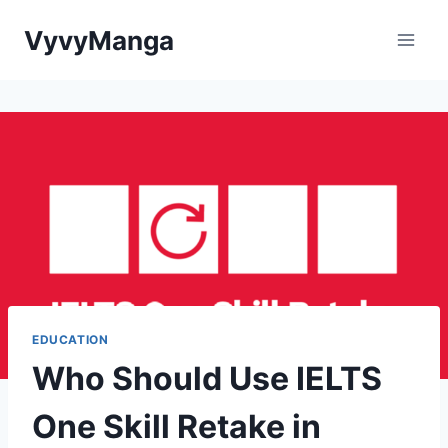
Skip
VyvyManga
to
content
EDUCATION
Who Should Use IELTS
One Skill Retake in