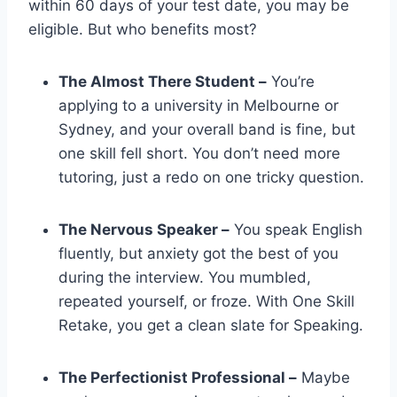
within 60 days of your test date, you may be
eligible. But who benefits most?
The Almost There Student –
You’re
applying to a university in Melbourne or
Sydney, and your overall band is fine, but
one skill fell short. You don’t need more
tutoring, just a redo on one tricky question.
The Nervous Speaker –
You speak English
fluently, but anxiety got the best of you
during the interview. You mumbled,
repeated yourself, or froze. With One Skill
Retake, you get a clean slate for Speaking.
The Perfectionist Professional –
Maybe