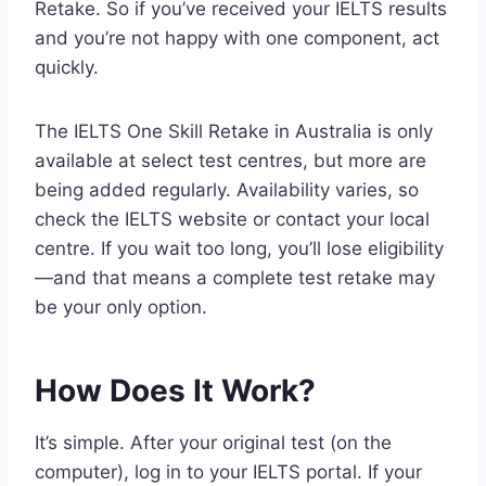
Retake. So if you’ve received your IELTS results
and you’re not happy with one component, act
quickly.
The IELTS One Skill Retake in Australia is only
available at select test centres, but more are
being added regularly. Availability varies, so
check the IELTS website or contact your local
centre. If you wait too long, you’ll lose eligibility
—and that means a complete test retake may
be your only option.
How Does It Work?
It’s simple. After your original test (on the
computer), log in to your IELTS portal. If your