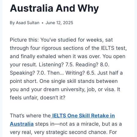
Australia And Why
By
Asad Sultan
June 12, 2025
Picture this: You’ve studied for weeks, sat
through four rigorous sections of the IELTS test,
and finally exhaled when it was over. You open
your result. Listening? 7.5. Reading? 8.0.
Speaking? 7.0. Then… Writing? 6.5. Just half a
point short. One single skill stands between
you and your dream university, job, or visa. It
feels unfair, doesn’t it?
That’s where the
IELTS One Skill Retake in
Australia
steps in—not as a miracle, but as a
very real, very strategic second chance. For