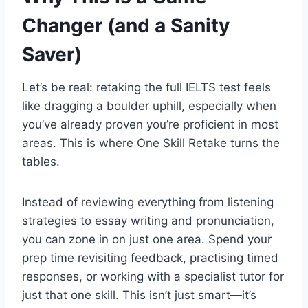
Changer (and a Sanity
Saver)
Let’s be real: retaking the full IELTS test feels
like dragging a boulder uphill, especially when
you’ve already proven you’re proficient in most
areas. This is where One Skill Retake turns the
tables.
Instead of reviewing everything from listening
strategies to essay writing and pronunciation,
you can zone in on just one area. Spend your
prep time revisiting feedback, practising timed
responses, or working with a specialist tutor for
just that one skill. This isn’t just smart—it’s