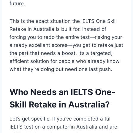
future.
This is the exact situation the IELTS One Skill
Retake in Australia is built for. Instead of
forcing you to redo the entire test—risking your
already excellent scores—you get to retake just
the part that needs a boost. It’s a targeted,
efficient solution for people who already know
what they’re doing but need one last push.
Who Needs an IELTS One-
Skill Retake in Australia?
Let’s get specific. If you’ve completed a full
IELTS test on a computer in Australia and are