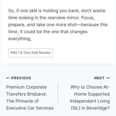
So, if one skill is holding you back, don’t waste
time looking in the rearview mirror. Focus,
prepare, and take one more shot—because this
time, it could be the one that changes
everything
.
Post
#
IELTS One Skill Retake
Tags:
Post
PREVIOUS
NEXT
Premium Corporate
Why to Choose At-
navigation
Transfers Brisbane:
Home Supported
The Pinnacle of
Independent Living
Executive Car Services
(SIL) in Beveridge?