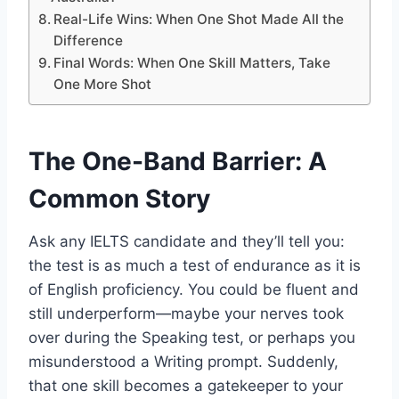
Real-Life Wins: When One Shot Made All the
Difference
Final Words: When One Skill Matters, Take
One More Shot
The One-Band Barrier: A
Common Story
Ask any IELTS candidate and they’ll tell you:
the test is as much a test of endurance as it is
of English proficiency. You could be fluent and
still underperform—maybe your nerves took
over during the Speaking test, or perhaps you
misunderstood a Writing prompt. Suddenly,
that one skill becomes a gatekeeper to your