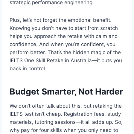
strategic performance engineering.
Plus, let’s not forget the emotional benefit.
Knowing you don’t have to start from scratch
helps you approach the retake with calm and
confidence. And when you’re confident, you
perform better. That’s the hidden magic of the
IELTS One Skill Retake in Australia—it puts you
back in control.
Budget Smarter, Not Harder
We don’t often talk about this, but retaking the
IELTS test isn’t cheap. Registration fees, study
materials, tutoring sessions—it all adds up. So,
why pay for four skills when you only need to