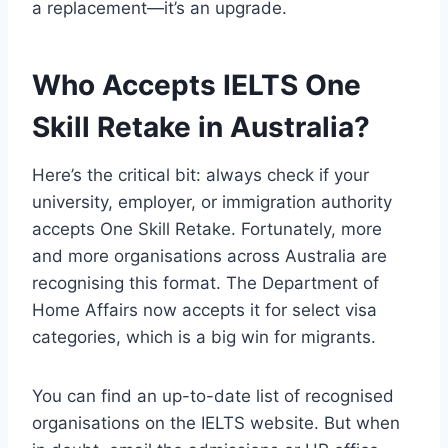
a replacement—it’s an upgrade.
Who Accepts IELTS One
Skill Retake in Australia?
Here’s the critical bit: always check if your
university, employer, or immigration authority
accepts One Skill Retake. Fortunately, more
and more organisations across Australia are
recognising this format. The Department of
Home Affairs now accepts it for select visa
categories, which is a big win for migrants.
You can find an up-to-date list of recognised
organisations on the IELTS website. But when