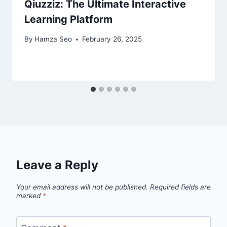
Qiuzziz: The Ultimate Interactive
Learning Platform
By
Hamza Seo
February 26, 2025
Leave a Reply
Your email address will not be published.
Required fields are
marked
*