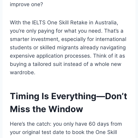
improve one?
With the IELTS One Skill Retake in Australia,
you’re only paying for what you need. That’s a
smarter investment, especially for international
students or skilled migrants already navigating
expensive application processes. Think of it as
buying a tailored suit instead of a whole new
wardrobe.
Timing Is Everything—Don’t
Miss the Window
Here’s the catch: you only have 60 days from
your original test date to book the One Skill