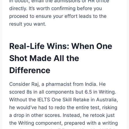
in doubt, email the admissions or HR office
directly. It’s worth confirming before you
proceed to ensure your effort leads to the
result you want.
Real-Life Wins: When One
Shot Made All the
Difference
Consider Raj, a pharmacist from India. He
scored 8s in all components but 6.5 in Writing.
Without the IELTS One Skill Retake in Australia,
he would’ve had to redo the entire test, risking
a drop in other scores. Instead, he retook just
the Writing component, prepared with a writing