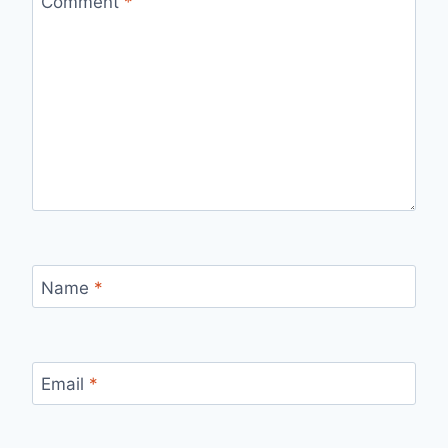
Comment
*
Name
*
Email
*