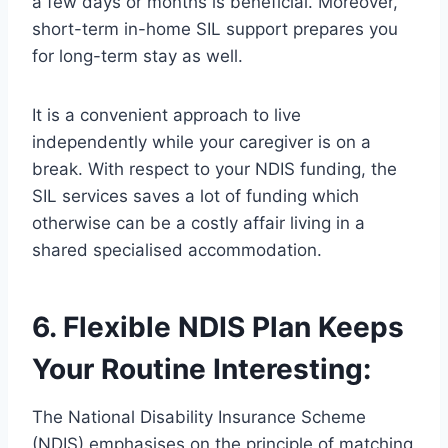
a few days or months is beneficial. Moreover,
short-term in-home SIL support prepares you
for long-term stay as well.
It is a convenient approach to live
independently while your caregiver is on a
break. With respect to your NDIS funding, the
SIL services saves a lot of funding which
otherwise can be a costly affair living in a
shared specialised accommodation.
6. Flexible NDIS Plan Keeps
Your Routine Interesting:
The National Disability Insurance Scheme
(NDIS) emphasises on the principle of matching