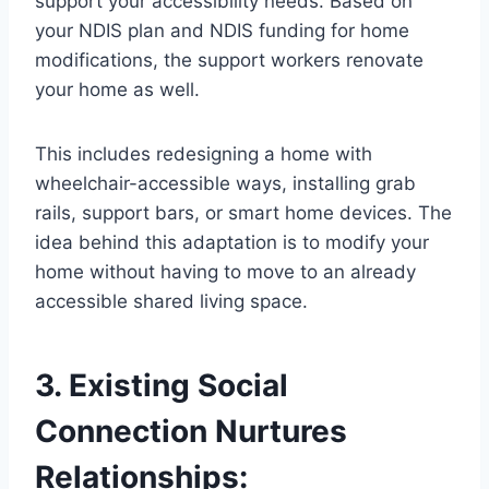
support your accessibility needs. Based on
your NDIS plan and NDIS funding for home
modifications, the support workers renovate
your home as well.
This includes redesigning a home with
wheelchair-accessible ways, installing grab
rails, support bars, or smart home devices. The
idea behind this adaptation is to modify your
home without having to move to an already
accessible shared living space.
3. Existing Social
Connection Nurtures
Relationships: