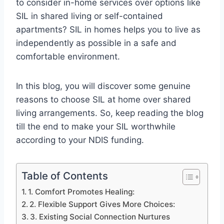
to consider in-home services over options like
SIL in shared living or self-contained
apartments? SIL in homes helps you to live as
independently as possible in a safe and
comfortable environment.
In this blog, you will discover some genuine
reasons to choose SIL at home over shared
living arrangements. So, keep reading the blog
till the end to make your SIL worthwhile
according to your NDIS funding.
Table of Contents
1. Comfort Promotes Healing:
2. Flexible Support Gives More Choices:
3. Existing Social Connection Nurtures