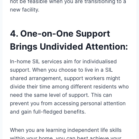
not be feasible when you are transitioning to a
new facility.
4. One-on-One Support
Brings Undivided Attention:
In-home SIL services aim for individualised
support. When you choose to live in a SIL
shared arrangement, support workers might
divide their time among different residents who
need the same level of support. This can
prevent you from accessing personal attention
and gain full-fledged benefits.
When you are learning independent life skills
within your home, you can best achieve your