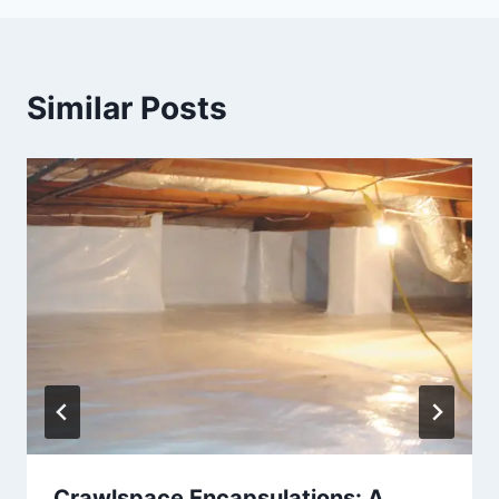
Similar Posts
Crawlspace Encapsulations: A