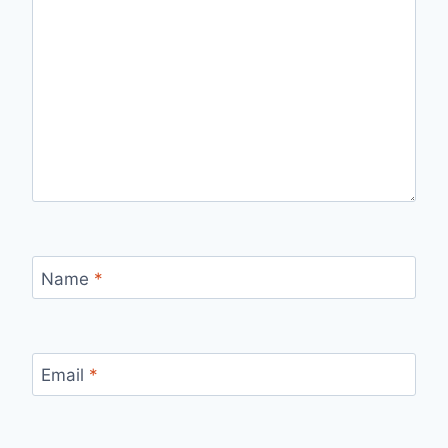
Name
*
Email
*