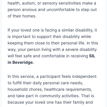
health, autism, or sensory sensitivities make a
person anxious and uncomfortable to step out
of their homes.
If your loved one is facing a similar disability, it
is important to support their disability while
keeping them close to their personal life. In this
way, your person living with a severe disability
will feel safe and comfortable in receiving
SIL
in Beveridge.
In this service, a participant feels independent
to fulfill their daily personal care needs,
household chores, healthcare requirements,
and take part in community activities. That is
because your loved one has their family and