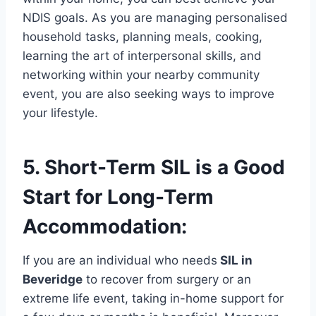
NDIS goals. As you are managing personalised
household tasks, planning meals, cooking,
learning the art of interpersonal skills, and
networking within your nearby community
event, you are also seeking ways to improve
your lifestyle.
5. Short-Term SIL is a Good
Start for Long-Term
Accommodation:
If you are an individual who needs
SIL in
Beveridge
to recover from surgery or an
extreme life event, taking in-home support for