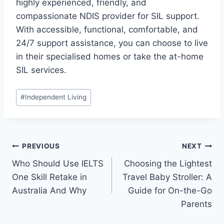
highly experienced, friendly, and
compassionate NDIS provider for SIL support.
With accessible, functional, comfortable, and
24/7 support assistance, you can choose to live
in their specialised homes or take the at-home
SIL services.
Post
#
Independent Living
Tags:
Post
PREVIOUS
NEXT
Who Should Use IELTS
Choosing the Lightest
navigation
One Skill Retake in
Travel Baby Stroller: A
Australia And Why
Guide for On-the-Go
Parents