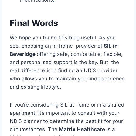
Final Words
We hope you found this blog useful. As you
see, choosing an in-home provider of
SIL in
Beveridge
offering safe, comfortable, flexible,
and personalised support is the key. But the
real difference is in finding an NDIS provider
who allows you to maintain your independence
and existing lifestyle.
If you’re considering SIL at home or in a shared
apartment, it’s important to consult with your
NDIS planner to determine the best fit for your
circumstances. The
Matrix Healthcare
is a