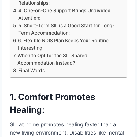
Relationships:
4. One-on-One Support Brings Undivided
Attention:
5. Short-Term SIL is a Good Start for Long-
Term Accommodation:
6. Flexible NDIS Plan Keeps Your Routine
Interesting:
When to Opt for the SIL Shared
Accommodation Instead?
Final Words
1. Comfort Promotes
Healing:
SIL at home promotes healing faster than a
new living environment. Disabilities like mental