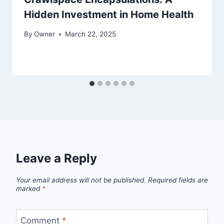
Hidden Investment in Home Health
By
Owner
March 22, 2025
Leave a Reply
Your email address will not be published.
Required fields are
marked
*
Comment
*