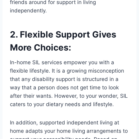
friends around for support in living
independently.
2. Flexible Support Gives
More Choices:
In-home SIL services empower you with a
flexible lifestyle. It is a growing misconception
that any disability support is structured in a
way that a person does not get time to look
after their wants. However, to your wonder, SIL
caters to your dietary needs and lifestyle.
In addition, supported independent living at
home adapts your home living arrangements to