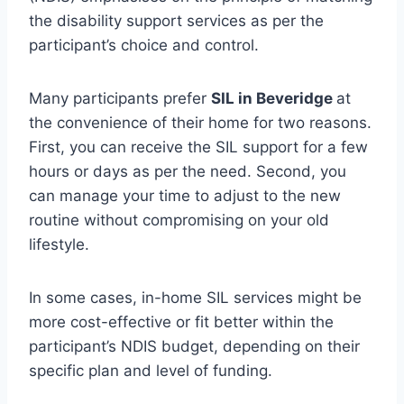
the disability support services as per the
participant’s choice and control.
Many participants prefer
SIL in Beveridge
at
the convenience of their home for two reasons.
First, you can receive the SIL support for a few
hours or days as per the need. Second, you
can manage your time to adjust to the new
routine without compromising on your old
lifestyle.
In some cases, in-home SIL services might be
more cost-effective or fit better within the
participant’s NDIS budget, depending on their
specific plan and level of funding.