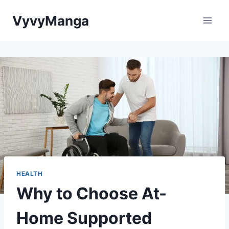
Skip
VyvyManga
to
content
HEALTH
Why to Choose At-
Home Supported