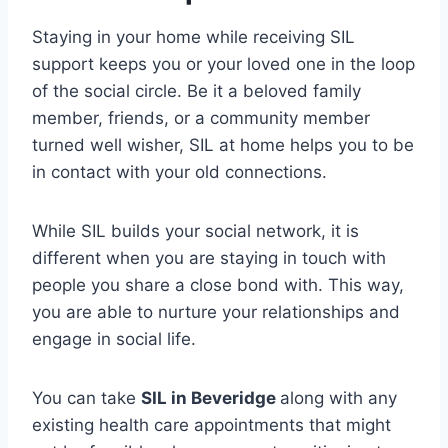
Staying in your home while receiving SIL
support keeps you or your loved one in the loop
of the social circle. Be it a beloved family
member, friends, or a community member
turned well wisher, SIL at home helps you to be
in contact with your old connections.
While SIL builds your social network, it is
different when you are staying in touch with
people you share a close bond with. This way,
you are able to nurture your relationships and
engage in social life.
You can take
SIL in Beveridge
along with any
existing health care appointments that might