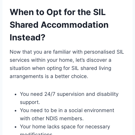
When to Opt for the SIL
Shared Accommodation
Instead?
Now that you are familiar with personalised SIL
services within your home, let’s discover a
situation when opting for SIL shared living
arrangements is a better choice.
You need 24/7 supervision and disability
support.
You need to be in a social environment
with other NDIS members.
Your home lacks space for necessary
modifications
.