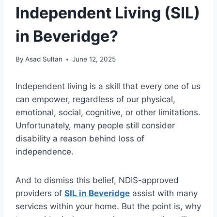
Independent Living (SIL)
in Beveridge?
By
Asad Sultan
June 12, 2025
Independent living is a skill that every one of us
can empower, regardless of our physical,
emotional, social, cognitive, or other limitations.
Unfortunately, many people still consider
disability a reason behind loss of
independence.
And to dismiss this belief, NDIS-approved
providers of
SIL in Beveridge
assist with many
services within your home. But the point is, why