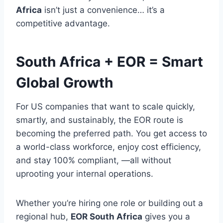
Africa
isn’t just a convenience… it’s a
competitive advantage.
South Africa + EOR = Smart
Global Growth
For US companies that want to scale quickly,
smartly, and sustainably, the EOR route is
becoming the preferred path. You get access to
a world-class workforce, enjoy cost efficiency,
and stay 100% compliant, —all without
uprooting your internal operations.
Whether you’re hiring one role or building out a
regional hub,
EOR South Africa
gives you a