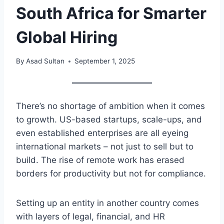
South Africa for Smarter
Global Hiring
By
Asad Sultan
September 1, 2025
There’s no shortage of ambition when it comes
to growth. US-based startups, scale-ups, and
even established enterprises are all eyeing
international markets – not just to sell but to
build. The rise of remote work has erased
borders for productivity but not for compliance.
Setting up an entity in another country comes
with layers of legal, financial, and HR