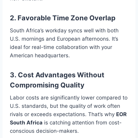
2. Favorable Time Zone Overlap
South Africa’s workday syncs well with both
U.S. mornings and European afternoons. It’s
ideal for real-time collaboration with your
American headquarters.
3. Cost Advantages Without
Compromising Quality
Labor costs are significantly lower compared to
U.S. standards, but the quality of work often
rivals or exceeds expectations. That’s why
EOR
South Africa
is catching attention from cost-
conscious decision-makers.