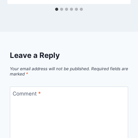
Leave a Reply
Your email address will not be published.
Required fields are
marked
*
Comment
*