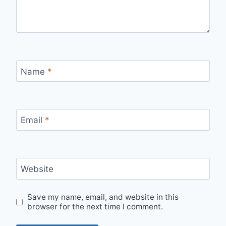
Name
*
Email
*
Website
Save my name, email, and website in this
browser for the next time I comment.