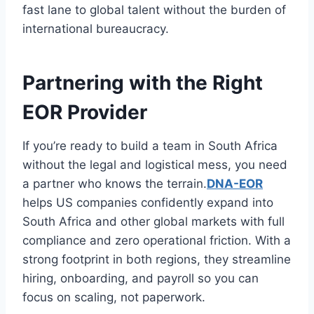
fast lane to global talent without the burden of
international bureaucracy.
Partnering with the Right
EOR Provider
If you’re ready to build a team in South Africa
without the legal and logistical mess, you need
a partner who knows the terrain.
DNA-EOR
helps US companies confidently expand into
South Africa and other global markets with full
compliance and zero operational friction. With a
strong footprint in both regions, they streamline
hiring, onboarding, and payroll so you can
focus on scaling, not paperwork.