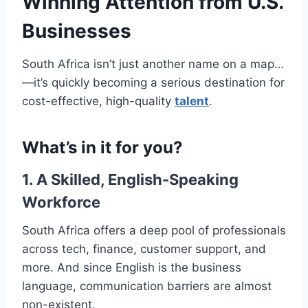
Winning Attention from U.S.
Businesses
South Africa isn’t just another name on a map…
—it’s quickly becoming a serious destination for
cost-effective, high-quality
talent
.
What’s in it for you?
1. A Skilled, English-Speaking
Workforce
South Africa offers a deep pool of professionals
across tech, finance, customer support, and
more. And since English is the business
language, communication barriers are almost
non-existent.