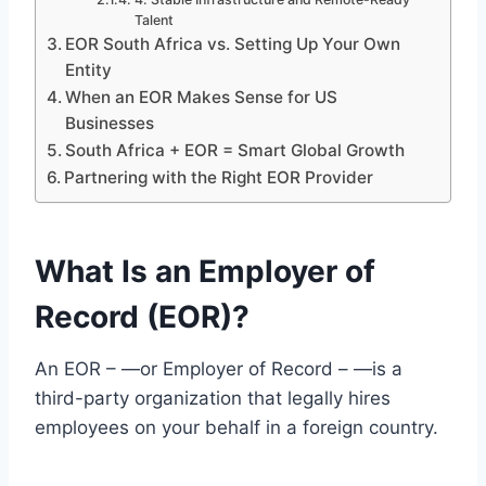
Talent
EOR South Africa vs. Setting Up Your Own
Entity
When an EOR Makes Sense for US
Businesses
South Africa + EOR = Smart Global Growth
Partnering with the Right EOR Provider
What Is an Employer of
Record (EOR)?
An EOR – —or Employer of Record – —is a
third-party organization that legally hires
employees on your behalf in a foreign country.