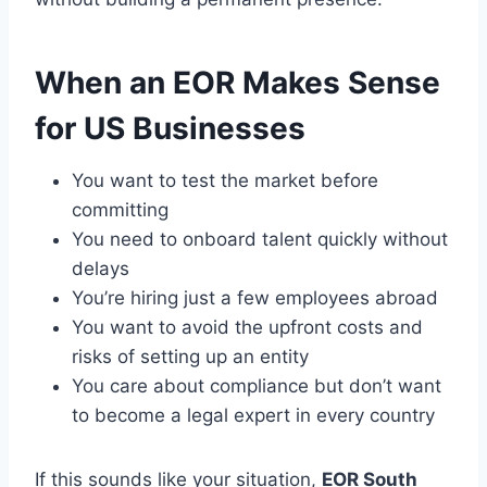
When an EOR Makes Sense
for US Businesses
You want to test the market before
committing
You need to onboard talent quickly without
delays
You’re hiring just a few employees abroad
You want to avoid the upfront costs and
risks of setting up an entity
You care about compliance but don’t want
to become a legal expert in every country
If this sounds like your situation,
EOR South