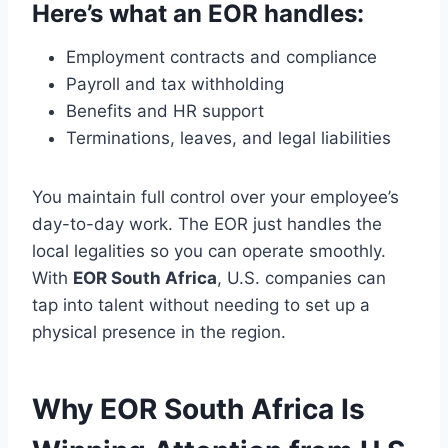
Here’s what an EOR handles:
Employment contracts and compliance
Payroll and tax withholding
Benefits and HR support
Terminations, leaves, and legal liabilities
You maintain full control over your employee’s
day-to-day work. The EOR just handles the
local legalities so you can operate smoothly.
With
EOR South Africa
, U.S. companies can
tap into talent without needing to set up a
physical presence in the region.
Why EOR South Africa Is