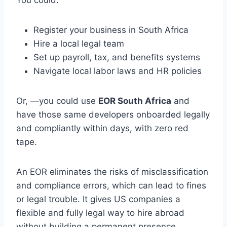
You could:
Register your business in South Africa
Hire a local legal team
Set up payroll, tax, and benefits systems
Navigate local labor laws and HR policies
Or, —you could use
EOR South Africa
and
have those same developers onboarded legally
and compliantly within days, with zero red
tape.
An EOR eliminates the risks of misclassification
and compliance errors, which can lead to fines
or legal trouble. It gives US companies a
flexible and fully legal way to hire abroad
without building a permanent presence.