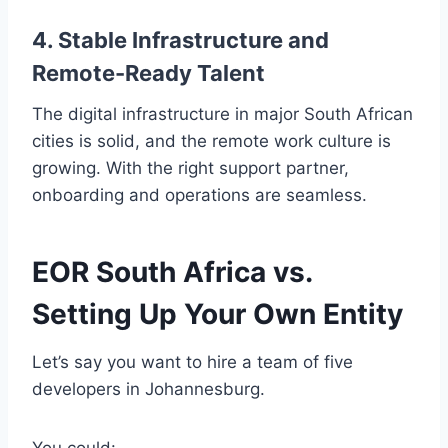
4. Stable Infrastructure and
Remote-Ready Talent
The digital infrastructure in major South African
cities is solid, and the remote work culture is
growing. With the right support partner,
onboarding and operations are seamless.
EOR South Africa vs.
Setting Up Your Own Entity
Let’s say you want to hire a team of five
developers in Johannesburg.