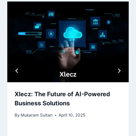
Xlecz: The Future of AI-Powered
Business Solutions
By
Mukaram Sultan
April 10, 2025