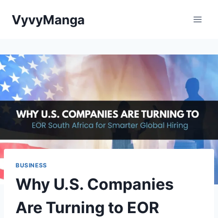
Skip
VyvyManga
to
content
BUSINESS
Why U.S. Companies
Are Turning to EOR