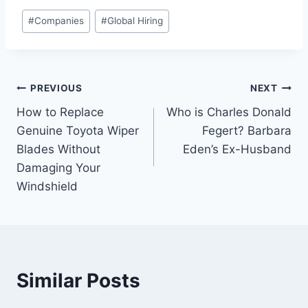
Post
#
Companies
#
Global Hiring
Tags:
Post
PREVIOUS
NEXT
How to Replace
Who is Charles Donald
navigation
Genuine Toyota Wiper
Fegert? Barbara
Blades Without
Eden’s Ex-Husband
Damaging Your
Windshield
Similar Posts