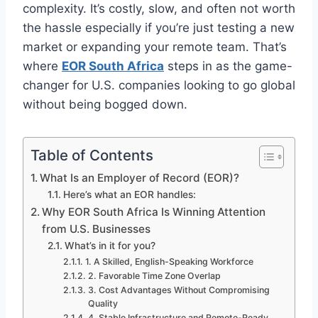
complexity. It’s costly, slow, and often not worth
the hassle especially if you’re just testing a new
market or expanding your remote team. That’s
where
EOR South Africa
steps in as the game-
changer for U.S. companies looking to go global
without being bogged down.
Table of Contents
What Is an Employer of Record (EOR)?
Here’s what an EOR handles:
Why EOR South Africa Is Winning Attention
from U.S. Businesses
What’s in it for you?
1. A Skilled, English-Speaking Workforce
2. Favorable Time Zone Overlap
3. Cost Advantages Without Compromising
Quality
4. Stable Infrastructure and Remote-Ready