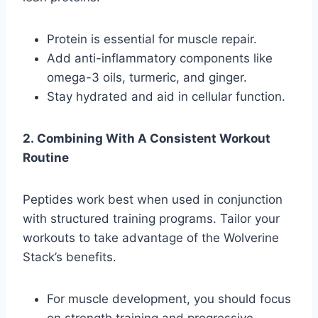
Protein is essential for muscle repair.
Add anti-inflammatory components like
omega-3 oils, turmeric, and ginger.
Stay hydrated and aid in cellular function.
2. Combining With A Consistent Workout
Routine
Peptides work best when used in conjunction
with structured training programs. Tailor your
workouts to take advantage of the Wolverine
Stack’s benefits.
For muscle development, you should focus