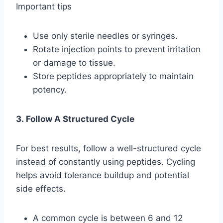
Important tips
Use only sterile needles or syringes.
Rotate injection points to prevent irritation
or damage to tissue.
Store peptides appropriately to maintain
potency.
3. Follow A Structured Cycle
For best results, follow a well-structured cycle
instead of constantly using peptides. Cycling
helps avoid tolerance buildup and potential
side effects.
A common cycle is between 6 and 12