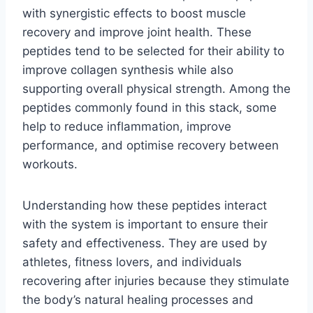
with synergistic effects to boost muscle
recovery and improve joint health. These
peptides tend to be selected for their ability to
improve collagen synthesis while also
supporting overall physical strength. Among the
peptides commonly found in this stack, some
help to reduce inflammation, improve
performance, and optimise recovery between
workouts.
Understanding how these peptides interact
with the system is important to ensure their
safety and effectiveness. They are used by
athletes, fitness lovers, and individuals
recovering after injuries because they stimulate
the body’s natural healing processes and