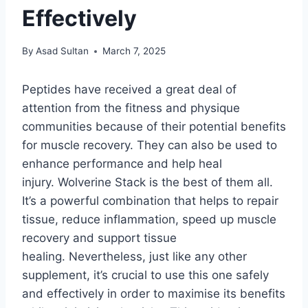
Effectively
By
Asad Sultan
March 7, 2025
Peptides have received a great deal of
attention from the fitness and physique
communities because of their potential benefits
for muscle recovery. They can also be used to
enhance performance and help heal
injury. Wolverine Stack is the best of them all.
It’s a powerful combination that helps to repair
tissue, reduce inflammation, speed up muscle
recovery and support tissue
healing. Nevertheless, just like any other
supplement, it’s crucial to use this one safely
and effectively in order to maximise its benefits