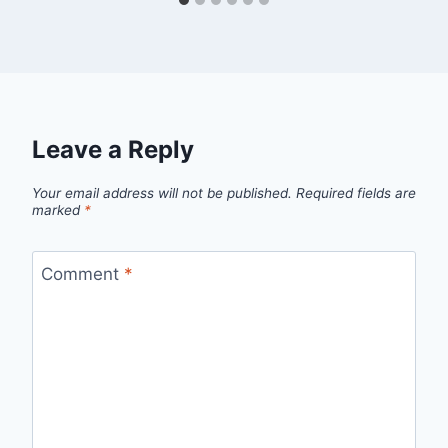
Leave a Reply
Your email address will not be published.
Required fields are
marked
*
Comment
*