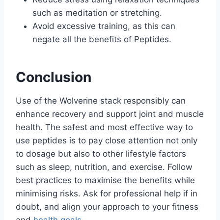
such as meditation or stretching.
Avoid excessive training, as this can
negate all the benefits of Peptides.
Conclusion
Use of the Wolverine stack responsibly can
enhance recovery and support joint and muscle
health. The safest and most effective way to
use peptides is to pay close attention not only
to dosage but also to other lifestyle factors
such as sleep, nutrition, and exercise. Follow
best practices to maximise the benefits while
minimising risks. Ask for professional help if in
doubt, and align your approach to your fitness