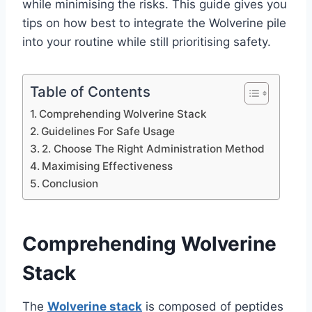
while minimising the risks. This guide gives you
tips on how best to integrate the Wolverine pile
into your routine while still prioritising safety.
Table of Contents
Comprehending Wolverine Stack
Guidelines For Safe Usage
2. Choose The Right Administration Method
Maximising Effectiveness
Conclusion
Comprehending Wolverine
Stack
The
Wolverine stack
is composed of peptides