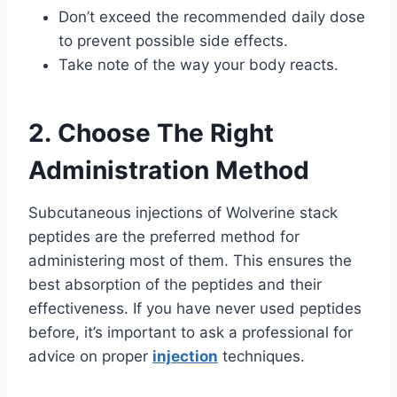
Don’t exceed the recommended daily dose
to prevent possible side effects.
Take note of the way your body reacts.
2. Choose The Right
Administration Method
Subcutaneous injections of Wolverine stack
peptides are the preferred method for
administering most of them. This ensures the
best absorption of the peptides and their
effectiveness. If you have never used peptides
before, it’s important to ask a professional for
advice on proper
injection
techniques.