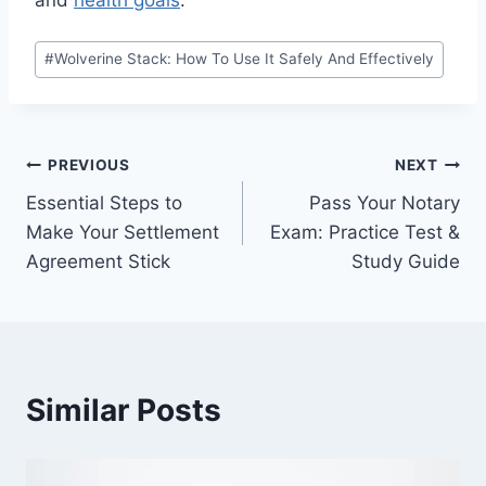
and
health goals
.
Post
#
Wolverine Stack: How To Use It Safely And Effectively
Tags:
Post
PREVIOUS
NEXT
Essential Steps to
Pass Your Notary
navigation
Make Your Settlement
Exam: Practice Test &
Agreement Stick
Study Guide
Similar Posts