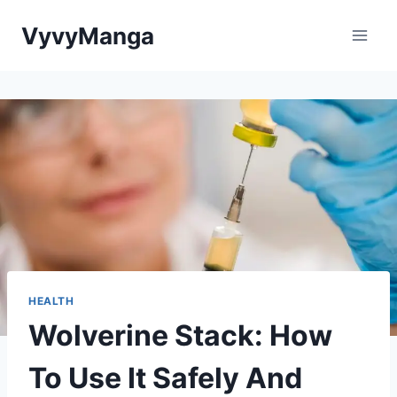
Skip
VyvyManga
to
content
HEALTH
Wolverine Stack: How
To Use It Safely And