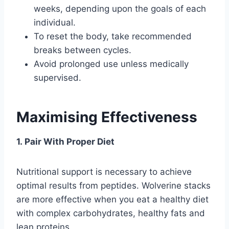
weeks, depending upon the goals of each
individual.
To reset the body, take recommended
breaks between cycles.
Avoid prolonged use unless medically
supervised.
Maximising Effectiveness
1. Pair With Proper Diet
Nutritional support is necessary to achieve
optimal results from peptides. Wolverine stacks
are more effective when you eat a healthy diet
with complex carbohydrates, healthy fats and
lean proteins.