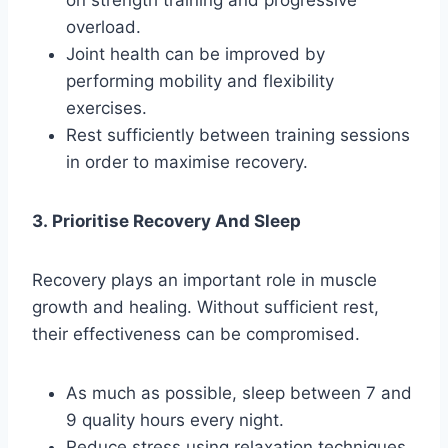
on strength training and progressive
overload.
Joint health can be improved by
performing mobility and flexibility
exercises.
Rest sufficiently between training sessions
in order to maximise recovery.
3. Prioritise Recovery And Sleep
Recovery plays an important role in muscle
growth and healing. Without sufficient rest,
their effectiveness can be compromised.
As much as possible, sleep between 7 and
9 quality hours every night.
Reduce stress using relaxation techniques