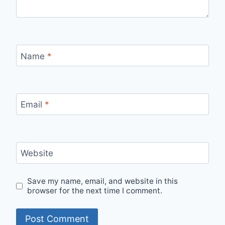
Name
*
Email
*
Website
Save my name, email, and website in this
browser for the next time I comment.