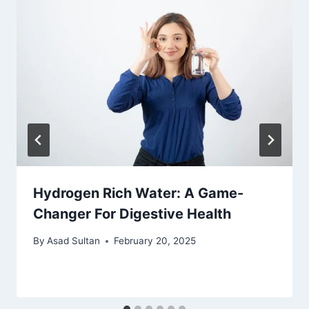
Hydrogen Rich Water: A Game-
Changer For Digestive Health
By
Asad Sultan
February 20, 2025