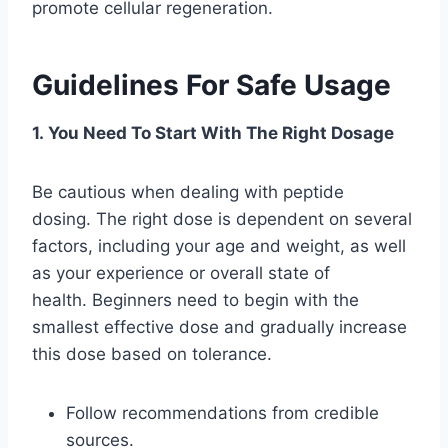
promote cellular regeneration.
Guidelines For Safe Usage
1. You Need To Start With The Right Dosage
Be cautious when dealing with peptide
dosing. The right dose is dependent on several
factors, including your age and weight, as well
as your experience or overall state of
health. Beginners need to begin with the
smallest effective dose and gradually increase
this dose based on tolerance.
Follow recommendations from credible
sources.