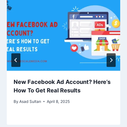
New Facebook Ad Account? Here’s
How To Get Real Results
By
Asad Sultan
April 8, 2025