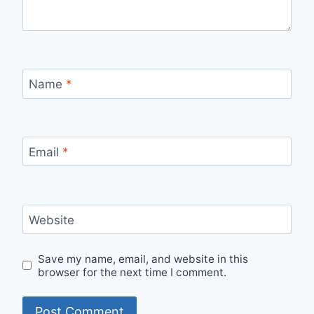
Name
*
Email
*
Website
Save my name, email, and website in this
browser for the next time I comment.