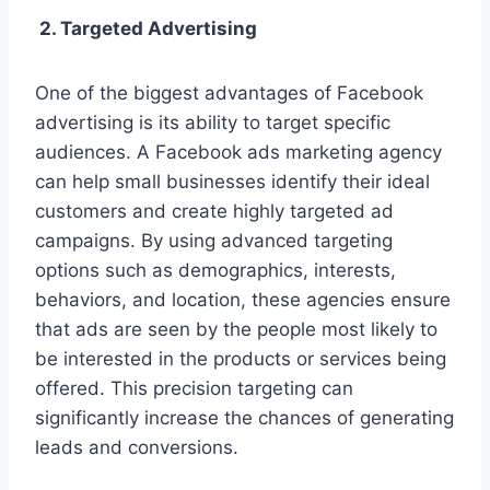
2. Targeted Advertising
One of the biggest advantages of Facebook
advertising is its ability to target specific
audiences. A Facebook ads marketing agency
can help small businesses identify their ideal
customers and create highly targeted ad
campaigns. By using advanced targeting
options such as demographics, interests,
behaviors, and location, these agencies ensure
that ads are seen by the people most likely to
be interested in the products or services being
offered. This precision targeting can
significantly increase the chances of generating
leads and conversions.