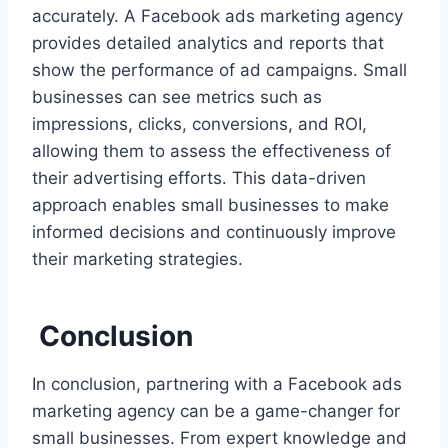
accurately. A Facebook ads marketing agency
provides detailed analytics and reports that
show the performance of ad campaigns. Small
businesses can see metrics such as
impressions, clicks, conversions, and ROI,
allowing them to assess the effectiveness of
their advertising efforts. This data-driven
approach enables small businesses to make
informed decisions and continuously improve
their marketing strategies.
Conclusion
In conclusion, partnering with a Facebook ads
marketing agency can be a game-changer for
small businesses. From expert knowledge and