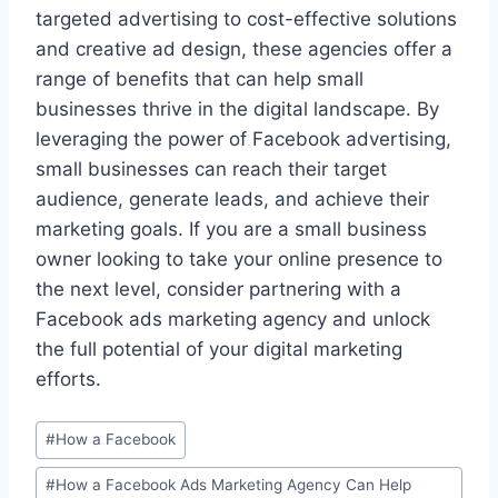
targeted advertising to cost-effective solutions
and creative ad design, these agencies offer a
range of benefits that can help small
businesses thrive in the digital landscape. By
leveraging the power of Facebook advertising,
small businesses can reach their target
audience, generate leads, and achieve their
marketing goals. If you are a small business
owner looking to take your online presence to
the next level, consider partnering with a
Facebook ads marketing agency and unlock
the full potential of your digital marketing
efforts.
Post
#
How a Facebook
Tags:
#
How a Facebook Ads Marketing Agency Can Help