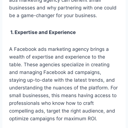
ads marketing agency can benefit small
businesses and why partnering with one could
be a game-changer for your business.
1. Expertise and Experience
A Facebook ads marketing agency brings a
wealth of expertise and experience to the
table. These agencies specialize in creating
and managing Facebook ad campaigns,
staying up-to-date with the latest trends, and
understanding the nuances of the platform. For
small businesses, this means having access to
professionals who know how to craft
compelling ads, target the right audience, and
optimize campaigns for maximum ROI.