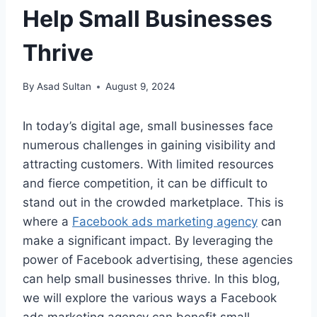
Help Small Businesses
Thrive
By
Asad Sultan
August 9, 2024
In today’s digital age, small businesses face
numerous challenges in gaining visibility and
attracting customers. With limited resources
and fierce competition, it can be difficult to
stand out in the crowded marketplace. This is
where a
Facebook ads marketing agency
can
make a significant impact. By leveraging the
power of Facebook advertising, these agencies
can help small businesses thrive. In this blog,
we will explore the various ways a Facebook