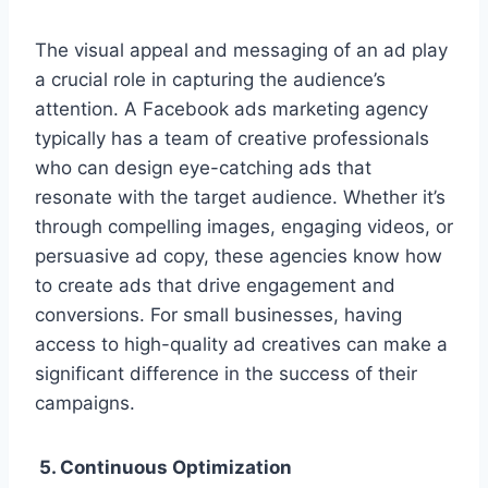
The visual appeal and messaging of an ad play
a crucial role in capturing the audience’s
attention. A Facebook ads marketing agency
typically has a team of creative professionals
who can design eye-catching ads that
resonate with the target audience. Whether it’s
through compelling images, engaging videos, or
persuasive ad copy, these agencies know how
to create ads that drive engagement and
conversions. For small businesses, having
access to high-quality ad creatives can make a
significant difference in the success of their
campaigns.
5. Continuous Optimization