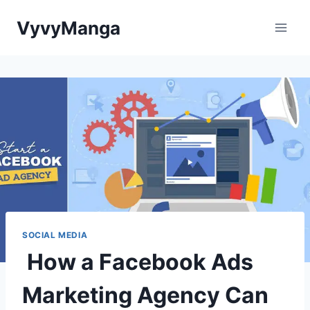
Skip
VyvyManga
to
content
SOCIAL MEDIA
How a Facebook Ads
Marketing Agency Can