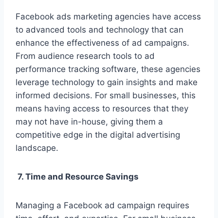
Facebook ads marketing agencies have access
to advanced tools and technology that can
enhance the effectiveness of ad campaigns.
From audience research tools to ad
performance tracking software, these agencies
leverage technology to gain insights and make
informed decisions. For small businesses, this
means having access to resources that they
may not have in-house, giving them a
competitive edge in the digital advertising
landscape.
7. Time and Resource Savings
Managing a Facebook ad campaign requires