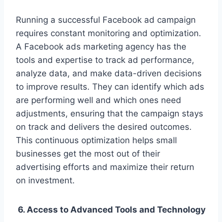
Running a successful Facebook ad campaign
requires constant monitoring and optimization.
A Facebook ads marketing agency has the
tools and expertise to track ad performance,
analyze data, and make data-driven decisions
to improve results. They can identify which ads
are performing well and which ones need
adjustments, ensuring that the campaign stays
on track and delivers the desired outcomes.
This continuous optimization helps small
businesses get the most out of their
advertising efforts and maximize their return
on investment.
6. Access to Advanced Tools and Technology