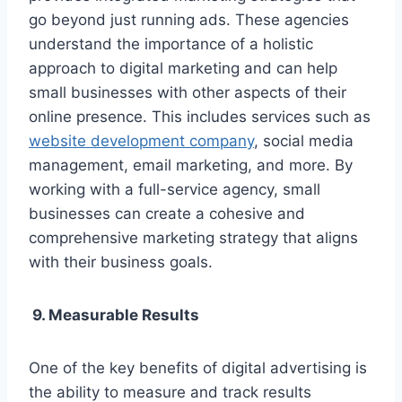
go beyond just running ads. These agencies
understand the importance of a holistic
approach to digital marketing and can help
small businesses with other aspects of their
online presence. This includes services such as
website development company
, social media
management, email marketing, and more. By
working with a full-service agency, small
businesses can create a cohesive and
comprehensive marketing strategy that aligns
with their business goals.
9. Measurable Results
One of the key benefits of digital advertising is
the ability to measure and track results