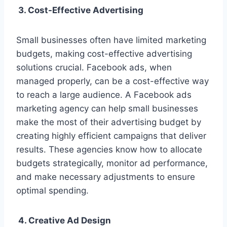
3. Cost-Effective Advertising
Small businesses often have limited marketing
budgets, making cost-effective advertising
solutions crucial. Facebook ads, when
managed properly, can be a cost-effective way
to reach a large audience. A Facebook ads
marketing agency can help small businesses
make the most of their advertising budget by
creating highly efficient campaigns that deliver
results. These agencies know how to allocate
budgets strategically, monitor ad performance,
and make necessary adjustments to ensure
optimal spending.
4. Creative Ad Design