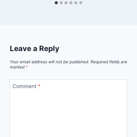
Leave a Reply
Your email address will not be published.
Required fields are
marked
*
Comment
*