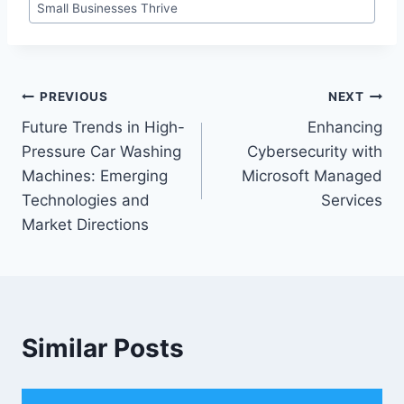
Small Businesses Thrive
Post
PREVIOUS
NEXT
Future Trends in High-
Enhancing
navigation
Pressure Car Washing
Cybersecurity with
Machines: Emerging
Microsoft Managed
Technologies and
Services
Market Directions
Similar Posts