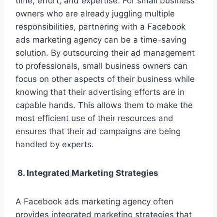
time, effort, and expertise. For small business
owners who are already juggling multiple
responsibilities, partnering with a Facebook
ads marketing agency can be a time-saving
solution. By outsourcing their ad management
to professionals, small business owners can
focus on other aspects of their business while
knowing that their advertising efforts are in
capable hands. This allows them to make the
most efficient use of their resources and
ensures that their ad campaigns are being
handled by experts.
8. Integrated Marketing Strategies
A Facebook ads marketing agency often
provides integrated marketing strategies that