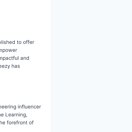
ished to offer
 empower
impactful and
Keezy has
neering influencer
ne Learning,
e forefront of