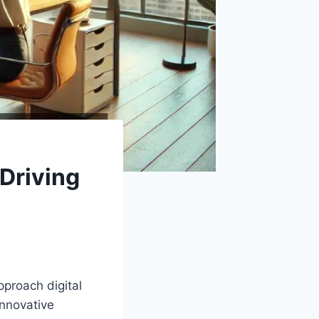
Driving
pproach digital
innovative