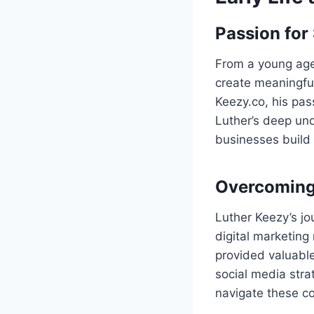
Passion for
From a young age
create meaningfu
Keezy.co, his pas
Luther’s deep un
businesses build 
Overcoming 
Luther Keezy’s jo
digital marketing
provided valuable
social media stra
navigate these co