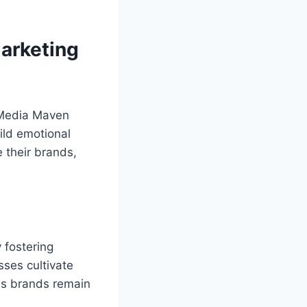
Marketing
l Media Maven
ild emotional
 their brands,
 fostering
sses cultivate
es brands remain