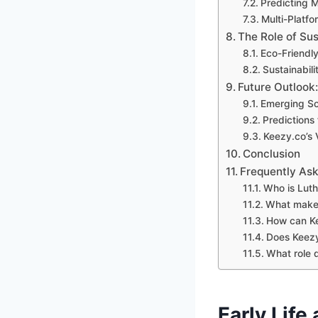
Predicting 
Multi-Platf
The Role of Sus
Eco-Friendl
Sustainabili
Future Outlook
Emerging So
Predictions 
Keezy.co’s 
Conclusion
Frequently As
Who is Lut
What make
How can Ke
Does Keezy
What role d
Early Life