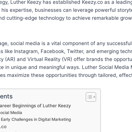
egy, Luther Keezy has established Keezy.co as a leading
 his expertise, businesses can leverage powerful storyte
 and cutting-edge technology to achieve remarkable gro
l age, social media is a vital component of any successfu
ms like Instagram, Facebook, Twitter, and emerging tech
 (AR) and Virtual Reality (VR) offer brands the opportu
nce in unique and meaningful ways. Luther Social Media
s maximize these opportunities through tailored, effect
tents
Career Beginnings of Luther Keezy
Social Media
arly Challenges in Digital Marketing
.co