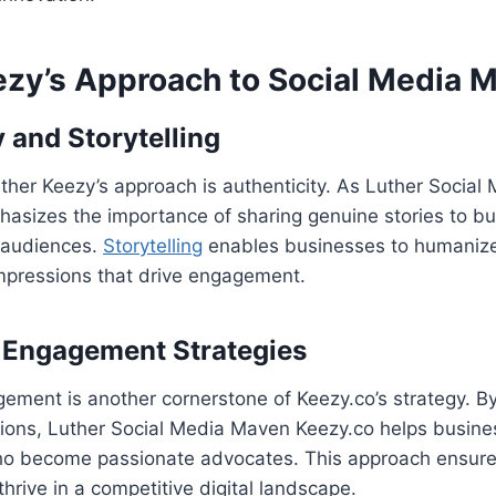
ezy’s Approach to Social Media 
 and Storytelling
uther Keezy’s approach is authenticity. As Luther Socia
asizes the importance of sharing genuine stories to bu
 audiences.
Storytelling
enables businesses to humanize
impressions that drive engagement.
Engagement Strategies
ment is another cornerstone of Keezy.co’s strategy. By
tions, Luther Social Media Maven Keezy.co helps busine
who become passionate advocates. This approach ensur
hrive in a competitive digital landscape.