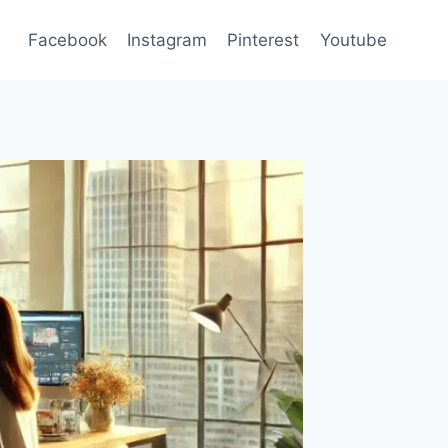
Facebook
Instagram
Pinterest
Youtube