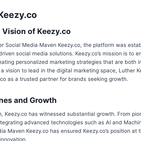
Keezy.co
 Vision of Keezy.co
r Social Media Maven Keezy.co, the platform was establ
driven social media solutions. Keezy.co’s mission is to
ating personalized marketing strategies that are both 
 a vision to lead in the digital marketing space, Luther 
co as a trusted partner for brands seeking growth.
ones and Growth
on, Keezy.co has witnessed substantial growth. From pio
integrating advanced technologies such as AI and Machi
ia Maven Keezy.co has ensured Keezy.co’s position at th
innovation.