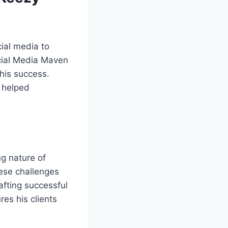
ial media to
cial Media Maven
 his success.
 helped
ng nature of
hese challenges
afting successful
es his clients