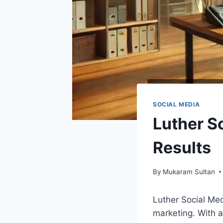
SOCIAL MEDIA
Luther S
Results
By
Mukaram Sultan
Luther Social Med
marketing. With 