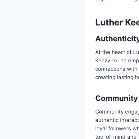
Luther Ke
Authenticity
At the heart of L
Keezy.co, he emph
connections with
creating lasting 
Community 
Community engage
authentic interac
loyal followers 
top-of-mind and t