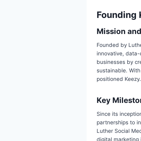
Founding 
Mission and
Founded by Luthe
innovative, data-
businesses by cre
sustainable. With
positioned Keezy.
Key Milest
Since its incepti
partnerships to 
Luther Social Med
digital marketing 