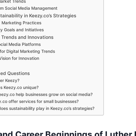
Market Trends
orm Social Media Management
tainability in Keezy.co’s Strategies
y Marketing Practices
ty Goals and Initiatives
: Trends and Innovations
cial Media Platforms
for Digital Marketing Trends
Vision for Innovation
ked Questions
her Keezy?
s Keezy.co unique?
ezy.co help businesses grow on social media?
.co offer services for small businesses?
oes sustainability play in Keezy.co’s strategies?
 and Career Beginnings of Luther