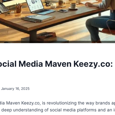
ocial Media Maven Keezy.co: 
January 16, 2025
ia Maven Keezy.co, is revolutionizing the way brands a
a deep understanding of social media platforms and an 