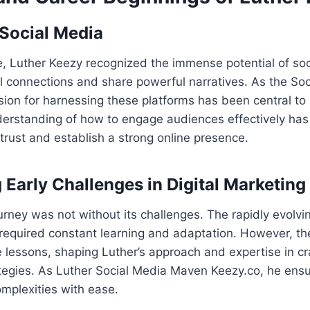
 Social Media
, Luther Keezy recognized the immense potential of soc
l connections and share powerful narratives. As the So
sion for harnessing these platforms has been central to
derstanding of how to engage audiences effectively has
trust and establish a strong online presence.
Early Challenges in Digital Marketing
urney was not without its challenges. The rapidly evolvi
 required constant learning and adaptation. However, t
 lessons, shaping Luther’s approach and expertise in cr
tegies. As Luther Social Media Maven Keezy.co, he ensur
mplexities with ease.