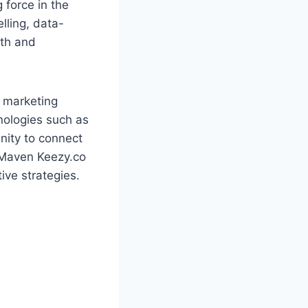
 force in the
lling, data-
wth and
l marketing
nologies such as
nity to connect
 Maven Keezy.co
ive strategies.