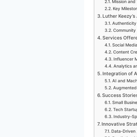
Mission and 
Key Milesto
Luther Keezy’s
Authenticity
Community 
Services Offer
Social Med
Content Cre
Influencer 
Analytics a
Integration of
AI and Mach
Augmented R
Success Storie
Small Busin
Tech Start
Industry-S
Innovative Stra
Data-Driven