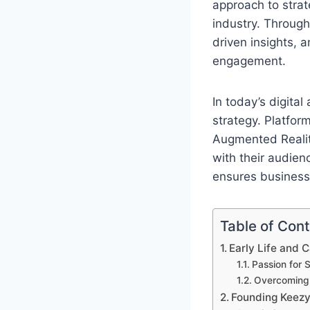
approach to strat
industry. Through
driven insights,
engagement.
In today’s digita
strategy. Platfor
Augmented Reality
with their audie
ensures businesse
Table of Con
Early Life and 
Passion for 
Overcoming E
Founding Keezy