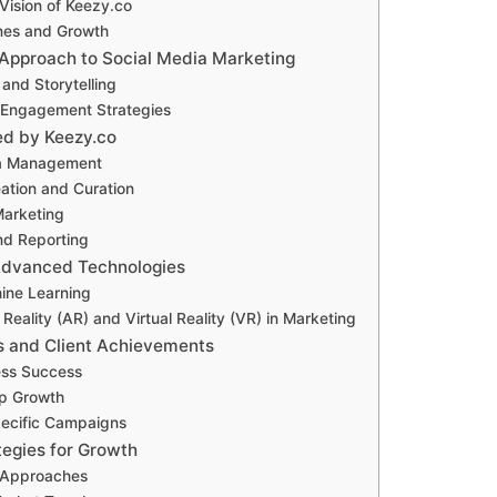
Vision of Keezy.co
nes and Growth
 Approach to Social Media Marketing
 and Storytelling
Engagement Strategies
ed by Keezy.co
ia Management
ation and Curation
Marketing
nd Reporting
 Advanced Technologies
ine Learning
eality (AR) and Virtual Reality (VR) in Marketing
s and Client Achievements
ess Success
up Growth
pecific Campaigns
tegies for Growth
 Approaches