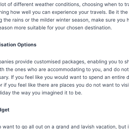
 lot of different weather conditions, choosing when to 
ining how well you can experience your travels. Be it the
 the rains or the milder winter season, make sure you 
eason more suitable for your chosen destination.
isation Options
panies provide customised packages, enabling you to sh
ith the ones who are accommodating to you, and do not
ary. If you feel like you would want to spend an entire 
r if you feel like there are places you do not want to vis
liday the way you imagined it to be.
udget
to want to go all out on a grand and lavish vacation, but it