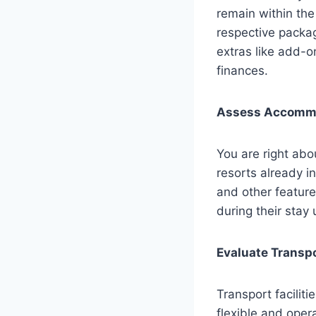
remain within the
respective packag
extras like add-o
finances.
Assess Accommo
You are right ab
resorts already in
and other featur
during their sta
Evaluate Transpo
Transport facilit
flexible and oper