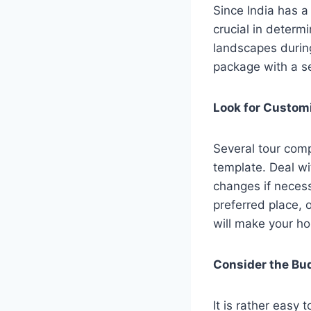
Since India has a
crucial in determ
landscapes during
package with a s
Look for Custom
Several tour com
template. Deal w
changes if necess
preferred place, o
will make your ho
Consider the B
It is rather easy 