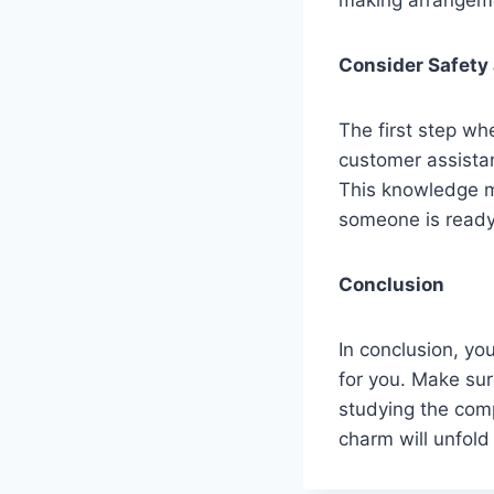
Consider Safety
The first step wh
customer assistan
This knowledge m
someone is ready 
Conclusion
In conclusion, yo
for you. Make sur
studying the comp
charm will unfold