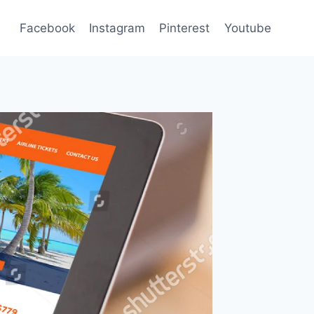
Facebook
Instagram
Pinterest
Youtube