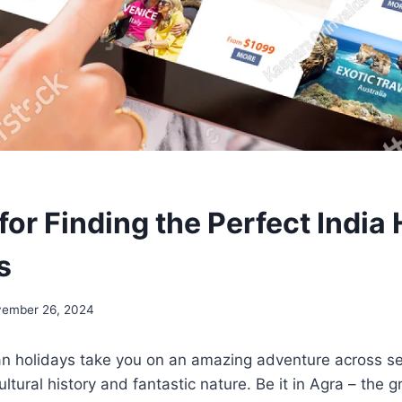
for Finding the Perfect India
s
ember 26, 2024
an holidays take you on an amazing adventure across s
ultural history and fantastic nature. Be it in Agra – the 