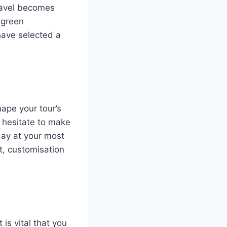
travel becomes
 green
have selected a
ape your tour’s
 hesitate to make
day at your most
it, customisation
 is vital that you