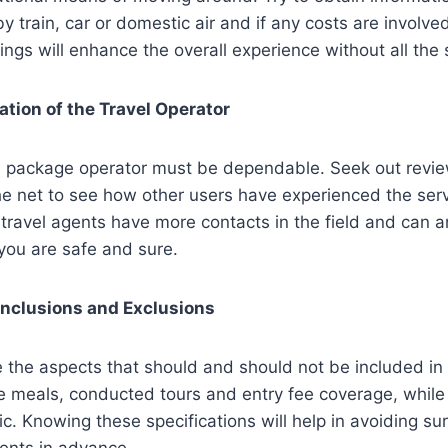
 by train, car or domestic air and if any costs are invol
ings will enhance the overall experience without all the 
tion of the Travel Operator
e package operator must be dependable. Seek out revi
he net to see how other users have experienced the servi
r travel agents have more contacts in the field and can 
 you are safe and sure.
Inclusions and Exclusions
 the aspects that should and should not be included in
e meals, conducted tours and entry fee coverage, while
ic. Knowing these specifications will help in avoiding su
nts in advance.