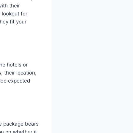
ith their
 lookout for
hey fit your
the hotels or
 their location,
 be expected
the package bears
on on whether it