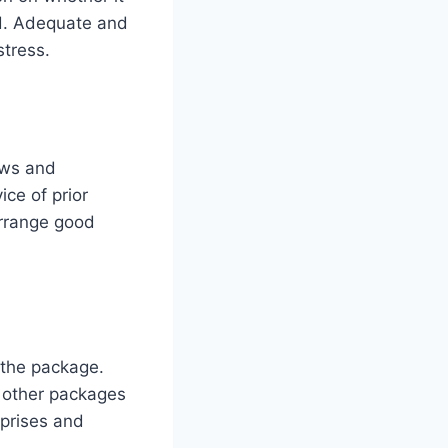
ved. Adequate and
stress.
ews and
ce of prior
arrange good
 the package.
 other packages
rprises and