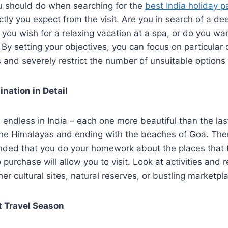
ou should do when searching for the
best India holiday 
ctly you expect from the visit. Are you in search of a dee
 you wish for a relaxing vacation at a spa, or do you wa
 By setting your objectives, you can focus on particular
 and severely restrict the number of unsuitable options
ination in Detail
e endless in India – each one more beautiful than the las
the Himalayas and ending with the beaches of Goa. There
ed that you do your homework about the places that 
 purchase will allow you to visit. Look at activities and
er cultural sites, natural reserves, or bustling marketpl
t Travel Season