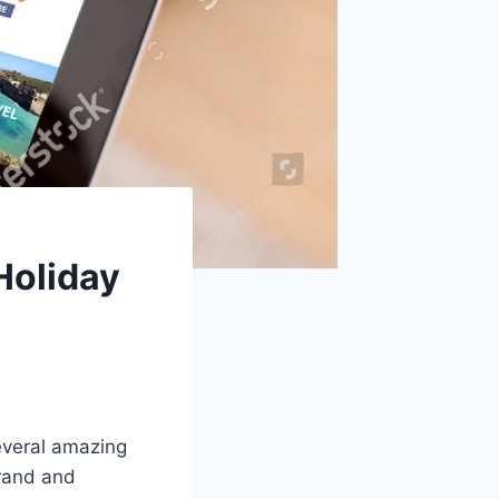
 Holiday
everal amazing
grand and