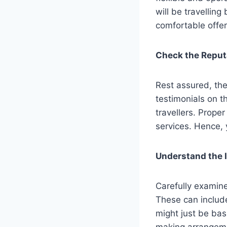
will be travelling
comfortable offer
Check the Reputa
Rest assured, th
testimonials on t
travellers. Prope
services. Hence,
Understand the 
Carefully examine
These can includ
might just be bas
making arrangeme