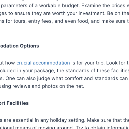
 parameters of a workable budget. Examine the prices w
es to ensure they are worth your investment. Be on the
ns for tours, entry fees, and even food, and make sure t
dation Options
out how
crucial accommodation
is for your trip. Look for 
cluded in your package, the standards of these facilities,
es. One can also judge what comfort and standards can
y using reviews and photos on the net.
rt Facilities
ies are essential in any holiday setting. Make sure that 
ational means of moving around. Try to obtain informati