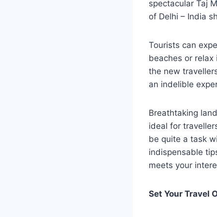
spectacular Taj M
of Delhi – India 
Tourists can expe
beaches or relax i
the new traveller
an indelible exper
Breathtaking land
ideal for travelle
be quite a task 
indispensable tip
meets your intere
Set Your Travel 