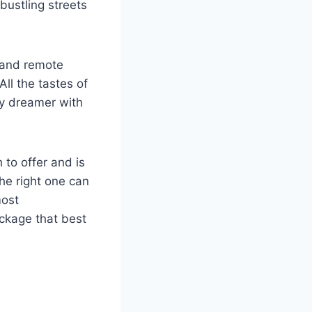
bustling streets
, and remote
All the tastes of
ry dreamer with
 to offer and is
the right one can
most
ackage that best