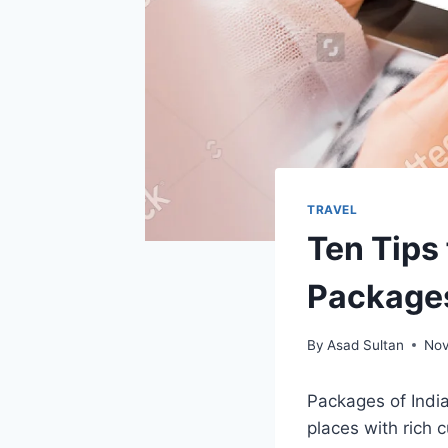
TRAVEL
Ten Tips 
Package
By
Asad Sultan
Nov
Packages of Indi
places with rich c