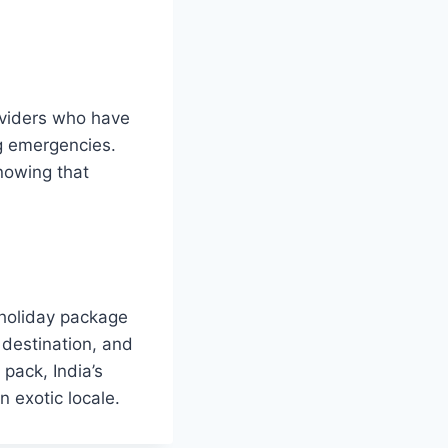
oviders who have
ng emergencies.
nowing that
 holiday package
 destination, and
pack, India’s
n exotic locale.