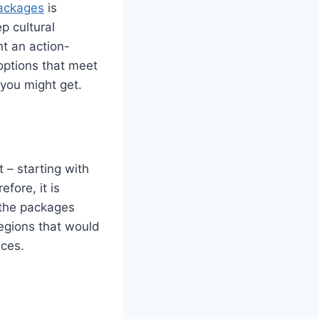
packages
is
p cultural
nt an action-
 options that meet
 you might get.
t – starting with
fore, it is
the packages
 regions that would
aces.