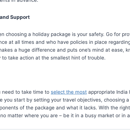
 and Support
en choosing a holiday package is your safety. Go for pr
ce at all times and who have policies in place regardi
akes a huge difference and puts one’s mind at ease, k
to take action at the smallest hint of trouble.
u need to take time to
select the most
appropriate India
e you start by setting your travel objectives, choosing a
onents of the package and what it lacks. With the right 
 no matter where you are – be it in a busy market or in a