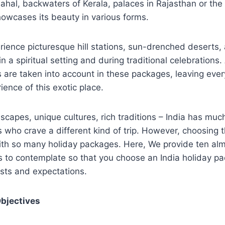
ahal, backwaters of Kerala, palaces in Rajasthan or the 
showcases its beauty in various forms.
rience picturesque hill stations, sun-drenched deserts
n a spiritual setting and during traditional celebrations. 
s are taken into account in these packages, leaving eve
ience of this exotic place.
scapes, unique cultures, rich traditions – India has much
rs who crave a different kind of trip. However, choosing 
with so many holiday packages. Here, We provide ten al
s to contemplate so that you choose an India holiday p
sts and expectations.
Objectives