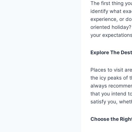
The first thing y
identify what exa
experience, or do
oriented holiday?
your expectations
Explore The Dest
Places to visit ar
the icy peaks of 
always recommend
that you intend to
satisfy you, wheth
Choose the Righ